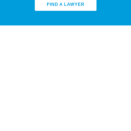
FIND A LAWYER