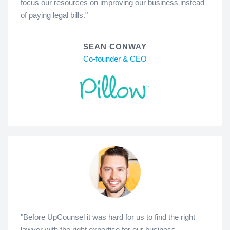
focus our resources on improving our business instead
of paying legal bills."
SEAN CONWAY
Co-founder & CEO
"Before UpCounsel it was hard for us to find the right
lawyer with the right expertise for our business.