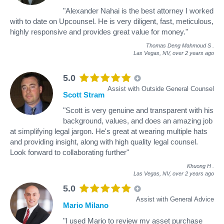
"Alexander Nahai is the best attorney I worked
with to date on Upcounsel. He is very diligent, fast, meticulous,
highly responsive and provides great value for money."
Thomas Deng Mahmoud S
.
Las Vegas, NV,
over 2 years ago
5.0
Assist with Outside General Counsel
Scott Stram
"Scott is very genuine and transparent with his
background, values, and does an amazing job
at simplifying legal jargon. He's great at wearing multiple hats
and providing insight, along with high quality legal counsel.
Look forward to collaborating further"
Khuong H
.
Las Vegas, NV,
over 2 years ago
5.0
Assist with General Advice
Mario Milano
"I used Mario to review my asset purchase