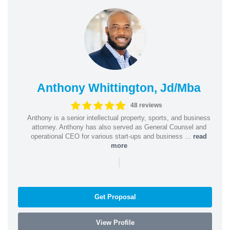
Anthony Whittington, Jd/Mba
48 reviews
Anthony is a senior intellectual property, sports, and business
attorney. Anthony has also served as General Counsel and
operational CEO for various start-ups and business ...
read
more
|
Get Proposal
View Profile