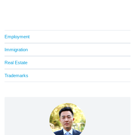
Employment
Immigration
Real Estate
Trademarks