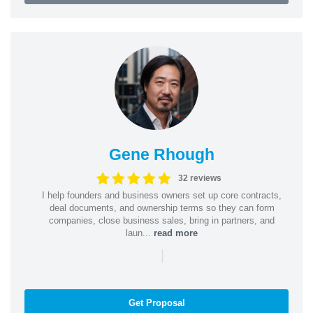
Gene Rhough
32 reviews
I help founders and business owners set up core contracts,
deal documents, and ownership terms so they can form
companies, close business sales, bring in partners, and
laun...
read more
|
Get Proposal