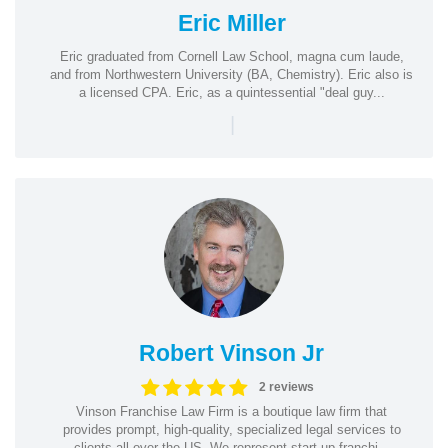
Eric Miller
Eric graduated from Cornell Law School, magna cum laude,
and from Northwestern University (BA, Chemistry). Eric also is
a licensed CPA. Eric, as a quintessential "deal guy...
|
Robert Vinson Jr
2 reviews
Vinson Franchise Law Firm is a boutique law firm that
provides prompt, high-quality, specialized legal services to
clients all over the US. We represent start-up franchi...