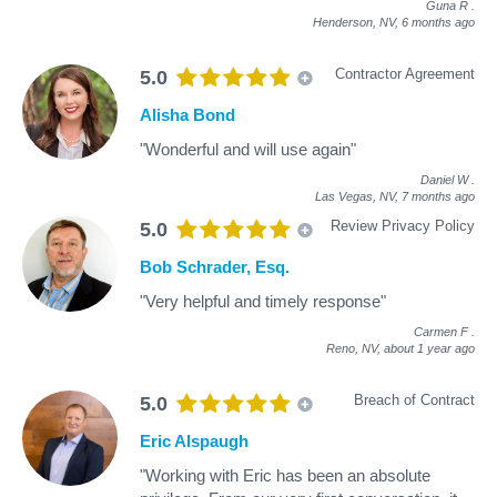
Guna R
.
Henderson, NV,
6 months ago
Contractor Agreement
5.0
Alisha Bond
"Wonderful and will use again"
Daniel W
.
Las Vegas, NV,
7 months ago
Review Privacy Policy
5.0
Bob Schrader, Esq.
"Very helpful and timely response"
Carmen F
.
Reno, NV,
about 1 year ago
Breach of Contract
5.0
Eric Alspaugh
"Working with Eric has been an absolute