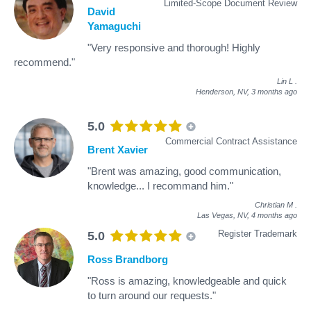
Limited-Scope Document Review
David
Yamaguchi
"Very responsive and thorough! Highly
recommend."
Lin L
.
Henderson, NV,
3 months ago
5.0
Commercial Contract Assistance
Brent Xavier
"Brent was amazing, good communication,
knowledge... I recommand him."
Christian M
.
Las Vegas, NV,
4 months ago
Register Trademark
5.0
Ross Brandborg
"Ross is amazing, knowledgeable and quick
to turn around our requests."