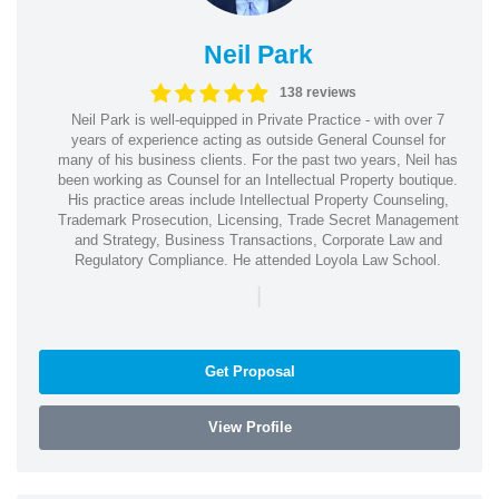
Neil Park
138 reviews
Neil Park is well-equipped in Private Practice - with over 7
years of experience acting as outside General Counsel for
many of his business clients. For the past two years, Neil has
been working as Counsel for an Intellectual Property boutique.
His practice areas include Intellectual Property Counseling,
Trademark Prosecution, Licensing, Trade Secret Management
and Strategy, Business Transactions, Corporate Law and
Regulatory Compliance. He attended Loyola Law School.
|
Get Proposal
View Profile