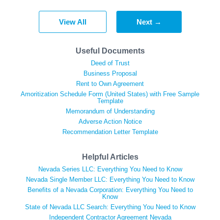
View All
Next →
Useful Documents
Deed of Trust
Business Proposal
Rent to Own Agreement
Amoritization Schedule Form (United States) with Free Sample
Template
Memorandum of Understanding
Adverse Action Notice
Recommendation Letter Template
Helpful Articles
Nevada Series LLC: Everything You Need to Know
Nevada Single Member LLC: Everything You Need to Know
Benefits of a Nevada Corporation: Everything You Need to
Know
State of Nevada LLC Search: Everything You Need to Know
Independent Contractor Agreement Nevada