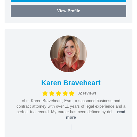
View Profile
Karen Braveheart
32 reviews
⭐️I’m Karen Braveheart, Esq., a seasoned business and
contract attorney with over 11 years of legal experience and a
perfect trial record. My career has been defined by del...
read
more
|