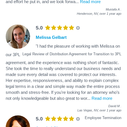
and effort he put in, and we look forwa
...
Read more
Mustafa A
.
Henderson, NV,
over 1 year ago
5.0
Melissa Gelbart
"I had the pleasure of working with Melissa on
Legal Review of Distribution Agreement for Transition to 3PL
our 3PL
agreement, and the experience was nothing short of fantastic.
She took the time to really understand our business needs and
made sure every detail was covered to protect our interests.
Her expertise, responsiveness, and ability to explain complex
legal terms in a clear and simple way made the entire process
smooth and stress-free. If you're looking for an attorney who’s
not only knowledgeable but also great to wor
...
Read more
David M
.
Las Vegas, NV,
over 1 year ago
Employee Termination
5.0