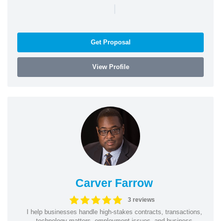
|
Get Proposal
View Profile
Carver Farrow
3 reviews
I help businesses handle high-stakes contracts, transactions,
technology matters, employment issues, and business