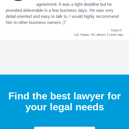
agreement. It was a tight deadline but he
provided deliverable in a few business days. He was very
detail oriented and easy to talk to. I would highly recommend
him to other business owners :)"
Yukie H
.
Las Vegas, NV,
almost 3 years ago
Find the best lawyer for
your legal needs