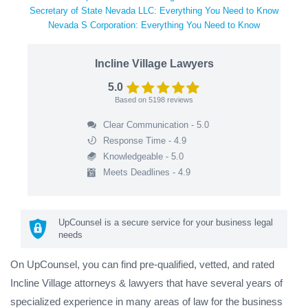
Secretary of State Nevada LLC: Everything You Need to Know
Nevada S Corporation: Everything You Need to Know
Incline Village Lawyers
5.0
Based on
5198
reviews
Clear Communication - 5.0
Response Time - 4.9
Knowledgeable - 5.0
Meets Deadlines - 4.9
UpCounsel is a secure service for your business legal
needs
On UpCounsel, you can find pre-qualified, vetted, and rated
Incline Village attorneys & lawyers that have several years of
specialized experience in many areas of law for the business