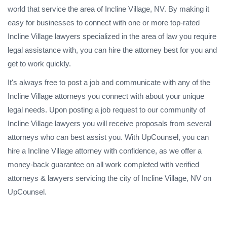
world that service the area of Incline Village, NV. By making it
easy for businesses to connect with one or more top-rated
Incline Village lawyers specialized in the area of law you require
legal assistance with, you can hire the attorney best for you and
get to work quickly.
It's always free to post a job and communicate with any of the
Incline Village attorneys you connect with about your unique
legal needs. Upon posting a job request to our community of
Incline Village lawyers you will receive proposals from several
attorneys who can best assist you. With UpCounsel, you can
hire a Incline Village attorney with confidence, as we offer a
money-back guarantee on all work completed with verified
attorneys & lawyers servicing the city of Incline Village, NV on
UpCounsel.