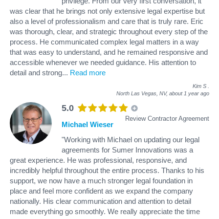
privilege. From our very first conversation, it
was clear that he brings not only extensive legal expertise but
also a level of professionalism and care that is truly rare. Eric
was thorough, clear, and strategic throughout every step of the
process. He communicated complex legal matters in a way
that was easy to understand, and he remained responsive and
accessible whenever we needed guidance. His attention to
detail and strong
...
Read more
Kim S
.
North Las Vegas, NV,
about 1 year ago
5.0
Review Contractor Agreement
Michael Wieser
"Working with Michael on updating our legal
agreements for Sumer Innovations was a
great experience. He was professional, responsive, and
incredibly helpful throughout the entire process. Thanks to his
support, we now have a much stronger legal foundation in
place and feel more confident as we expand the company
nationally. His clear communication and attention to detail
made everything go smoothly. We really appreciate the time