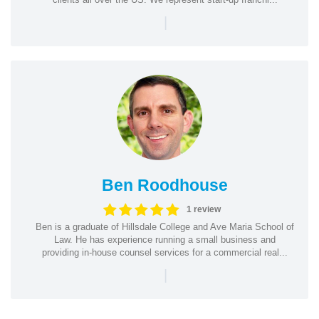
|
Ben Roodhouse
1 review
Ben is a graduate of Hillsdale College and Ave Maria School of
Law. He has experience running a small business and
providing in-house counsel services for a commercial real...
|