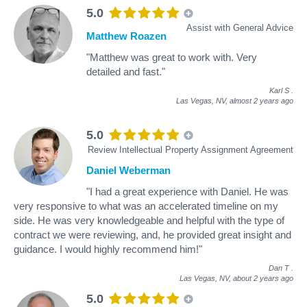
5.0
Assist with General Advice
Matthew Roazen
"Matthew was great to work with. Very
detailed and fast."
Karl S
.
Las Vegas, NV,
almost 2 years ago
5.0
Review Intellectual Property Assignment Agreement
Daniel Weberman
"I had a great experience with Daniel. He was
very responsive to what was an accelerated timeline on my
side. He was very knowledgeable and helpful with the type of
contract we were reviewing, and, he provided great insight and
guidance. I would highly recommend him!"
Dan T
.
Las Vegas, NV,
about 2 years ago
5.0