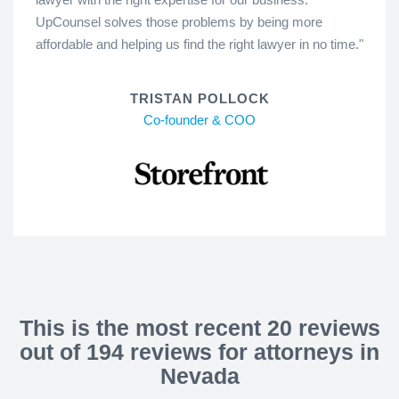
UpCounsel solves those problems by being more
affordable and helping us find the right lawyer in no time."
TRISTAN POLLOCK
Co-founder & COO
This is the most recent 20 reviews
out of 194 reviews for attorneys in
Nevada