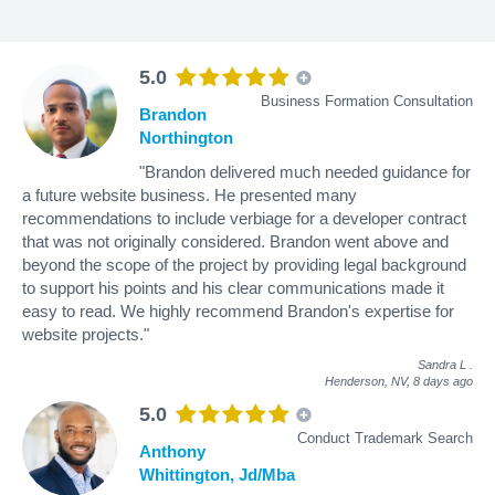
5.0
Business Formation Consultation
Brandon
Northington
"Brandon delivered much needed guidance for
a future website business. He presented many
recommendations to include verbiage for a developer contract
that was not originally considered. Brandon went above and
beyond the scope of the project by providing legal background
to support his points and his clear communications made it
easy to read. We highly recommend Brandon's expertise for
website projects."
Sandra L
.
Henderson, NV,
8 days ago
5.0
Conduct Trademark Search
Anthony
Whittington, Jd/Mba