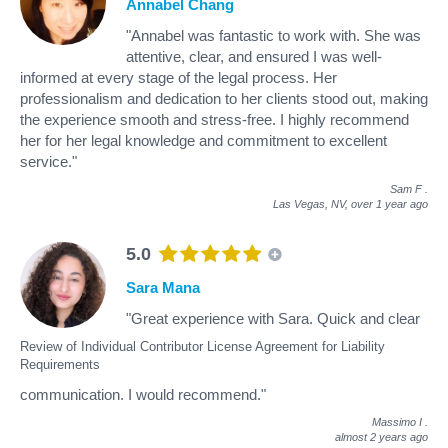
Annabel Chang
"Annabel was fantastic to work with. She was
attentive, clear, and ensured I was well-
informed at every stage of the legal process. Her
professionalism and dedication to her clients stood out, making
the experience smooth and stress-free. I highly recommend
her for her legal knowledge and commitment to excellent
service."
Sam F
.
Las Vegas, NV,
over 1 year ago
5.0
Sara Mana
"Great experience with Sara. Quick and clear
Review of Individual Contributor License Agreement for Liability
Requirements
communication. I would recommend."
Massimo I
.
almost 2 years ago