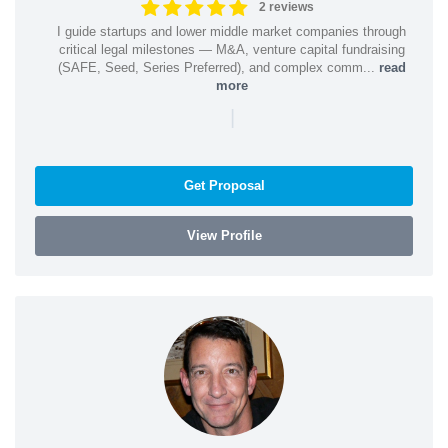
2 reviews
I guide startups and lower middle market companies through
critical legal milestones — M&A, venture capital fundraising
(SAFE, Seed, Series Preferred), and complex comm...
read
more
|
Get Proposal
View Profile