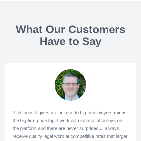
What Our Customers
Have to Say
"UpCounsel gives me access to big-firm lawyers minus
the big-firm price tag. I work with several attorneys on
the platform and there are never surprises...I always
receive quality legal work at competitive rates that larger