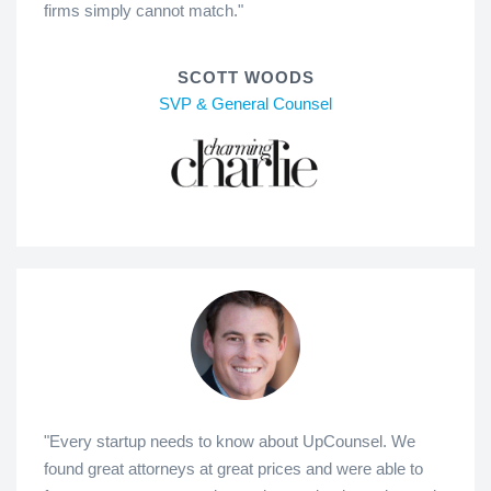
firms simply cannot match."
SCOTT WOODS
SVP & General Counsel
"Every startup needs to know about UpCounsel. We
found great attorneys at great prices and were able to