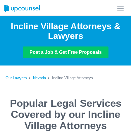
Toggl
navig
Incline Village Attorneys &
Lawyers
Post a Job & Get Free Proposals
Our Lawyers
Nevada
Incline Village Attorneys
Popular Legal Services
Covered by our Incline
Village Attorneys