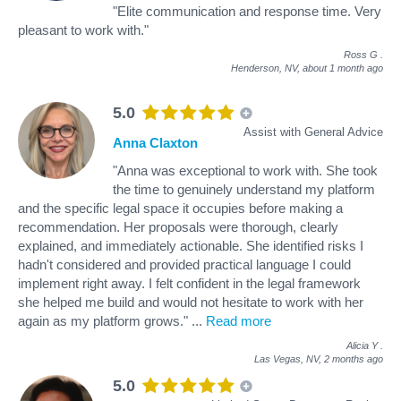
"Elite communication and response time. Very
pleasant to work with."
Ross G
.
Henderson, NV,
about 1 month ago
5.0
Assist with General Advice
Anna Claxton
"Anna was exceptional to work with. She took
the time to genuinely understand my platform
and the specific legal space it occupies before making a
recommendation. Her proposals were thorough, clearly
explained, and immediately actionable. She identified risks I
hadn't considered and provided practical language I could
implement right away. I felt confident in the legal framework
she helped me build and would not hesitate to work with her
again as my platform grows."
...
Read more
Alicia Y
.
Las Vegas, NV,
2 months ago
5.0