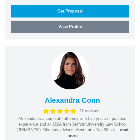
Get Proposal
View Profile
Alexandra Conn
21 reviews
Alexandra is a corporate attorney with five years of practice
experience and an MBA from Suffolk University Law School
(JD/MBA ’20). She has advised clients at a Top 60 nat...
read
more