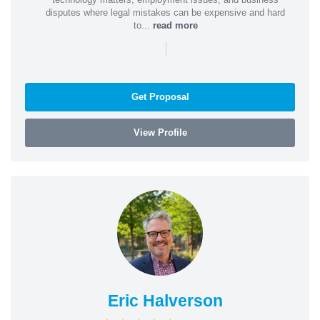
disputes where legal mistakes can be expensive and hard
to...
read more
|
Get Proposal
View Profile
Eric Halverson