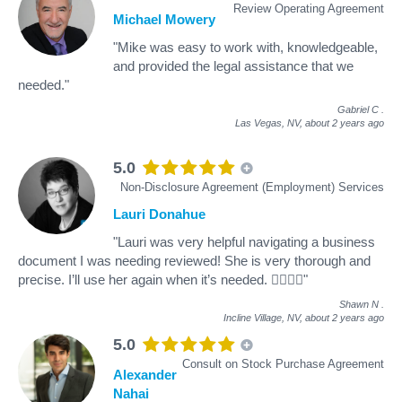
Review Operating Agreement
Michael Mowery
"Mike was easy to work with, knowledgeable,
and provided the legal assistance that we
needed."
Gabriel C
.
Las Vegas, NV,
about 2 years ago
5.0
Non-Disclosure Agreement (Employment) Services
Lauri Donahue
"Lauri was very helpful navigating a business
document I was needing reviewed! She is very thorough and
precise. I’ll use her again when it’s needed. 👍🏼👍🏼"
Shawn N
.
Incline Village, NV,
about 2 years ago
5.0
Consult on Stock Purchase Agreement
Alexander
Nahai