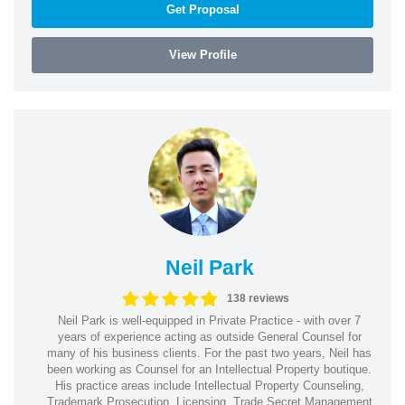
Get Proposal
View Profile
Neil Park
138 reviews
Neil Park is well-equipped in Private Practice - with over 7
years of experience acting as outside General Counsel for
many of his business clients. For the past two years, Neil has
been working as Counsel for an Intellectual Property boutique.
His practice areas include Intellectual Property Counseling,
Trademark Prosecution, Licensing, Trade Secret Management