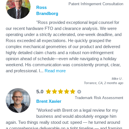
Patent Infringement Consultation
Ross
Brandborg
"Ross provided exceptional legal counsel for
our recent hardware FTO and clearance analysis. We were
operating under a strictly accelerated, one-week deadline, and
Ross exceeded all expectations. He quickly grasped the
complex mechanical geometries of our product and delivered
highly detailed claim charts and a robust non-infringement
opinion ahead of schedule—even while navigating a holiday
weekend. His communication was consistently prompt, clear,
and professional. I
...
Read more
Mike U
.
Torrance, CA,
2 months ago
5.0
Trademark Risk Assessment
Brent Xavier
"Worked with Brent on a legal review for my
business and would absolutely engage him
again. Two things really stood out: speed — he turned around
a comprehensive deliverable on a tight timeline — and framing