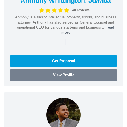
Anthony Whittington, Jd/Mba
48 reviews
Anthony is a senior intellectual property, sports, and business
attorney. Anthony has also served as General Counsel and
operational CEO for various start-ups and business ...
read
more
|
Get Proposal
View Profile