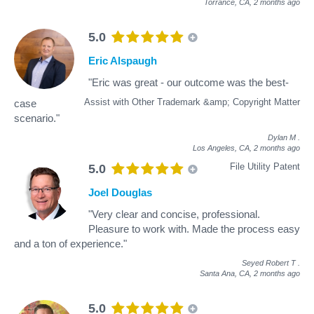
Torrance, CA,
2 months ago
5.0
Eric Alspaugh
"Eric was great - our outcome was the best-
Assist with Other Trademark &amp; Copyright Matter
case
scenario."
Dylan M
.
Los Angeles, CA,
2 months ago
File Utility Patent
5.0
Joel Douglas
"Very clear and concise, professional.
Pleasure to work with. Made the process easy
and a ton of experience."
Seyed Robert T
.
Santa Ana, CA,
2 months ago
5.0