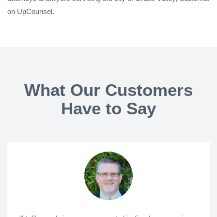
on UpCounsel.
What Our Customers
Have to Say