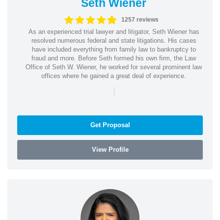
Seth Wiener
1257 reviews
As an experienced trial lawyer and litigator, Seth Wiener has
resolved numerous federal and state litigations. His cases
have included everything from family law to bankruptcy to
fraud and more. Before Seth formed his own firm, the Law
Office of Seth W. Wiener, he worked for several prominent law
offices where he gained a great deal of experience.
|
Get Proposal
View Profile