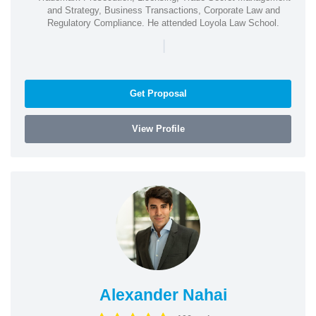
and Strategy, Business Transactions, Corporate Law and
Regulatory Compliance. He attended Loyola Law School.
|
Get Proposal
View Profile
Alexander Nahai