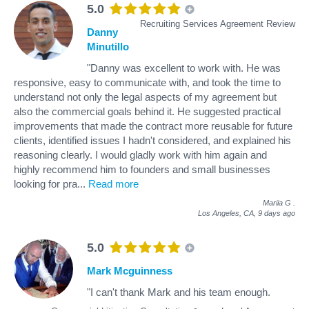
5.0
Recruiting Services Agreement Review
Danny
Minutillo
"Danny was excellent to work with. He was
responsive, easy to communicate with, and took the time to
understand not only the legal aspects of my agreement but
also the commercial goals behind it. He suggested practical
improvements that made the contract more reusable for future
clients, identified issues I hadn't considered, and explained his
reasoning clearly. I would gladly work with him again and
highly recommend him to founders and small businesses
looking for pra
...
Read more
Mariia G
.
Los Angeles, CA,
9 days ago
5.0
Mark Mcguinness
"I can't thank Mark and his team enough.