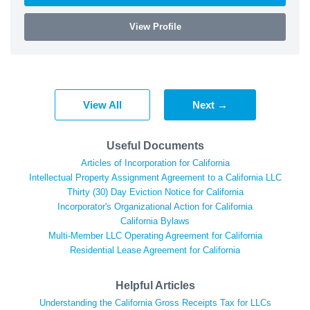
View Profile
View All
Next →
Useful Documents
Articles of Incorporation for California
Intellectual Property Assignment Agreement to a California LLC
Thirty (30) Day Eviction Notice for California
Incorporator's Organizational Action for California
California Bylaws
Multi-Member LLC Operating Agreement for California
Residential Lease Agreement for California
Helpful Articles
Understanding the California Gross Receipts Tax for LLCs