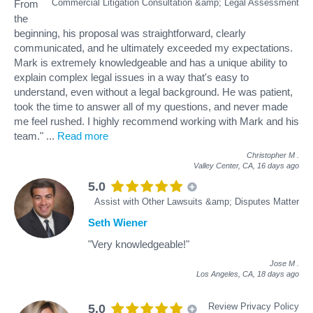
Commercial Litigation Consultation &amp; Legal Assessment
From
the
beginning, his proposal was straightforward, clearly
communicated, and he ultimately exceeded my expectations.
Mark is extremely knowledgeable and has a unique ability to
explain complex legal issues in a way that's easy to
understand, even without a legal background. He was patient,
took the time to answer all of my questions, and never made
me feel rushed. I highly recommend working with Mark and his
team."
...
Read more
Christopher M
.
Valley Center, CA,
16 days ago
5.0
Assist with Other Lawsuits &amp; Disputes Matter
Seth Wiener
"Very knowledgeable!"
Jose M
.
Los Angeles, CA,
18 days ago
Review Privacy Policy
5.0