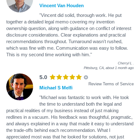
Vincent Van Houden
"Vincent did solid, thorough work. He put
together a detailed legal memo covering my invention
ownership question, along with guidance on conflict of interest
disclosure considerations. Clear explanations and practical
recommendations throughout. Turnaround wasn't rushed,
which was fine with me. Communication was easy to follow.
This is my second time working with him."
Cherryl L
.
Pittsburg, CA,
about 1 month ago
5.0
Review Terms of Service
Michael S Melfi
"Michael was fantastic to work with. He took
the time to understand both the legal and
practical realities of my business instead of just making
redlines in a vacuum. His feedback was thoughtful, pragmatic,
and always explained in a way that made it easy to understand
the trade-offs behind each recommendation. What I
appreciated most was that he looked for solutions, not just