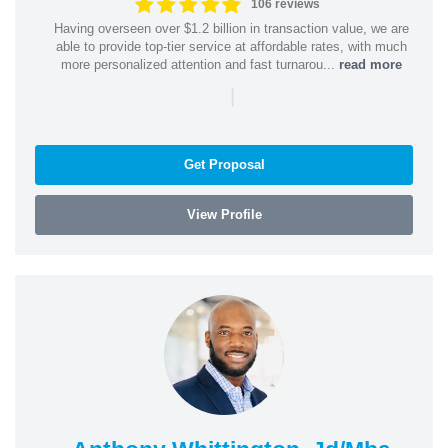
106 reviews
Having overseen over $1.2 billion in transaction value, we are
able to provide top-tier service at affordable rates, with much
more personalized attention and fast turnarou...
read more
|
Get Proposal
View Profile