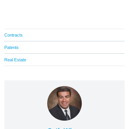
Contracts
Patents
Real Estate