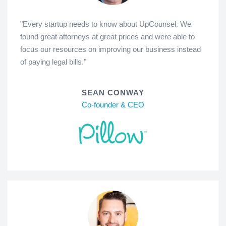
"Every startup needs to know about UpCounsel. We
found great attorneys at great prices and were able to
focus our resources on improving our business instead
of paying legal bills."
SEAN CONWAY
Co-founder & CEO