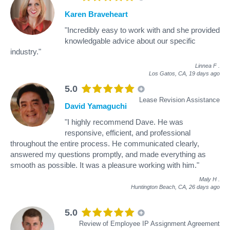
Karen Braveheart
"Incredibly easy to work with and she provided
knowledgable advice about our specific
industry."
Linnea F
.
Los Gatos, CA,
19 days ago
5.0
Lease Revision Assistance
David Yamaguchi
"I highly recommend Dave. He was
responsive, efficient, and professional
throughout the entire process. He communicated clearly,
answered my questions promptly, and made everything as
smooth as possible. It was a pleasure working with him."
Maly H
.
Huntington Beach, CA,
26 days ago
5.0
Review of Employee IP Assignment Agreement