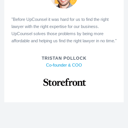
"Before UpCounsel it was hard for us to find the right
lawyer with the right expertise for our business.
UpCounsel solves those problems by being more
affordable and helping us find the right lawyer in no time."
TRISTAN POLLOCK
Co-founder & COO