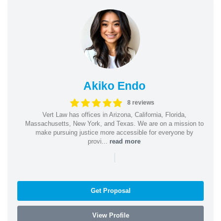
Akiko Endo
8 reviews
Vert Law has offices in Arizona, California, Florida,
Massachusetts, New York, and Texas. We are on a mission to
make pursuing justice more accessible for everyone by
provi...
read more
|
Get Proposal
View Profile