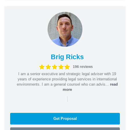
Brig Ricks
196 reviews
I am a senior executive and strategic legal adviser with 19
years of experience providing legal services in international
environments. I am a general counsel who can advis...
read
more
|
Get Proposal