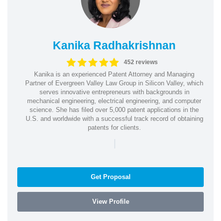
Kanika Radhakrishnan
452 reviews
Kanika is an experienced Patent Attorney and Managing
Partner of Evergreen Valley Law Group in Silicon Valley, which
serves innovative entrepreneurs with backgrounds in
mechanical engineering, electrical engineering, and computer
science. She has filed over 5,000 patent applications in the
U.S. and worldwide with a successful track record of obtaining
patents for clients.
|
Get Proposal
View Profile