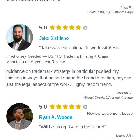
Inaki P
.
Chula Vista, CA,
2 months ago
5.0
Jake Siciliano
"Jake was exceptional to work with! His
IP Attorney Needed — USPTO Trademark Filing + China
Manufacturer Agreement Review
guidance on trademark strategy in particular pushed my
thinking in ways that helped shape the brand direction, beyond
just the legal aspect of the work. Highly recommend."
Sharon X
.
Walnut Creek, CA,
2 months ago
5.0
Review Equipment Lease
Ryan A. Woods
"Will be using Ryan in the future!"
Edward N
.