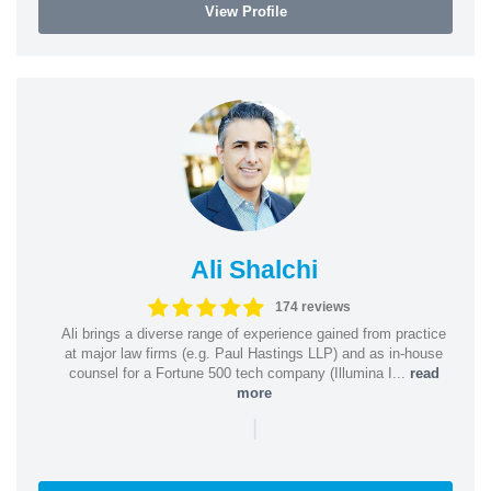
View Profile
Ali Shalchi
174 reviews
Ali brings a diverse range of experience gained from practice
at major law firms (e.g. Paul Hastings LLP) and as in-house
counsel for a Fortune 500 tech company (Illumina I...
read
more
|