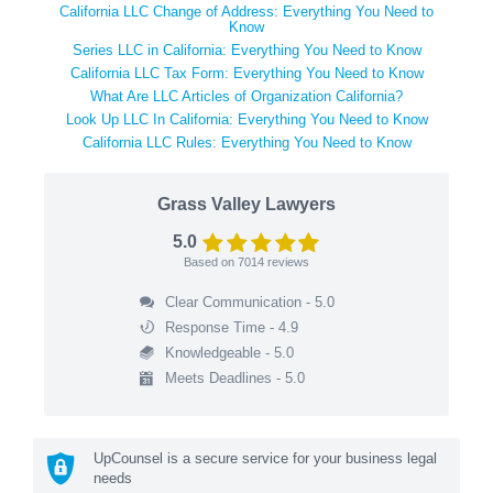
California LLC Change of Address: Everything You Need to
Know
Series LLC in California: Everything You Need to Know
California LLC Tax Form: Everything You Need to Know
What Are LLC Articles of Organization California?
Look Up LLC In California: Everything You Need to Know
California LLC Rules: Everything You Need to Know
Grass Valley Lawyers
5.0
Based on
7014
reviews
Clear Communication - 5.0
Response Time - 4.9
Knowledgeable - 5.0
Meets Deadlines - 5.0
UpCounsel is a secure service for your business legal
needs