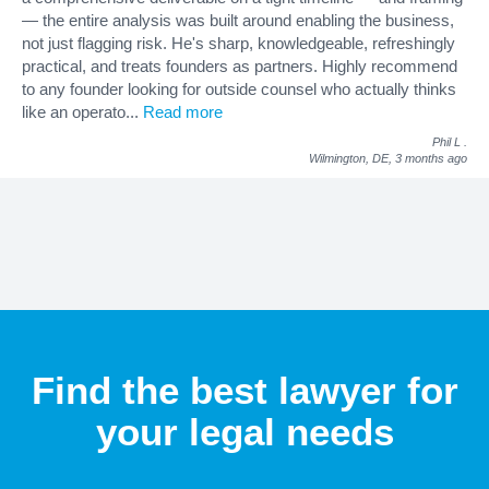
— the entire analysis was built around enabling the business,
not just flagging risk. He's sharp, knowledgeable, refreshingly
practical, and treats founders as partners. Highly recommend
to any founder looking for outside counsel who actually thinks
like an operato
...
Read more
Phil L
.
Wilmington, DE,
3 months ago
Find the best lawyer for
your legal needs