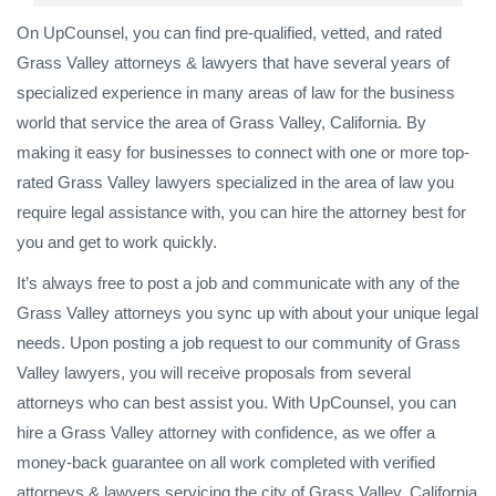
On UpCounsel, you can find pre-qualified, vetted, and rated
Grass Valley attorneys & lawyers that have several years of
specialized experience in many areas of law for the business
world that service the area of Grass Valley, California. By
making it easy for businesses to connect with one or more top-
rated Grass Valley lawyers specialized in the area of law you
require legal assistance with, you can hire the attorney best for
you and get to work quickly.
It’s always free to post a job and communicate with any of the
Grass Valley attorneys you sync up with about your unique legal
needs. Upon posting a job request to our community of Grass
Valley lawyers, you will receive proposals from several
attorneys who can best assist you. With UpCounsel, you can
hire a Grass Valley attorney with confidence, as we offer a
money-back guarantee on all work completed with verified
attorneys & lawyers servicing the city of Grass Valley, California