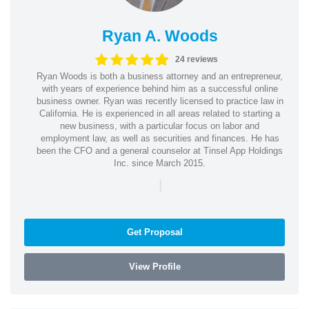
Ryan A. Woods
24 reviews
Ryan Woods is both a business attorney and an entrepreneur,
with years of experience behind him as a successful online
business owner. Ryan was recently licensed to practice law in
California. He is experienced in all areas related to starting a
new business, with a particular focus on labor and
employment law, as well as securities and finances. He has
been the CFO and a general counselor at Tinsel App Holdings
Inc. since March 2015.
|
Get Proposal
View Profile