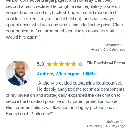
vendor contract and legal pages, and honestly went way
beyond a basic redline. He caught a real regulatory issue our
vendor had brushed off, backed it up with solid research (I
double-checked it myself and it held up), and was always
upfront about what was and wasn't included in the price. Clear
communicator, fast turnaround, genuinely knows his stuff.
Would hire again."
Simarpreet B
.
Antioch, CA,
8 days ago
File Provisional Patent
5.0
Anthony Whittington, Jd/Mba
"Anthony provided outstanding legal counsel.
He deeply analyzed the technical components
of my invention and strategically expanded the description to
secure the broadest possible utility patent protection scope.
His communication was flawless and highly professional.
Exceptional IP attorney!"
Mohamed A
.
Beaumont, CA,
8 days ago