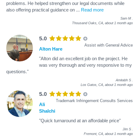
problems. He helped strengthen our legal documents while
also offering practical guidance on
...
Read more
Sam M
.
Thousand Oaks, CA,
about 1 month ago
5.0
Assist with General Advice
Alton Hare
"Alton did an excellent job on the project. He
was very thorough and very responsive to my
questions."
Amitabh S
.
Los Gatos, CA,
about 1 month ago
5.0
Trademark Infringement Consults Services
Ali
Shalchi
"Quick turnaround at an affordable price"
Jim S
.
Fremont, CA,
about 1 month ago