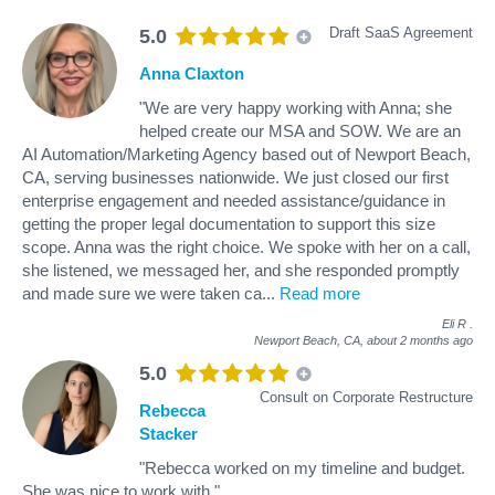
Draft SaaS Agreement
5.0
Anna Claxton
"We are very happy working with Anna; she
helped create our MSA and SOW. We are an
AI Automation/Marketing Agency based out of Newport Beach,
CA, serving businesses nationwide. We just closed our first
enterprise engagement and needed assistance/guidance in
getting the proper legal documentation to support this size
scope. Anna was the right choice. We spoke with her on a call,
she listened, we messaged her, and she responded promptly
and made sure we were taken ca
...
Read more
Eli R
.
Newport Beach, CA,
about 2 months ago
5.0
Consult on Corporate Restructure
Rebecca
Stacker
"Rebecca worked on my timeline and budget.
She was nice to work with."