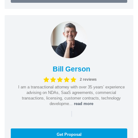
Bill Gerson
2 reviews
I am a transactional attorney with over 35 years’ experience
advising on NDAs, SaaS agreements, commercial
transactions, licensing, customer contracts, technology
developme...
read more
|
Get Proposal