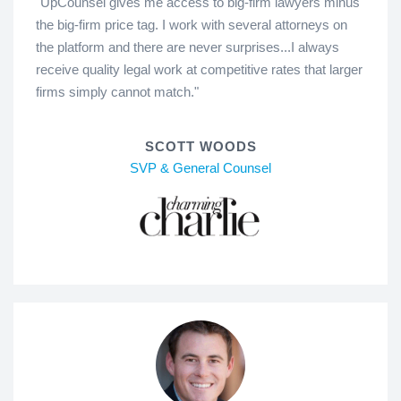
"UpCounsel gives me access to big-firm lawyers minus
the big-firm price tag. I work with several attorneys on
the platform and there are never surprises...I always
receive quality legal work at competitive rates that larger
firms simply cannot match."
SCOTT WOODS
SVP & General Counsel