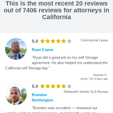
This is the most recent 20 reviews
out of 7406 reviews for attorneys in
California
Commercial Lease
5.0
Ryan Coyne
"Ryan did a great job on my self Storage
agreement. He also helped me understand the
California self Storage law."
Brandon N
.
Acton, CA,
8 days ago
5.0
Telehealth Vendor SLA Review
Brandon
Northington
"Brandon was excellent — reviewed our