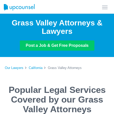
Toggl
navig
Grass Valley Attorneys &
Lawyers
Post a Job & Get Free Proposals
Our Lawyers
California
Grass Valley Attorneys
Popular Legal Services
Covered by our Grass
Valley Attorneys