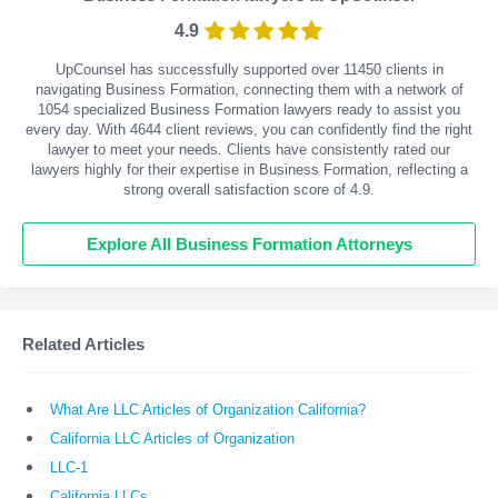
4.9
UpCounsel has successfully supported over 11450 clients in
navigating Business Formation, connecting them with a network of
1054 specialized Business Formation lawyers ready to assist you
every day. With
4644
client reviews, you can confidently find the right
lawyer to meet your needs. Clients have consistently rated our
lawyers highly for their expertise in Business Formation, reflecting a
strong overall satisfaction score of 4.9.
Explore All Business Formation Attorneys
Related Articles
What Are LLC Articles of Organization California?
California LLC Articles of Organization
LLC-1
California LLCs