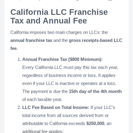
California LLC Franchise
Tax and Annual Fee
California imposes two main charges on LLCs: the
annual franchise tax
and the
gross receipts-based LLC
fee
.
Annual Franchise Tax ($800 Minimum):
Every California LLC must pay this tax each year,
regardless of business income or loss. It applies
even if your LLC is inactive or operates at a loss.
The payment is due the
15th day of the 4th month
of each taxable year.
LLC Fee Based on Total Income:
If your LLC’s
total income from all sources derived from or
attributable to California exceeds
$250,000
, an
additional fee applies: