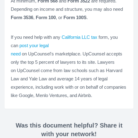
At minimum,
Form 568
and
Form 3522
are required.
Depending on income and structure, you may also need
Form 3536
,
Form 100
, or
Form 100S
.
If you need help with any
California LLC tax
form, you
can
post your legal
need
on UpCounsel's marketplace. UpCounsel accepts
only the top 5 percent of lawyers to its site. Lawyers
on UpCounsel come from law schools such as Harvard
Law and Yale Law and average 14 years of legal
experience, including work with or on behalf of companies
like Google, Menlo Ventures, and Airbnb.
Was this document helpful? Share it
with your network!