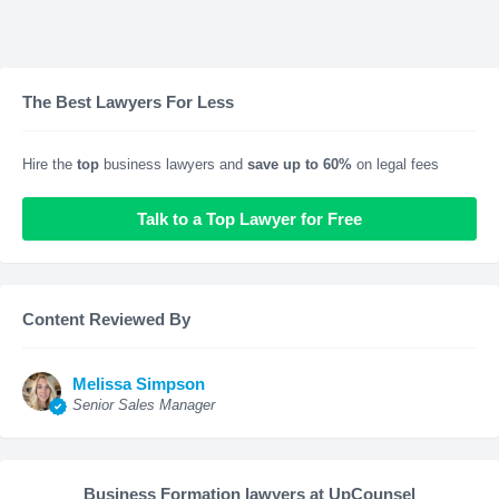
The Best Lawyers For Less
Hire the
top
business lawyers and
save up to 60%
on legal fees
Talk to a Top Lawyer for Free
Content Reviewed By
Melissa Simpson
Senior Sales Manager
Business Formation lawyers at UpCounsel