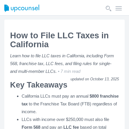
Toggl
navig
How to File LLC Taxes in
California
Learn how to file LLC taxes in California, including Form
568, franchise tax, LLC fees, and filing rules for single-
and multi-member LLCs.
7 min read
updated on October 13, 2025
Key Takeaways
California LLCs must pay an annual
$800 franchise
tax
to the Franchise Tax Board (FTB) regardless of
income.
LLCs with income over $250,000 must also file
Form 568
and pay an
LLC fee
based on total