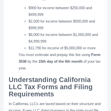
$900 for income between $250,000 and
$499,999
$2,500 for income between $500,000 and
$999,999
$6,000 for income between $1,000,000 and
$4,999,999
$11,790 for income of $5,000,000 or more
You must estimate and prepay this fee using
Form
3536
by the
15th day of the 6th month
of your tax
year.
Understanding California
LLC Tax Forms and Filing
Requirements
In California, LLCs are taxed based on their structure and
income. Every LLC doing business in the state must file