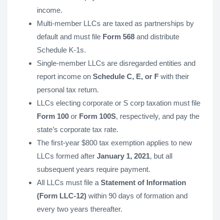
income.
Multi-member LLCs are taxed as partnerships by
default and must file
Form 568
and distribute
Schedule K-1s.
Single-member LLCs are disregarded entities and
report income on
Schedule C, E, or F
with their
personal tax return.
LLCs electing corporate or S corp taxation must file
Form 100
or
Form 100S
, respectively, and pay the
state’s corporate tax rate.
The first-year $800 tax exemption applies to new
LLCs formed after
January 1, 2021
, but all
subsequent years require payment.
All LLCs must file a
Statement of Information
(Form LLC-12)
within 90 days of formation and
every two years thereafter.