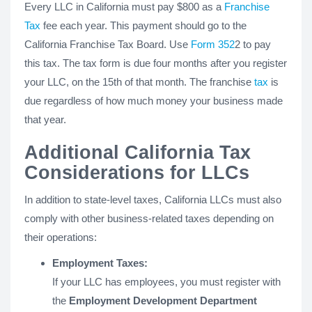
Every LLC in California must pay $800 as a
Franchise
Tax
fee each year. This payment should go to the
California Franchise Tax Board. Use
Form 352
2 to pay
this tax. The tax form is due four months after you register
your LLC, on the 15th of that month. The franchise
tax
is
due regardless of how much money your business made
that year.
Additional California Tax
Considerations for LLCs
In addition to state-level taxes, California LLCs must also
comply with other business-related taxes depending on
their operations:
Employment Taxes:
If your LLC has employees, you must register with
the
Employment Development Department