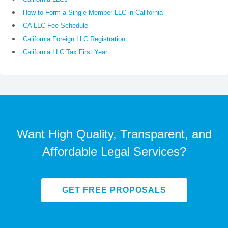
How to Form a Single Member LLC in California
CA LLC Fee Schedule
California Foreign LLC Registration
California LLC Tax First Year
Want High Quality, Transparent, and
Affordable Legal Services?
GET FREE PROPOSALS