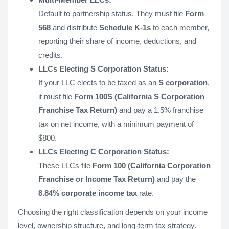
Default to partnership status. They must file
Form
568
and distribute
Schedule K-1s
to each member,
reporting their share of income, deductions, and
credits.
LLCs Electing S Corporation Status:
If your LLC elects to be taxed as an
S corporation
,
it must file
Form 100S (California S Corporation
Franchise Tax Return)
and pay a 1.5% franchise
tax on net income, with a minimum payment of
$800.
LLCs Electing C Corporation Status:
These LLCs file
Form 100 (California Corporation
Franchise or Income Tax Return)
and pay the
8.84% corporate income tax
rate.
Choosing the right classification depends on your income
level, ownership structure, and long-term tax strategy.