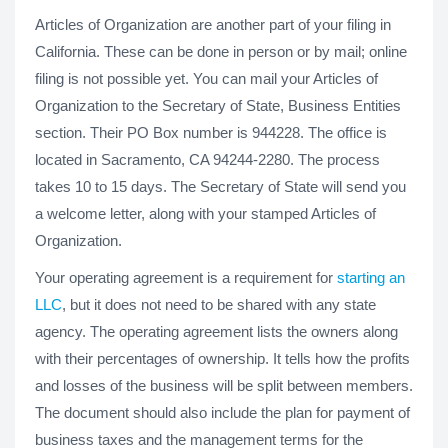
Articles of Organization are another part of your filing in
California. These can be done in person or by mail; online
filing is not possible yet. You can mail your Articles of
Organization to the Secretary of State, Business Entities
section. Their PO Box number is 944228. The office is
located in Sacramento, CA 94244-2280. The process
takes 10 to 15 days. The Secretary of State will send you
a welcome letter, along with your stamped Articles of
Organization.
Your operating agreement is a requirement for
starting an
LLC
, but it does not need to be shared with any state
agency. The operating agreement lists the owners along
with their percentages of ownership. It tells how the profits
and losses of the business will be split between members.
The document should also include the plan for payment of
business taxes and the management terms for the