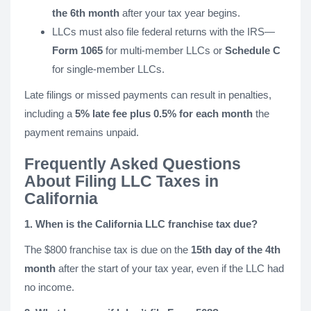
the 6th month
after your tax year begins.
LLCs must also file federal returns with the IRS—
Form 1065
for multi-member LLCs or
Schedule C
for single-member LLCs.
Late filings or missed payments can result in penalties,
including a
5% late fee plus 0.5% for each month
the
payment remains unpaid.
Frequently Asked Questions
About Filing LLC Taxes in
California
1. When is the California LLC franchise tax due?
The $800 franchise tax is due on the
15th day of the 4th
month
after the start of your tax year, even if the LLC had
no income.