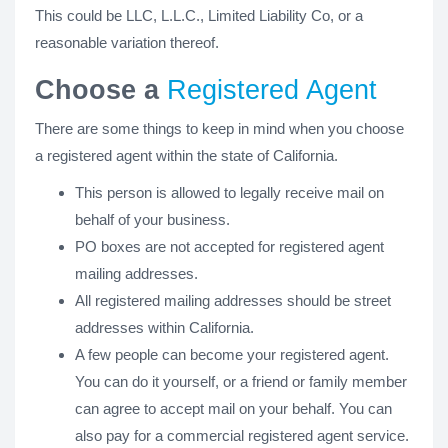
This could be LLC, L.L.C., Limited Liability Co, or a
reasonable variation thereof.
Choose a
Registered Agent
There are some things to keep in mind when you choose
a registered agent within the state of California.
This person is allowed to legally receive mail on
behalf of your business.
PO boxes are not accepted for registered agent
mailing addresses.
All registered mailing addresses should be street
addresses within California.
A few people can become your registered agent.
You can do it yourself, or a friend or family member
can agree to accept mail on your behalf. You can
also pay for a commercial registered agent service.