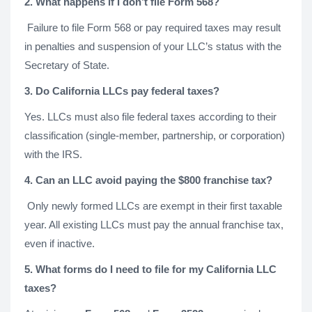
2. What happens if I don’t file Form 568?
Failure to file Form 568 or pay required taxes may result
in penalties and suspension of your LLC’s status with the
Secretary of State.
3. Do California LLCs pay federal taxes?
Yes. LLCs must also file federal taxes according to their
classification (single-member, partnership, or corporation)
with the IRS.
4. Can an LLC avoid paying the $800 franchise tax?
Only newly formed LLCs are exempt in their first taxable
year. All existing LLCs must pay the annual franchise tax,
even if inactive.
5. What forms do I need to file for my California LLC
taxes?