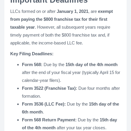
Important Deadlines
LLCs formed on or after
January 1, 2021
, are
exempt
from paying the $800 franchise tax for their first
taxable year
. However, all subsequent years require
timely payment of both the $800 franchise tax and, if
applicable, the income-based LLC fee.
Key Filing Deadlines:
Form 568:
Due by the
15th day of the 4th month
after the end of your fiscal year (typically April 15 for
calendar-year filers).
Form 3522 (Franchise Tax):
Due four months after
formation.
Form 3536 (LLC Fee):
Due by the
15th day of the
6th month
.
Form 568 Return Payment:
Due by the
15th day
of the 4th month
after your tax year closes.