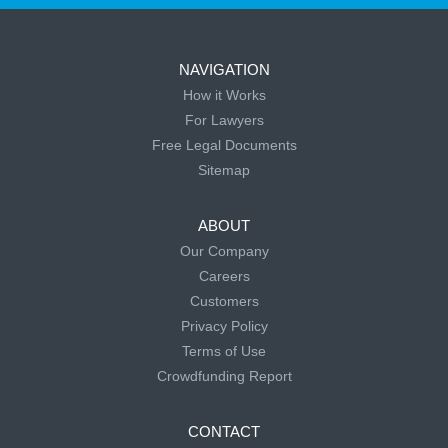
NAVIGATION
How it Works
For Lawyers
Free Legal Documents
Sitemap
ABOUT
Our Company
Careers
Customers
Privacy Policy
Terms of Use
Crowdfunding Report
CONTACT