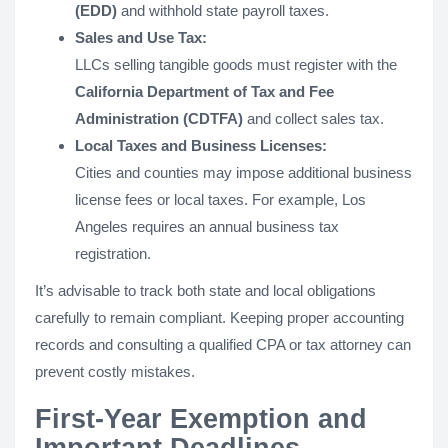
(EDD)
and withhold state payroll taxes.
Sales and Use Tax:
LLCs selling tangible goods must register with the
California Department of Tax and Fee
Administration (CDTFA)
and collect sales tax.
Local Taxes and Business Licenses:
Cities and counties may impose additional business
license fees or local taxes. For example, Los
Angeles requires an annual business tax
registration.
It’s advisable to track both state and local obligations
carefully to remain compliant. Keeping proper accounting
records and consulting a qualified CPA or tax attorney can
prevent costly mistakes.
First-Year Exemption and