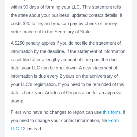
within 90 days of forming your LLC. This statement tells
the state about your business' updated contact details. It
costs $20 to file, and you can pay by check or money
order made out to the Secretary of State.
A $250 penalty applies if you do not file the statement of
information by the deadline. If the statement of information
is not filed after a lengthy amount of time past the due
date, your LLC can be shut down. A new statement of
information is due every 2 years on the anniversary of
your LLC's registration. If you need to be reminded of this
date, check your Articles of Organization for an approval
stamp.
Filers who have no changes to report can use
this form
. If
you need to change your contact information, file
Form
LLC
-12 instead.