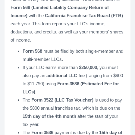
Form 568 (Limited Liability Company Return of
Income)
with the
California Franchise Tax Board (FTB)
each year. This form reports your LLC’s income,
deductions, and credits, as well as your members’ shares
of income.
Form 568
must be filed by both single-member and
multi-member LLCs.
If your LLC earns more than
$250,000
, you must
also pay an
additional LLC fee
(ranging from $900
to $11,790) using
Form 3536 (Estimated Fee for
LLCs)
.
The
Form 3522 (LLC Tax Voucher)
is used to pay
the $800 annual franchise tax, which is due on the
15th day of the 4th month
after the start of your
tax year.
The
Form 3536
payment is due by the
15th day of