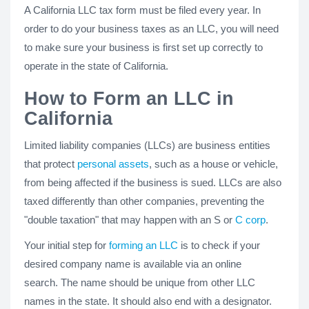
A California LLC tax form must be filed every year. In
order to do your business taxes as an LLC, you will need
to make sure your business is first set up correctly to
operate in the state of California.
How to Form an LLC in
California
Limited liability companies (LLCs) are business entities
that protect
personal assets
, such as a house or vehicle,
from being affected if the business is sued. LLCs are also
taxed differently than other companies, preventing the
"double taxation" that may happen with an S or
C corp
.
Your initial step for
forming an LLC
is to check if your
desired company name is available via an online
search. The name should be unique from other LLC
names in the state. It should also end with a designator.