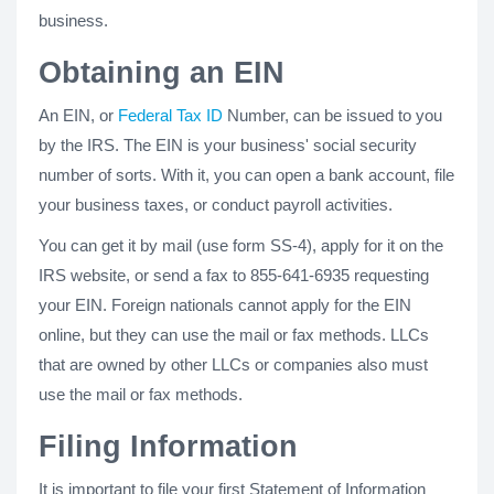
business.
Obtaining an EIN
An EIN, or
Federal Tax ID
Number, can be issued to you
by the IRS. The EIN is your business' social security
number of sorts. With it, you can open a bank account, file
your business taxes, or conduct payroll activities.
You can get it by mail (use form SS-4), apply for it on the
IRS website, or send a fax to 855-641-6935 requesting
your EIN. Foreign nationals cannot apply for the EIN
online, but they can use the mail or fax methods. LLCs
that are owned by other LLCs or companies also must
use the mail or fax methods.
Filing Information
It is important to file your first Statement of Information