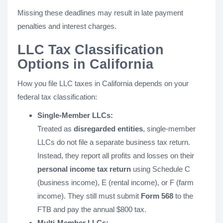
Missing these deadlines may result in late payment
penalties and interest charges.
LLC Tax Classification
Options in California
How you file LLC taxes in California depends on your
federal tax classification:
Single-Member LLCs:
Treated as
disregarded entities
, single-member
LLCs do not file a separate business tax return.
Instead, they report all profits and losses on their
personal income tax return
using Schedule C
(business income), E (rental income), or F (farm
income). They still must submit
Form 568
to the
FTB and pay the annual $800 tax.
Multi-Member LLCs: