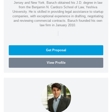
Jersey and New York. Baruch obtained his J.D. degree in law
from the Benjamin N. Cardozo School of Law, Yeshiva
University. He is skilled in providing legal assistance to startup
companies, with exceptional experience in drafting, negotiating
and reviewing commercial contracts. Baruch founded his own
law firm in January 2010.
|
Get Proposal
View Profile