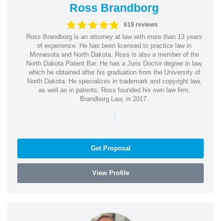
Ross Brandborg
619 reviews
Ross Brandborg is an attorney at law with more than 13 years
of experience. He has been licensed to practice law in
Minnesota and North Dakota. Ross is also a member of the
North Dakota Patent Bar. He has a Juris Doctor degree in law,
which he obtained after his graduation from the University of
North Dakota. He specializes in trademark and copyright law,
as well as in patents. Ross founded his own law firm,
Brandborg Law, in 2017.
|
Get Proposal
View Profile