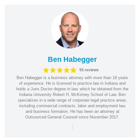
Ben Habegger
55 reviews
Ben Habegger is a business attorney with more than 18 years
of experience. He is licensed to practice law in Indiana and
holds a Juris Doctor degree in law, which he obtained from the
Indiana University Robert H. McKinney School of Law. Ben
specializes in a wide range of corporate legal practice areas,
including commercial contracts, labor and employment law,
and business formation. He has been an attorney at
Outsourced General Counsel since November 2017.
|