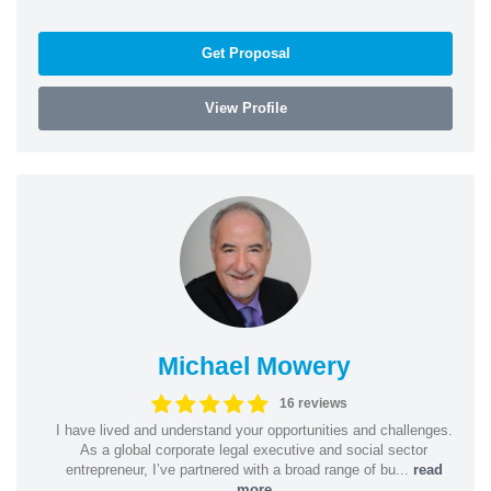
Get Proposal
View Profile
Michael Mowery
16 reviews
I have lived and understand your opportunities and challenges.
As a global corporate legal executive and social sector
entrepreneur, I’ve partnered with a broad range of bu...
read
more