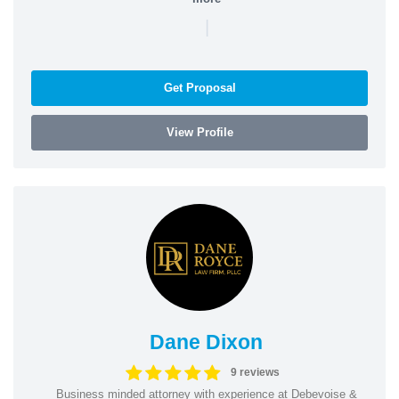
|
Get Proposal
View Profile
Dane Dixon
9 reviews
Business minded attorney with experience at Debevoise &