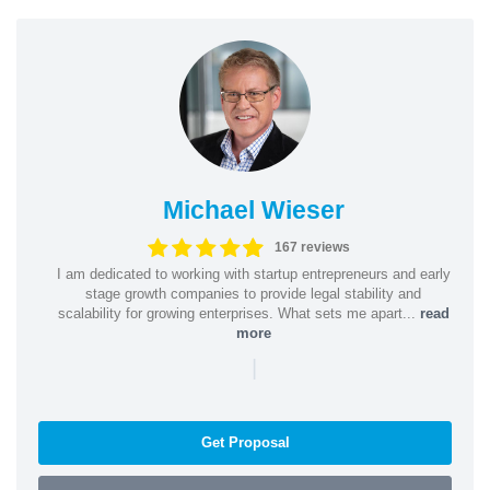
Michael Wieser
167 reviews
I am dedicated to working with startup entrepreneurs and early
stage growth companies to provide legal stability and
scalability for growing enterprises. What sets me apart...
read
more
|
Get Proposal