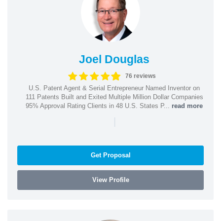
Joel Douglas
76 reviews
U.S. Patent Agent & Serial Entrepreneur Named Inventor on
111 Patents Built and Exited Multiple Million Dollar Companies
95% Approval Rating Clients in 48 U.S. States P...
read more
|
Get Proposal
View Profile