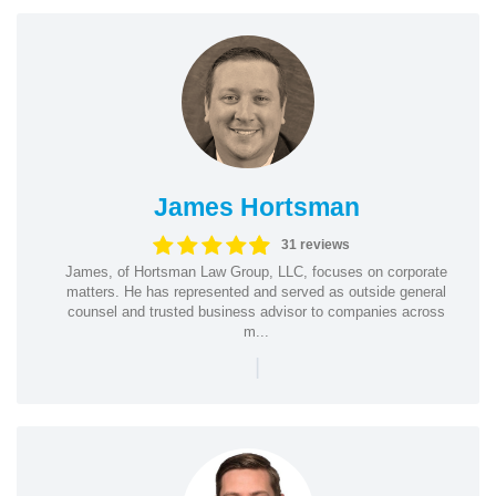
James Hortsman
31 reviews
James, of Hortsman Law Group, LLC, focuses on corporate
matters. He has represented and served as outside general
counsel and trusted business advisor to companies across
m...
|