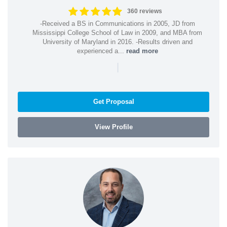
360 reviews
-Received a BS in Communications in 2005, JD from
Mississippi College School of Law in 2009, and MBA from
University of Maryland in 2016. -Results driven and
experienced a...
read more
|
Get Proposal
View Profile