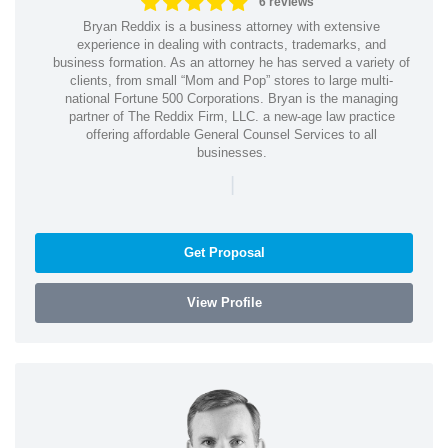
6 reviews
Bryan Reddix is a business attorney with extensive
experience in dealing with contracts, trademarks, and
business formation. As an attorney he has served a variety of
clients, from small “Mom and Pop” stores to large multi-
national Fortune 500 Corporations. Bryan is the managing
partner of The Reddix Firm, LLC. a new-age law practice
offering affordable General Counsel Services to all
businesses.
|
Get Proposal
View Profile