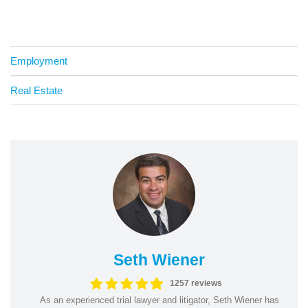
Employment
Real Estate
Seth Wiener
1257 reviews
As an experienced trial lawyer and litigator, Seth Wiener has