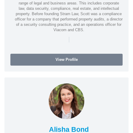
range of legal and business areas. This includes corporate
law, data security, compliance, real estate, and intellectual
property. Before founding Stram Law, Scott was a compliance
officer for a company that performed property audits, a director
of a security consulting practice, and an operations officer for
Viacom and CBS.
|
View Profile
Alisha Bond