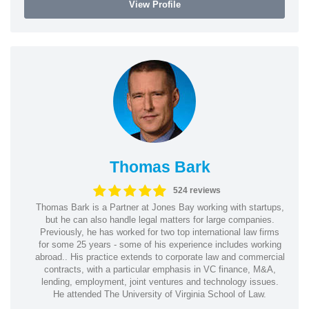
View Profile
Thomas Bark
524 reviews
Thomas Bark is a Partner at Jones Bay working with startups,
but he can also handle legal matters for large companies.
Previously, he has worked for two top international law firms
for some 25 years - some of his experience includes working
abroad.. His practice extends to corporate law and commercial
contracts, with a particular emphasis in VC finance, M&A,
lending, employment, joint ventures and technology issues.
He attended The University of Virginia School of Law.