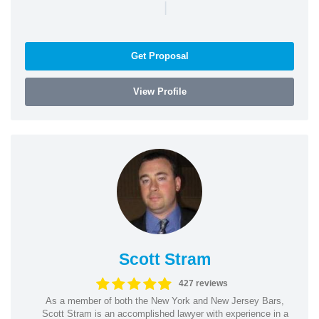
|
Get Proposal
View Profile
Scott Stram
427 reviews
As a member of both the New York and New Jersey Bars,
Scott Stram is an accomplished lawyer with experience in a