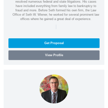
resolved numerous federal and state litigations. His cases
have included everything from family law to bankruptcy to
fraud and more. Before Seth formed his own firm, the Law
Office of Seth W. Wiener, he worked for several prominent law
offices where he gained a great deal of experience.
|
Get Proposal
View Profile