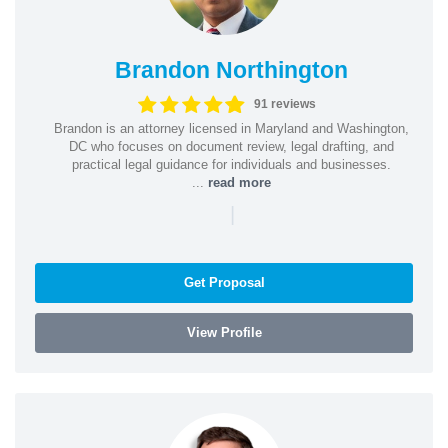
Brandon Northington
91 reviews
Brandon is an attorney licensed in Maryland and Washington,
DC who focuses on document review, legal drafting, and
practical legal guidance for individuals and businesses.
...
read more
|
Get Proposal
View Profile