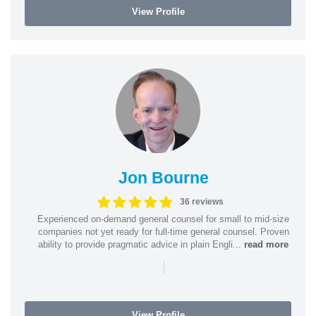
View Profile
Jon Bourne
36 reviews
Experienced on-demand general counsel for small to mid-size
companies not yet ready for full-time general counsel. Proven
ability to provide pragmatic advice in plain Engli...
read more
|
View Profile