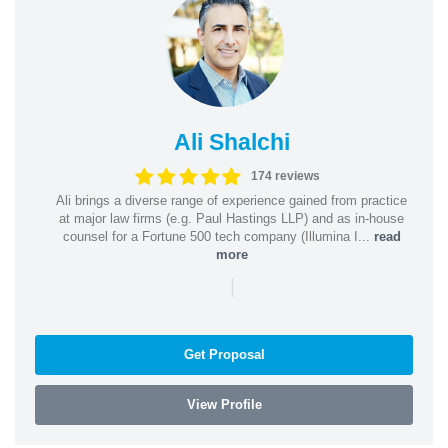
Ali Shalchi
174 reviews
Ali brings a diverse range of experience gained from practice
at major law firms (e.g. Paul Hastings LLP) and as in-house
counsel for a Fortune 500 tech company (Illumina I...
read
more
|
Get Proposal
View Profile