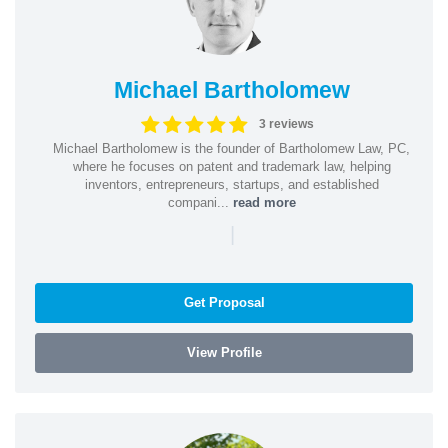
Michael Bartholomew
3 reviews
Michael Bartholomew is the founder of Bartholomew Law, PC,
where he focuses on patent and trademark law, helping
inventors, entrepreneurs, startups, and established
compani...
read more
|
Get Proposal
View Profile