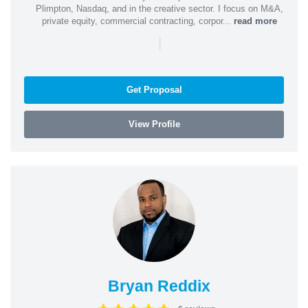
Plimpton, Nasdaq, and in the creative sector. I focus on M&A,
private equity, commercial contracting, corpor...
read more
|
Get Proposal
View Profile
Bryan Reddix