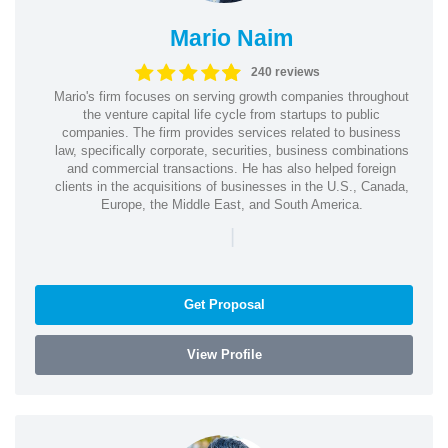
Mario Naim
240 reviews
Mario's firm focuses on serving growth companies throughout
the venture capital life cycle from startups to public
companies. The firm provides services related to business
law, specifically corporate, securities, business combinations
and commercial transactions. He has also helped foreign
clients in the acquisitions of businesses in the U.S., Canada,
Europe, the Middle East, and South America.
|
Get Proposal
View Profile