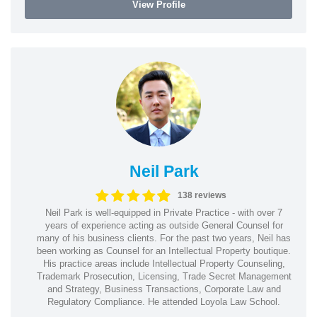
View Profile
Neil Park
138 reviews
Neil Park is well-equipped in Private Practice - with over 7
years of experience acting as outside General Counsel for
many of his business clients. For the past two years, Neil has
been working as Counsel for an Intellectual Property boutique.
His practice areas include Intellectual Property Counseling,
Trademark Prosecution, Licensing, Trade Secret Management
and Strategy, Business Transactions, Corporate Law and
Regulatory Compliance. He attended Loyola Law School.