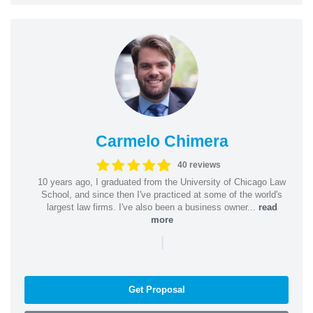
Carmelo Chimera
40 reviews
10 years ago, I graduated from the University of Chicago Law
School, and since then I've practiced at some of the world's
largest law firms. I've also been a business owner...
read
more
|
Get Proposal