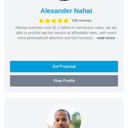
Alexander Nahai
106 reviews
Having overseen over $1.2 billion in transaction value, we are
able to provide top-tier service at affordable rates, with much
more personalized attention and fast turnarou...
read more
|
Get Proposal
View Profile