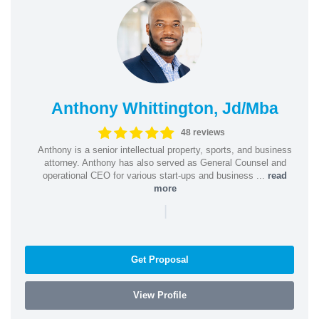
Anthony Whittington, Jd/Mba
48 reviews
Anthony is a senior intellectual property, sports, and business
attorney. Anthony has also served as General Counsel and
operational CEO for various start-ups and business ...
read
more
|
Get Proposal
View Profile