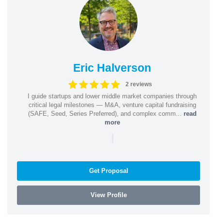
Eric Halverson
2 reviews
I guide startups and lower middle market companies through
critical legal milestones — M&A, venture capital fundraising
(SAFE, Seed, Series Preferred), and complex comm...
read
more
|
Get Proposal
View Profile