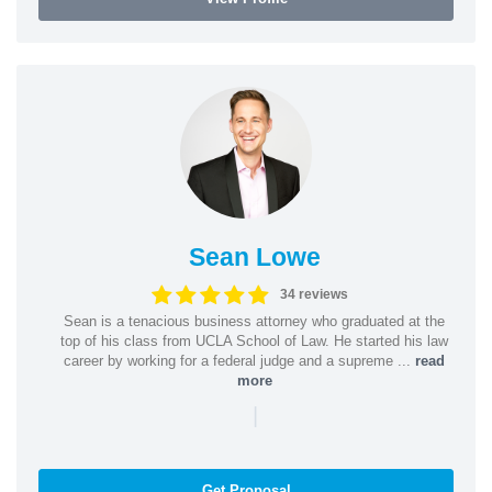
Sean Lowe
34 reviews
Sean is a tenacious business attorney who graduated at the
top of his class from UCLA School of Law. He started his law
career by working for a federal judge and a supreme ...
read
more
|
Get Proposal