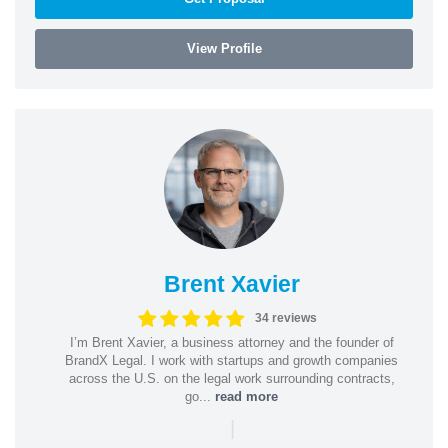
View Profile
Brent Xavier
34 reviews
I’m Brent Xavier, a business attorney and the founder of
BrandX Legal. I work with startups and growth companies
across the U.S. on the legal work surrounding contracts,
go...
read more
|