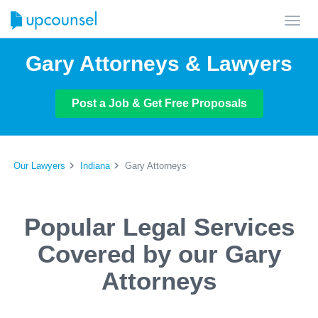
Toggl
navig
Gary Attorneys & Lawyers
Post a Job & Get Free Proposals
Our Lawyers
Indiana
Gary Attorneys
Popular Legal Services
Covered by our Gary
Attorneys