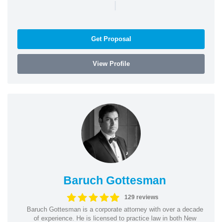
|
Get Proposal
View Profile
Baruch Gottesman
129 reviews
Baruch Gottesman is a corporate attorney with over a decade
of experience. He is licensed to practice law in both New