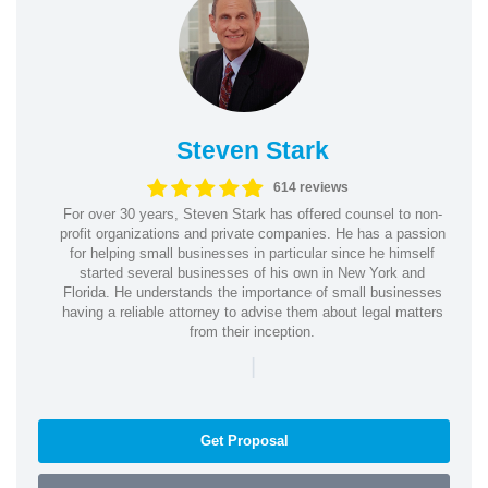
Steven Stark
614 reviews
For over 30 years, Steven Stark has offered counsel to non-
profit organizations and private companies. He has a passion
for helping small businesses in particular since he himself
started several businesses of his own in New York and
Florida. He understands the importance of small businesses
having a reliable attorney to advise them about legal matters
from their inception.
|
Get Proposal