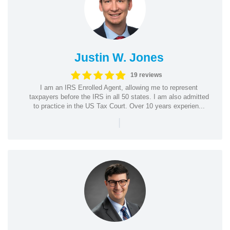
Justin W. Jones
19 reviews
I am an IRS Enrolled Agent, allowing me to represent
taxpayers before the IRS in all 50 states. I am also admitted
to practice in the US Tax Court. Over 10 years experien...
|