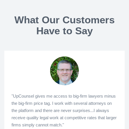
What Our Customers
Have to Say
"UpCounsel gives me access to big-firm lawyers minus
the big-firm price tag. I work with several attorneys on
the platform and there are never surprises...I always
receive quality legal work at competitive rates that larger
firms simply cannot match."