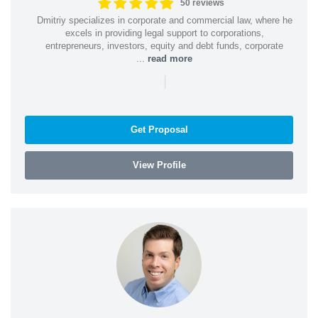
50 reviews
Dmitriy specializes in corporate and commercial law, where he
excels in providing legal support to corporations,
entrepreneurs, investors, equity and debt funds, corporate
...
read more
|
Get Proposal
View Profile