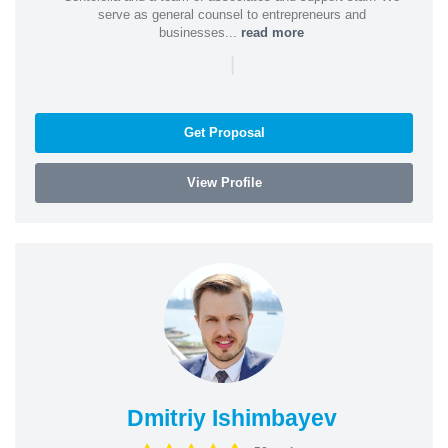
serve as general counsel to entrepreneurs and
businesses...
read more
|
Get Proposal
View Profile
Dmitriy Ishimbayev