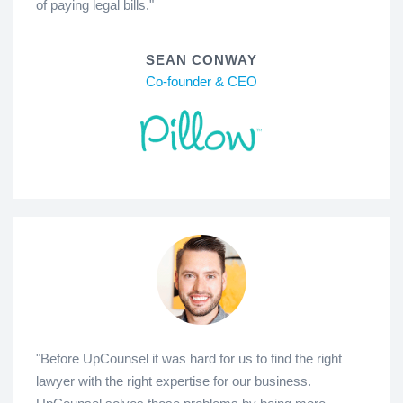
of paying legal bills."
SEAN CONWAY
Co-founder & CEO
"Before UpCounsel it was hard for us to find the right
lawyer with the right expertise for our business.