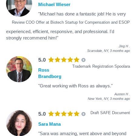
Michael Wieser
"Michael has done a fantastic job! He is very
Review COO Offer at Biotech Startup for Compensation and ESOP
experienced, efficient, responsive, and professional. I'd
strongly recommend him!"
Jing H
.
Scarsdale, NY,
3 months ago
5.0
Trademark Registration Spoolara
Ross
Brandborg
"Great working with Ross as always."
Austen H
.
New York, NY,
3 months ago
Draft SAFE Document
5.0
Sara Mana
"Sara was amazing, went above and beyond