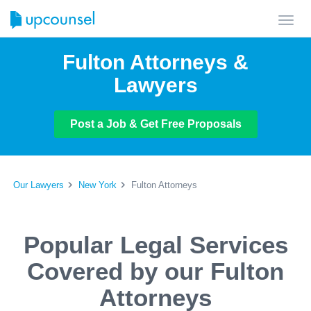
Toggl
navig
Fulton Attorneys &
Lawyers
Post a Job & Get Free Proposals
Our Lawyers
New York
Fulton Attorneys
Popular Legal Services
Covered by our Fulton
Attorneys