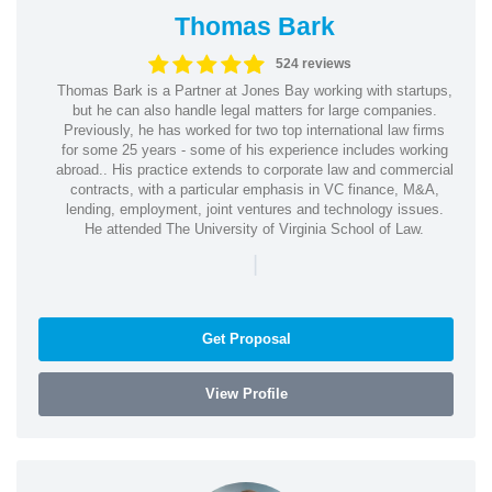
Thomas Bark
524 reviews
Thomas Bark is a Partner at Jones Bay working with startups,
but he can also handle legal matters for large companies.
Previously, he has worked for two top international law firms
for some 25 years - some of his experience includes working
abroad.. His practice extends to corporate law and commercial
contracts, with a particular emphasis in VC finance, M&A,
lending, employment, joint ventures and technology issues.
He attended The University of Virginia School of Law.
|
Get Proposal
View Profile