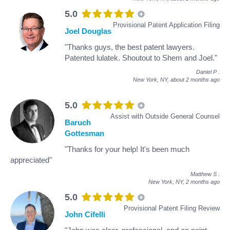
5.0
Provisional Patent Application Filing
Joel Douglas
"Thanks guys, the best patent lawyers.
Patented lulatek. Shoutout to Shem and Joel."
Daniel P
.
New York, NY,
about 2 months ago
5.0
Assist with Outside General Counsel
Baruch
Gottesman
"Thanks for your help! It's been much
appreciated"
Matthew S
.
New York, NY,
2 months ago
5.0
Provisional Patent Filing Review
John Cifelli