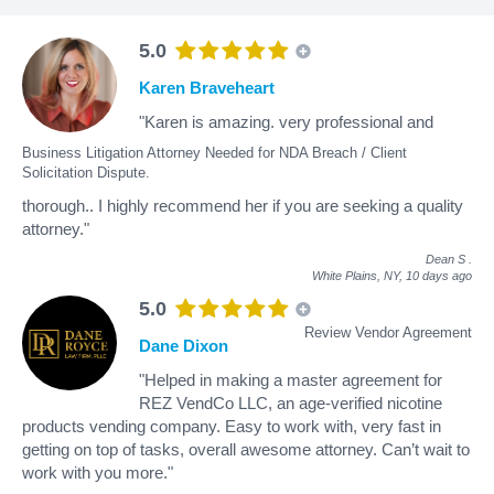
5.0
Karen Braveheart
"Karen is amazing. very professional and
Business Litigation Attorney Needed for NDA Breach / Client
Solicitation Dispute.
thorough.. I highly recommend her if you are seeking a quality
attorney."
Dean S
.
White Plains, NY,
10 days ago
5.0
Review Vendor Agreement
Dane Dixon
"Helped in making a master agreement for
REZ VendCo LLC, an age-verified nicotine
products vending company. Easy to work with, very fast in
getting on top of tasks, overall awesome attorney. Can’t wait to
work with you more."