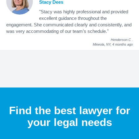
Stacy Dees
"Stacy was highly professional and provided
excellent guidance throughout the
engagement. She communicated clearly and consistently, and
was very accommodating of our team’s schedule."
Henderson C
.
Mineola, NY,
4 months ago
Find the best lawyer for
your legal needs