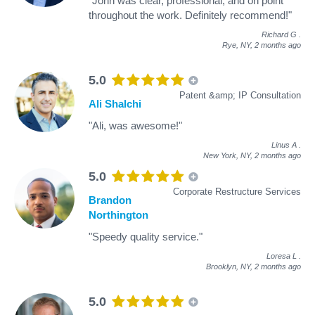
"John was clear, professional, and on point
throughout the work. Definitely recommend!"
Richard G
.
Rye, NY,
2 months ago
5.0
Patent &amp; IP Consultation
Ali Shalchi
"Ali, was awesome!"
Linus A
.
New York, NY,
2 months ago
5.0
Corporate Restructure Services
Brandon
Northington
"Speedy quality service."
Loresa L
.
Brooklyn, NY,
2 months ago
5.0