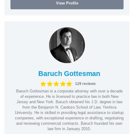
View Profile
Baruch Gottesman
129 reviews
Baruch Gottesman is a corporate attorney with over a decade
of experience. He is licensed to practice law in both New
Jersey and New York. Baruch obtained his J.D. degree in law
from the Benjamin N. Cardozo School of Law, Yeshiva
University. He is skilled in providing legal assistance to startup
companies, with exceptional experience in drafting, negotiating
and reviewing commercial contracts. Baruch founded his own
law firm in January 2010.