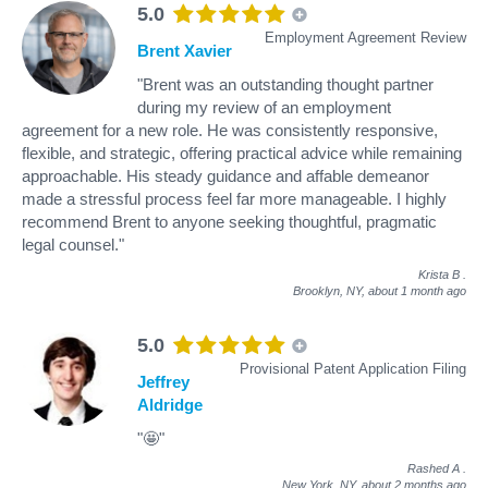
5.0
Employment Agreement Review
Brent Xavier
"Brent was an outstanding thought partner
during my review of an employment
agreement for a new role. He was consistently responsive,
flexible, and strategic, offering practical advice while remaining
approachable. His steady guidance and affable demeanor
made a stressful process feel far more manageable. I highly
recommend Brent to anyone seeking thoughtful, pragmatic
legal counsel."
Krista B
.
Brooklyn, NY,
about 1 month ago
5.0
Provisional Patent Application Filing
Jeffrey
Aldridge
"🤩"
Rashed A
.
New York, NY,
about 2 months ago