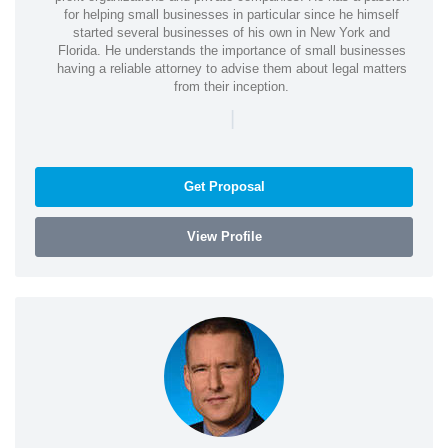
for helping small businesses in particular since he himself
started several businesses of his own in New York and
Florida. He understands the importance of small businesses
having a reliable attorney to advise them about legal matters
from their inception.
|
Get Proposal
View Profile