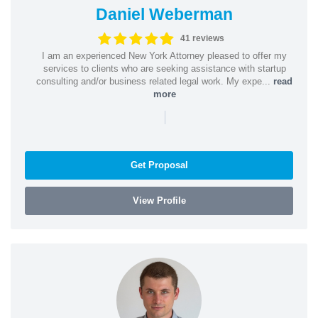
Daniel Weberman
41 reviews
I am an experienced New York Attorney pleased to offer my
services to clients who are seeking assistance with startup
consulting and/or business related legal work. My expe...
read
more
|
Get Proposal
View Profile