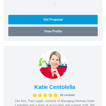
|
Get Proposal
View Profile
Katie Centolella
94 reviews
Our firm, Pact Legal, consists of Managing Attorney Katie
Centolella and a team of associates and support staff. We