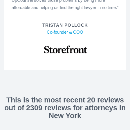
UpCounsel solves those problems by being more
affordable and helping us find the right lawyer in no time."
TRISTAN POLLOCK
Co-founder & COO
This is the most recent 20 reviews
out of 2309 reviews for attorneys in
New York