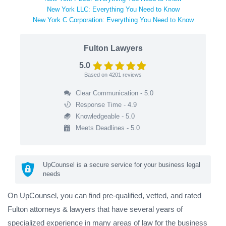
New York LLC: Everything You Need to Know
New York C Corporation: Everything You Need to Know
Fulton Lawyers
5.0
Based on
4201
reviews
Clear Communication - 5.0
Response Time - 4.9
Knowledgeable - 5.0
Meets Deadlines - 5.0
UpCounsel is a secure service for your business legal
needs
On UpCounsel, you can find pre-qualified, vetted, and rated
Fulton attorneys & lawyers that have several years of
specialized experience in many areas of law for the business