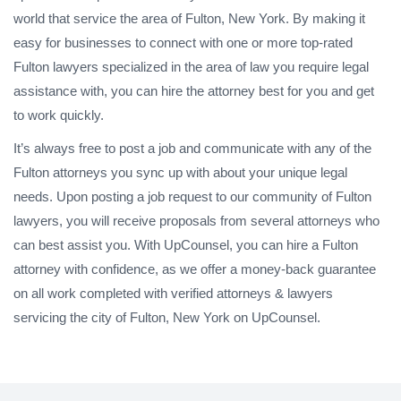
world that service the area of Fulton, New York. By making it
easy for businesses to connect with one or more top-rated
Fulton lawyers specialized in the area of law you require legal
assistance with, you can hire the attorney best for you and get
to work quickly.
It’s always free to post a job and communicate with any of the
Fulton attorneys you sync up with about your unique legal
needs. Upon posting a job request to our community of Fulton
lawyers, you will receive proposals from several attorneys who
can best assist you. With UpCounsel, you can hire a Fulton
attorney with confidence, as we offer a money-back guarantee
on all work completed with verified attorneys & lawyers
servicing the city of Fulton, New York on UpCounsel.