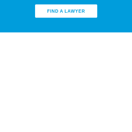
FIND A LAWYER