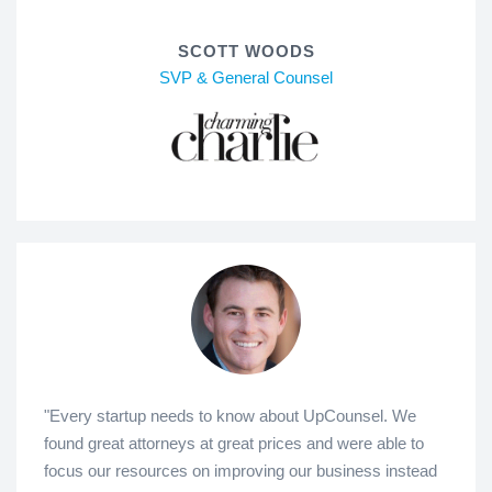
SCOTT WOODS
SVP & General Counsel
"Every startup needs to know about UpCounsel. We
found great attorneys at great prices and were able to
focus our resources on improving our business instead