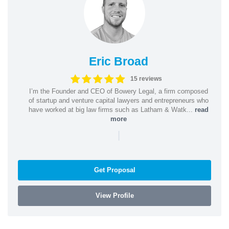
Eric Broad
15 reviews
I’m the Founder and CEO of Bowery Legal, a firm composed
of startup and venture capital lawyers and entrepreneurs who
have worked at big law firms such as Latham & Watk...
read
more
|
Get Proposal
View Profile