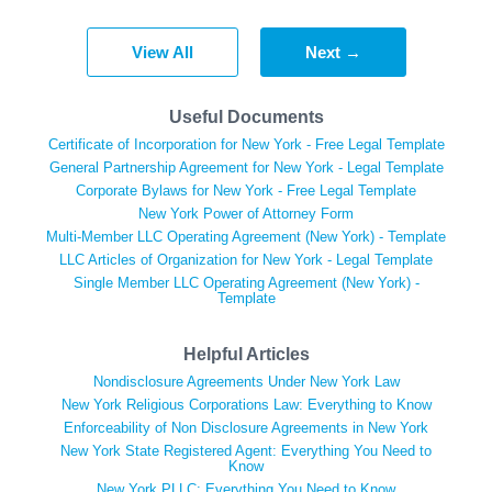
View All
Next →
Useful Documents
Certificate of Incorporation for New York - Free Legal Template
General Partnership Agreement for New York - Legal Template
Corporate Bylaws for New York - Free Legal Template
New York Power of Attorney Form
Multi-Member LLC Operating Agreement (New York) - Template
LLC Articles of Organization for New York - Legal Template
Single Member LLC Operating Agreement (New York) -
Template
Helpful Articles
Nondisclosure Agreements Under New York Law
New York Religious Corporations Law: Everything to Know
Enforceability of Non Disclosure Agreements in New York
New York State Registered Agent: Everything You Need to
Know
New York PLLC: Everything You Need to Know