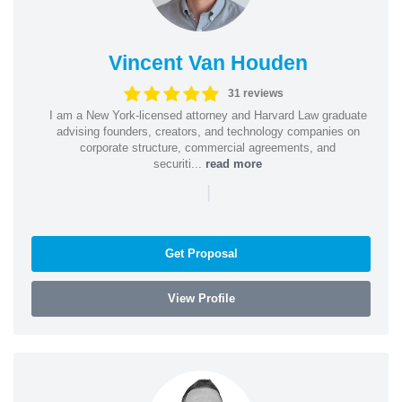
Vincent Van Houden
31 reviews
I am a New York-licensed attorney and Harvard Law graduate
advising founders, creators, and technology companies on
corporate structure, commercial agreements, and
securiti...
read more
|
Get Proposal
View Profile