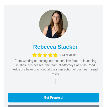
Rebecca Stacker
133 reviews
From working at leading international law firms to launching
multiple businesses, the team of Attorneys at Atlas Road
Advisors have practiced at the intersection of busines...
read
more
|
Get Proposal