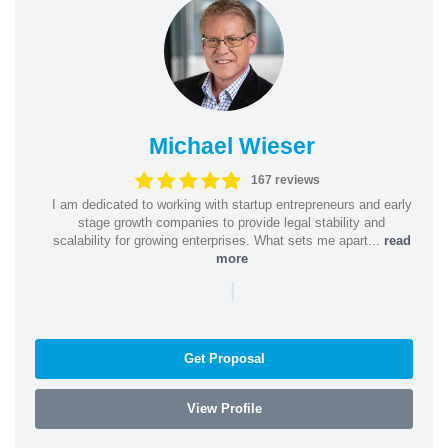
Michael Wieser
167 reviews
I am dedicated to working with startup entrepreneurs and early
stage growth companies to provide legal stability and
scalability for growing enterprises. What sets me apart...
read
more
|
Get Proposal
View Profile