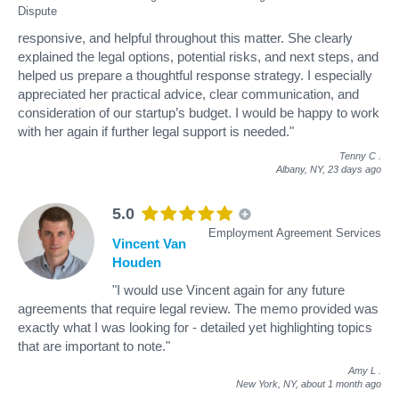
Dispute
responsive, and helpful throughout this matter. She clearly
explained the legal options, potential risks, and next steps, and
helped us prepare a thoughtful response strategy. I especially
appreciated her practical advice, clear communication, and
consideration of our startup’s budget. I would be happy to work
with her again if further legal support is needed."
Tenny C
.
Albany, NY,
23 days ago
5.0
Employment Agreement Services
Vincent Van
Houden
"I would use Vincent again for any future
agreements that require legal review. The memo provided was
exactly what I was looking for - detailed yet highlighting topics
that are important to note."
Amy L
.
New York, NY,
about 1 month ago