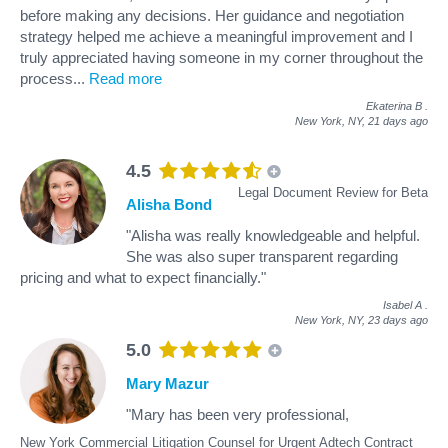
before making any decisions. Her guidance and negotiation
strategy helped me achieve a meaningful improvement and I
truly appreciated having someone in my corner throughout the
process
...
Read more
Ekaterina B
.
New York, NY,
21 days ago
4.5
Legal Document Review for Beta
Alisha Bond
"Alisha was really knowledgeable and helpful.
She was also super transparent regarding
pricing and what to expect financially."
Isabel A
.
New York, NY,
23 days ago
5.0
Mary Mazur
"Mary has been very professional,
New York Commercial Litigation Counsel for Urgent Adtech Contract