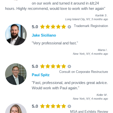
on our work and turned it around in &lt;24
hours. Highly recommend, would love to work with her again"
Karthik S
.
Long Island City, NY,
3 months ago
Trademark Registration
5.0
Jake Siciliano
"Very professional and fast."
Marta I
.
New York, NY,
4 months ago
5.0
Consult on Corporate Restructure
Paul Spitz
"Fast, professional, and provides great advice.
Would work with Paul again."
Keller M
.
New York, NY,
4 months ago
5.0
MSA and Exhibits Review