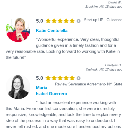
Daniel W
.
Brooklyn, NY,
15 days ago
Start-up UPL Guidance
5.0
Katie Centolella
"Wonderful experience. Very clear, thoughtful
guidance given in a timely fashion and for a
very reasonable rate. Looking forward to working with Katie in
the future!"
Carolyne B
.
Yaphank, NY,
17 days ago
5.0
Review Severance Agreement- NY State
Maria
Isabel Guerrero
"I had an excellent experience working with
this Maria. From our first conversation, she were incredibly
responsive, knowledgeable, and took the time to explain every
step of the process in a way that was easy to understand. I
never felt rushed, and she made sure I understood my options