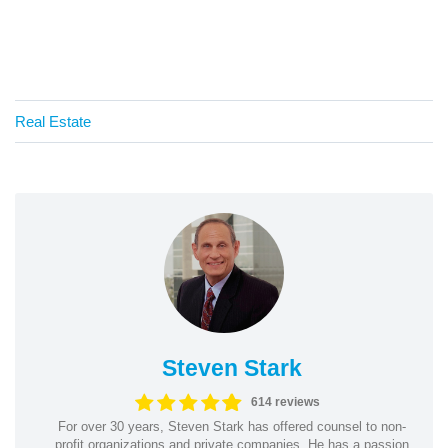
Real Estate
Steven Stark
614 reviews
For over 30 years, Steven Stark has offered counsel to non-
profit organizations and private companies. He has a passion