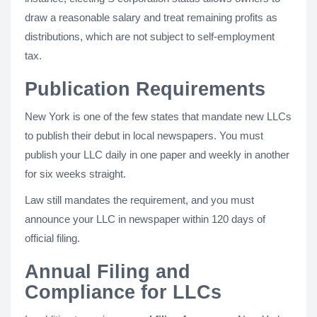
draw a reasonable salary and treat remaining profits as
distributions, which are not subject to self-employment
tax.
Publication Requirements
New York is one of the few states that mandate new LLCs
to publish their debut in local newspapers. You must
publish your LLC daily in one paper and weekly in another
for six weeks straight.
Law still mandates the requirement, and you must
announce your LLC in newspaper within 120 days of
official filing.
Annual Filing and
Compliance for LLCs