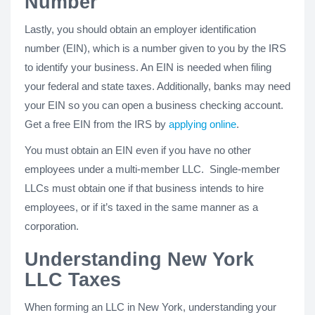
Number
Lastly, you should obtain an employer identification
number (EIN), which is a number given to you by the IRS
to identify your business. An EIN is needed when filing
your federal and state taxes. Additionally, banks may need
your EIN so you can open a business checking account.
Get a free EIN from the IRS by
applying online
.
You must obtain an EIN even if you have no other
employees under a multi-member LLC. Single-member
LLCs must obtain one if that business intends to hire
employees, or if it’s taxed in the same manner as a
corporation.
Understanding New York
LLC Taxes
When forming an LLC in New York, understanding your