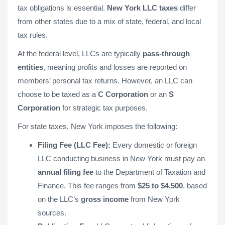
tax obligations is essential.
New York LLC taxes
differ
from other states due to a mix of state, federal, and local
tax rules.
At the federal level, LLCs are typically
pass-through
entities
, meaning profits and losses are reported on
members’ personal tax returns. However, an LLC can
choose to be taxed as a
C Corporation
or an
S
Corporation
for strategic tax purposes.
For state taxes, New York imposes the following:
Filing Fee (LLC Fee):
Every domestic or foreign
LLC conducting business in New York must pay an
annual filing fee
to the Department of Taxation and
Finance. This fee ranges from
$25 to $4,500
, based
on the LLC’s
gross income
from New York
sources.