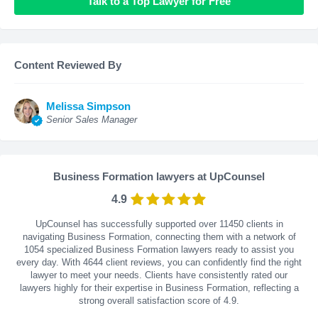
Talk to a Top Lawyer for Free
Content Reviewed By
Melissa Simpson
Senior Sales Manager
Business Formation lawyers at UpCounsel
4.9
UpCounsel has successfully supported over 11450 clients in
navigating Business Formation, connecting them with a network of
1054 specialized Business Formation lawyers ready to assist you
every day. With
4644
client reviews, you can confidently find the right
lawyer to meet your needs. Clients have consistently rated our
lawyers highly for their expertise in Business Formation, reflecting a
strong overall satisfaction score of 4.9.