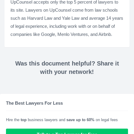
UpCounsel accepts only the top 5 percent of lawyers to
its site. Lawyers on UpCounsel come from law schools
such as Harvard Law and Yale Law and average 14 years
of legal experience, including work with or on behalf of
companies like Google, Menlo Ventures, and Airbnb.
Was this document helpful? Share it
with your network!
The Best Lawyers For Less
Hire the
top
business lawyers and
save up to 60%
on legal fees