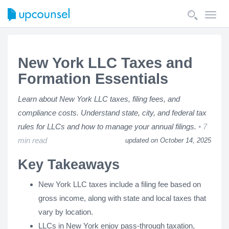
Toggl
navig
New York LLC Taxes and
Formation Essentials
Learn about New York LLC taxes, filing fees, and
compliance costs. Understand state, city, and federal tax
rules for LLCs and how to manage your annual filings.
7
min read
updated on October 14, 2025
Key Takeaways
New York LLC taxes include a filing fee based on
gross income, along with state and local taxes that
vary by location.
LLCs in New York enjoy pass-through taxation,