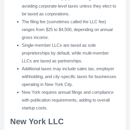
avoiding corporate-level taxes unless they elect to
be taxed as corporations.
The filing fee (sometimes called the LLC fee)
ranges from $25 to $4,500, depending on annual
gross income.
Single-member LLCs are taxed as sole
proprietorships by default, while multi-member
LLCs are taxed as partnerships.
Additional taxes may include sales tax, employer
withholding, and city-specific taxes for businesses
operating in New York City.
New York requires annual filings and compliance
with publication requirements, adding to overall
startup costs.
New York LLC