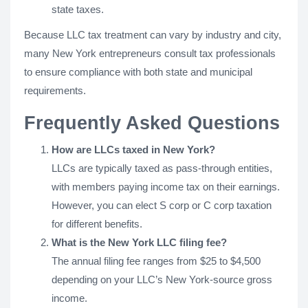
state taxes.
Because LLC tax treatment can vary by industry and city,
many New York entrepreneurs consult tax professionals
to ensure compliance with both state and municipal
requirements.
Frequently Asked Questions
How are LLCs taxed in New York?
LLCs are typically taxed as pass-through entities,
with members paying income tax on their earnings.
However, you can elect S corp or C corp taxation
for different benefits.
What is the New York LLC filing fee?
The annual filing fee ranges from $25 to $4,500
depending on your LLC’s New York-source gross
income.