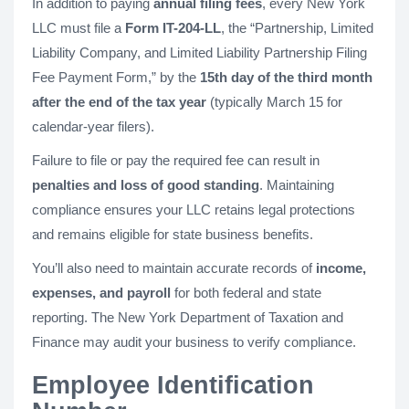
In addition to paying
annual filing fees
, every New York
LLC must file a
Form IT-204-LL
, the “Partnership, Limited
Liability Company, and Limited Liability Partnership Filing
Fee Payment Form,” by the
15th day of the third month
after the end of the tax year
(typically March 15 for
calendar-year filers).
Failure to file or pay the required fee can result in
penalties and loss of good standing
. Maintaining
compliance ensures your LLC retains legal protections
and remains eligible for state business benefits.
You’ll also need to maintain accurate records of
income,
expenses, and payroll
for both federal and state
reporting. The New York Department of Taxation and
Finance may audit your business to verify compliance.
Employee Identification