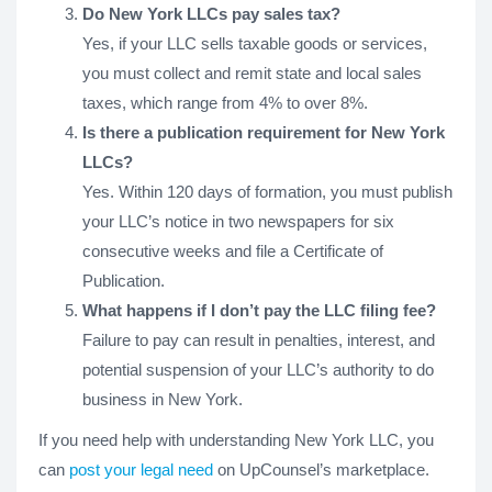
Do New York LLCs pay sales tax?
Yes, if your LLC sells taxable goods or services,
you must collect and remit state and local sales
taxes, which range from 4% to over 8%.
Is there a publication requirement for New York
LLCs?
Yes. Within 120 days of formation, you must publish
your LLC’s notice in two newspapers for six
consecutive weeks and file a Certificate of
Publication.
What happens if I don’t pay the LLC filing fee?
Failure to pay can result in penalties, interest, and
potential suspension of your LLC’s authority to do
business in New York.
If you need help with understanding New York LLC, you
can
post your legal need
on UpCounsel’s marketplace.