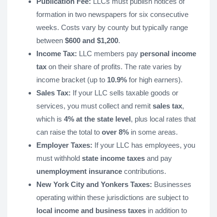
Publication Fee:
LLCs must publish notices of
formation in two newspapers for six consecutive
weeks. Costs vary by county but typically range
between
$600 and $1,200
.
Income Tax:
LLC members pay
personal income
tax
on their share of profits. The rate varies by
income bracket (up to
10.9%
for high earners).
Sales Tax:
If your LLC sells taxable goods or
services, you must collect and remit
sales tax
,
which is
4% at the state level
, plus local rates that
can raise the total to
over 8%
in some areas.
Employer Taxes:
If your LLC has employees, you
must withhold
state income taxes
and pay
unemployment insurance
contributions.
New York City and Yonkers Taxes:
Businesses
operating within these jurisdictions are subject to
local income and business taxes
in addition to