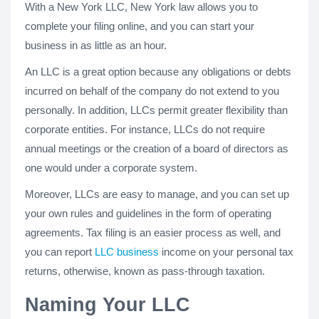
With a New York LLC, New York law allows you to
complete your filing online, and you can start your
business in as little as an hour.
An LLC is a great option because any obligations or debts
incurred on behalf of the company do not extend to you
personally. In addition, LLCs permit greater flexibility than
corporate entities. For instance, LLCs do not require
annual meetings or the creation of a board of directors as
one would under a corporate system.
Moreover, LLCs are easy to manage, and you can set up
your own rules and guidelines in the form of operating
agreements. Tax filing is an easier process as well, and
you can report
LLC business
income on your personal tax
returns, otherwise, known as pass-through taxation.
Naming Your LLC