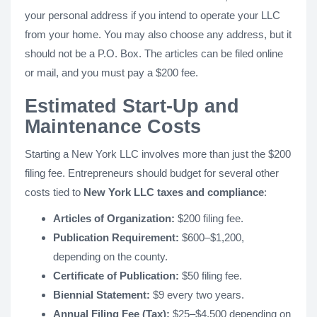
your personal address if you intend to operate your LLC
from your home. You may also choose any address, but it
should not be a P.O. Box. The articles can be filed online
or mail, and you must pay a $200 fee.
Estimated Start-Up and
Maintenance Costs
Starting a New York LLC involves more than just the $200
filing fee. Entrepreneurs should budget for several other
costs tied to
New York LLC taxes and compliance
:
Articles of Organization:
$200 filing fee.
Publication Requirement:
$600–$1,200,
depending on the county.
Certificate of Publication:
$50 filing fee.
Biennial Statement:
$9 every two years.
Annual Filing Fee (Tax):
$25–$4,500 depending on