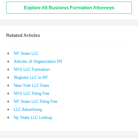
Explore All Business Formation Attorneys
Related Articles
NY State LLC
Articles of Organization NY
NYS LLC Formation
Register LLC in NY
New York LLC Fees
NYS LLC Filing Fee
NY State LLC Filing Fee
LLC Advertising
Ny State LLC Lookup