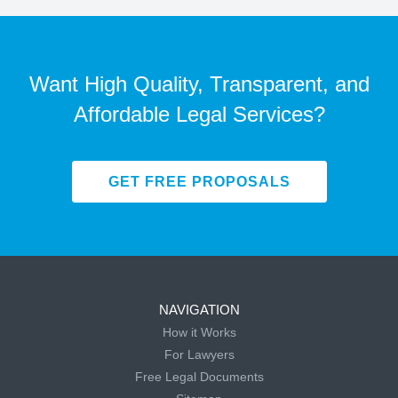
Want High Quality, Transparent, and
Affordable Legal Services?
GET FREE PROPOSALS
NAVIGATION
How it Works
For Lawyers
Free Legal Documents