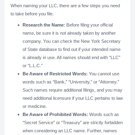
When naming your LLC, there are a few steps you need
to take before you file.
Research the Name:
Before filing your official
name, be sure it is not already taken by another
company. You can check the New York Secretary
of State database to find out if your intended name
is already in use. All names should end with “LLC”
or “L.L.C.”
Be Aware of Restricted Words:
You cannot use
words such as “Bank,” “University,” or “Attorney.”
Such names require additional filings, and you may
need additional licensure if your LLC pertains to law
or medicine.
Be Aware of Prohibited Words:
Words such as
“Secret Service” or “Treasury” are strictly forbidden
when considering an LLC name. Further, names