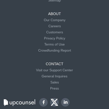
Sitemap
ABOUT
Our Company
Careers
Customers
Privacy Policy
Terms of Use
Crowdfunding Report
CONTACT
Visit our Support Center
General Inquires
Sales
Press