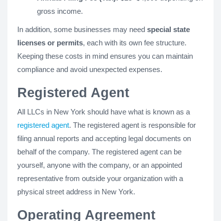
gross income.
In addition, some businesses may need
special state
licenses or permits
, each with its own fee structure.
Keeping these costs in mind ensures you can maintain
compliance and avoid unexpected expenses.
Registered Agent
All LLCs in New York should have what is known as a
registered agent
. The registered agent is responsible for
filing annual reports and accepting legal documents on
behalf of the company. The registered agent can be
yourself, anyone with the company, or an appointed
representative from outside your organization with a
physical street address in New York.
Operating Agreement