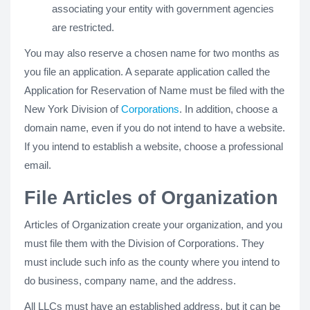
associating your entity with government agencies
are restricted.
You may also reserve a chosen name for two months as
you file an application. A separate application called the
Application for Reservation of Name must be filed with the
New York Division of
Corporations
. In addition, choose a
domain name, even if you do not intend to have a website.
If you intend to establish a website, choose a professional
email.
File Articles of Organization
Articles of Organization create your organization, and you
must file them with the Division of Corporations. They
must include such info as the county where you intend to
do business, company name, and the address.
All LLCs must have an established address, but it can be