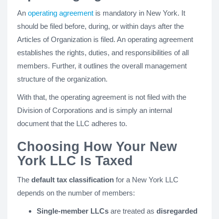
An
operating agreement
is mandatory in New York. It
should be filed before, during, or within days after the
Articles of Organization is filed. An operating agreement
establishes the rights, duties, and responsibilities of all
members. Further, it outlines the overall management
structure of the organization.
With that, the operating agreement is not filed with the
Division of Corporations and is simply an internal
document that the LLC adheres to.
Choosing How Your New
York LLC Is Taxed
The
default tax classification
for a New York LLC
depends on the number of members:
Single-member LLCs
are treated as
disregarded