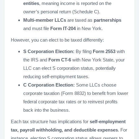
entities
, meaning income is reported on the
owner’s personal return (Schedule C).
Multi-member LLCs
are taxed as
partnerships
and must file
Form IT-204
in New York.
However, you can elect to be taxed differently:
S Corporation Election:
By filing
Form 2553
with
the IRS and
Form CT-6
with New York State, your
LLC can elect S corporation status, potentially
reducing self-employment taxes.
C Corporation Election:
Some LLCs choose
corporate taxation (Form 8832) to benefit from lower
federal corporate tax rates or to reinvest profits
back into the business.
Each tax structure has implications for
self-employment
tax, payroll withholding, and deductible expenses
. For
instance, electing S corporation status allows owners to