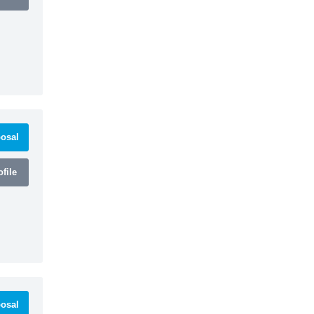
osal
file
osal