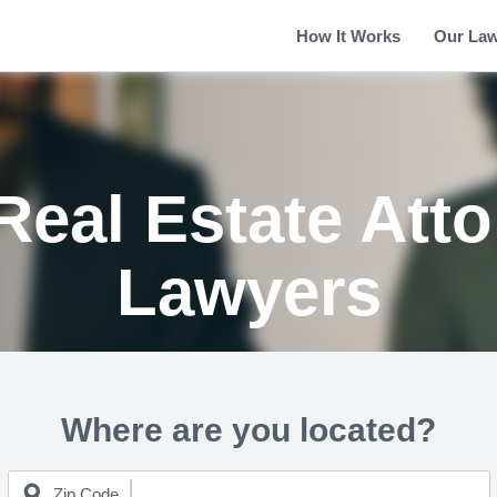
How It Works
Our La
Real Estate Att
Lawyers
Where are you located?
Zip Code