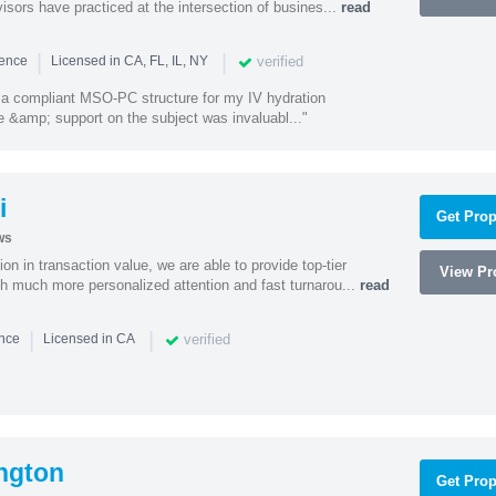
isors have practiced at the intersection of busines...
read
|
|
verified
ience
Licensed in CA, FL, IL, NY
a compliant MSO-PC structure for my IV hydration
 &amp; support on the subject was invaluabl..."
i
Get Prop
ws
on in transaction value, we are able to provide top-tier
View Pro
ith much more personalized attention and fast turnarou...
read
|
|
verified
ence
Licensed in CA
ngton
Get Prop