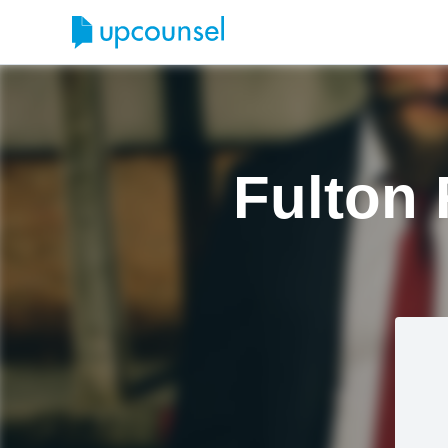
Fulton 