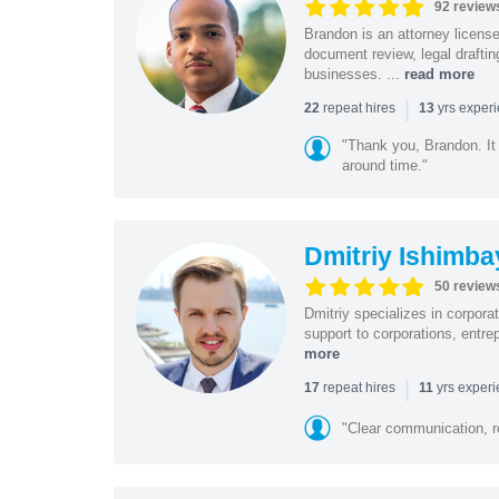
92 review
Brandon is an attorney licen
document review, legal drafting
businesses. ...
read more
|
repeat hires
yrs exper
22
13
"Thank you, Brandon. It 
around time."
Dmitriy Ishimba
50 review
Dmitriy specializes in corpora
support to corporations, entre
more
|
repeat hires
yrs exper
17
11
"Clear communication, r