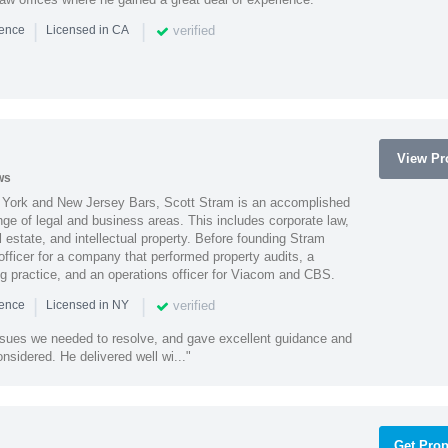
|
|
verified
ience
Licensed in CA
View Pro
ws
York and New Jersey Bars, Scott Stram is an accomplished
nge of legal and business areas. This includes corporate law,
l estate, and intellectual property. Before founding Stram
fficer for a company that performed property audits, a
ing practice, and an operations officer for Viacom and CBS.
|
|
verified
ience
Licensed in NY
ssues we needed to resolve, and gave excellent guidance and
nsidered. He delivered well wi..."
Get Prop