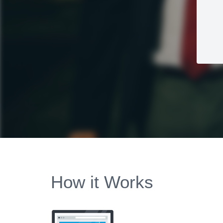
How it Works