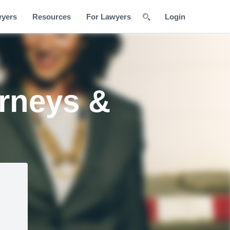
wyers
Resources
For Lawyers
Login
orneys &