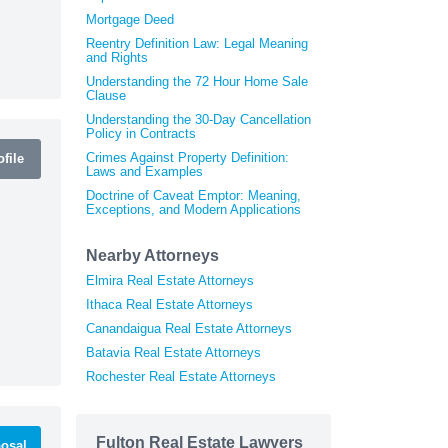
Mortgage Deed
Reentry Definition Law: Legal Meaning
and Rights
Understanding the 72 Hour Home Sale
Clause
Understanding the 30-Day Cancellation
Policy in Contracts
Crimes Against Property Definition:
file
Laws and Examples
Doctrine of Caveat Emptor: Meaning,
Exceptions, and Modern Applications
Nearby Attorneys
Elmira Real Estate Attorneys
Ithaca Real Estate Attorneys
Canandaigua Real Estate Attorneys
Batavia Real Estate Attorneys
Rochester Real Estate Attorneys
Fulton Real Estate Lawyers
osal