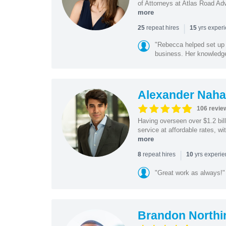
of Attorneys at Atlas Road Adv
more
|
repeat hires
yrs exper
25
15
"Rebecca helped set up 
business. Her knowledge
Alexander Naha
106 revie
Having overseen over $1.2 billi
service at affordable rates, w
more
|
repeat hires
yrs experi
8
10
"Great work as always!"
Brandon Northi