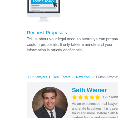
Request Proposals
Tell us about your legal need so attorneys can prepar
custom proposals. It only takes a minute and your
information is strictly confidential.
Our Lawyers
Real Estate
New York
Fulton Attorn
Seth Wiener
1257 revi
As an experienced trial lawyer
and state litigations. His cas
fraud and more. Before Seth f
worked for several prominent l