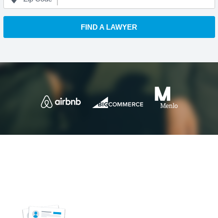
FIND A LAWYER