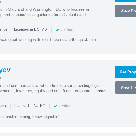
s
sed in Maryland and Washington, DC who focuses on
View Pro
, and practical legal guidance for individuals and
|
|
verified
ience
Licensed in DC, MD
was great working with you. I appreciate the quick turn
yev
Get Prop
s
te and commercial law, where he excels in providing legal
View Pro
preneurs, investors, equity and debt funds, corporate ...
read
|
|
verified
ience
Licensed in NJ, NY
easonable pricing, knowledgeable"