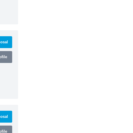
osal
file
osal
file