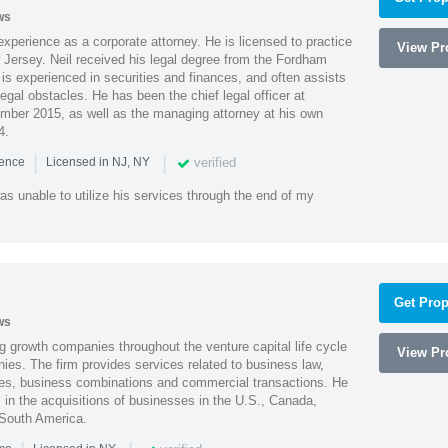
ws
xperience as a corporate attorney. He is licensed to practice
View Pro
Jersey. Neil received his legal degree from the Fordham
 is experienced in securities and finances, and often assists
gal obstacles. He has been the chief legal officer at
er 2015, as well as the managing attorney at his own
4.
|
|
verified
ience
Licensed in NJ, NY
as unable to utilize his services through the end of my
Get Prop
ws
g growth companies throughout the venture capital life cycle
View Pro
ies. The firm provides services related to business law,
ities, business combinations and commercial transactions. He
s in the acquisitions of businesses in the U.S., Canada,
 South America.