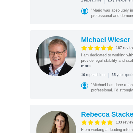
|
repeat hire
yrs experie
1
23
"Mario was absolutely i
professional and demonstr
Michael Wieser
167 revie
I am dedicated to working wit
provide legal stability and sca
more
|
repeat hires
yrs exper
10
35
"Michael has done a fant
professional. I'd strong
Rebecca Stacke
133 revie
From working at leading intern