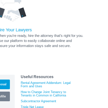
ire Your Lawyers
en you’re ready, hire the attorney that’s right for you.
e our platform to easily collaborate online and
sure your information stays safe and secure.
Useful Resources
Rental Agreement Addendum: Legal
osal
Form and Uses
How to Change Joint Tenancy to
Tenants in Common in California
file
Subcontractor Agreement
Triple Net Lease