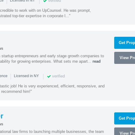
|
|
verified
nce
Licensed in NY
ncredible to work with on UpCounsel. He was prompt,
ated top-tier expertise in corporate l..."
Get Prop
ws
h startup entrepreneurs and early stage growth companies to
View Pro
lability for growing enterprises. What sets me apart...
read
|
|
verified
ience
Licensed in NY
astic job! He is very experienced, efficient, responsive, and
ly recommend him!"
r
Get Prop
ws
ational law firms to launching multiple businesses, the team
View Pro