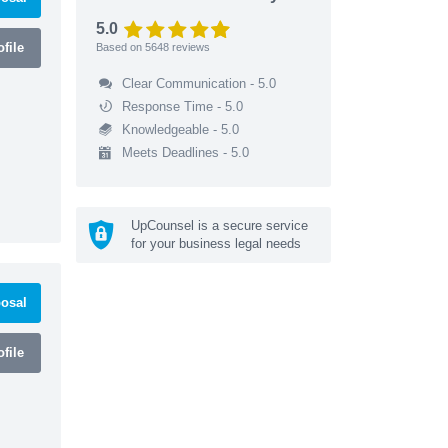
5.0
file
Based on
5648
reviews
Clear Communication - 5.0
Response Time - 5.0
Knowledgeable - 5.0
Meets Deadlines - 5.0
UpCounsel is a secure service
for your business legal needs
osal
file