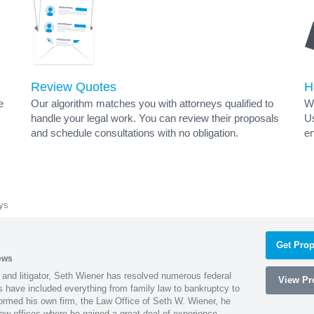
Review Quotes
H
e
Our algorithm matches you with attorneys qualified to
Wh
handle your legal work. You can review their proposals
Us
and schedule consultations with no obligation.
en
eys
Get Prop
ews
 and litigator, Seth Wiener has resolved numerous federal
View Pro
es have included everything from family law to bankruptcy to
ormed his own firm, the Law Office of Seth W. Wiener, he
aw offices where he gained a great deal of experience.