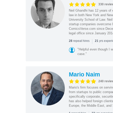
330 revie
Neil Ghandhi has 12 years of e
law in both New York and New 
University School of Law. Neil
startup companies overcome le
ComicsVerse.com since Decemb
legal office since January 201
|
repeat hires
yrs exper
28
21
"Helpful even though I w
case."
Mario Naim
240 revie
Mario's firm focuses on servin
from startups to public compan
specifically corporate, secur
has also helped foreign client
Europe, the Middle East, and