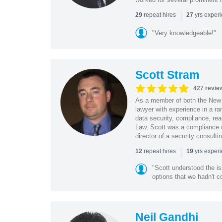
|
repeat hires
yrs exper
29
27
"Very knowledgeable!"
Scott Stram
427 revie
As a member of both the New 
lawyer with experience in a ra
data security, compliance, rea
Law, Scott was a compliance o
director of a security consult
|
repeat hires
yrs exper
12
19
"Scott understood the i
options that we hadn't co
Neil Gandhi