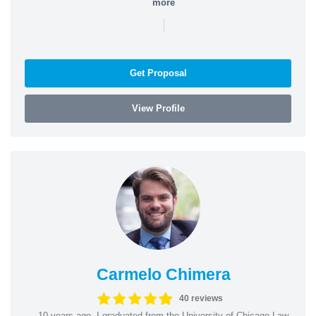
more
|
Get Proposal
View Profile
Carmelo Chimera
40 reviews
10 years ago, I graduated from the University of Chicago Law