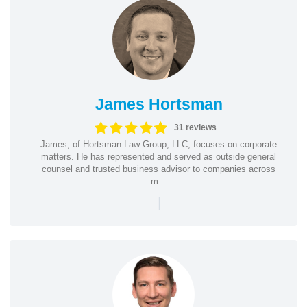
James Hortsman
31 reviews
James, of Hortsman Law Group, LLC, focuses on corporate
matters. He has represented and served as outside general
counsel and trusted business advisor to companies across
m...
|