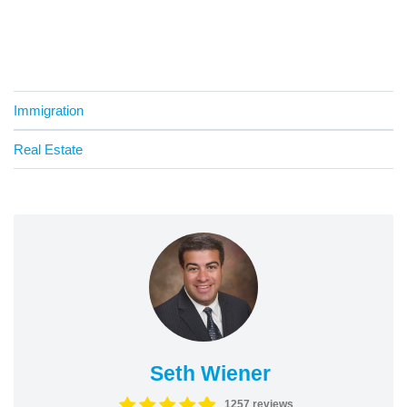
Immigration
Real Estate
Seth Wiener
1257 reviews