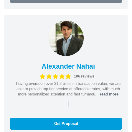
Alexander Nahai
106 reviews
Having overseen over $1.2 billion in transaction value, we are
able to provide top-tier service at affordable rates, with much
more personalized attention and fast turnarou...
read more
|
Get Proposal