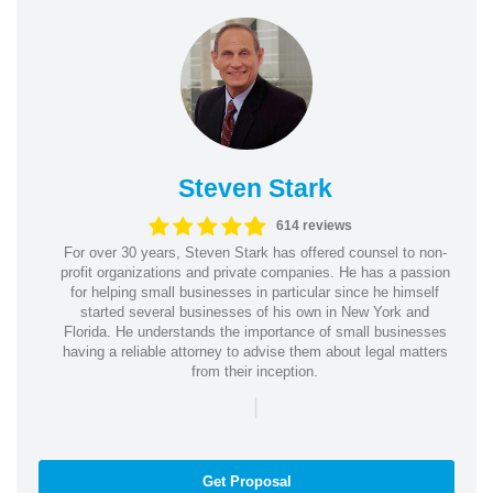
Steven Stark
614 reviews
For over 30 years, Steven Stark has offered counsel to non-
profit organizations and private companies. He has a passion
for helping small businesses in particular since he himself
started several businesses of his own in New York and
Florida. He understands the importance of small businesses
having a reliable attorney to advise them about legal matters
from their inception.
|
Get Proposal