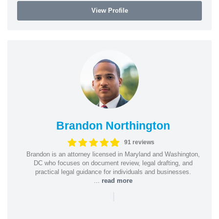
View Profile
Brandon Northington
91 reviews
Brandon is an attorney licensed in Maryland and Washington,
DC who focuses on document review, legal drafting, and
practical legal guidance for individuals and businesses.
...
read more
|