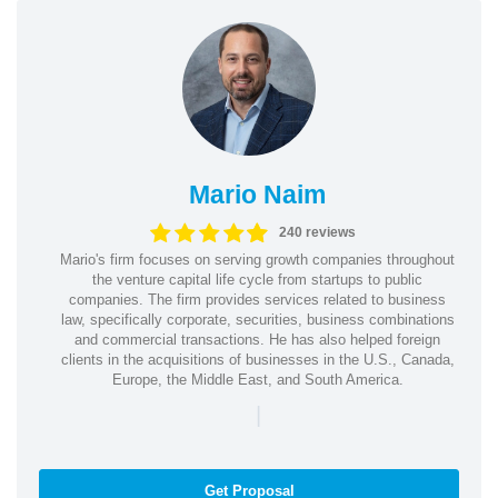
Mario Naim
240 reviews
Mario's firm focuses on serving growth companies throughout
the venture capital life cycle from startups to public
companies. The firm provides services related to business
law, specifically corporate, securities, business combinations
and commercial transactions. He has also helped foreign
clients in the acquisitions of businesses in the U.S., Canada,
Europe, the Middle East, and South America.
|
Get Proposal