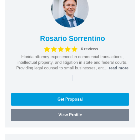
Rosario Sorrentino
6 reviews
Florida attorney experienced in commercial transactions,
intellectual property, and litigation in state and federal courts.
Providing legal counsel to small businesses, ent...
read more
|
Get Proposal
View Profile