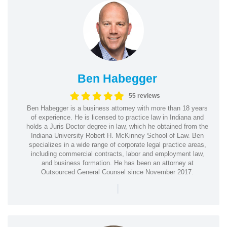
Ben Habegger
55 reviews
Ben Habegger is a business attorney with more than 18 years
of experience. He is licensed to practice law in Indiana and
holds a Juris Doctor degree in law, which he obtained from the
Indiana University Robert H. McKinney School of Law. Ben
specializes in a wide range of corporate legal practice areas,
including commercial contracts, labor and employment law,
and business formation. He has been an attorney at
Outsourced General Counsel since November 2017.
|