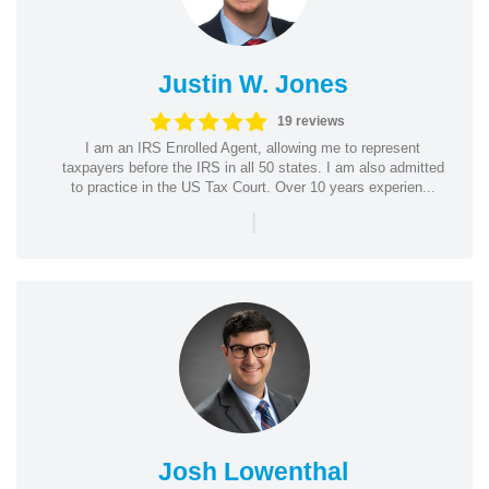
Justin W. Jones
19 reviews
I am an IRS Enrolled Agent, allowing me to represent
taxpayers before the IRS in all 50 states. I am also admitted
to practice in the US Tax Court. Over 10 years experien...
|
Josh Lowenthal