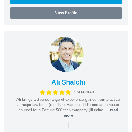
View Profile
Ali Shalchi
174 reviews
Ali brings a diverse range of experience gained from practice
at major law firms (e.g. Paul Hastings LLP) and as in-house
counsel for a Fortune 500 tech company (Illumina I...
read
more
|