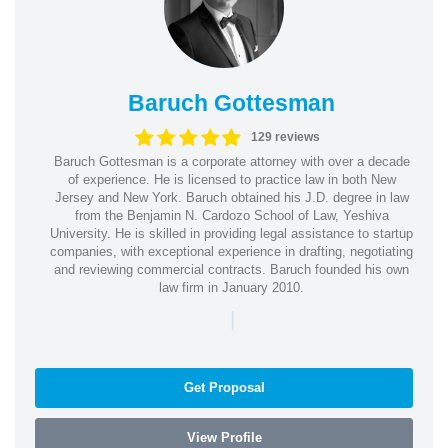
Baruch Gottesman
129 reviews
Baruch Gottesman is a corporate attorney with over a decade
of experience. He is licensed to practice law in both New
Jersey and New York. Baruch obtained his J.D. degree in law
from the Benjamin N. Cardozo School of Law, Yeshiva
University. He is skilled in providing legal assistance to startup
companies, with exceptional experience in drafting, negotiating
and reviewing commercial contracts. Baruch founded his own
law firm in January 2010.
|
Get Proposal
View Profile