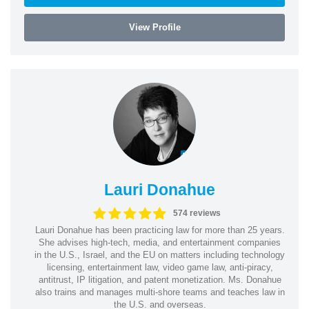
View Profile
Lauri Donahue
574 reviews
Lauri Donahue has been practicing law for more than 25 years.
She advises high-tech, media, and entertainment companies
in the U.S., Israel, and the EU on matters including technology
licensing, entertainment law, video game law, anti-piracy,
antitrust, IP litigation, and patent monetization. Ms. Donahue
also trains and manages multi-shore teams and teaches law in
the U.S. and overseas.