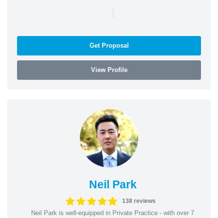
|
Get Proposal
View Profile
Neil Park
138 reviews
Neil Park is well-equipped in Private Practice - with over 7