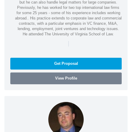
but he can also handle legal matters for large companies.
Previously, he has worked for two top international law firms
for some 25 years - some of his experience includes working
abroad.. His practice extends to corporate law and commercial
contracts, with a particular emphasis in VC finance, M&A,
lending, employment, joint ventures and technology issues.
He attended The University of Virginia School of Law.
|
Get Proposal
View Profile