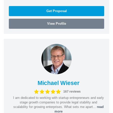
Get Proposal
View Profile
Michael Wieser
167 reviews
I am dedicated to working with startup entrepreneurs and early
stage growth companies to provide legal stability and
scalability for growing enterprises. What sets me apart...
read
more