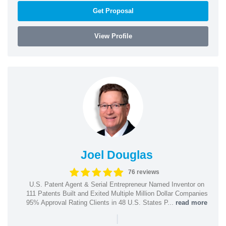
Get Proposal
View Profile
Joel Douglas
76 reviews
U.S. Patent Agent & Serial Entrepreneur Named Inventor on
111 Patents Built and Exited Multiple Million Dollar Companies
95% Approval Rating Clients in 48 U.S. States P...
read more
|