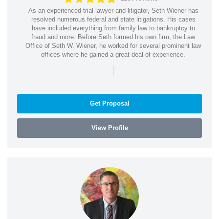
As an experienced trial lawyer and litigator, Seth Wiener has
resolved numerous federal and state litigations. His cases
have included everything from family law to bankruptcy to
fraud and more. Before Seth formed his own firm, the Law
Office of Seth W. Wiener, he worked for several prominent law
offices where he gained a great deal of experience.
|
Get Proposal
View Profile