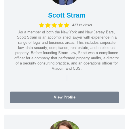
Scott Stram
427 reviews
As a member of both the New York and New Jersey Bars,
Scott Stram is an accomplished lawyer with experience in a
range of legal and business areas. This includes corporate
law, data security, compliance, real estate, and intellectual
property. Before founding Stram Law, Scott was a compliance
officer for a company that performed property audits, a director
of a security consulting practice, and an operations officer for
Viacom and CBS.
|
View Profile