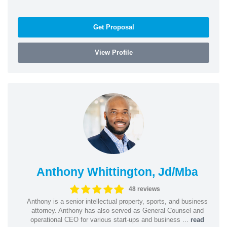
Get Proposal
View Profile
Anthony Whittington, Jd/Mba
48 reviews
Anthony is a senior intellectual property, sports, and business
attorney. Anthony has also served as General Counsel and
operational CEO for various start-ups and business ...
read