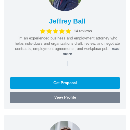
Jeffrey Ball
14 reviews
I’m an experienced business and employment attorney who
helps individuals and organizations draft, review, and negotiate
contracts, employment agreements, and workplace pol...
read
more
|
Get Proposal
View Profile