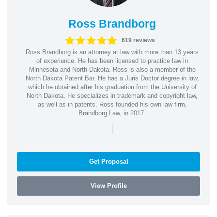
Ross Brandborg
619 reviews
Ross Brandborg is an attorney at law with more than 13 years
of experience. He has been licensed to practice law in
Minnesota and North Dakota. Ross is also a member of the
North Dakota Patent Bar. He has a Juris Doctor degree in law,
which he obtained after his graduation from the University of
North Dakota. He specializes in trademark and copyright law,
as well as in patents. Ross founded his own law firm,
Brandborg Law, in 2017.
|
Get Proposal
View Profile