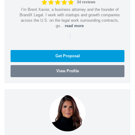
34 reviews
I’m Brent Xavier, a business attorney and the founder of
BrandX Legal. I work with startups and growth companies
across the U.S. on the legal work surrounding contracts,
go...
read more
|
Get Proposal
View Profile