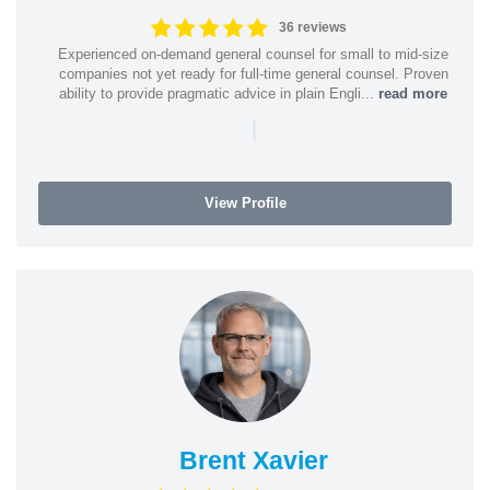
36 reviews
Experienced on-demand general counsel for small to mid-size
companies not yet ready for full-time general counsel. Proven
ability to provide pragmatic advice in plain Engli...
read more
|
View Profile
Brent Xavier