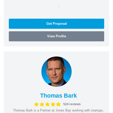
|
Get Proposal
View Profile
Thomas Bark
524 reviews
Thomas Bark is a Partner at Jones Bay working with startups,