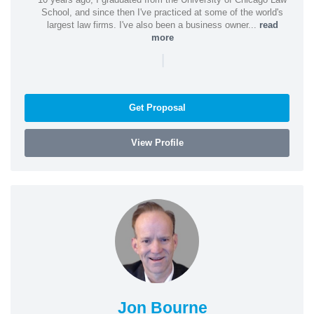
School, and since then I've practiced at some of the world's
largest law firms. I've also been a business owner...
read
more
|
Get Proposal
View Profile
Jon Bourne