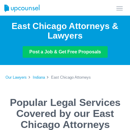
Toggl
navig
East Chicago Attorneys &
Lawyers
Post a Job & Get Free Proposals
Our Lawyers
Indiana
East Chicago Attorneys
Popular Legal Services
Covered by our East
Chicago Attorneys