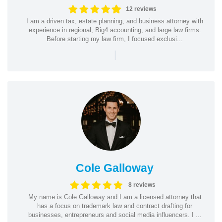
12 reviews
I am a driven tax, estate planning, and business attorney with
experience in regional, Big4 accounting, and large law firms.
Before starting my law firm, I focused exclusi...
|
Cole Galloway
8 reviews
My name is Cole Galloway and I am a licensed attorney that
has a focus on trademark law and contract drafting for
businesses, entrepreneurs and social media influencers. I ...