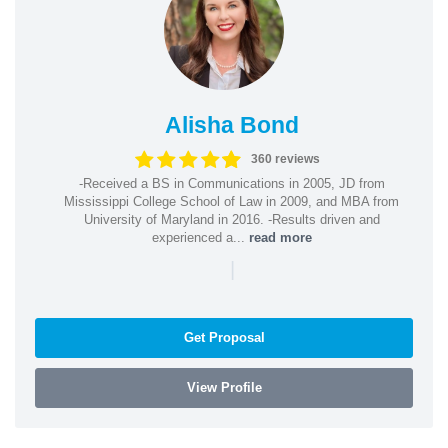
Alisha Bond
360 reviews
-Received a BS in Communications in 2005, JD from
Mississippi College School of Law in 2009, and MBA from
University of Maryland in 2016. -Results driven and
experienced a...
read more
|
Get Proposal
View Profile