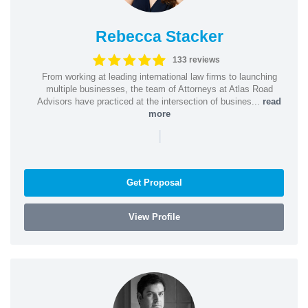
Rebecca Stacker
133 reviews
From working at leading international law firms to launching
multiple businesses, the team of Attorneys at Atlas Road
Advisors have practiced at the intersection of busines...
read
more
|
Get Proposal
View Profile