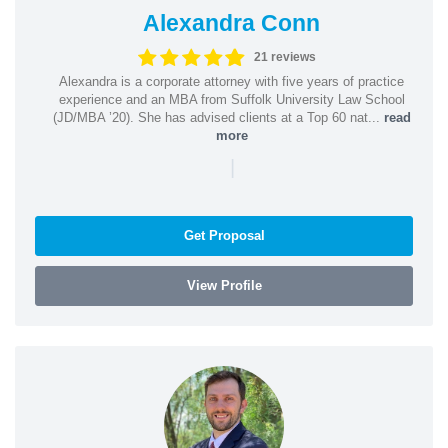
Alexandra Conn
21 reviews
Alexandra is a corporate attorney with five years of practice
experience and an MBA from Suffolk University Law School
(JD/MBA ’20). She has advised clients at a Top 60 nat...
read
more
|
Get Proposal
View Profile