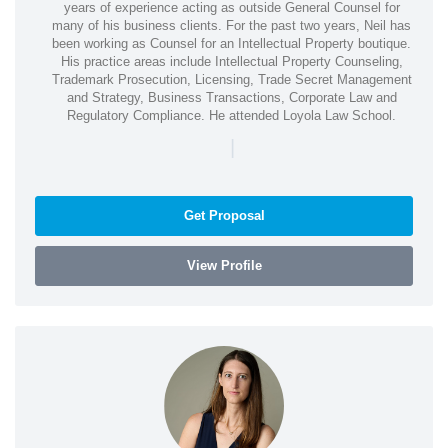
years of experience acting as outside General Counsel for
many of his business clients. For the past two years, Neil has
been working as Counsel for an Intellectual Property boutique.
His practice areas include Intellectual Property Counseling,
Trademark Prosecution, Licensing, Trade Secret Management
and Strategy, Business Transactions, Corporate Law and
Regulatory Compliance. He attended Loyola Law School.
|
Get Proposal
View Profile