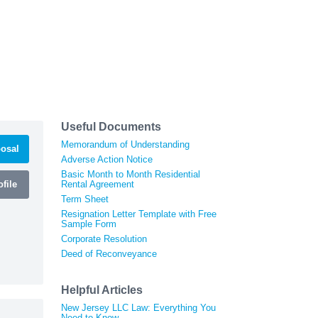
Useful Documents
Memorandum of Understanding
osal
Adverse Action Notice
Basic Month to Month Residential
file
Rental Agreement
Term Sheet
Resignation Letter Template with Free
Sample Form
Corporate Resolution
Deed of Reconveyance
Helpful Articles
New Jersey LLC Law: Everything You
Need to Know