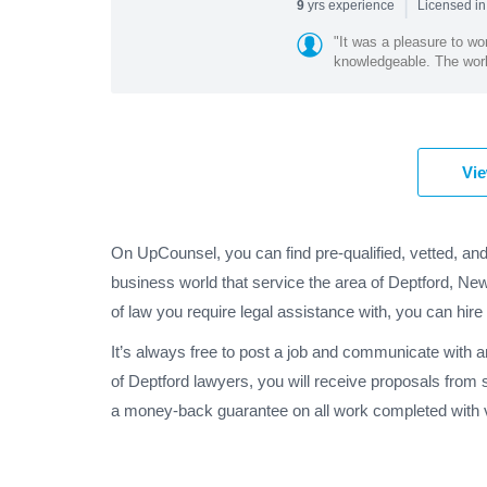
|
yrs experience
9
Licensed in
"It was a pleasure to w
knowledgeable. The work 
Vie
On UpCounsel, you can find pre-qualified, vetted, and
business world that service the area of Deptford, Ne
of law you require legal assistance with, you can hire
It’s always free to post a job and communicate with 
of Deptford lawyers, you will receive proposals from
a money-back guarantee on all work completed with v