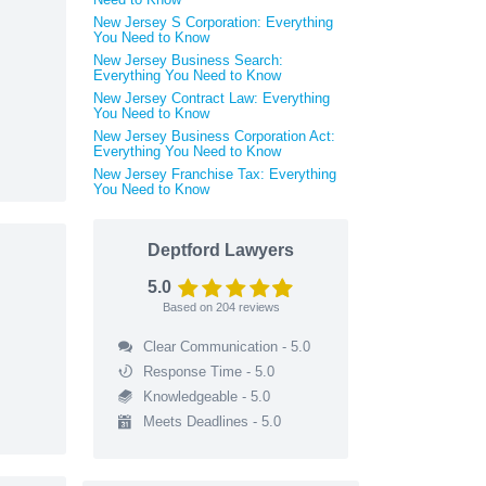
New Jersey S Corporation: Everything
You Need to Know
New Jersey Business Search:
Everything You Need to Know
New Jersey Contract Law: Everything
You Need to Know
New Jersey Business Corporation Act:
Everything You Need to Know
New Jersey Franchise Tax: Everything
You Need to Know
Deptford Lawyers
5.0
Based on
204
reviews
Clear Communication - 5.0
Response Time - 5.0
Knowledgeable - 5.0
Meets Deadlines - 5.0