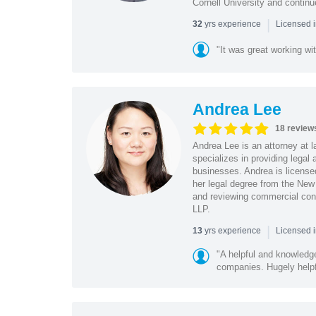
Cornell University and contin
|
yrs experience
32
Licensed 
"It was great working wit
Andrea Lee
18 review
Andrea Lee is an attorney at l
specializes in providing legal
businesses. Andrea is license
her legal degree from the New 
and reviewing commercial cont
LLP.
|
yrs experience
13
Licensed 
"A helpful and knowledg
companies. Hugely helpf