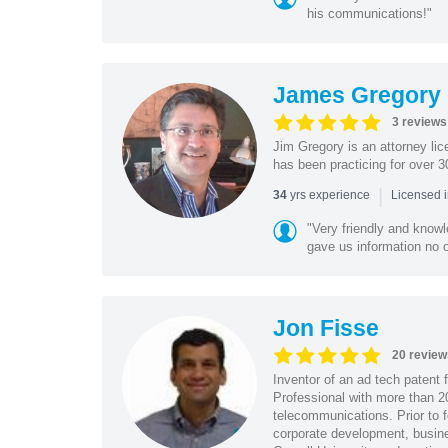
his communications!"
James Gregory
3 reviews
Jim Gregory is an attorney li
has been practicing for over 30
|
yrs experience
34
Licensed 
"Very friendly and know
gave us information no o
Jon Fisse
20 review
Inventor of an ad tech patent 
Professional with more than 2
telecommunications. Prior to 
corporate development, busine