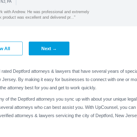
|
 NJ, PA
ork with Andrew. He was professional and extremely
product was excellent and delivered pr..."
w All
Next →
 rated Deptford attorneys & lawyers that have several years of speci
w Jersey. By making it easy for businesses to connect with one or mor
 the attorney best for you and get to work quickly.
any of the Deptford attorneys you sync up with about your unique leg
 several attorneys who can best assist you. With UpCounsel, you can h
erified attorneys & lawyers servicing the city of Deptford, New Jer