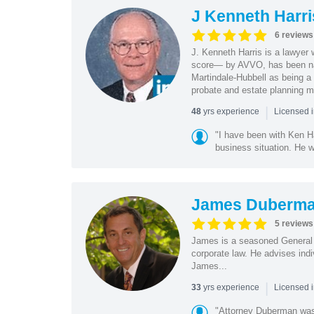
J Kenneth Harri
6 reviews
J. Kenneth Harris is a lawyer 
score— by AVVO, has been na
Martindale-Hubbell as being a 
probate and estate planning ma
|
yrs experience
48
Licensed i
"I have been with Ken Ha
business situation. He w
James Duberm
5 reviews
James is a seasoned General C
corporate law. He advises ind
James...
|
yrs experience
33
Licensed 
"Attorney Duberman was 