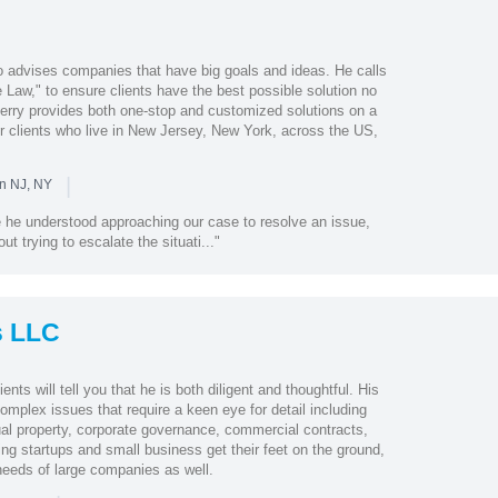
o advises companies that have big goals and ideas. He calls
Law," to ensure clients have the best possible solution no
Jerry provides both one-stop and customized solutions on a
r clients who live in New Jersey, New York, across the US,
|
in NJ, NY
 he understood approaching our case to resolve an issue,
ut trying to escalate the situati..."
s LLC
nts will tell you that he is both diligent and thoughtful. His
complex issues that require a keen eye for detail including
ctual property, corporate governance, commercial contracts,
ing startups and small business get their feet on the ground,
needs of large companies as well.