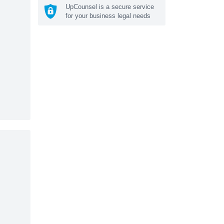
UpCounsel is a secure service
for your business legal needs