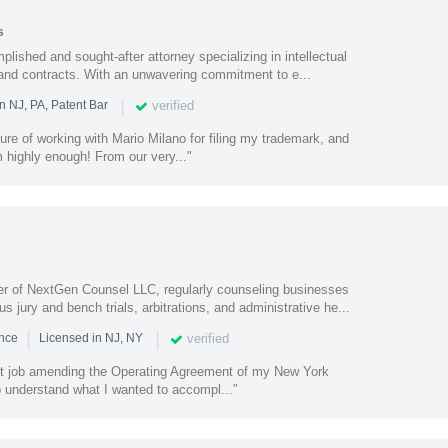
s
plished and sought-after attorney specializing in intellectual
 and contracts. With an unwavering commitment to e...
|
verified
n NJ, PA, Patent Bar
sure of working with Mario Milano for filing my trademark, and
highly enough! From our very..."
 of NextGen Counsel LLC, regularly counseling businesses
jury and bench trials, arbitrations, and administrative he...
|
|
verified
ence
Licensed in NJ, NY
nt job amending the Operating Agreement of my New York
o understand what I wanted to accompl..."