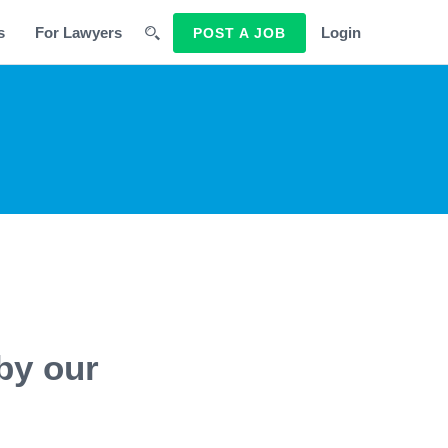
s
For Lawyers
Login
POST A JOB
by our