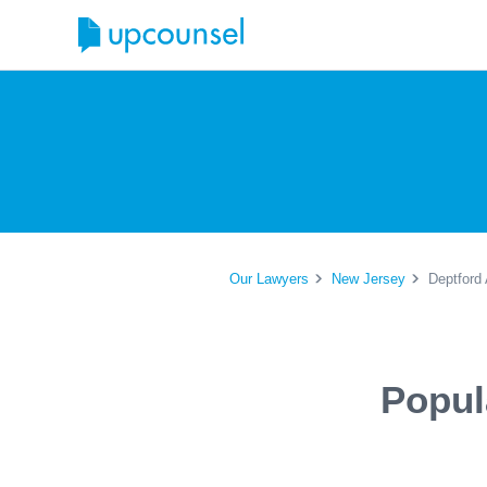
Our Lawyers
New Jersey
Deptford 
Popul