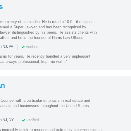
s
with plenty of accolades. He is rated a 10.0—the highest
med a Super Lawyer, and has been recognized by
lawyer distinguished by his peers. He assists clients with
tters and he is the founder of Harris Law Offices.
|
verified
n NJ, PA
rris for years. He recently handled a very unpleasant
as always professional, kept me well..."
an
ounsel with a particular emphasis in real estate and
ividuals and businesses throughout the United States.
|
verified
in NJ, NY
incredibly quick to respond and extremely clear+concise in