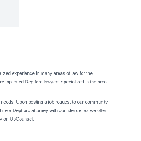
alized experience in many areas of law for the
e top-rated Deptford lawyers specialized in the area
al needs. Upon posting a job request to our community
ire a Deptford attorney with confidence, as we offer
sey on UpCounsel.