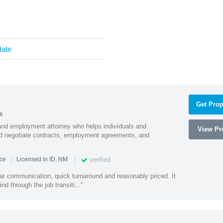
tate
Get Prop
s
and employment attorney who helps individuals and
View Pro
and negotiate contracts, employment agreements, and
|
|
verified
nce
Licensed in ID, NM
lear communication, quick turnaround and reasonably priced. It
d through the job transiti..."