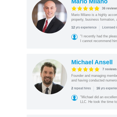
Mario Milano
36 review
Mario Milano is a highly accom
property, business formation,
|
yrs experience
12
Licensed i
"I recently had the plea
I cannot recommend him 
Michael Ansell
7 reviews
Founder and managing member
and having conducted numerous 
|
repeat hires
yrs experi
2
16
"Michael did an excelle
LLC. He took the time t