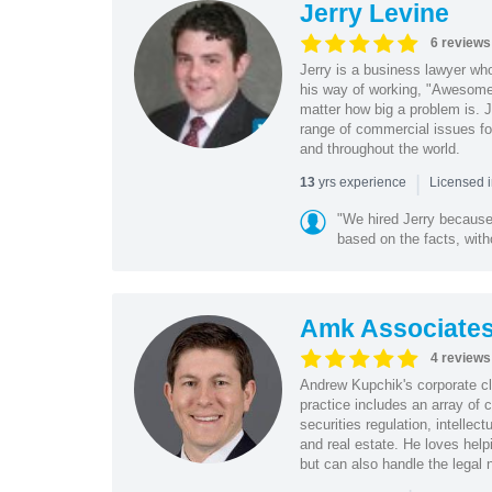
Jerry Levine
6 reviews
Jerry is a business lawyer wh
his way of working, "Awesome 
matter how big a problem is. 
range of commercial issues fo
and throughout the world.
|
yrs experience
13
Licensed 
"We hired Jerry because
based on the facts, witho
Amk Associate
4 reviews
Andrew Kupchik's corporate clie
practice includes an array of 
securities regulation, intelle
and real estate. He loves help
but can also handle the legal 