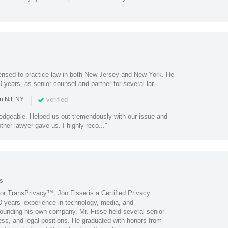
censed to practice law in both New Jersey and New York. He
 years, as senior counsel and partner for several lar...
|
verified
in NJ, NY
ledgeable. Helped us out tremendously with our issue and
ther lawyer gave us. I highly reco..."
s
for TransPrivacy™, Jon Fisse is a Certified Privacy
0 years’ experience in technology, media, and
founding his own company, Mr. Fisse held several senior
ss, and legal positions. He graduated with honors from