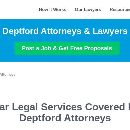
How It Works
Our Lawyers
Resource
Deptford Attorneys & Lawyers
Post a Job & Get Free Proposals
Attorneys
ar Legal Services Covered 
Deptford Attorneys