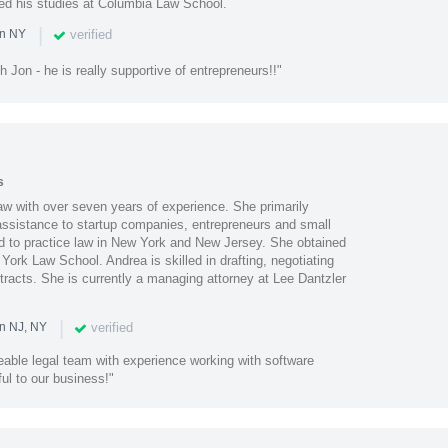
ued his studies at Columbia Law School.
|
verified
in NY
h Jon - he is really supportive of entrepreneurs!!"
s
aw with over seven years of experience. She primarily
 assistance to startup companies, entrepreneurs and small
d to practice law in New York and New Jersey. She obtained
York Law School. Andrea is skilled in drafting, negotiating
racts. She is currently a managing attorney at Lee Dantzler
|
verified
in NJ, NY
eable legal team with experience working with software
ul to our business!"