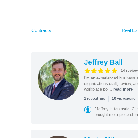
Contracts
Real Es
Jeffrey Ball
14 review
I’m an experienced business 
organizations draft, review, 
workplace pol...
read more
|
repeat hire
yrs experie
1
10
"Jeffrey is fantastic! C
brought me a piece of min