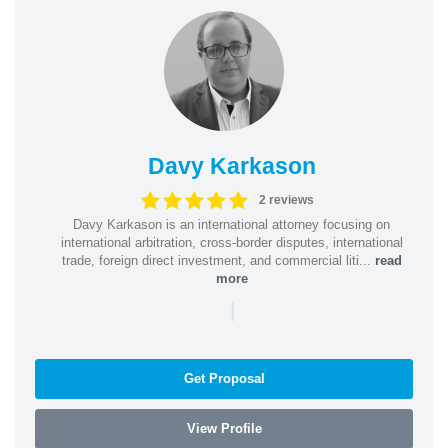
Davy Karkason
2 reviews
Davy Karkason is an international attorney focusing on
international arbitration, cross-border disputes, international
trade, foreign direct investment, and commercial liti...
read
more
|
Get Proposal
View Profile