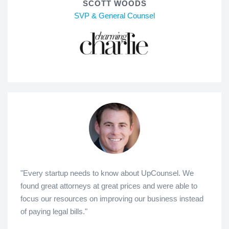
SCOTT WOODS
SVP & General Counsel
"Every startup needs to know about UpCounsel. We
found great attorneys at great prices and were able to
focus our resources on improving our business instead
of paying legal bills."