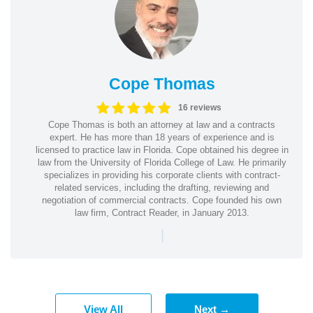
Cope Thomas
16 reviews
Cope Thomas is both an attorney at law and a contracts
expert. He has more than 18 years of experience and is
licensed to practice law in Florida. Cope obtained his degree in
law from the University of Florida College of Law. He primarily
specializes in providing his corporate clients with contract-
related services, including the drafting, reviewing and
negotiation of commercial contracts. Cope founded his own
law firm, Contract Reader, in January 2013.
|
View All
Next →