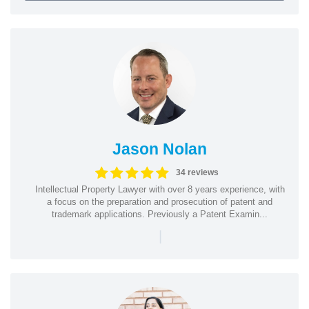
Jason Nolan
34 reviews
Intellectual Property Lawyer with over 8 years experience, with
a focus on the preparation and prosecution of patent and
trademark applications. Previously a Patent Examin...
|