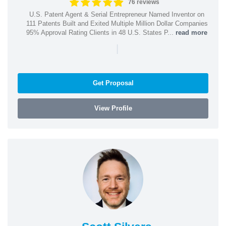
76 reviews
U.S. Patent Agent & Serial Entrepreneur Named Inventor on
111 Patents Built and Exited Multiple Million Dollar Companies
95% Approval Rating Clients in 48 U.S. States P...
read more
|
Get Proposal
View Profile