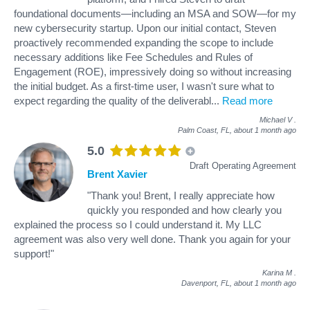
foundational documents—including an MSA and SOW—for my
new cybersecurity startup. Upon our initial contact, Steven
proactively recommended expanding the scope to include
necessary additions like Fee Schedules and Rules of
Engagement (ROE), impressively doing so without increasing
the initial budget. As a first-time user, I wasn't sure what to
expect regarding the quality of the deliverabl
...
Read more
Michael V
.
Palm Coast, FL,
about 1 month ago
5.0
Draft Operating Agreement
Brent Xavier
"Thank you! Brent, I really appreciate how
quickly you responded and how clearly you
explained the process so I could understand it. My LLC
agreement was also very well done. Thank you again for your
support!"
Karina M
.
Davenport, FL,
about 1 month ago