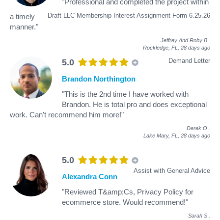
"Professional and completed the project within
Draft LLC Membership Interest Assignment Form 6.25.26
a timely
manner."
Jeffrey And Roby B
.
Rockledge, FL,
28 days ago
Demand Letter
5.0
Brandon Northington
"This is the 2nd time I have worked with
Brandon. He is total pro and does exceptional
work. Can't recommend him more!"
Derek O
.
Lake Mary, FL,
28 days ago
5.0
Assist with General Advice
Alexandra Conn
"Reviewed T&amp;Cs, Privacy Policy for
ecommerce store. Would recommend!"
Sarah S
.