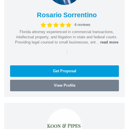
Rosario Sorrentino
6 reviews
Florida attorney experienced in commercial transactions,
intellectual property, and litigation in state and federal courts.
Providing legal counsel to small businesses, ent...
read more
|
Get Proposal
View Profile