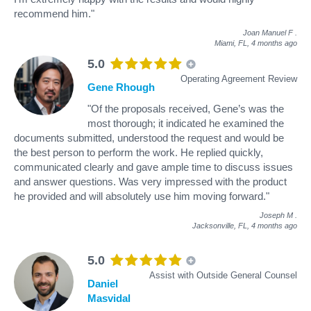
recommend him."
Joan Manuel F
.
Miami, FL,
4 months ago
5.0
Operating Agreement Review
Gene Rhough
"Of the proposals received, Gene’s was the
most thorough; it indicated he examined the
documents submitted, understood the request and would be
the best person to perform the work. He replied quickly,
communicated clearly and gave ample time to discuss issues
and answer questions. Was very impressed with the product
he provided and will absolutely use him moving forward."
Joseph M
.
Jacksonville, FL,
4 months ago
5.0
Assist with Outside General Counsel
Daniel
Masvidal