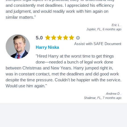
and consistently met deadlines. I appreciated his efficiency
and judgment, and would readily work with him again on
similar matters."
Eric L
.
Jupiter, FL,
6 months ago
5.0
Assist with SAFE Document
Harry Niska
"Hired Harry at the worst time to get things
done—needed a bunch of legal work done
between Christmas and New Years. Harry jumped right in,
was in constant contact, met the deadlines and did good work
despite the time pressure. Couldn't be happier with the service.
Would use him again."
Andrew D
.
Shalimar, FL,
7 months ago