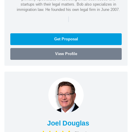
startups with their legal matters. Bob also specializes in
immigration law. He founded his own legal firm in June 2007.
|
Get Proposal
View Profile
Joel Douglas