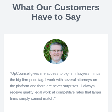
What Our Customers
Have to Say
"UpCounsel gives me access to big-firm lawyers minus
the big-firm price tag. I work with several attorneys on
the platform and there are never surprises...I always
receive quality legal work at competitive rates that larger
firms simply cannot match."