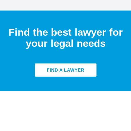
Find the best lawyer for
your legal needs
FIND A LAWYER