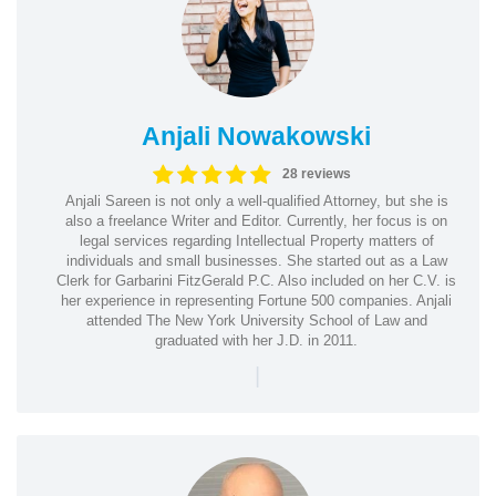
Anjali Nowakowski
28 reviews
Anjali Sareen is not only a well-qualified Attorney, but she is
also a freelance Writer and Editor. Currently, her focus is on
legal services regarding Intellectual Property matters of
individuals and small businesses. She started out as a Law
Clerk for Garbarini FitzGerald P.C. Also included on her C.V. is
her experience in representing Fortune 500 companies. Anjali
attended The New York University School of Law and
graduated with her J.D. in 2011.
|