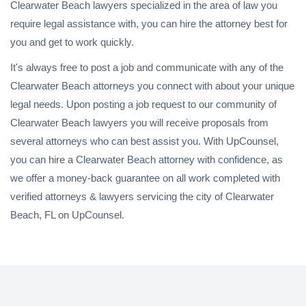
Clearwater Beach lawyers specialized in the area of law you
require legal assistance with, you can hire the attorney best for
you and get to work quickly.
It's always free to post a job and communicate with any of the
Clearwater Beach attorneys you connect with about your unique
legal needs. Upon posting a job request to our community of
Clearwater Beach lawyers you will receive proposals from
several attorneys who can best assist you. With UpCounsel,
you can hire a Clearwater Beach attorney with confidence, as
we offer a money-back guarantee on all work completed with
verified attorneys & lawyers servicing the city of Clearwater
Beach, FL on UpCounsel.