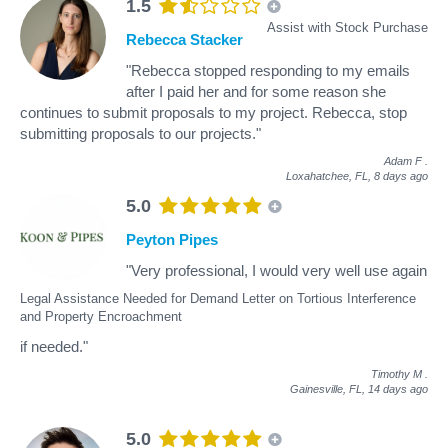
1.5
Assist with Stock Purchase
Rebecca Stacker
"Rebecca stopped responding to my emails
after I paid her and for some reason she
continues to submit proposals to my project. Rebecca, stop
submitting proposals to our projects."
Adam F
.
Loxahatchee, FL,
8 days ago
5.0
Peyton Pipes
"Very professional, I would very well use again
Legal Assistance Needed for Demand Letter on Tortious Interference
and Property Encroachment
if needed."
Timothy M
.
Gainesville, FL,
14 days ago
5.0