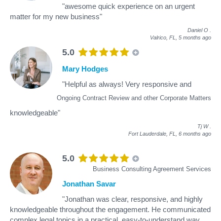
"awesome quick experience on an urgent
matter for my new business"
Daniel O
.
Valrico, FL,
5 months ago
5.0
Mary Hodges
"Helpful as always! Very responsive and
Ongoing Contract Review and other Corporate Matters
knowledgeable"
Tj W
.
Fort Lauderdale, FL,
6 months ago
5.0
Business Consulting Agreement Services
Jonathan Savar
"Jonathan was clear, responsive, and highly
knowledgeable throughout the engagement. He communicated
complex legal topics in a practical, easy-to-understand way