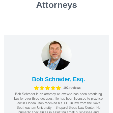
Attorneys
Bob Schrader, Esq.
102 reviews
Bob Schrader is an attorney at law who has been practicing
law for over three decades. He has been licensed to practice
law in Florida. Bob received his J.D. in law from the Nova
Southeastern University – Shepard Broad Law Center. He
primarily specializes in assisting small businesses and