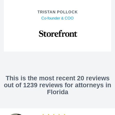
TRISTAN POLLOCK
Co-founder & COO
This is the most recent 20 reviews
out of 1239 reviews for attorneys in
Florida