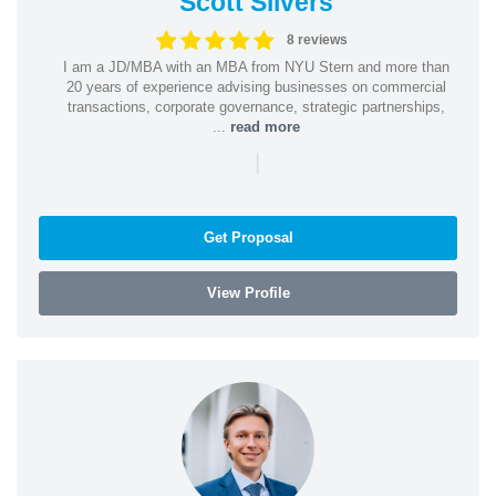
Scott Silvers
8 reviews
I am a JD/MBA with an MBA from NYU Stern and more than
20 years of experience advising businesses on commercial
transactions, corporate governance, strategic partnerships,
...
read more
|
Get Proposal
View Profile