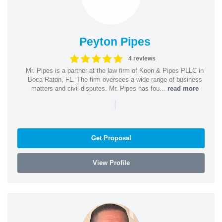
Peyton Pipes
4 reviews
Mr. Pipes is a partner at the law firm of Koon & Pipes PLLC in
Boca Raton, FL. The firm oversees a wide range of business
matters and civil disputes. Mr. Pipes has fou...
read more
|
Get Proposal
View Profile