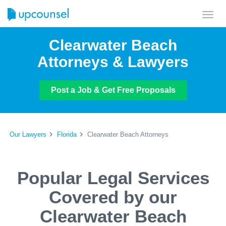
Toggl
navig
Clearwater Beach
Attorneys & Lawyers
Post a Job & Get Free Proposals
Our Lawyers
Florida
Clearwater Beach Attorneys
Popular Legal Services
Covered by our
Clearwater Beach