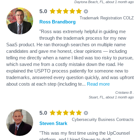
Daytona Beach, FL,
about 1 month ago
5.0
Trademark Registration COLZ
Ross Brandborg
"Ross was extremely helpful in guiding me
through the trademark process for my new
SaaS product. He ran thorough searches on multiple name
candidates and gave me honest, clear opinions — including
telling me directly when a name I liked was too risky to pursue,
which saved me from a costly mistake down the road. He
explained the USPTO process patiently for someone new to
trademarks, answered every question quickly, and was upfront
about costs at each step (including te
...
Read more
Cristiano B
.
Stuart, FL,
about 1 month ago
5.0
Cybersecurity Business Contracts
Steven Stark
"This was my first time using the UpCounsel
platform, and I hired Steven to draft