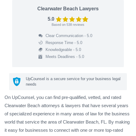
Clearwater Beach Lawyers
5.0
Based on
538
reviews
Clear Communication - 5.0
Response Time - 5.0
Knowledgeable - 5.0
Meets Deadlines - 5.0
UpCounsel is a secure service for your business legal
needs
On UpCounsel, you can find pre-qualified, vetted, and rated
Clearwater Beach attorneys & lawyers that have several years
of specialized experience in many areas of law for the business
world that service the area of Clearwater Beach, FL. By making
it easy for businesses to connect with one or more top-rated