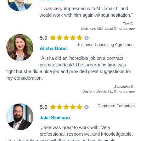
"I was very impressed with Mr. Shalchi and
would work with him again without hesitation."
Toni C
.
Baltimore, MD,
about 2 months ago
5.0
Business Consulting Agreement
Alisha Bond
"Alisha did an incredible job on a contract
preparation task! The turnaround time was
tight but she did a nice job and provided great suggestions for
my consideration."
Samantha S
.
Daytona Beach, FL,
3 months ago
Corporate Formation
5.0
Jake Siciliano
"Jake was great to work with. Very
professional, responsive, and knowledgeable.
I’m extremely happy with the results and would highly