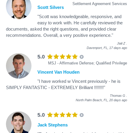
Settlement Agreement Services
Scott Silvers
"Scott was knowledgeable, responsive, and
easy to work with. He carefully reviewed the
documents, asked the right questions, and provided clear
recommendations. Overall, a very positive experience."
Jiali Z
.
Davenport, FL,
17 days ago
5.0
MSJ - Affirmative Defense; Qualified Privilege
Vincent Van Houden
"I have worked w Vincent previously - he is
SIMPLY FANTASTIC - EXTREMELY Brilliant !!!!!!!!"
Thomas G
.
North Palm Beach, FL,
20 days ago
5.0
Jack Stephens