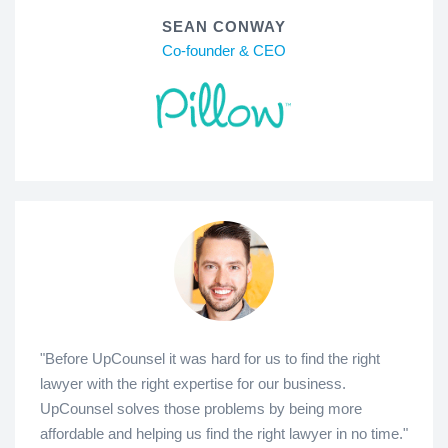
SEAN CONWAY
Co-founder & CEO
"Before UpCounsel it was hard for us to find the right
lawyer with the right expertise for our business.
UpCounsel solves those problems by being more
affordable and helping us find the right lawyer in no time."