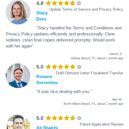
4.8
Update Terms of Service and Privacy Policy
Stacy
Dees
"Stacy handled the Terms and Conditions and
Privacy Policy updates efficiently and professionally. Clear
redlines, clean final copies delivered promptly. Would work
with her again"
James S
.
Delray Beach, FL,
about 1 month ago
5.0
Draft Demand Letter Fraudulent Transfer
Rosario
Sorrentino
"It was nice dealing with you."
Alex M
.
North Miami Beach, FL,
about 1 month ago
5.0
Patent Application Review
Ali Shalchi