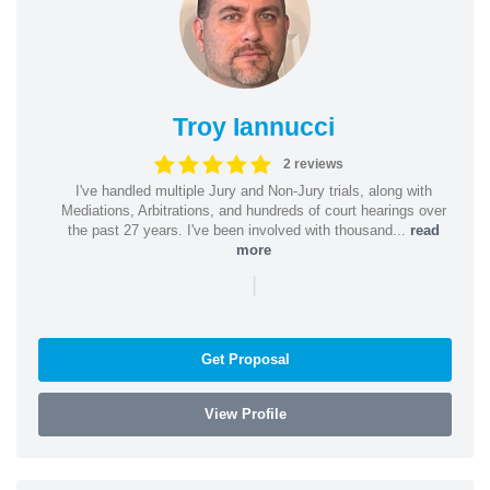
Troy Iannucci
2 reviews
I've handled multiple Jury and Non-Jury trials, along with
Mediations, Arbitrations, and hundreds of court hearings over
the past 27 years. I've been involved with thousand...
read
more
|
Get Proposal
View Profile