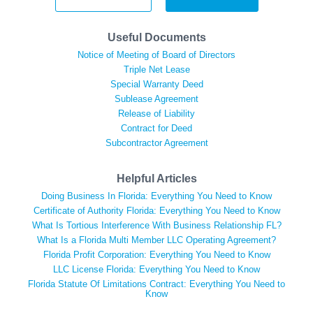
Useful Documents
Notice of Meeting of Board of Directors
Triple Net Lease
Special Warranty Deed
Sublease Agreement
Release of Liability
Contract for Deed
Subcontractor Agreement
Helpful Articles
Doing Business In Florida: Everything You Need to Know
Certificate of Authority Florida: Everything You Need to Know
What Is Tortious Interference With Business Relationship FL?
What Is a Florida Multi Member LLC Operating Agreement?
Florida Profit Corporation: Everything You Need to Know
LLC License Florida: Everything You Need to Know
Florida Statute Of Limitations Contract: Everything You Need to
Know