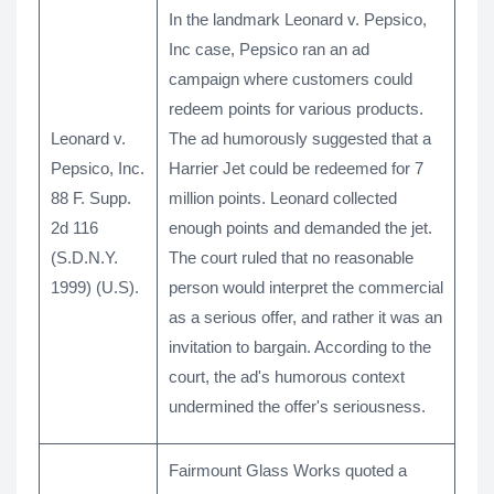
In the landmark Leonard v. Pepsico,
Inc case, Pepsico ran an ad
campaign where customers could
redeem points for various products.
Leonard v.
The ad humorously suggested that a
Pepsico, Inc.
Harrier Jet could be redeemed for 7
88 F. Supp.
million points. Leonard collected
2d 116
enough points and demanded the jet.
(S.D.N.Y.
The court ruled that no reasonable
1999) (U.S).
person would interpret the commercial
as a serious offer, and rather it was an
invitation to bargain. According to the
court, the ad's humorous context
undermined the offer's seriousness.
Fairmount Glass Works quoted a