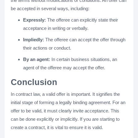
the terms without modifications or conditions. An offer can
be accepted in several ways, including:
Expressly:
The offeree can explicitly state their
acceptance in writing or verbally.
Impliedly:
The offeree can accept the offer through
their actions or conduct.
By an agent:
In certain business situations, an
agent of the offeree may accept the offer.
Conclusion
In contract law, a valid offer is important. It signifies the
initial stage of forming a legally binding agreement. For an
offer to be valid, it must clearly invite acceptance. This
can be done explicitly or implicitly. If you are starting to
create a contract, it is vital to ensure it is valid.