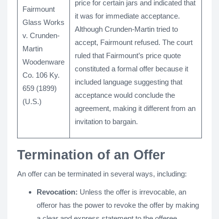
price for certain jars and indicated that
Fairmount
it was for immediate acceptance.
Glass Works
Although Crunden-Martin tried to
v. Crunden-
accept, Fairmount refused. The court
Martin
ruled that Fairmount’s price quote
Woodenware
constituted a formal offer because it
Co. 106 Ky.
included language suggesting that
659 (1899)
acceptance would conclude the
(U.S.)
agreement, making it different from an
invitation to bargain.
Termination of an Offer
An offer can be terminated in several ways, including:
Revocation:
Unless the offer is irrevocable, an
offeror has the power to revoke the offer by making
a clear and express statement to the offeree.