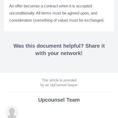
An offer becomes a contract when it is accepted
unconditionally. All terms must be agreed upon, and
consideration (something of value) must be exchanged.
Was this document helpful? Share it
with your network!
This article is provided
by an UpCounsel lawyer
Upcounsel Team