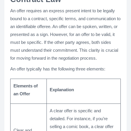
An offer requires an express present intent to be legally
bound to a contract, specific terms, and communication to
an identifiable offeree. An offer can be spoken, written, or
presented as a sign. However, for an offer to be valid, it
must be specific. If the other party agrees, both sides
must understand their commitment. This clarity is crucial
for moving forward in the negotiation process.
An offer typically has the following three elements:
Elements of
Explanation
an Offer
A clear offer is specific and
detailed. For instance, if you’re
selling a comic book, a clear offer
Clear and