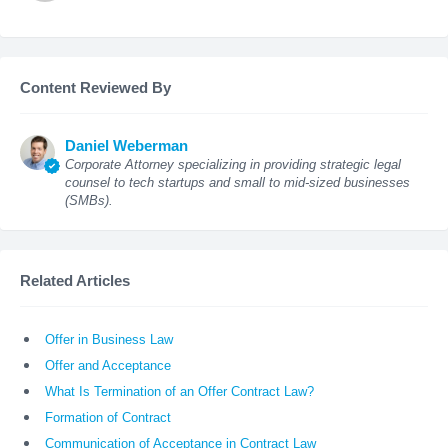
Content Reviewed By
Daniel Weberman
Corporate Attorney specializing in providing strategic legal
counsel to tech startups and small to mid-sized businesses
(SMBs).
Related Articles
Offer in Business Law
Offer and Acceptance
What Is Termination of an Offer Contract Law?
Formation of Contract
Communication of Acceptance in Contract Law