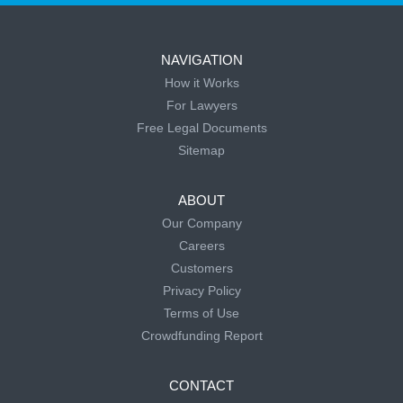
NAVIGATION
How it Works
For Lawyers
Free Legal Documents
Sitemap
ABOUT
Our Company
Careers
Customers
Privacy Policy
Terms of Use
Crowdfunding Report
CONTACT