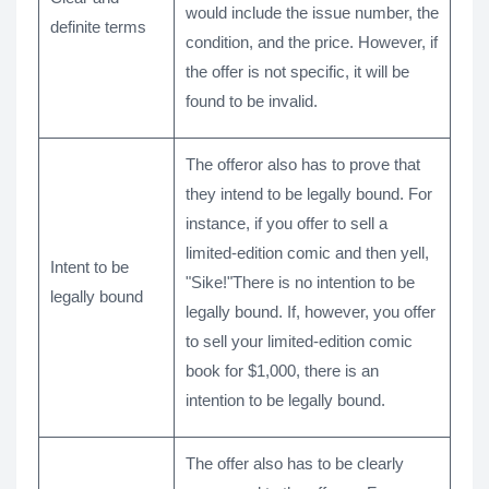
would include the issue number, the
definite terms
condition, and the price. However, if
the offer is not specific, it will be
found to be invalid.
The offeror also has to prove that
they intend to be legally bound. For
instance, if you offer to sell a
limited-edition comic and then yell,
Intent to be
"Sike!"There is no intention to be
legally bound
legally bound. If, however, you offer
to sell your limited-edition comic
book for $1,000, there is an
intention to be legally bound.
The offer also has to be clearly