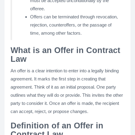
must be accepted unconditionally by the
offeree.
Offers can be terminated through revocation,
rejection, counteroffers, or the passage of
time, among other factors.
What is an Offer in Contract
Law
An offer is a clear intention to enter into a legally binding
agreement. It marks the first step in creating that
agreement. Think of it as an initial proposal. One party
outlines what they will do or provide. This invites the other
party to consider it. Once an offer is made, the recipient
can accept, reject, or propose changes.
Definition of an Offer in
Contract Law