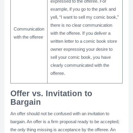
expressed to the offeree. For
example, if you go to the park and
yell, “I want to sell my comic book,”
there is no clear communication
Communication
with the offeree. If you deliver a
with the offeree
written letter to a comic book store
owner expressing your desire to
sell your comic book, you have
clearly communicated with the
offeree.
Offer vs. Invitation to
Bargain
An offer should not be confused with an invitation to
bargain. An offer is a firm proposal ready to be accepted;
the only thing missing is acceptance by the offeree. An