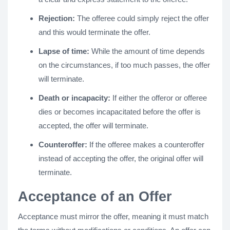
Rejection:
The offeree could simply reject the offer
and this would terminate the offer.
Lapse of time:
While the amount of time depends
on the circumstances, if too much passes, the offer
will terminate.
Death or incapacity:
If either the offeror or offeree
dies or becomes incapacitated before the offer is
accepted, the offer will terminate.
Counteroffer:
If the offeree makes a counteroffer
instead of accepting the offer, the original offer will
terminate.
Acceptance of an Offer
Acceptance must mirror the offer, meaning it must match