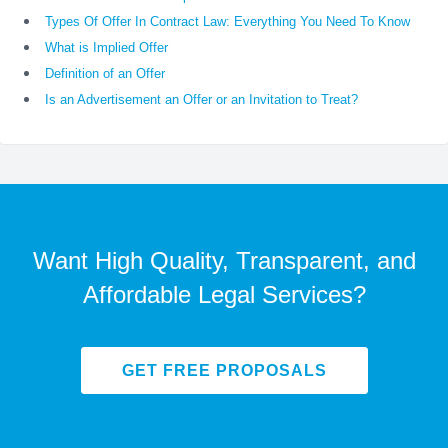
Types Of Offer In Contract Law: Everything You Need To Know
What is Implied Offer
Definition of an Offer
Is an Advertisement an Offer or an Invitation to Treat?
Want High Quality, Transparent, and
Affordable Legal Services?
GET FREE PROPOSALS