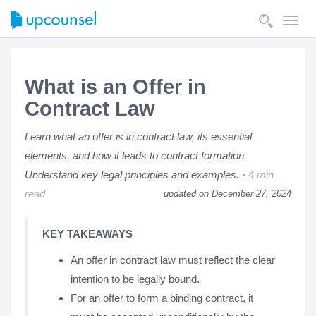
Toggl
navig
What is an Offer in
Contract Law
Learn what an offer is in contract law, its essential
elements, and how it leads to contract formation.
Understand key legal principles and examples.
4 min
read
updated on December 27, 2024
KEY TAKEAWAYS
An offer in contract law must reflect the clear
intention to be legally bound.
For an offer to form a binding contract, it