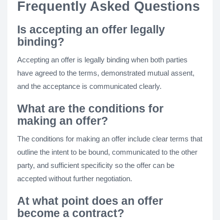
Frequently Asked Questions
Is accepting an offer legally
binding?
Accepting an offer is legally binding when both parties
have agreed to the terms, demonstrated mutual assent,
and the acceptance is communicated clearly.
What are the conditions for
making an offer?
The conditions for making an offer include clear terms that
outline the intent to be bound, communicated to the other
party, and sufficient specificity so the offer can be
accepted without further negotiation.
At what point does an offer
become a contract?