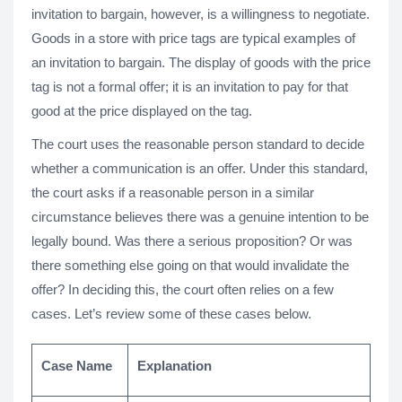
invitation to bargain, however, is a willingness to negotiate.
Goods in a store with price tags are typical examples of
an invitation to bargain. The display of goods with the price
tag is not a formal offer; it is an invitation to pay for that
good at the price displayed on the tag.
The court uses the reasonable person standard to decide
whether a communication is an offer. Under this standard,
the court asks if a reasonable person in a similar
circumstance believes there was a genuine intention to be
legally bound. Was there a serious proposition? Or was
there something else going on that would invalidate the
offer? In deciding this, the court often relies on a few
cases. Let’s review some of these cases below.
Case Name
Explanation