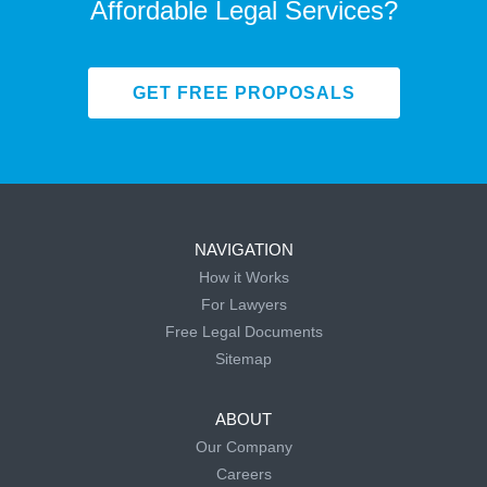
Affordable Legal Services?
GET FREE PROPOSALS
NAVIGATION
How it Works
For Lawyers
Free Legal Documents
Sitemap
ABOUT
Our Company
Careers