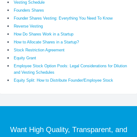
Vesting Schedule
Founders Shares
Founder Shares Vesting: Everything You Need To Know
Reverse Vesting
How Do Shares Work in a Startup
How to Allocate Shares in a Startup?
Stock Restriction Agreement
Equity Grant
Employee Stock Option Pools: Legal Considerations for Dilution
and Vesting Schedules
Equity Split: How to Distribute Founder/Employee Stock
Want High Quality, Transparent, and