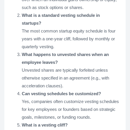
such as stock options or shares.
What is a standard vesting schedule in
startups?
The most common startup equity schedule is four
years with a one-year cliff, followed by monthly or
quarterly vesting.
What happens to unvested shares when an
employee leaves?
Unvested shares are typically forfeited unless
otherwise specified in an agreement (e.g., with
acceleration clauses).
Can vesting schedules be customized?
Yes, companies often customize vesting schedules
for key employees or founders based on strategic
goals, milestones, or funding rounds.
What is a vesting cliff?