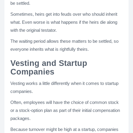
be settled.
Sometimes, heirs get into feuds over who should inherit
what. Even worse is what happens if the heirs die along
with the original testator.
The waiting period allows these matters to be settled, so
everyone inherits what is rightfully theirs.
Vesting and Startup
Companies
Vesting works a little differently when it comes to startup
companies.
Often, employees will have the choice of common stock
or a stock-option plan as part of their initial compensation
packages.
Because turnover might be high at a startup, companies