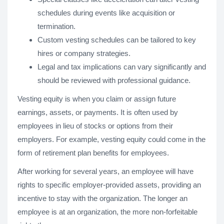
schedules during events like acquisition or
termination.
Custom vesting schedules can be tailored to key
hires or company strategies.
Legal and tax implications can vary significantly and
should be reviewed with professional guidance.
Vesting equity is when you claim or assign future
earnings, assets, or payments. It is often used by
employees in lieu of stocks or options from their
employers. For example, vesting equity could come in the
form of retirement plan benefits for employees.
After working for several years, an employee will have
rights to specific employer-provided assets, providing an
incentive to stay with the organization. The longer an
employee is at an organization, the more non-forfeitable