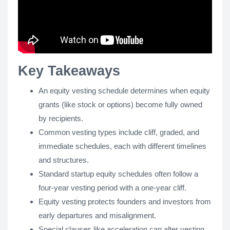
Key Takeaways
An equity vesting schedule determines when equity
grants (like stock or options) become fully owned
by recipients.
Common vesting types include cliff, graded, and
immediate schedules, each with different timelines
and structures.
Standard startup equity schedules often follow a
four-year vesting period with a one-year cliff.
Equity vesting protects founders and investors from
early departures and misalignment.
Special clauses like acceleration can alter vesting