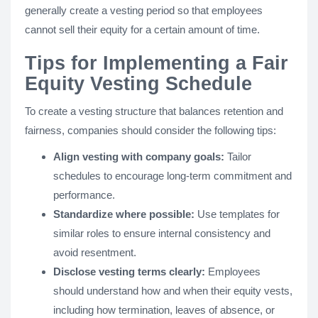
generally create a vesting period so that employees
cannot sell their equity for a certain amount of time.
Tips for Implementing a Fair
Equity Vesting Schedule
To create a vesting structure that balances retention and
fairness, companies should consider the following tips:
Align vesting with company goals:
Tailor
schedules to encourage long-term commitment and
performance.
Standardize where possible:
Use templates for
similar roles to ensure internal consistency and
avoid resentment.
Disclose vesting terms clearly:
Employees
should understand how and when their equity vests,
including how termination, leaves of absence, or