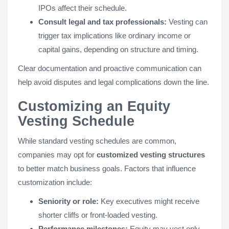
IPOs affect their schedule.
Consult legal and tax professionals:
Vesting can
trigger tax implications like ordinary income or
capital gains, depending on structure and timing.
Clear documentation and proactive communication can
help avoid disputes and legal complications down the line.
Customizing an Equity
Vesting Schedule
While standard vesting schedules are common,
companies may opt for
customized vesting structures
to better match business goals. Factors that influence
customization include:
Seniority or role:
Key executives might receive
shorter cliffs or front-loaded vesting.
Performance milestones:
Equity may vest only