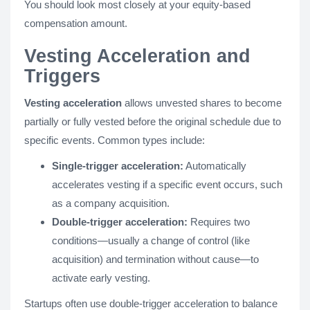
You should look most closely at your equity-based
compensation amount.
Vesting Acceleration and
Triggers
Vesting acceleration
allows unvested shares to become
partially or fully vested before the original schedule due to
specific events. Common types include:
Single-trigger acceleration:
Automatically
accelerates vesting if a specific event occurs, such
as a company acquisition.
Double-trigger acceleration:
Requires two
conditions—usually a change of control (like
acquisition) and termination without cause—to
activate early vesting.
Startups often use double-trigger acceleration to balance