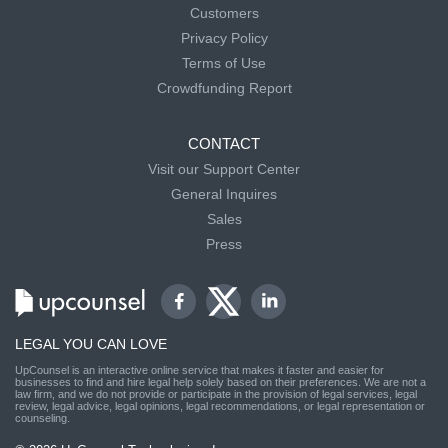
Customers
Privacy Policy
Terms of Use
Crowdfunding Report
CONTACT
Visit our Support Center
General Inquires
Sales
Press
LEGAL YOU CAN LOVE
UpCounsel is an interactive online service that makes it faster and easier for
businesses to find and hire legal help solely based on their preferences. We are not a
law firm, and we do not provide or participate in the provision of legal services, legal
review, legal advice, legal opinions, legal recommendations, or legal representation or
counseling.