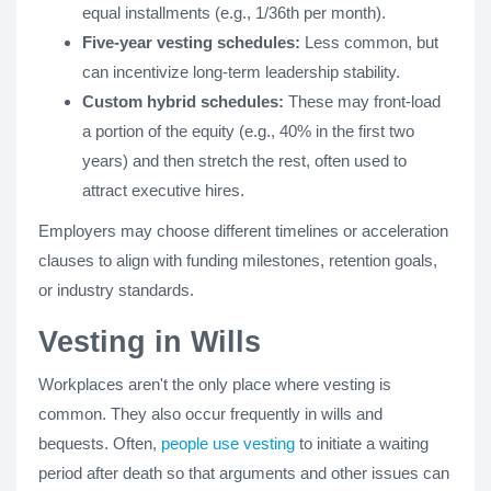
equal installments (e.g., 1/36th per month).
Five-year vesting schedules:
Less common, but
can incentivize long-term leadership stability.
Custom hybrid schedules:
These may front-load
a portion of the equity (e.g., 40% in the first two
years) and then stretch the rest, often used to
attract executive hires.
Employers may choose different timelines or acceleration
clauses to align with funding milestones, retention goals,
or industry standards.
Vesting in Wills
Workplaces aren't the only place where vesting is
common. They also occur frequently in wills and
bequests. Often,
people use vesting
to initiate a waiting
period after death so that arguments and other issues can