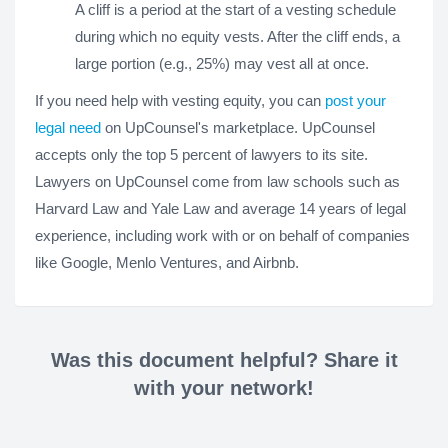
A cliff is a period at the start of a vesting schedule
during which no equity vests. After the cliff ends, a
large portion (e.g., 25%) may vest all at once.
If you need help with vesting equity, you can
post your
legal need
on UpCounsel's marketplace. UpCounsel
accepts only the top 5 percent of lawyers to its site.
Lawyers on UpCounsel come from law schools such as
Harvard Law and Yale Law and average 14 years of legal
experience, including work with or on behalf of companies
like Google, Menlo Ventures, and Airbnb.
Was this document helpful? Share it
with your network!