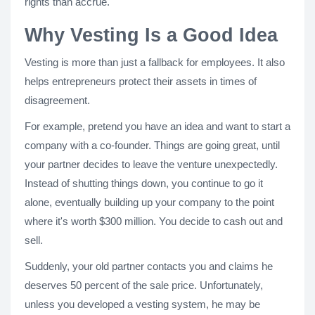
rights than accrue.
Why Vesting Is a Good Idea
Vesting is more than just a fallback for employees. It also
helps entrepreneurs protect their assets in times of
disagreement.
For example, pretend you have an idea and want to start a
company with a co-founder. Things are going great, until
your partner decides to leave the venture unexpectedly.
Instead of shutting things down, you continue to go it
alone, eventually building up your company to the point
where it's worth $300 million. You decide to cash out and
sell.
Suddenly, your old partner contacts you and claims he
deserves 50 percent of the sale price. Unfortunately,
unless you developed a vesting system, he may be