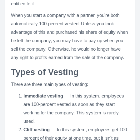
entitled to it.
When you start a company with a partner, you're both
automatically 100-percent vested. Unless you took
advantage of this and purchased his share of equity when
he left the company, you may have to pay up when you
sell the company. Otherwise, he would no longer have
any right to profits earned from the sale of the company.
Types of Vesting
There are three main types of vesting:
Immediate vesting
— In this system, employees
are 100-percent vested as soon as they start
working for the company. This system is rarely
used.
Cliff vesting
— In this system, employees get 100
percent of their equity at one time, but it isn't as