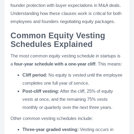
founder protection with buyer expectations in M&A deals.
Understanding how these clauses work is critical for both
employees and founders negotiating equity packages.
Common Equity Vesting
Schedules Explained
The most common equity vesting schedule in startups is
a
four-year schedule with a one-year cliff
. This means:
Cliff period:
No equity is vested until the employee
completes one full year of service.
Post-cliff vesting:
After the cliff, 25% of equity
vests at once, and the remaining 75% vests
monthly or quarterly over the next three years.
Other common vesting schedules include:
Three-year graded vesting:
Vesting occurs in