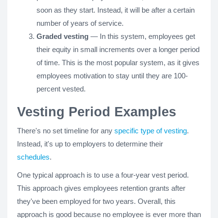
soon as they start. Instead, it will be after a certain
number of years of service.
Graded vesting
— In this system, employees get
their equity in small increments over a longer period
of time. This is the most popular system, as it gives
employees motivation to stay until they are 100-
percent vested.
Vesting Period Examples
There's no set timeline for any
specific type of vesting
.
Instead, it's up to employers to determine their
schedules
.
One typical approach is to use a four-year vest period.
This approach gives employees retention grants after
they've been employed for two years. Overall, this
approach is good because no employee is ever more than