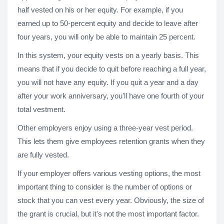
half vested on his or her equity. For example, if you
earned up to 50-percent equity and decide to leave after
four years, you will only be able to maintain 25 percent.
In this system, your equity vests on a yearly basis. This
means that if you decide to quit before reaching a full year,
you will not have any equity. If you quit a year and a day
after your work anniversary, you'll have one fourth of your
total vestment.
Other employers enjoy using a three-year vest period.
This lets them give employees retention grants when they
are fully vested.
If your employer offers various vesting options, the most
important thing to consider is the number of options or
stock that you can vest every year. Obviously, the size of
the grant is crucial, but it's not the most important factor.