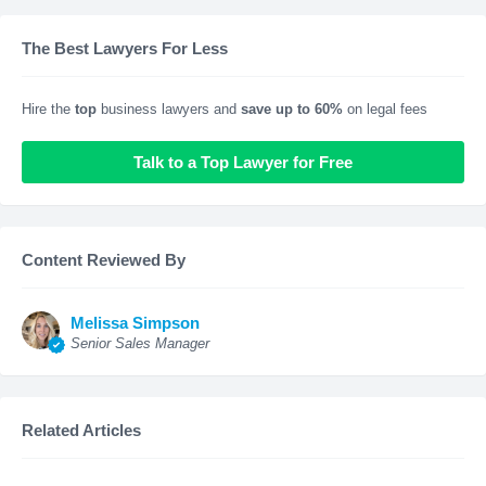
The Best Lawyers For Less
Hire the
top
business lawyers and
save up to 60%
on legal fees
Talk to a Top Lawyer for Free
Content Reviewed By
Melissa Simpson
Senior Sales Manager
Related Articles