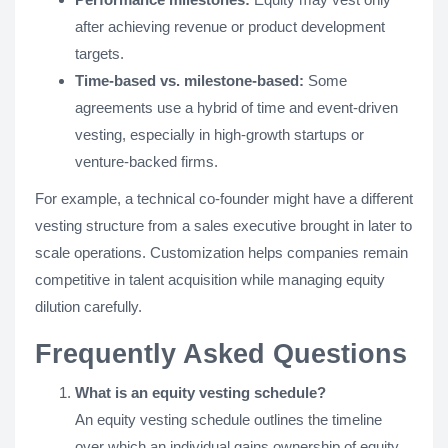
after achieving revenue or product development
targets.
Time-based vs. milestone-based:
Some
agreements use a hybrid of time and event-driven
vesting, especially in high-growth startups or
venture-backed firms.
For example, a technical co-founder might have a different
vesting structure from a sales executive brought in later to
scale operations. Customization helps companies remain
competitive in talent acquisition while managing equity
dilution carefully.
Frequently Asked Questions
What is an equity vesting schedule?
An equity vesting schedule outlines the timeline
over which an individual gains ownership of equity,