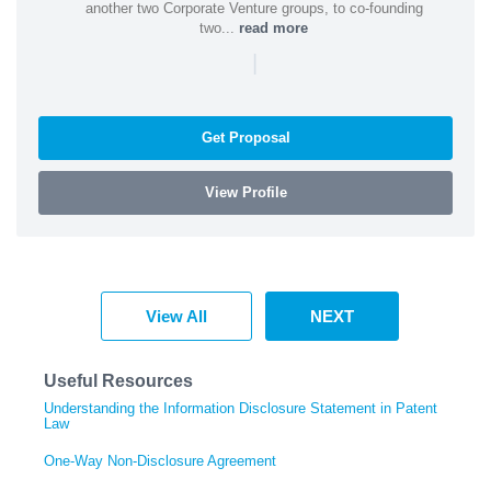
another two Corporate Venture groups, to co-founding
two...
read more
|
Get Proposal
View Profile
View All
NEXT
Useful Resources
Understanding the Information Disclosure Statement in Patent
Law
One-Way Non-Disclosure Agreement