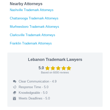
Nearby Attorneys
Nashville Trademark Attorneys
Chattanooga Trademark Attorneys
Murfreesboro Trademark Attorneys
Clarksville Trademark Attorneys
Franklin Trademark Attorneys
Lebanon Trademark Lawyers
5.0
Based on
6000
reviews
Clear Communication - 4.9
Response Time - 5.0
Knowledgeable - 5.0
Meets Deadlines - 5.0