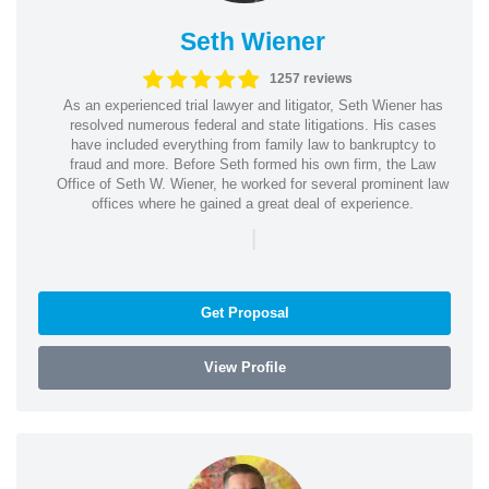
Seth Wiener
1257 reviews
As an experienced trial lawyer and litigator, Seth Wiener has
resolved numerous federal and state litigations. His cases
have included everything from family law to bankruptcy to
fraud and more. Before Seth formed his own firm, the Law
Office of Seth W. Wiener, he worked for several prominent law
offices where he gained a great deal of experience.
|
Get Proposal
View Profile