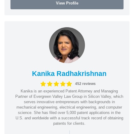
View Profile
Kanika Radhakrishnan
452 reviews
Kanika is an experienced Patent Attorney and Managing
Partner of Evergreen Valley Law Group in Silicon Valley, which
serves innovative entrepreneurs with backgrounds in
mechanical engineering, electrical engineering, and computer
science. She has filed over 5,000 patent applications in the
U.S. and worldwide with a successful track record of obtaining
patents for clients.
|