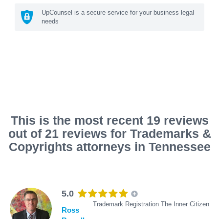
UpCounsel is a secure service for your business legal
needs
This is the most recent 19 reviews
out of 21 reviews for Trademarks &
Copyrights attorneys in Tennessee
5.0
Trademark Registration The Inner Citizen
Ross