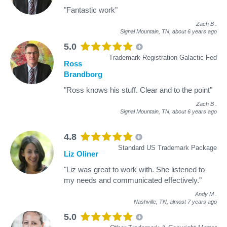
"Fantastic work"
Zach B
.
Signal Mountain, TN,
about 6 years ago
5.0
Trademark Registration Galactic Fed
Ross
Brandborg
"Ross knows his stuff. Clear and to the point"
Zach B
.
Signal Mountain, TN,
about 6 years ago
4.8
Standard US Trademark Package
Liz Oliner
"Liz was great to work with. She listened to
my needs and communicated effectively."
Andy M
.
Nashville, TN,
almost 7 years ago
5.0