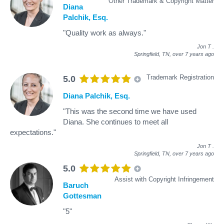
Other Trademark & Copyright Matter
Diana
Palchik, Esq.
"Quality work as always."
Jon T
.
Springfield, TN,
over 7 years ago
Trademark Registration
5.0
Diana Palchik, Esq.
"This was the second time we have used
Diana. She continues to meet all
expectations."
Jon T
.
Springfield, TN,
over 7 years ago
5.0
Assist with Copyright Infringement
Baruch
Gottesman
"5"