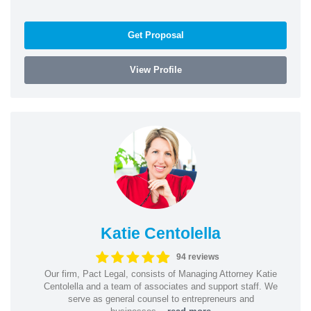
Get Proposal
View Profile
Katie Centolella
94 reviews
Our firm, Pact Legal, consists of Managing Attorney Katie
Centolella and a team of associates and support staff. We
serve as general counsel to entrepreneurs and