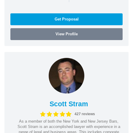
Get Proposal
View Profile
Scott Stram
427 reviews
As a member of both the New York and New Jersey Bars,
Scott Stram is an accomplished lawyer with experience in a
range of legal and business areas. This includes corporate