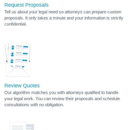
Request Proposals
Tell us about your legal need so attorneys can prepare custom
proposals. It only takes a minute and your information is strictly
confidential.
Review Quotes
Our algorithm matches you with attorneys qualified to handle
your legal work. You can review their proposals and schedule
consultations with no obligation.