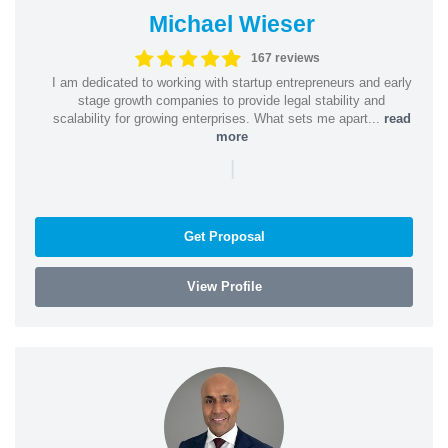
Michael Wieser
167 reviews
I am dedicated to working with startup entrepreneurs and early
stage growth companies to provide legal stability and
scalability for growing enterprises. What sets me apart...
read
more
|
Get Proposal
View Profile