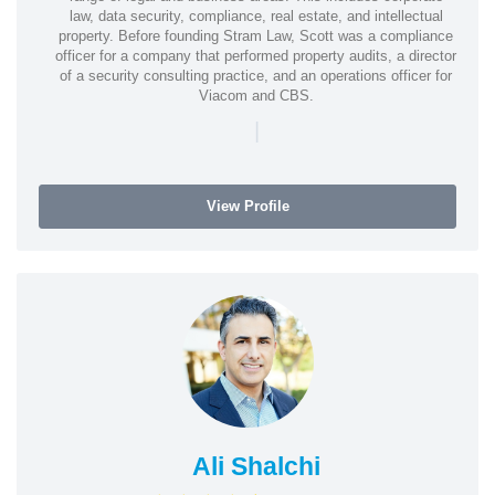
law, data security, compliance, real estate, and intellectual
property. Before founding Stram Law, Scott was a compliance
officer for a company that performed property audits, a director
of a security consulting practice, and an operations officer for
Viacom and CBS.
|
View Profile
Ali Shalchi