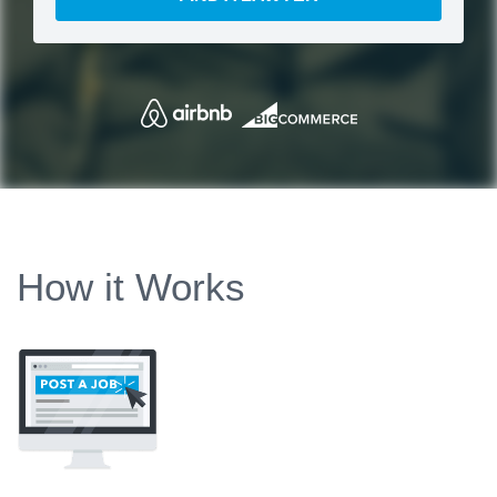
How it Works