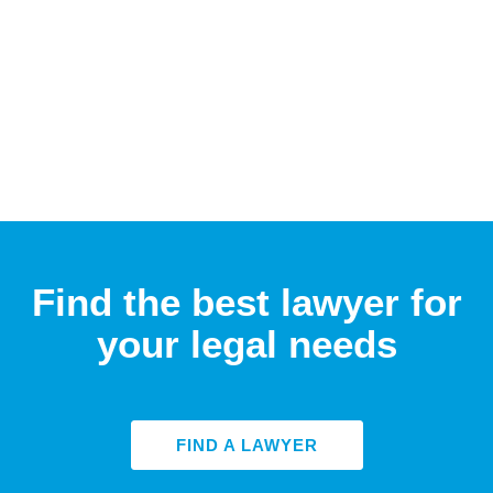
Find the best lawyer for
your legal needs
FIND A LAWYER