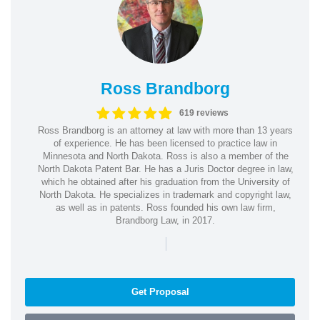
Ross Brandborg
619 reviews
Ross Brandborg is an attorney at law with more than 13 years
of experience. He has been licensed to practice law in
Minnesota and North Dakota. Ross is also a member of the
North Dakota Patent Bar. He has a Juris Doctor degree in law,
which he obtained after his graduation from the University of
North Dakota. He specializes in trademark and copyright law,
as well as in patents. Ross founded his own law firm,
Brandborg Law, in 2017.
|
Get Proposal