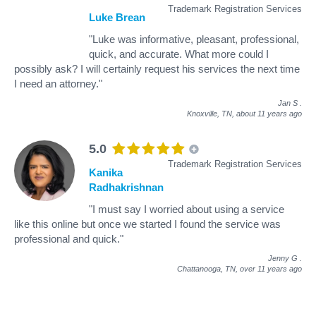
Trademark Registration Services
Luke Brean
"Luke was informative, pleasant, professional,
quick, and accurate. What more could I
possibly ask? I will certainly request his services the next time
I need an attorney."
Jan S
.
Knoxville, TN,
about 11 years ago
5.0
Trademark Registration Services
Kanika
Radhakrishnan
"I must say I worried about using a service
like this online but once we started I found the service was
professional and quick."
Jenny G
.
Chattanooga, TN,
over 11 years ago