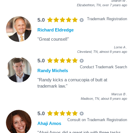
Sharon W
.
Elizabethton, TN,
over 7 years ago
Trademark Registration
5.0
Richard Eldredge
"Great counsel!"
Lorne A
.
Cleveland, TN,
almost 8 years ago
5.0
Conduct Trademark Search
Randy Michels
"Randy kicks a cornucopia of butt at
trademark law."
Marcus B
.
Madison, TN,
about 8 years ago
5.0
Consult on Trademark Registration
Ahaji Amos
"Ahaji Amos did a great job with three tasks