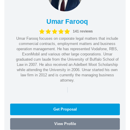
Umar Farooq
141 reviews
Umar Farooq focuses on corporate legal matters that include
commercial contracts, employment matters and business
operation management. He has represented Vodafone, RBS,
ExonMobil and various other large corporations. Umar
graduated cum laude from the University of Buffalo School of
Law in 2007. He also received an Adelbert Moot Scholarship
while attending the University in 2006. Umar started his own
law firm in 2012 and is currently the managing business
attorney.
|
Get Proposal
View Profile