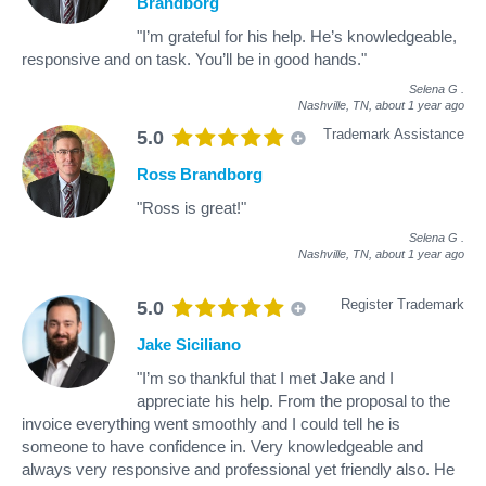
Brandborg
"I’m grateful for his help. He’s knowledgeable,
responsive and on task. You’ll be in good hands."
Selena G
.
Nashville, TN,
about 1 year ago
Trademark Assistance
5.0
Ross Brandborg
"Ross is great!"
Selena G
.
Nashville, TN,
about 1 year ago
Register Trademark
5.0
Jake Siciliano
"I’m so thankful that I met Jake and I
appreciate his help. From the proposal to the
invoice everything went smoothly and I could tell he is
someone to have confidence in. Very knowledgeable and
always very responsive and professional yet friendly also. He