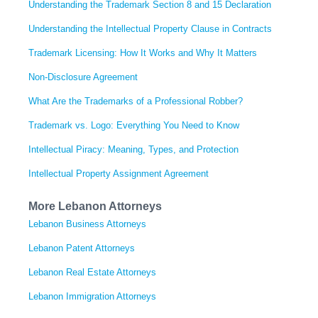
Understanding the Trademark Section 8 and 15 Declaration
Understanding the Intellectual Property Clause in Contracts
Trademark Licensing: How It Works and Why It Matters
Non-Disclosure Agreement
What Are the Trademarks of a Professional Robber?
Trademark vs. Logo: Everything You Need to Know
Intellectual Piracy: Meaning, Types, and Protection
Intellectual Property Assignment Agreement
More Lebanon Attorneys
Lebanon Business Attorneys
Lebanon Patent Attorneys
Lebanon Real Estate Attorneys
Lebanon Immigration Attorneys