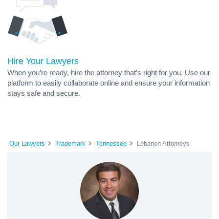
Hire Your Lawyers
When you’re ready, hire the attorney that’s right for you. Use our
platform to easily collaborate online and ensure your information
stays safe and secure.
Our Lawyers
Trademark
Tennessee
Lebanon Attorneys