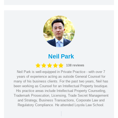
Neil Park
138 reviews
Neil Park is well-equipped in Private Practice - with over 7
years of experience acting as outside General Counsel for
many of his business clients. For the past two years, Neil has
been working as Counsel for an Intellectual Property boutique.
His practice areas include Intellectual Property Counseling,
Trademark Prosecution, Licensing, Trade Secret Management
and Strategy, Business Transactions, Corporate Law and
Regulatory Compliance. He attended Loyola Law School.
|