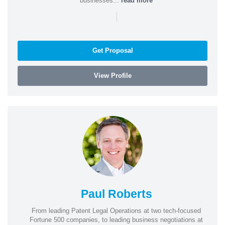
businesses...
read more
|
Get Proposal
View Profile
Paul Roberts
From leading Patent Legal Operations at two tech-focused
Fortune 500 companies, to leading business negotiations at