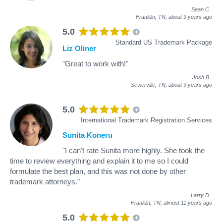
Sean C
.
Franklin, TN,
about 9 years ago
5.0
Standard US Trademark Package
Liz Oliner
"Great to work with!"
Josh B
.
Sevierville, TN,
about 9 years ago
5.0
International Trademark Registration Services
Sunita Koneru
"I can't rate Sunita more highly. She took the
time to review everything and explain it to me so I could
formulate the best plan, and this was not done by other
trademark attorneys."
Larry D
.
Franklin, TN,
almost 11 years ago
5.0