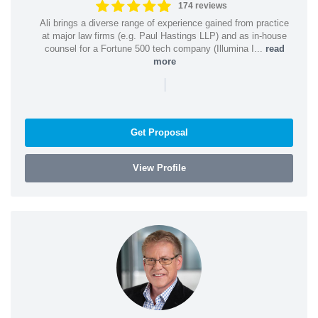
174 reviews
Ali brings a diverse range of experience gained from practice
at major law firms (e.g. Paul Hastings LLP) and as in-house
counsel for a Fortune 500 tech company (Illumina I...
read
more
|
Get Proposal
View Profile