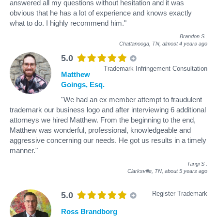
answered all my questions without hesitation and it was
obvious that he has a lot of experience and knows exactly
what to do. I highly recommend him."
Brandon S
.
Chattanooga, TN,
almost 4 years ago
5.0
Trademark Infringement Consultation
Matthew
Goings, Esq.
"We had an ex member attempt to fraudulent
trademark our business logo and after interviewing 6 additional
attorneys we hired Matthew. From the beginning to the end,
Matthew was wonderful, professional, knowledgeable and
aggressive concerning our needs. He got us results in a timely
manner."
Tangi S
.
Clarksville, TN,
about 5 years ago
Register Trademark
5.0
Ross Brandborg