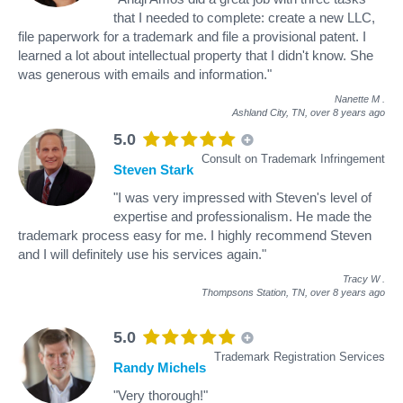
that I needed to complete: create a new LLC,
file paperwork for a trademark and file a provisional patent. I
learned a lot about intellectual property that I didn't know. She
was generous with emails and information."
Nanette M
.
Ashland City, TN,
over 8 years ago
5.0
Consult on Trademark Infringement
Steven Stark
"I was very impressed with Steven's level of
expertise and professionalism. He made the
trademark process easy for me. I highly recommend Steven
and I will definitely use his services again."
Tracy W
.
Thompsons Station, TN,
over 8 years ago
5.0
Trademark Registration Services
Randy Michels
"Very thorough!"