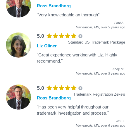
Ross Brandborg
"Very knowledgable an thorough"
Paul S
.
Minneapolis, MN,
over 5 years ago
5.0
Standard US Trademark Package
Liz Oliner
"Great experience working with Liz. Highly
recommend."
Kody M
.
Minneapolis, MN,
over 5 years ago
5.0
Trademark Registration Zeke's
Ross Brandborg
"Has been very helpful throughout our
trademark investigation and process."
Jim S
.
Minneapolis, MN,
over 6 years ago