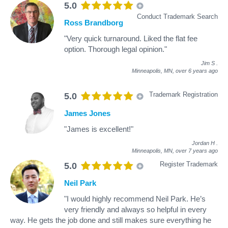
5.0
Conduct Trademark Search
Ross Brandborg
"Very quick turnaround. Liked the flat fee
option. Thorough legal opinion."
Jim S
.
Minneapolis, MN,
over 6 years ago
Trademark Registration
5.0
James Jones
"James is excellent!"
Jordan H
.
Minneapolis, MN,
over 7 years ago
Register Trademark
5.0
Neil Park
"I would highly recommend Neil Park. He’s
very friendly and always so helpful in every
way. He gets the job done and still makes sure everything he