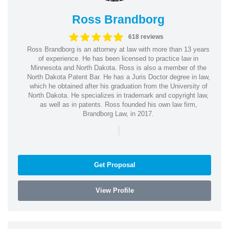
Ross Brandborg
618 reviews
Ross Brandborg is an attorney at law with more than 13 years
of experience. He has been licensed to practice law in
Minnesota and North Dakota. Ross is also a member of the
North Dakota Patent Bar. He has a Juris Doctor degree in law,
which he obtained after his graduation from the University of
North Dakota. He specializes in trademark and copyright law,
as well as in patents. Ross founded his own law firm,
Brandborg Law, in 2017.
|
Get Proposal
View Profile