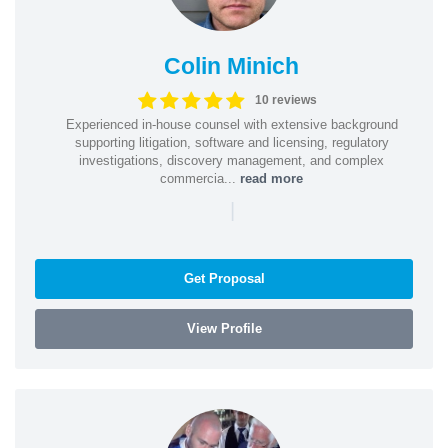
Colin Minich
10 reviews
Experienced in-house counsel with extensive background
supporting litigation, software and licensing, regulatory
investigations, discovery management, and complex
commercia...
read more
|
Get Proposal
View Profile