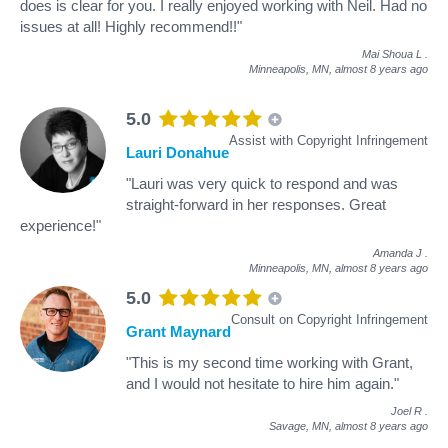
does is clear for you. I really enjoyed working with Neil. Had no
issues at all! Highly recommend!!"
Mai Shoua L
.
Minneapolis, MN,
almost 8 years ago
5.0
Assist with Copyright Infringement
Lauri Donahue
"Lauri was very quick to respond and was
straight-forward in her responses. Great
experience!"
Amanda J
.
Minneapolis, MN,
almost 8 years ago
5.0
Consult on Copyright Infringement
Grant Maynard
"This is my second time working with Grant,
and I would not hesitate to hire him again."
Joel R
.
Savage, MN,
almost 8 years ago