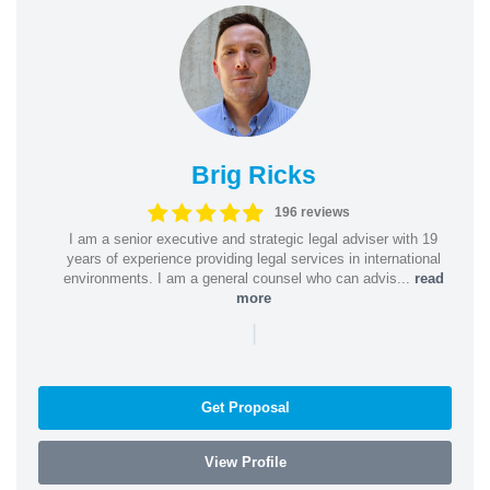
Brig Ricks
196 reviews
I am a senior executive and strategic legal adviser with 19
years of experience providing legal services in international
environments. I am a general counsel who can advis...
read
more
|
Get Proposal
View Profile