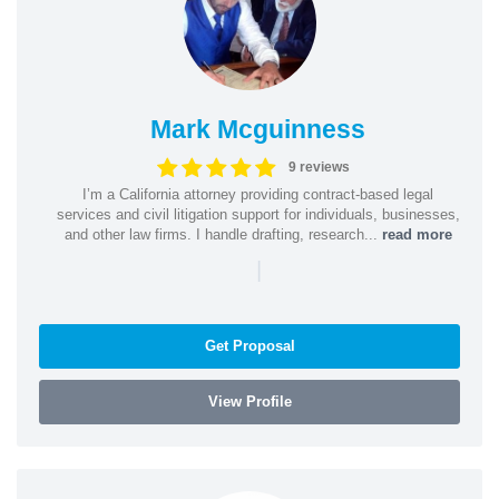
Mark Mcguinness
9 reviews
I’m a California attorney providing contract-based legal
services and civil litigation support for individuals, businesses,
and other law firms. I handle drafting, research...
read more
|
Get Proposal
View Profile