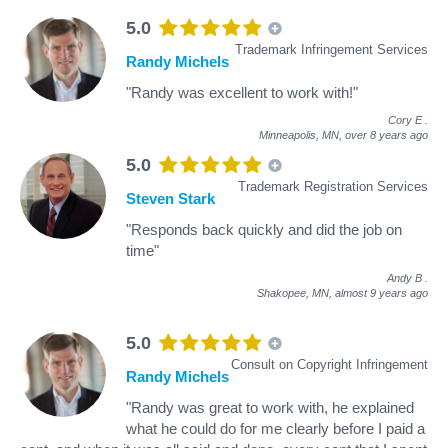
5.0
Trademark Infringement Services
Randy Michels
"Randy was excellent to work with!"
Cory E
.
Minneapolis, MN,
over 8 years ago
5.0
Trademark Registration Services
Steven Stark
"Responds back quickly and did the job on
time"
Andy B
.
Shakopee, MN,
almost 9 years ago
5.0
Consult on Copyright Infringement
Randy Michels
"Randy was great to work with, he explained
what he could do for me clearly before I paid a