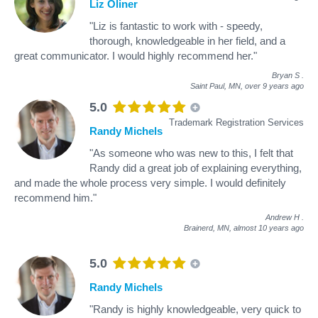
Liz Oliner
"Liz is fantastic to work with - speedy,
thorough, knowledgeable in her field, and a
great communicator. I would highly recommend her."
Bryan S
.
Saint Paul, MN,
over 9 years ago
5.0
Trademark Registration Services
Randy Michels
"As someone who was new to this, I felt that
Randy did a great job of explaining everything,
and made the whole process very simple. I would definitely
recommend him."
Andrew H
.
Brainerd, MN,
almost 10 years ago
5.0
Randy Michels
"Randy is highly knowledgeable, very quick to