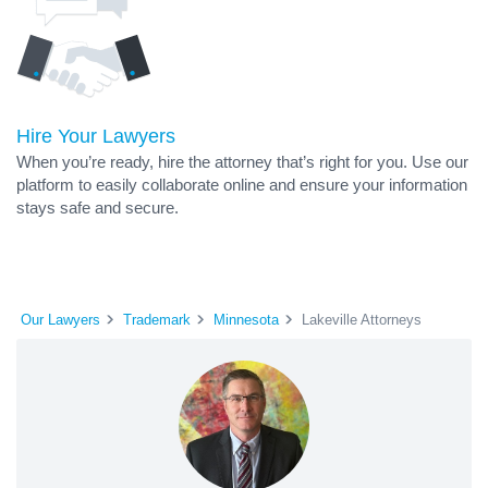
Hire Your Lawyers
When you’re ready, hire the attorney that’s right for you. Use our
platform to easily collaborate online and ensure your information
stays safe and secure.
Our Lawyers
Trademark
Minnesota
Lakeville Attorneys