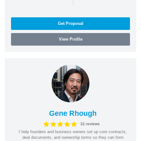
|
Get Proposal
View Profile
Gene Rhough
32 reviews
I help founders and business owners set up core contracts,
deal documents, and ownership terms so they can form