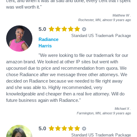
cent, and when it was all said and done, every cent that I spent
was well worth it."
Matthew W
.
Rochester, MN,
almost 9 years ago
5.0
Standard US Trademark Package
Radiance
Harris
"We were looking to file our trademark for our
amazon brand. We looked at other IP sites but went with
upcounsel due to price and recommendation from quora. We
chose Radiance after we message three other attorneys. We
decided on Radiance because we needed to file right away
and she was able to. Highly recommended, very
knowledgeable and cheaper then a real live attorney. Will do
future business again with Radiance."
Michael X
.
Farmington, MN,
almost 9 years ago
5.0
Standard US Trademark Package