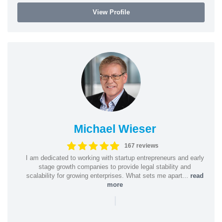
View Profile
Michael Wieser
167 reviews
I am dedicated to working with startup entrepreneurs and early
stage growth companies to provide legal stability and
scalability for growing enterprises. What sets me apart...
read
more
|