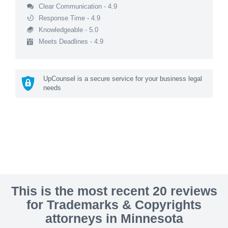
Clear Communication - 4.9
Response Time - 4.9
Knowledgeable - 5.0
Meets Deadlines - 4.9
UpCounsel is a secure service for your business legal
needs
This is the most recent 20 reviews
for Trademarks & Copyrights
attorneys in Minnesota