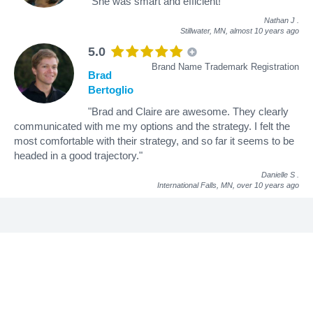
"She was smart and efficient!"
Nathan J
.
Stillwater, MN,
almost 10 years ago
5.0
Brand Name Trademark Registration
Brad
Bertoglio
"Brad and Claire are awesome. They clearly
communicated with me my options and the strategy. I felt the
most comfortable with their strategy, and so far it seems to be
headed in a good trajectory."
Danielle S
.
International Falls, MN,
over 10 years ago