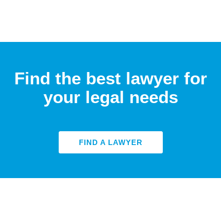
Find the best lawyer for
your legal needs
FIND A LAWYER