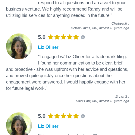
respond to all questions and an asset to your
business venture. We highly recommend Randy and will be
utilizing his services for anything needed in the future."
Chelsea M
.
Detroit Lakes, MN,
almost 10 years ago
5.0
Liz Oliner
"I engaged w/ Liz Oliner for a trademark filing.
I found her communication to be clear, brief,
and proactive - she was upfront with her advice and questions,
and moved quite quickly once her questions about the
engagement were answered. I would happily engage with her
for future legal work."
Bryan S
.
Saint Paul, MN,
almost 10 years ago
5.0
Liz Oliner