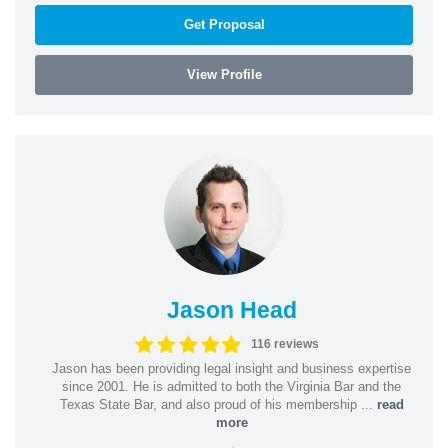
Get Proposal
View Profile
Jason Head
116 reviews
Jason has been providing legal insight and business expertise
since 2001. He is admitted to both the Virginia Bar and the
Texas State Bar, and also proud of his membership ...
read
more