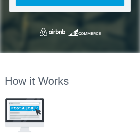
How it Works