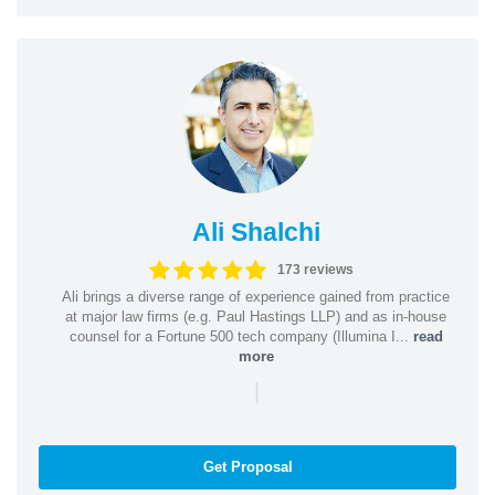
Ali Shalchi
173 reviews
Ali brings a diverse range of experience gained from practice
at major law firms (e.g. Paul Hastings LLP) and as in-house
counsel for a Fortune 500 tech company (Illumina I...
read
more
|
Get Proposal