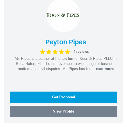
Peyton Pipes
4 reviews
Mr. Pipes is a partner at the law firm of Koon & Pipes PLLC in
Boca Raton, FL. The firm oversees a wide range of business
matters and civil disputes. Mr. Pipes has fou...
read more
|
Get Proposal
View Profile