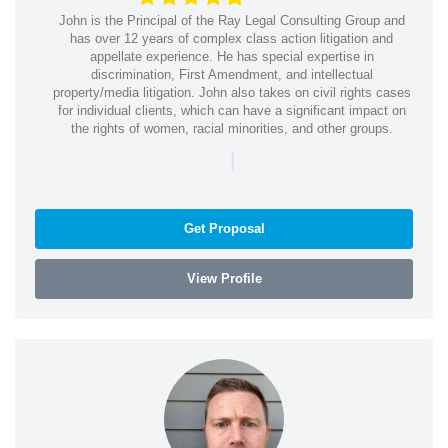
John is the Principal of the Ray Legal Consulting Group and
has over 12 years of complex class action litigation and
appellate experience. He has special expertise in
discrimination, First Amendment, and intellectual
property/media litigation. John also takes on civil rights cases
for individual clients, which can have a significant impact on
the rights of women, racial minorities, and other groups.
|
Get Proposal
View Profile