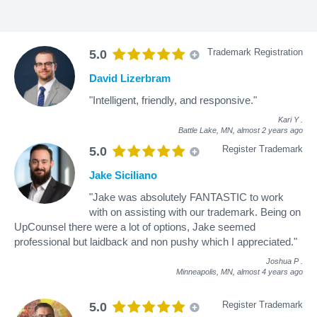
Trademark Registration
5.0
David Lizerbram
"Intelligent, friendly, and responsive."
Kari Y
.
Battle Lake, MN,
almost 2 years ago
Register Trademark
5.0
Jake Siciliano
"Jake was absolutely FANTASTIC to work
with on assisting with our trademark. Being on
UpCounsel there were a lot of options, Jake seemed
professional but laidback and non pushy which I appreciated."
Joshua P
.
Minneapolis, MN,
almost 4 years ago
Register Trademark
5.0