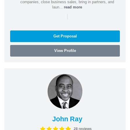
companies, close business sales, bring in partners, and
laun...
read more
|
Get Proposal
View Profile
John Ray
28 reviews