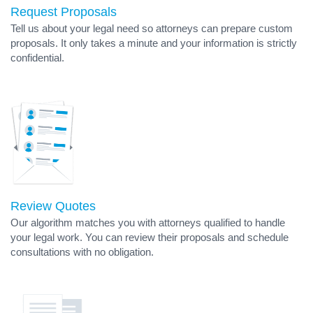
Request Proposals
Tell us about your legal need so attorneys can prepare custom
proposals. It only takes a minute and your information is strictly
confidential.
Review Quotes
Our algorithm matches you with attorneys qualified to handle
your legal work. You can review their proposals and schedule
consultations with no obligation.