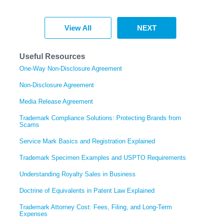
View All
NEXT
Useful Resources
One-Way Non-Disclosure Agreement
Non-Disclosure Agreement
Media Release Agreement
Trademark Compliance Solutions: Protecting Brands from
Scams
Service Mark Basics and Registration Explained
Trademark Specimen Examples and USPTO Requirements
Understanding Royalty Sales in Business
Doctrine of Equivalents in Patent Law Explained
Trademark Attorney Cost: Fees, Filing, and Long-Term
Expenses