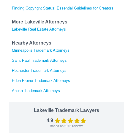
Finding Copyright Status: Essential Guidelines for Creators
More Lakeville Attorneys
Lakeville Real Estate Attorneys
Nearby Attorneys
Minneapolis Trademark Attorneys
Saint Paul Trademark Attorneys
Rochester Trademark Attorneys
Eden Prairie Trademark Attorneys
Anoka Trademark Attorneys
Lakeville Trademark Lawyers
4.9
Based on
6115
reviews