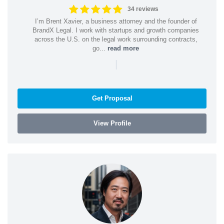
34 reviews
I’m Brent Xavier, a business attorney and the founder of
BrandX Legal. I work with startups and growth companies
across the U.S. on the legal work surrounding contracts,
go...
read more
|
Get Proposal
View Profile