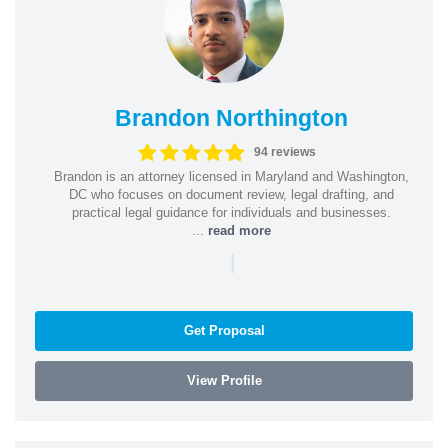
Brandon Northington
94 reviews
Brandon is an attorney licensed in Maryland and Washington,
DC who focuses on document review, legal drafting, and
practical legal guidance for individuals and businesses.
...
read more
|
Get Proposal
View Profile