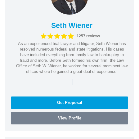
Seth Wiener
1257 reviews
As an experienced trial lawyer and litigator, Seth Wiener has
resolved numerous federal and state litigations. His cases
have included everything from family law to bankruptcy to
fraud and more. Before Seth formed his own firm, the Law
Office of Seth W. Wiener, he worked for several prominent law
offices where he gained a great deal of experience.
|
Get Proposal
View Profile