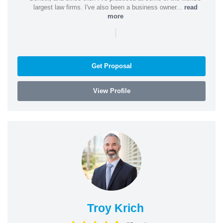
largest law firms. I've also been a business owner...
read
more
|
Get Proposal
View Profile
Troy Krich