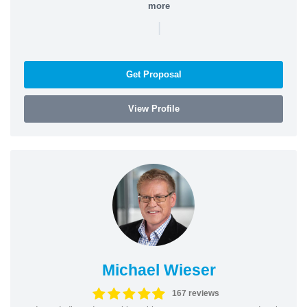
more
|
Get Proposal
View Profile
Michael Wieser
167 reviews