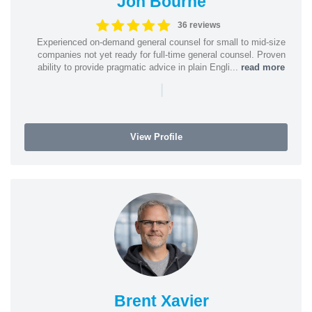
Jon Bourne
36 reviews
Experienced on-demand general counsel for small to mid-size
companies not yet ready for full-time general counsel. Proven
ability to provide pragmatic advice in plain Engli...
read more
|
View Profile
Brent Xavier