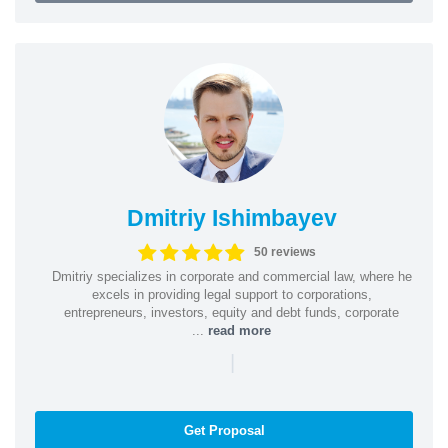
Dmitriy Ishimbayev
50 reviews
Dmitriy specializes in corporate and commercial law, where he
excels in providing legal support to corporations,
entrepreneurs, investors, equity and debt funds, corporate
...
read more
|
Get Proposal