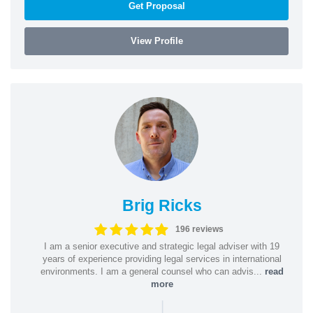
Get Proposal
View Profile
Brig Ricks
196 reviews
I am a senior executive and strategic legal adviser with 19
years of experience providing legal services in international
environments. I am a general counsel who can advis...
read
more
|