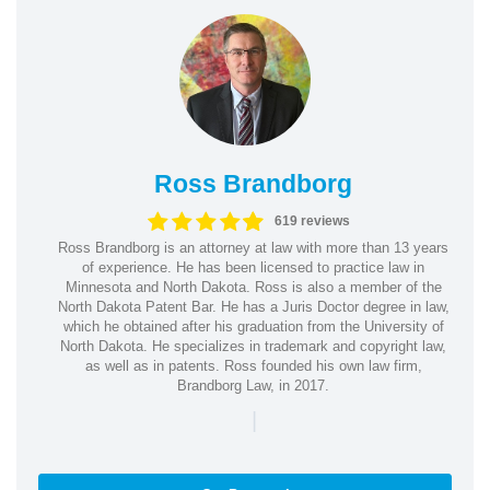
Ross Brandborg
619 reviews
Ross Brandborg is an attorney at law with more than 13 years
of experience. He has been licensed to practice law in
Minnesota and North Dakota. Ross is also a member of the
North Dakota Patent Bar. He has a Juris Doctor degree in law,
which he obtained after his graduation from the University of
North Dakota. He specializes in trademark and copyright law,
as well as in patents. Ross founded his own law firm,
Brandborg Law, in 2017.
|