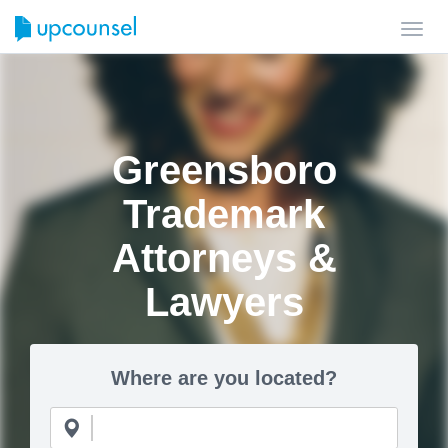
Toggl
navig
Greensboro
Trademark
Attorneys &
Lawyers
Where are you located?