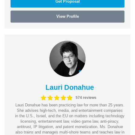
Get Proposal
View Profile
Lauri Donahue
574 reviews
Lauri Donahue has been practicing law for more than 25 years.
She advises high-tech, media, and entertainment companies
in the U.S., Israel, and the EU on matters including technology
licensing, entertainment law, video game law, anti-piracy,
antitrust, IP litigation, and patent monetization. Ms. Donahue
also trains and manages multi-shore teams and teaches law in