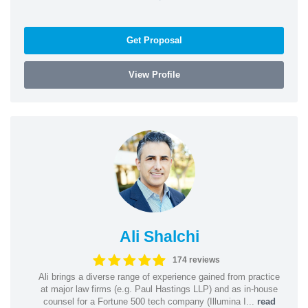
Get Proposal
View Profile
Ali Shalchi
174 reviews
Ali brings a diverse range of experience gained from practice
at major law firms (e.g. Paul Hastings LLP) and as in-house
counsel for a Fortune 500 tech company (Illumina I...
read