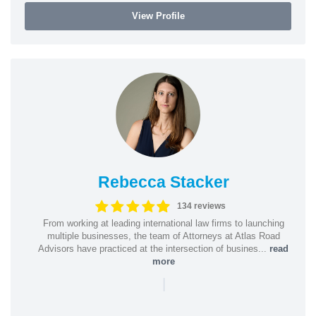
View Profile
Rebecca Stacker
134 reviews
From working at leading international law firms to launching
multiple businesses, the team of Attorneys at Atlas Road
Advisors have practiced at the intersection of busines...
read
more
|