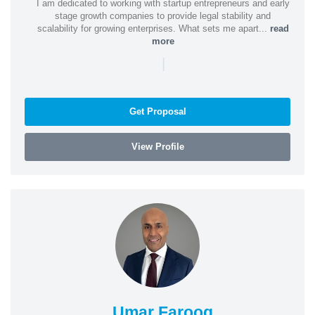
I am dedicated to working with startup entrepreneurs and early
stage growth companies to provide legal stability and
scalability for growing enterprises. What sets me apart...
read
more
|
Get Proposal
View Profile
Umar Farooq