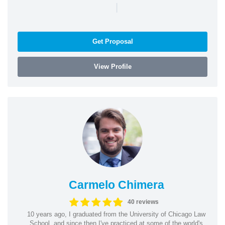
|
Get Proposal
View Profile
Carmelo Chimera
40 reviews
10 years ago, I graduated from the University of Chicago Law
School, and since then I've practiced at some of the world's