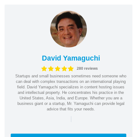
David Yamaguchi
280 reviews
Startups and small businesses sometimes need someone who
can deal with complex transactions on an international playing
field. David Yamaguchi specializes in content hosting issues
and intellectual property. He concentrates his practice in the
United States, Asia, India, and Europe. Whether you are a
business giant or a startup, Mr. Yamaguchi can provide legal
advice that fits your needs.
|