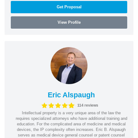
Get Proposal
View Profile
Eric Alspaugh
114 reviews
Intellectual property is a very unique area of the law the
requires specialized attorneys who have additional training and
education. For the complicated area of medicine and medical
devices, the IP complexity often increases. Eric B. Alspaugh
serves as medical device general counsel or patent counsel