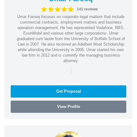
141 reviews
Umar Farooq focuses on corporate legal matters that include
commercial contracts, employment matters and business
operation management. He has represented Vodafone, RBS,
ExonMobil and various other large corporations. Umar
graduated cum laude from the University of Buffalo School of
Law in 2007. He also received an Adelbert Moot Scholarship
while attending the University in 2006. Umar started his own
law firm in 2012 and is currently the managing business
attorney.
|
Get Proposal
View Profile