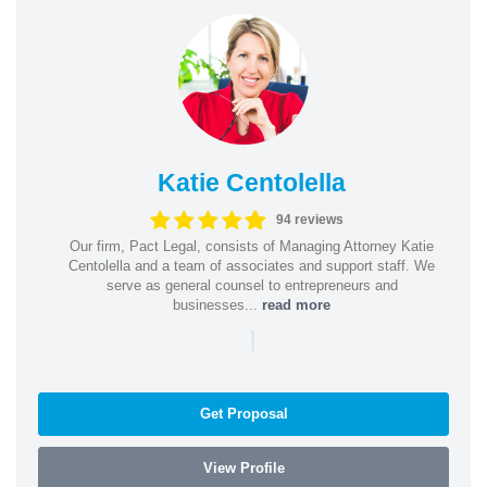
Katie Centolella
94 reviews
Our firm, Pact Legal, consists of Managing Attorney Katie
Centolella and a team of associates and support staff. We
serve as general counsel to entrepreneurs and
businesses...
read more
|
Get Proposal
View Profile