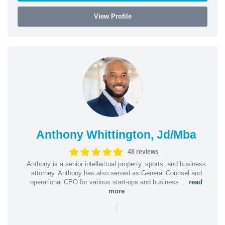
View Profile
Anthony Whittington, Jd/Mba
48 reviews
Anthony is a senior intellectual property, sports, and business
attorney. Anthony has also served as General Counsel and
operational CEO for various start-ups and business ...
read
more
|