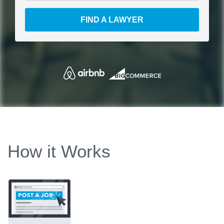
FIND A LAWYER
How it Works