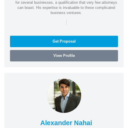
for several businesses, a qualification that very few attorneys
can boast. His expertise is invaluable to these complicated
business ventures.
|
Get Proposal
View Profile
Alexander Nahai