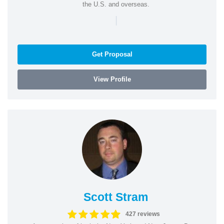
the U.S. and overseas.
|
Get Proposal
View Profile
Scott Stram
427 reviews