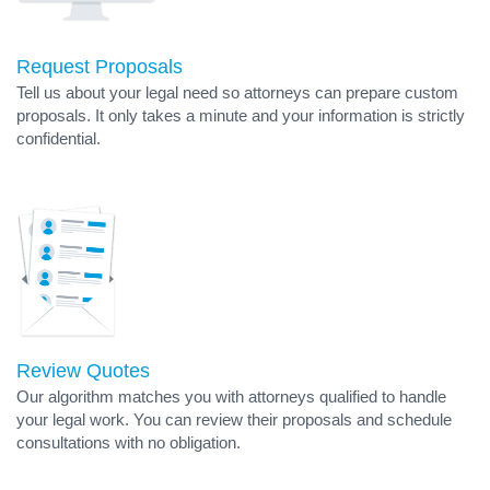
Request Proposals
Tell us about your legal need so attorneys can prepare custom
proposals. It only takes a minute and your information is strictly
confidential.
Review Quotes
Our algorithm matches you with attorneys qualified to handle
your legal work. You can review their proposals and schedule
consultations with no obligation.