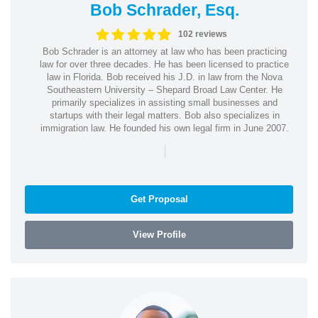
Bob Schrader, Esq.
102 reviews
Bob Schrader is an attorney at law who has been practicing
law for over three decades. He has been licensed to practice
law in Florida. Bob received his J.D. in law from the Nova
Southeastern University – Shepard Broad Law Center. He
primarily specializes in assisting small businesses and
startups with their legal matters. Bob also specializes in
immigration law. He founded his own legal firm in June 2007.
|
Get Proposal
View Profile