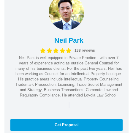
Neil Park
138 reviews
Neil Park is well-equipped in Private Practice - with over 7
years of experience acting as outside General Counsel for
many of his business clients. For the past two years, Neil has
been working as Counsel for an Intellectual Property boutique.
His practice areas include Intellectual Property Counseling,
Trademark Prosecution, Licensing, Trade Secret Management
and Strategy, Business Transactions, Corporate Law and
Regulatory Compliance. He attended Loyola Law School.
|
Get Proposal