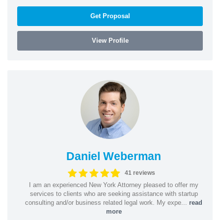
Get Proposal
View Profile
Daniel Weberman
41 reviews
I am an experienced New York Attorney pleased to offer my
services to clients who are seeking assistance with startup
consulting and/or business related legal work. My expe...
read
more