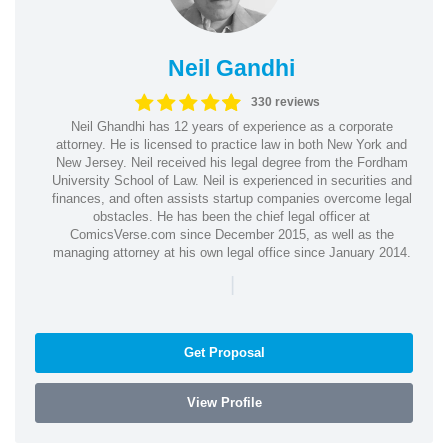
Neil Gandhi
330 reviews
Neil Ghandhi has 12 years of experience as a corporate
attorney. He is licensed to practice law in both New York and
New Jersey. Neil received his legal degree from the Fordham
University School of Law. Neil is experienced in securities and
finances, and often assists startup companies overcome legal
obstacles. He has been the chief legal officer at
ComicsVerse.com since December 2015, as well as the
managing attorney at his own legal office since January 2014.
|
Get Proposal
View Profile