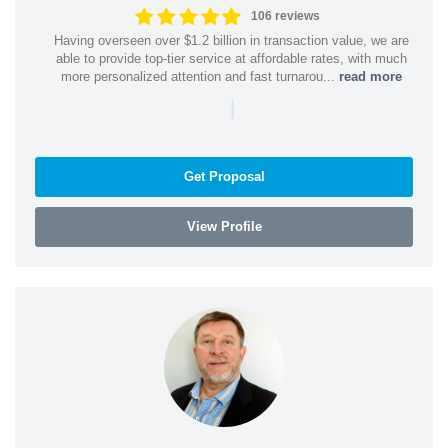
106 reviews
Having overseen over $1.2 billion in transaction value, we are
able to provide top-tier service at affordable rates, with much
more personalized attention and fast turnarou...
read more
|
Get Proposal
View Profile