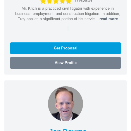
37 reviews
Mr. Krich is a practiced civil litigator with experience in
business, employment, and construction litigation. In addition,
Troy applies a significant portion of his servic...
read more
|
Get Proposal
View Profile