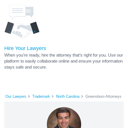
Hire Your Lawyers
When you’re ready, hire the attorney that’s right for you. Use our
platform to easily collaborate online and ensure your information
stays safe and secure.
Our Lawyers
Trademark
North Carolina
Greensboro Attorneys