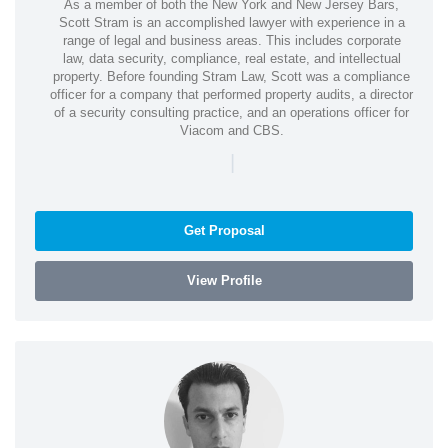
As a member of both the New York and New Jersey Bars,
Scott Stram is an accomplished lawyer with experience in a
range of legal and business areas. This includes corporate
law, data security, compliance, real estate, and intellectual
property. Before founding Stram Law, Scott was a compliance
officer for a company that performed property audits, a director
of a security consulting practice, and an operations officer for
Viacom and CBS.
|
Get Proposal
View Profile