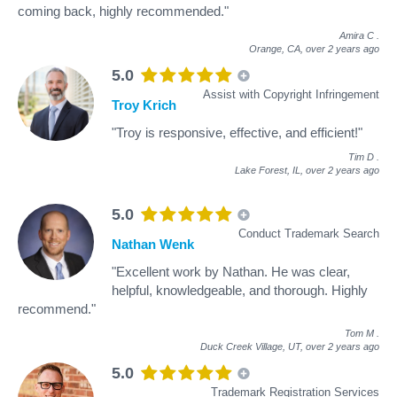
coming back, highly recommended."
Amira C
.
Orange, CA,
over 2 years ago
5.0
Assist with Copyright Infringement
Troy Krich
"Troy is responsive, effective, and efficient!"
Tim D
.
Lake Forest, IL,
over 2 years ago
5.0
Conduct Trademark Search
Nathan Wenk
"Excellent work by Nathan. He was clear,
helpful, knowledgeable, and thorough. Highly
recommend."
Tom M
.
Duck Creek Village, UT,
over 2 years ago
5.0
Trademark Registration Services