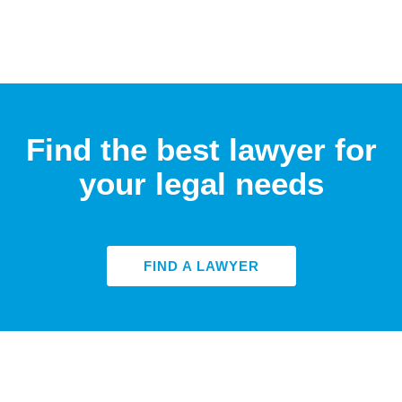
Find the best lawyer for
your legal needs
FIND A LAWYER