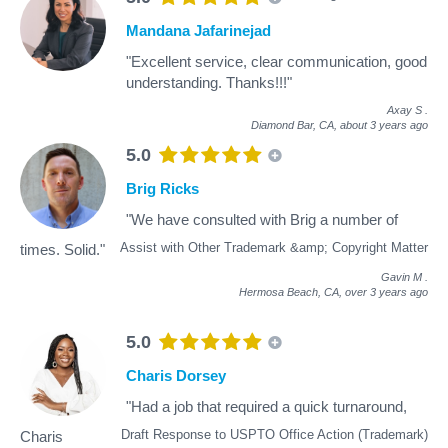
Mandana Jafarinejad
"Excellent service, clear communication, good
understanding. Thanks!!!"
Axay S
.
Diamond Bar, CA,
about 3 years ago
5.0
Brig Ricks
"We have consulted with Brig a number of
Assist with Other Trademark &amp; Copyright Matter
times. Solid."
Gavin M
.
Hermosa Beach, CA,
over 3 years ago
5.0
Charis Dorsey
"Had a job that required a quick turnaround,
Draft Response to USPTO Office Action (Trademark)
Charis