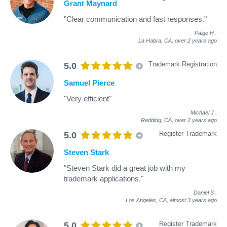
Grant Maynard
"Clear communication and fast responses."
Paige H
.
La Habra, CA,
over 2 years ago
Trademark Registration
5.0
Samuel Pierce
"Very efficient"
Michael J
.
Redding, CA,
over 2 years ago
Register Trademark
5.0
Steven Stark
"Steven Stark did a great job with my
trademark applications."
Daniel S
.
Los Angeles, CA,
almost 3 years ago
Register Trademark
5.0