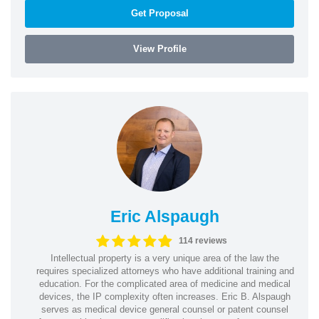
Get Proposal
View Profile
Eric Alspaugh
114 reviews
Intellectual property is a very unique area of the law the
requires specialized attorneys who have additional training and
education. For the complicated area of medicine and medical
devices, the IP complexity often increases. Eric B. Alspaugh
serves as medical device general counsel or patent counsel