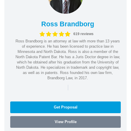
Ross Brandborg
619 reviews
Ross Brandborg is an attorney at law with more than 13 years
of experience. He has been licensed to practice law in
Minnesota and North Dakota. Ross is also a member of the
North Dakota Patent Bar. He has a Juris Doctor degree in law,
which he obtained after his graduation from the University of
North Dakota. He specializes in trademark and copyright law,
as well as in patents. Ross founded his own law firm,
Brandborg Law, in 2017.
|
Get Proposal
View Profile