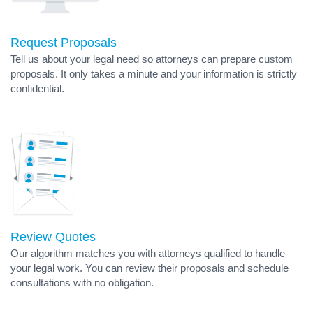
Request Proposals
Tell us about your legal need so attorneys can prepare custom
proposals. It only takes a minute and your information is strictly
confidential.
Review Quotes
Our algorithm matches you with attorneys qualified to handle
your legal work. You can review their proposals and schedule
consultations with no obligation.