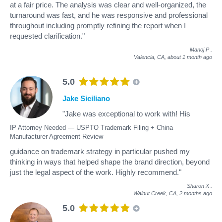
at a fair price. The analysis was clear and well-organized, the
turnaround was fast, and he was responsive and professional
throughout including promptly refining the report when I
requested clarification."
Manoj P
.
Valencia, CA,
about 1 month ago
5.0
Jake Siciliano
"Jake was exceptional to work with! His
IP Attorney Needed — USPTO Trademark Filing + China
Manufacturer Agreement Review
guidance on trademark strategy in particular pushed my
thinking in ways that helped shape the brand direction, beyond
just the legal aspect of the work. Highly recommend."
Sharon X
.
Walnut Creek, CA,
2 months ago
5.0