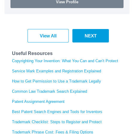
View Profile
View All
NEXT
Useful Resources
Copyrighting Your Invention: What You Can and Can’t Protect
Service Mark Examples and Registration Explained
How to Get Permission to Use a Trademark Legally
Common Law Trademark Search Explained
Patent Assignment Agreement
Best Patent Search Engines and Tools for Inventors
Trademark Checklist: Steps to Register and Protect
Trademark Phrase Cost: Fees & Filing Options