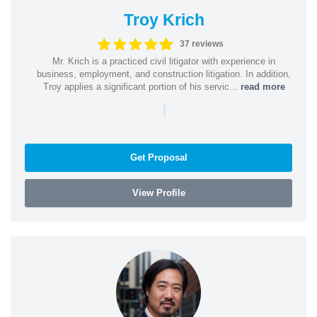
Troy Krich
37 reviews
Mr. Krich is a practiced civil litigator with experience in
business, employment, and construction litigation. In addition,
Troy applies a significant portion of his servic...
read more
|
Get Proposal
View Profile