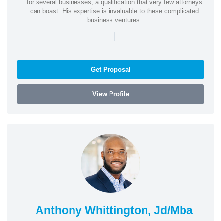
for several businesses, a qualification that very few attorneys
can boast. His expertise is invaluable to these complicated
business ventures.
|
Get Proposal
View Profile
Anthony Whittington, Jd/Mba