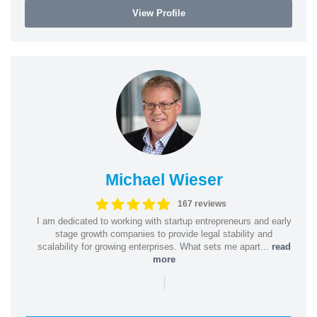
View Profile
Michael Wieser
167 reviews
I am dedicated to working with startup entrepreneurs and early
stage growth companies to provide legal stability and
scalability for growing enterprises. What sets me apart...
read
more
|