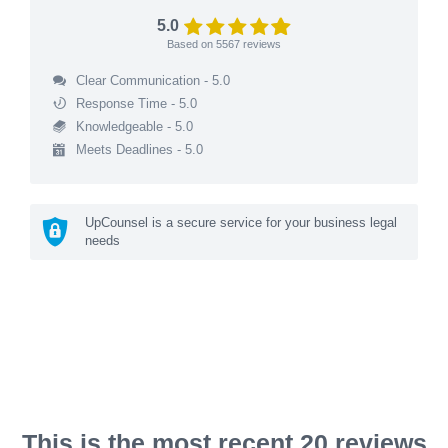
5.0
Based on
5567
reviews
Clear Communication - 5.0
Response Time - 5.0
Knowledgeable - 5.0
Meets Deadlines - 5.0
UpCounsel is a secure service for your business legal
needs
This is the most recent 20 reviews