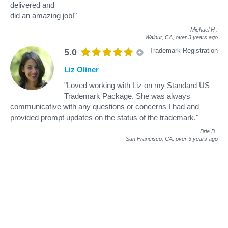
delivered and
did an amazing job!"
Michael H
.
Walnut, CA,
over 3 years ago
Trademark Registration
5.0
Liz Oliner
"Loved working with Liz on my Standard US
Trademark Package. She was always
communicative with any questions or concerns I had and
provided prompt updates on the status of the trademark."
Brie B
.
San Francisco, CA,
over 3 years ago