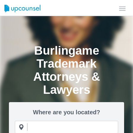
Toggl
navig
Burlingame
Trademark
Attorneys &
Lawyers
Where are you located?