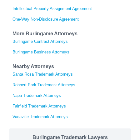
Intellectual Property Assignment Agreement
One-Way Non-Disclosure Agreement
More Burlingame Attorneys
Burlingame Contract Attorneys
Burlingame Business Attorneys
Nearby Attorneys
Santa Rosa Trademark Attorneys
Rohnert Park Trademark Attorneys
Napa Trademark Attorneys
Fairfield Trademark Attorneys
Vacaville Trademark Attorneys
Burlingame Trademark Lawyers