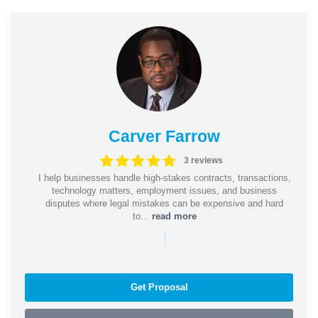
Carver Farrow
3 reviews
I help businesses handle high-stakes contracts, transactions,
technology matters, employment issues, and business
disputes where legal mistakes can be expensive and hard
to...
read more
|
Get Proposal