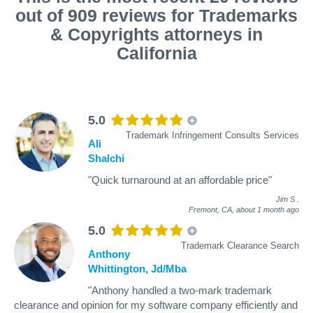
out of 909 reviews for Trademarks
& Copyrights attorneys in
California
5.0
Trademark Infringement Consults Services
Ali
Shalchi
"Quick turnaround at an affordable price"
Jim S
.
Fremont, CA,
about 1 month ago
5.0
Trademark Clearance Search
Anthony
Whittington, Jd/Mba
"Anthony handled a two-mark trademark
clearance and opinion for my software company efficiently and