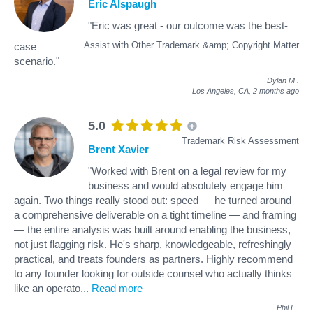
Eric Alspaugh
"Eric was great - our outcome was the best-
Assist with Other Trademark &amp; Copyright Matter
case
scenario."
Dylan M
.
Los Angeles, CA,
2 months ago
5.0
Trademark Risk Assessment
Brent Xavier
"Worked with Brent on a legal review for my
business and would absolutely engage him
again. Two things really stood out: speed — he turned around
a comprehensive deliverable on a tight timeline — and framing
— the entire analysis was built around enabling the business,
not just flagging risk. He's sharp, knowledgeable, refreshingly
practical, and treats founders as partners. Highly recommend
to any founder looking for outside counsel who actually thinks
like an operato
...
Read more
Phil L
.