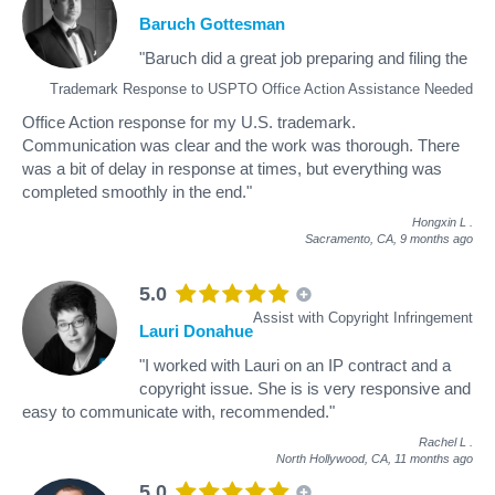
Baruch Gottesman
"Baruch did a great job preparing and filing the
Trademark Response to USPTO Office Action Assistance Needed
Office Action response for my U.S. trademark.
Communication was clear and the work was thorough. There
was a bit of delay in response at times, but everything was
completed smoothly in the end."
Hongxin L
.
Sacramento, CA,
9 months ago
5.0
Assist with Copyright Infringement
Lauri Donahue
"I worked with Lauri on an IP contract and a
copyright issue. She is is very responsive and
easy to communicate with, recommended."
Rachel L
.
North Hollywood, CA,
11 months ago
5.0