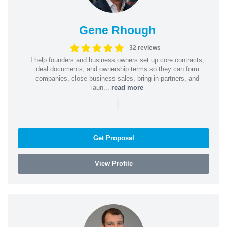
Gene Rhough
32 reviews
I help founders and business owners set up core contracts,
deal documents, and ownership terms so they can form
companies, close business sales, bring in partners, and
laun...
read more
|
Get Proposal
View Profile