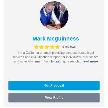
Mark Mcguinness
9 reviews
I’m a California attorney providing contract-based legal
services and civil litigation support for individuals, businesses,
and other law firms. I handle drafting, research...
read more
|
Get Proposal
View Profile