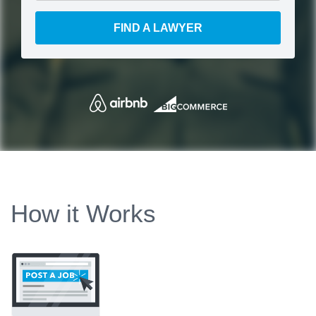
FIND A LAWYER
How it Works