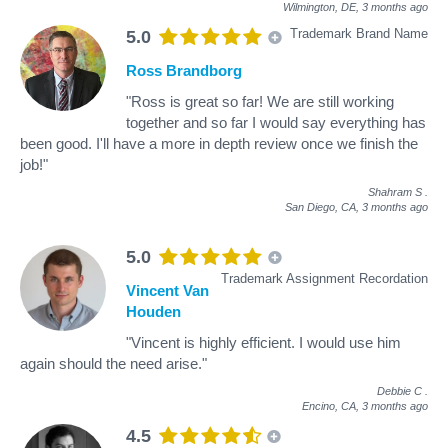
Wilmington, DE,
3 months ago
Trademark Brand Name
5.0
Ross Brandborg
"Ross is great so far! We are still working
together and so far I would say everything has
been good. I'll have a more in depth review once we finish the
job!"
Shahram S
.
San Diego, CA,
3 months ago
5.0
Trademark Assignment Recordation
Vincent Van
Houden
"Vincent is highly efficient. I would use him
again should the need arise."
Debbie C
.
Encino, CA,
3 months ago
4.5