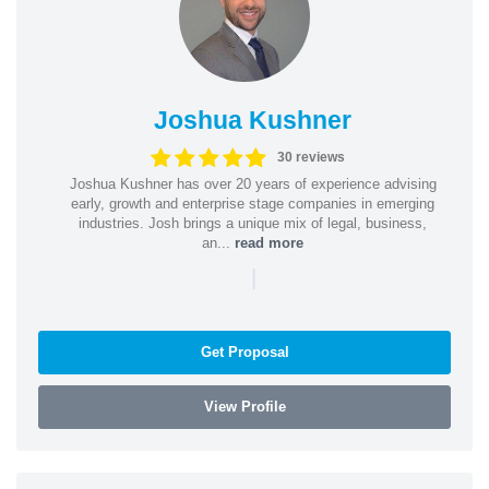
Joshua Kushner
30 reviews
Joshua Kushner has over 20 years of experience advising
early, growth and enterprise stage companies in emerging
industries. Josh brings a unique mix of legal, business,
an...
read more
|
Get Proposal
View Profile