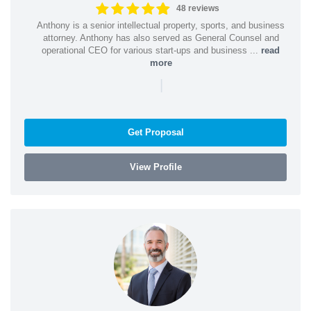
48 reviews
Anthony is a senior intellectual property, sports, and business
attorney. Anthony has also served as General Counsel and
operational CEO for various start-ups and business ...
read
more
|
Get Proposal
View Profile