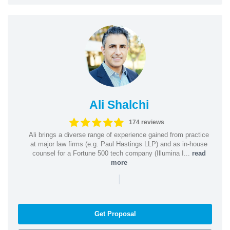
Ali Shalchi
174 reviews
Ali brings a diverse range of experience gained from practice
at major law firms (e.g. Paul Hastings LLP) and as in-house
counsel for a Fortune 500 tech company (Illumina I...
read
more
|
Get Proposal