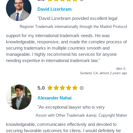
David Lizerbram
"David Lizerbram provided excellent legal
Register Trademark internationally through the Madrid Protocol
support for my international trademark needs. He was
knowledgeable, responsive, and made the complex process of
securing trademarks in multiple countries smooth and
manageable. I highly recommend his services for anyone
needing expertise in international trademark law."
Alen S
.
Sunland, CA,
almost 2 years ago
5.0
Alexander Nahai
"An exceptional lawyer who is very
Assist with Other Trademark &amp; Copyright Matter
knowledgeable, communicates effectively and devoted to
securing favorable outcomes for cliens. I would definitely be