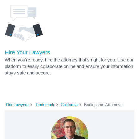
Hire Your Lawyers
When you’re ready, hire the attorney that’s right for you. Use our
platform to easily collaborate online and ensure your information
stays safe and secure.
Our Lawyers
Trademark
California
Burlingame Attorneys