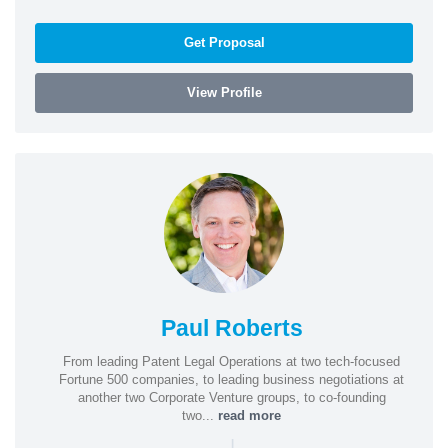
Get Proposal
View Profile
Paul Roberts
From leading Patent Legal Operations at two tech-focused
Fortune 500 companies, to leading business negotiations at
another two Corporate Venture groups, to co-founding
two...
read more
|