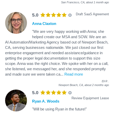
San Francisco, CA,
about 1 month ago
Draft SaaS Agreement
5.0
Anna Claxton
"We are very happy working with Anna; she
helped create our MSA and SOW. We are an
AI Automation/Marketing Agency based out of Newport Beach,
CA, serving businesses nationwide. We just closed our first
enterprise engagement and needed assistance/guidance in
getting the proper legal documentation to support this size
scope. Anna was the right choice. We spoke with her on a call,
she listened, we messaged her, and she responded promptly
and made sure we were taken ca
...
Read more
Eli R
.
Newport Beach, CA,
about 2 months ago
5.0
Review Equipment Lease
Ryan A. Woods
"Will be using Ryan in the future!"