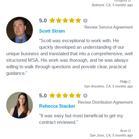
Gregory G
.
Belmont, CA,
5 months ago
5.0
Review Service Agreement
Scott Stram
"Scott was exceptional to work with. He
quickly developed an understanding of our
unique business and translated that into a comprehensive, well
structured MSA. His work was thorough, and he was always
willing to walk through questions and provide clear, practical
guidance."
Philip C
.
San Anselmo, CA,
5 months ago
5.0
Review Distribution Agreement
Rebecca Stacker
"It was easy but most beneficial to get my
contract reviewed."
Arun G
.
San Jose, CA,
5 months ago