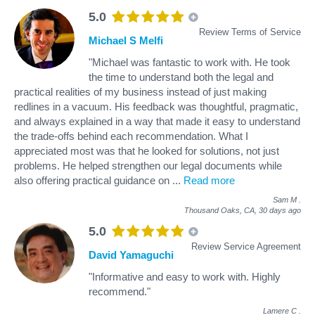
5.0
Review Terms of Service
Michael S Melfi
"Michael was fantastic to work with. He took
the time to understand both the legal and
practical realities of my business instead of just making
redlines in a vacuum. His feedback was thoughtful, pragmatic,
and always explained in a way that made it easy to understand
the trade-offs behind each recommendation. What I
appreciated most was that he looked for solutions, not just
problems. He helped strengthen our legal documents while
also offering practical guidance on
...
Read more
Sam M
.
Thousand Oaks, CA,
30 days ago
5.0
Review Service Agreement
David Yamaguchi
"Informative and easy to work with. Highly
recommend."
Lamere C
.