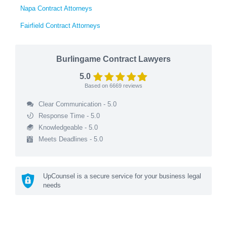
Napa Contract Attorneys
Fairfield Contract Attorneys
Burlingame Contract Lawyers
5.0
Based on
6669
reviews
Clear Communication - 5.0
Response Time - 5.0
Knowledgeable - 5.0
Meets Deadlines - 5.0
UpCounsel is a secure service for your business legal
needs