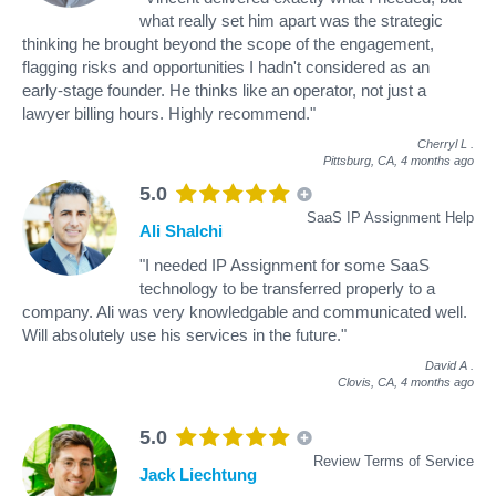
what really set him apart was the strategic
thinking he brought beyond the scope of the engagement,
flagging risks and opportunities I hadn't considered as an
early-stage founder. He thinks like an operator, not just a
lawyer billing hours. Highly recommend."
Cherryl L
.
Pittsburg, CA,
4 months ago
5.0
SaaS IP Assignment Help
Ali Shalchi
"I needed IP Assignment for some SaaS
technology to be transferred properly to a
company. Ali was very knowledgable and communicated well.
Will absolutely use his services in the future."
David A
.
Clovis, CA,
4 months ago
5.0
Review Terms of Service
Jack Liechtung