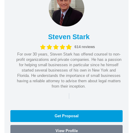
Steven Stark
614 reviews
For over 30 years, Steven Stark has offered counsel to non-
profit organizations and private companies. He has a passion
for helping small businesses in particular since he himself
started several businesses of his own in New York and
Florida. He understands the importance of small businesses
having a reliable attorney to advise them about legal matters
from their inception.
|
Get Proposal
View Profile