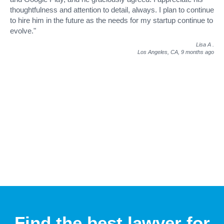
thoughtfulness and attention to detail, always. I plan to continue
to hire him in the future as the needs for my startup continue to
evolve."
Lisa A
.
Los Angeles, CA,
9 months ago
Find the best lawyer for