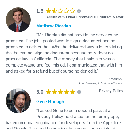
1.5
Assist with Other Commercial Contract Matter
Matthew Riordan
"Mr. Riordan did not provide the services he
promised. The job I posted was to sign a document and he
promised to deliver that. What he delivered was a letter stating
that he can not sign the document because he is does not
practice law in California. The money that I paid him was a
complete waste and feel misled. I communicated that with him
and asked for a refund but of course he denied it."
Efecan A
.
Los Angeles, CA,
8 months ago
Privacy Policy
5.0
Gene Rhough
"I asked Gene to do a second pass at a
Privacy Policy he drafted for me for my app,
based on updated guidance for developers from the App store
and Google Play, and he graciously agreed. I appreciate his