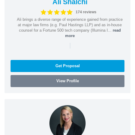
Ali Shalchi
174 reviews
Ali brings a diverse range of experience gained from practice
at major law firms (e.g. Paul Hastings LLP) and as in-house
counsel for a Fortune 500 tech company (Illumina I...
read
more
|
Get Proposal
View Profile