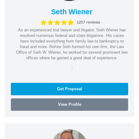
Seth Wiener
1257 reviews
As an experienced trial lawyer and litigator, Seth Wiener has
resolved numerous federal and state litigations. His cases
have included everything from family law to bankruptcy to
fraud and more. Before Seth formed his own firm, the Law
Office of Seth W. Wiener, he worked for several prominent law
offices where he gained a great deal of experience.
|
Get Proposal
View Profile