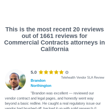
This is the most recent 20 reviews
out of 1661 reviews for
Commercial Contracts attorneys in
California
5.0
Telehealth Vendor SLA Review
Brandon
Northington
"Brandon was excellent — reviewed our
vendor contract and legal pages, and honestly went way
beyond a basic redline. He caught a real regulatory issue our
vendor had brushed off, backed it up with solid research (I