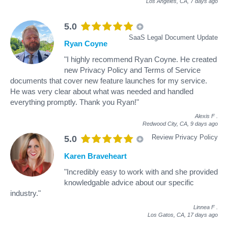
Los Angeles, CA,
7 days ago
5.0
SaaS Legal Document Update
Ryan Coyne
"I highly recommend Ryan Coyne. He created
new Privacy Policy and Terms of Service
documents that cover new feature launches for my service.
He was very clear about what was needed and handled
everything promptly. Thank you Ryan!"
Alexis F
.
Redwood City, CA,
9 days ago
Review Privacy Policy
5.0
Karen Braveheart
"Incredibly easy to work with and she provided
knowledgable advice about our specific
industry."
Linnea F
.
Los Gatos, CA,
17 days ago