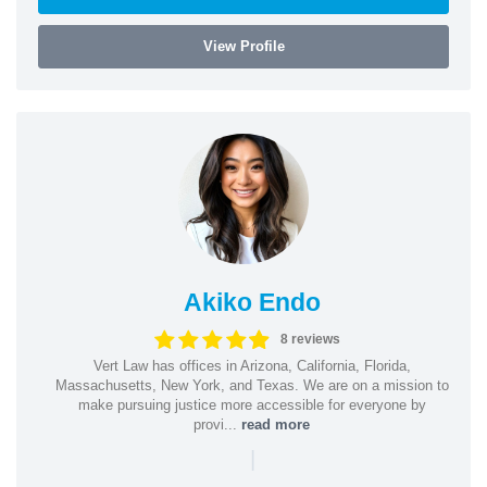
View Profile
Akiko Endo
8 reviews
Vert Law has offices in Arizona, California, Florida,
Massachusetts, New York, and Texas. We are on a mission to
make pursuing justice more accessible for everyone by
provi...
read more
|