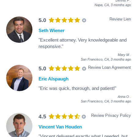
Dennis P
.
Napa, CA,
3 months ago
Review Lien
5.0
Seth Wiener
"Excellent attorney. Very knowledgeable and
responsive."
Mary M
.
San Francisco, CA,
3 months ago
Review Loan Agreement
5.0
Eric Alspaugh
"Eric was quick, thorough, and patient!"
Anna O
.
San Francisco, CA,
3 months ago
Review Privacy Policy
4.5
Vincent Van Houden
"Vincent delivered exactly what I needed, but