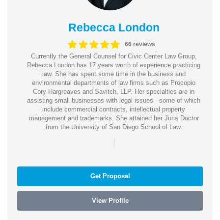
Rebecca London
66 reviews
Currently the General Counsel for Civic Center Law Group,
Rebecca London has 17 years worth of experience practicing
law. She has spent some time in the business and
environmental departments of law firms such as Procopio
Cory Hargreaves and Savitch, LLP. Her specialties are in
assisting small businesses with legal issues - some of which
include commercial contracts, intellectual property
management and trademarks. She attained her Juris Doctor
from the University of San Diego School of Law.
|
Get Proposal
View Profile