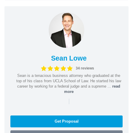
Sean Lowe
34 reviews
Sean is a tenacious business attorney who graduated at the
top of his class from UCLA School of Law. He started his law
career by working for a federal judge and a supreme ...
read
more
|
Get Proposal