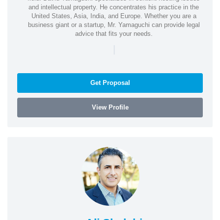
and intellectual property. He concentrates his practice in the
United States, Asia, India, and Europe. Whether you are a
business giant or a startup, Mr. Yamaguchi can provide legal
advice that fits your needs.
|
Get Proposal
View Profile