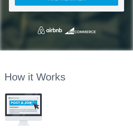
How it Works