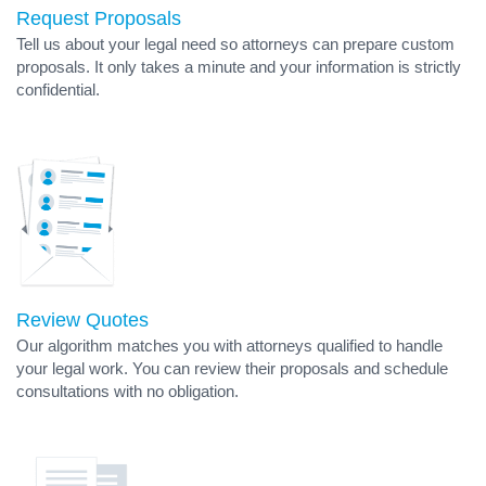
Request Proposals
Tell us about your legal need so attorneys can prepare custom
proposals. It only takes a minute and your information is strictly
confidential.
Review Quotes
Our algorithm matches you with attorneys qualified to handle
your legal work. You can review their proposals and schedule
consultations with no obligation.