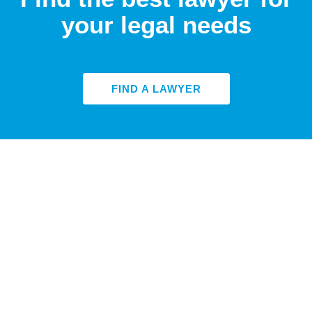
your legal needs
FIND A LAWYER