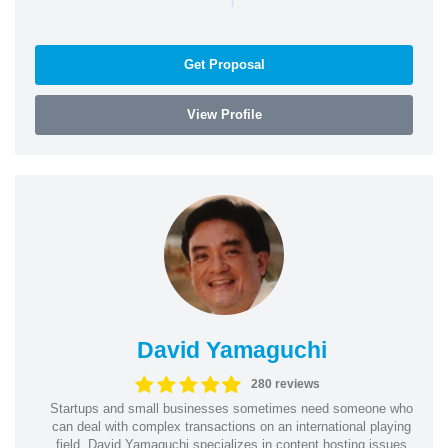
Get Proposal
View Profile
David Yamaguchi
280 reviews
Startups and small businesses sometimes need someone who
can deal with complex transactions on an international playing
field. David Yamaguchi specializes in content hosting issues