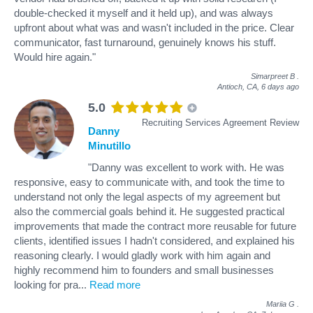
double-checked it myself and it held up), and was always
upfront about what was and wasn't included in the price. Clear
communicator, fast turnaround, genuinely knows his stuff.
Would hire again."
Simarpreet B
.
Antioch, CA,
6 days ago
5.0
Recruiting Services Agreement Review
Danny
Minutillo
"Danny was excellent to work with. He was
responsive, easy to communicate with, and took the time to
understand not only the legal aspects of my agreement but
also the commercial goals behind it. He suggested practical
improvements that made the contract more reusable for future
clients, identified issues I hadn't considered, and explained his
reasoning clearly. I would gladly work with him again and
highly recommend him to founders and small businesses
looking for pra
...
Read more
Mariia G
.