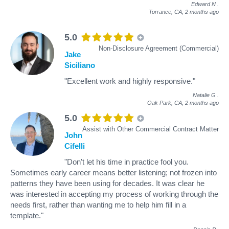
Edward N
.
Torrance, CA,
2 months ago
5.0
Non-Disclosure Agreement (Commercial)
Jake
Siciliano
"Excellent work and highly responsive."
Natalie G
.
Oak Park, CA,
2 months ago
5.0
Assist with Other Commercial Contract Matter
John
Cifelli
"Don't let his time in practice fool you.
Sometimes early career means better listening; not frozen into
patterns they have been using for decades. It was clear he
was interested in accepting my process of working through the
needs first, rather than wanting me to help him fill in a
template."