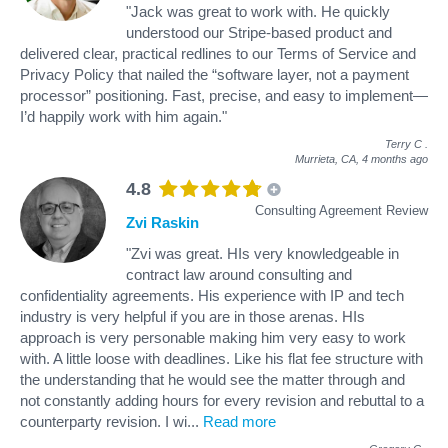
"Jack was great to work with. He quickly
understood our Stripe-based product and
delivered clear, practical redlines to our Terms of Service and
Privacy Policy that nailed the “software layer, not a payment
processor” positioning. Fast, precise, and easy to implement—
I’d happily work with him again."
Terry C
.
Murrieta, CA,
4 months ago
4.8
Consulting Agreement Review
Zvi Raskin
"Zvi was great. HIs very knowledgeable in
contract law around consulting and
confidentiality agreements. His experience with IP and tech
industry is very helpful if you are in those arenas. HIs
approach is very personable making him very easy to work
with. A little loose with deadlines. Like his flat fee structure with
the understanding that he would see the matter through and
not constantly adding hours for every revision and rebuttal to a
counterparty revision. I wi
...
Read more