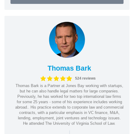
Thomas Bark
524 reviews
Thomas Bark is a Partner at Jones Bay working with startups,
but he can also handle legal matters for large companies.
Previously, he has worked for two top international law firms
for some 25 years - some of his experience includes working
abroad.. His practice extends to corporate law and commercial
contracts, with a particular emphasis in VC finance, M&A,
lending, employment, joint ventures and technology issues.
He attended The University of Virginia School of Law.
|