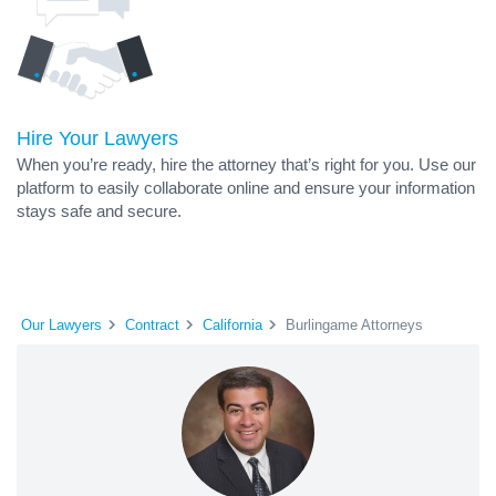
Hire Your Lawyers
When you’re ready, hire the attorney that’s right for you. Use our
platform to easily collaborate online and ensure your information
stays safe and secure.
Our Lawyers
Contract
California
Burlingame Attorneys