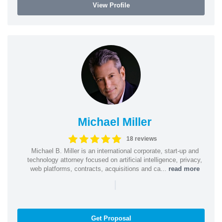
View Profile
Michael Miller
18 reviews
Michael B. Miller is an international corporate, start-up and
technology attorney focused on artificial intelligence, privacy,
web platforms, contracts, acquisitions and ca...
read more
|
Get Proposal