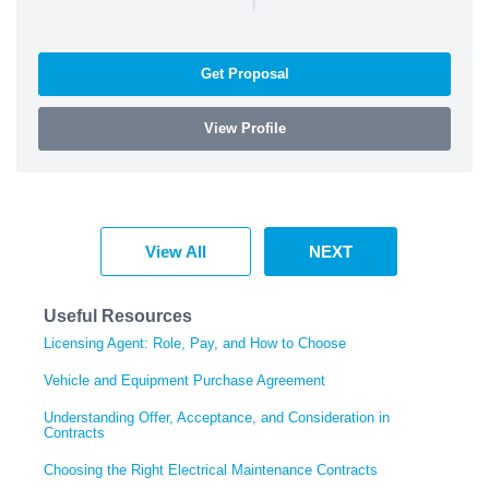
Get Proposal
View Profile
View All
NEXT
Useful Resources
Licensing Agent: Role, Pay, and How to Choose
Vehicle and Equipment Purchase Agreement
Understanding Offer, Acceptance, and Consideration in
Contracts
Choosing the Right Electrical Maintenance Contracts