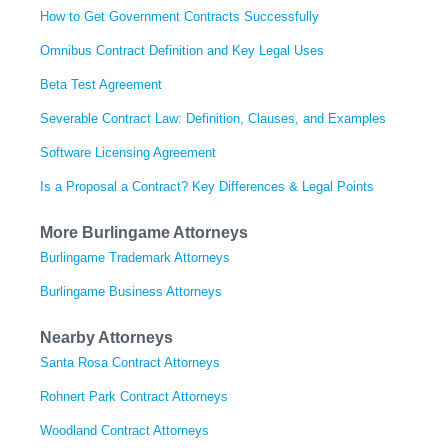
How to Get Government Contracts Successfully
Omnibus Contract Definition and Key Legal Uses
Beta Test Agreement
Severable Contract Law: Definition, Clauses, and Examples
Software Licensing Agreement
Is a Proposal a Contract? Key Differences & Legal Points
More Burlingame Attorneys
Burlingame Trademark Attorneys
Burlingame Business Attorneys
Nearby Attorneys
Santa Rosa Contract Attorneys
Rohnert Park Contract Attorneys
Woodland Contract Attorneys