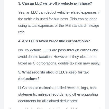
3. Can an LLC write off a vehicle purchase?
Yes, an LLC can deduct vehicle-related expenses if
the vehicle is used for business. This can be done
using actual expenses or the IRS standard mileage
rate.
4. Are LLCs taxed twice like corporations?
No. By default, LLCs are pass-through entities and
avoid double taxation. However, if they elect to be
taxed as C corporations, double taxation may apply.
5. What records should LLCs keep for tax
deductions?
LLCs should maintain detailed receipts, logs, bank
statements, mileage records, and other supporting
documents for all claimed deductions.