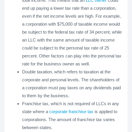
total income. This means that an
LLC owner
could
end up paying a lower tax rate than a corporation,
even if the net income levels are high. For example,
a corporation with $75,000 of taxable income would
be subject to the federal tax rate of 34 percent, while
an LLC with the same amount of taxable income
could be subject to the personal tax rate of 25
percent. Other factors can play into the personal tax
rate for the business owner as well.
Double taxation, which refers to taxation at the
corporate and personal levels. The shareholders of
a corporation must pay taxes on any dividends paid
to them by the business.
Franchise tax, which is not required of LLCs in any
state where a
corporate franchise tax
is applied to
corporations. The amount of franchise tax varies
between states.