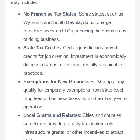
may include:
No Franchise Tax States
: Some states, such as
Wyoming and South Dakota, do not charge
franchise taxes on LLCs, reducing the ongoing cost
of doing business.
State Tax Credits
: Certain jurisdictions provide
credits for job creation, investment in economically
distressed areas, or environmentally sustainable
practices.
Exemptions for New Businesses
: Startups may
qualify for temporary exemptions from state-level
filing fees or business taxes during their first year of
operation.
Local Grants and Rebates
: Cities and counties
sometimes provide property tax abatements,
infrastructure grants, or other incentives to attract