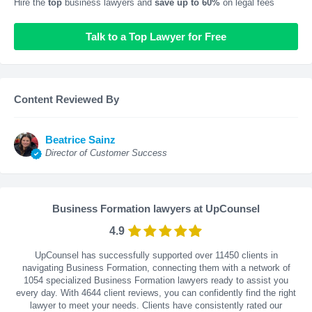
Hire the
top
business lawyers and
save up to 60%
on legal fees
Talk to a Top Lawyer for Free
Content Reviewed By
Beatrice Sainz
Director of Customer Success
Business Formation lawyers at UpCounsel
4.9
UpCounsel has successfully supported over 11450 clients in
navigating Business Formation, connecting them with a network of
1054 specialized Business Formation lawyers ready to assist you
every day. With
4644
client reviews, you can confidently find the right
lawyer to meet your needs. Clients have consistently rated our