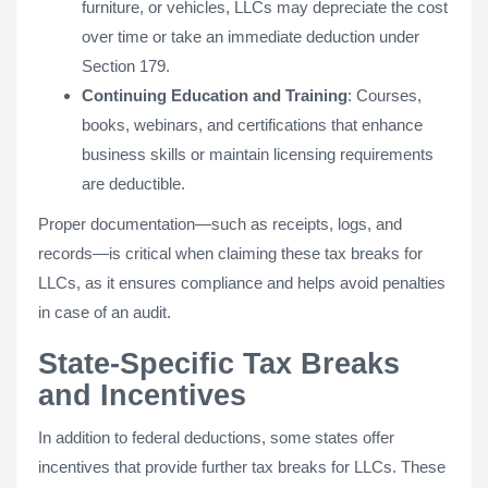
furniture, or vehicles, LLCs may depreciate the cost
over time or take an immediate deduction under
Section 179.
Continuing Education and Training
: Courses,
books, webinars, and certifications that enhance
business skills or maintain licensing requirements
are deductible.
Proper documentation—such as receipts, logs, and
records—is critical when claiming these tax breaks for
LLCs, as it ensures compliance and helps avoid penalties
in case of an audit.
State-Specific Tax Breaks
and Incentives
In addition to federal deductions, some states offer
incentives that provide further tax breaks for LLCs. These