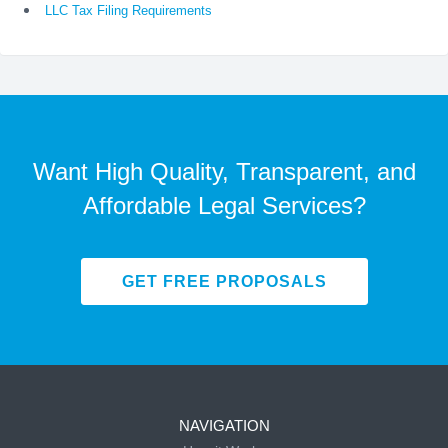
LLC Tax Filing Requirements
Want High Quality, Transparent, and
Affordable Legal Services?
GET FREE PROPOSALS
NAVIGATION