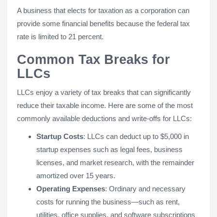
A business that elects for taxation as a corporation can
provide some financial benefits because the federal tax
rate is limited to 21 percent.
Common Tax Breaks for
LLCs
LLCs enjoy a variety of tax breaks that can significantly
reduce their taxable income. Here are some of the most
commonly available deductions and write-offs for LLCs:
Startup Costs
: LLCs can deduct up to $5,000 in
startup expenses such as legal fees, business
licenses, and market research, with the remainder
amortized over 15 years.
Operating Expenses
: Ordinary and necessary
costs for running the business—such as rent,
utilities, office supplies, and software subscriptions