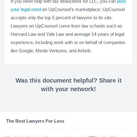
If you need help with tax deductions for LLC, you can
post
your legal need
on UpCounsel's marketplace. UpCounsel
accepts only the top 5 percent of lawyers to its site.
Lawyers on UpCounsel come from law schools such as
Harvard Law and Yale Law and average 14 years of legal
experience, including work with or on behalf of companies
like Google, Menlo Ventures, and Airbnb.
Was this document helpful? Share it
with your network!
The Best Lawyers For Less