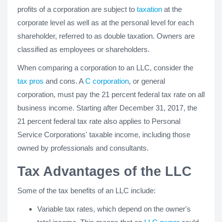
profits of a corporation are subject to
taxation
at the
corporate level as well as at the personal level for each
shareholder, referred to as double taxation. Owners are
classified as employees or shareholders.
When comparing a corporation to an LLC, consider the
tax pros
and cons. A
C corporation
, or general
corporation, must pay the 21 percent federal tax rate on all
business income. Starting after December 31, 2017, the
21 percent federal tax rate also applies to Personal
Service Corporations' taxable income, including those
owned by professionals and consultants.
Tax Advantages of the LLC
Some of the tax benefits of an LLC include:
Variable tax rates, which depend on the owner's