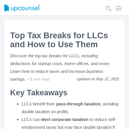
Toggl
navig
Top Tax Breaks for LLCs
and How to Use Them
Discover the top tax breaks for LLCs, including
deductions for startup costs, home offices, and more.
Learn how to reduce taxes and increase business
savings.
6 min read
updated on May 22, 2025
Key Takeaways
LLCs benefit from
pass-through taxation
, avoiding
double taxation on profits.
LLCs can
elect corporate taxation
to reduce self-
employment taxes but may face double taxation if