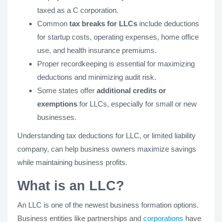
taxed as a C corporation.
Common
tax breaks for LLCs
include deductions
for startup costs, operating expenses, home office
use, and health insurance premiums.
Proper recordkeeping is essential for maximizing
deductions and minimizing audit risk.
Some states offer
additional credits or
exemptions
for LLCs, especially for small or new
businesses.
Understanding tax deductions for LLC, or limited liability
company, can help business owners maximize savings
while maintaining business profits.
What is an LLC?
An LLC is one of the newest business formation options.
Business entities like partnerships and
corporations
have