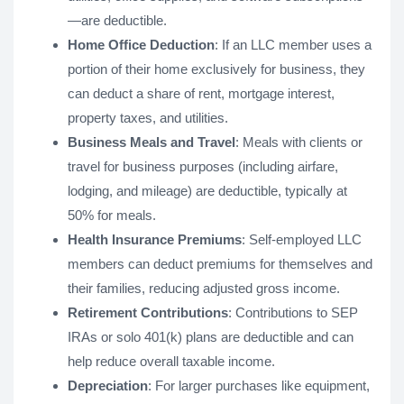
—are deductible.
Home Office Deduction
: If an LLC member uses a
portion of their home exclusively for business, they
can deduct a share of rent, mortgage interest,
property taxes, and utilities.
Business Meals and Travel
: Meals with clients or
travel for business purposes (including airfare,
lodging, and mileage) are deductible, typically at
50% for meals.
Health Insurance Premiums
: Self-employed LLC
members can deduct premiums for themselves and
their families, reducing adjusted gross income.
Retirement Contributions
: Contributions to SEP
IRAs or solo 401(k) plans are deductible and can
help reduce overall taxable income.
Depreciation
: For larger purchases like equipment,