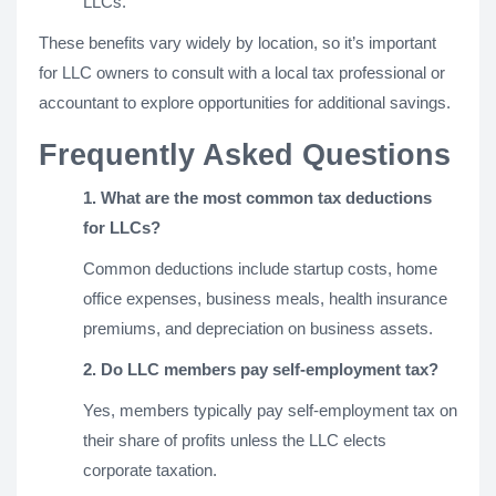
LLCs.
These benefits vary widely by location, so it’s important
for LLC owners to consult with a local tax professional or
accountant to explore opportunities for additional savings.
Frequently Asked Questions
1. What are the most common tax deductions
for LLCs?
Common deductions include startup costs, home
office expenses, business meals, health insurance
premiums, and depreciation on business assets.
2. Do LLC members pay self-employment tax?
Yes, members typically pay self-employment tax on
their share of profits unless the LLC elects
corporate taxation.