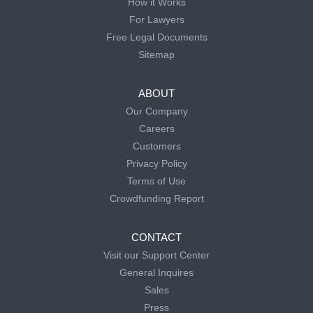
How it Works
For Lawyers
Free Legal Documents
Sitemap
ABOUT
Our Company
Careers
Customers
Privacy Policy
Terms of Use
Crowdfunding Report
CONTACT
Visit our Support Center
General Inquires
Sales
Press