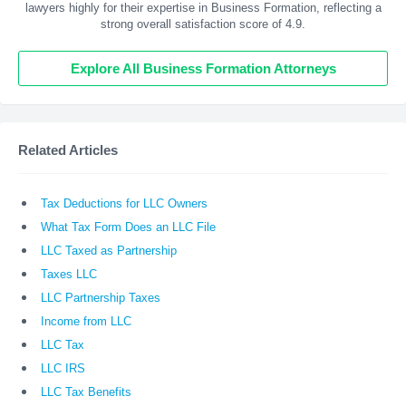
lawyers highly for their expertise in Business Formation, reflecting a
strong overall satisfaction score of 4.9.
Explore All Business Formation Attorneys
Related Articles
Tax Deductions for LLC Owners
What Tax Form Does an LLC File
LLC Taxed as Partnership
Taxes LLC
LLC Partnership Taxes
Income from LLC
LLC Tax
LLC IRS
LLC Tax Benefits