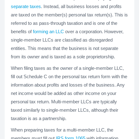
separate taxes
. Instead, all business losses and profits
are taxed on the member(s) personal tax return(s). This is
referred to as pass-through taxation and is one of the
benefits of
forming an LLC
over a corporation. However,
single-member LLCs are classified as disregarded
entities. This means that the business is not separate
from its owner and is taxed as a sole proprietorship.
When filing taxes as the owner of a single-member LLC,
fill out Schedule C on the personal tax return form with the
information about profits and losses of the business. Any
net income would be added as other income on your
personal tax return. Multi-member LLCs are typically
taxed similarly to single-member LLCs, although their
taxation is as a partnership.
When preparing taxes for a multi-member LLC, the
members must fill out
IRS form 1065
with information