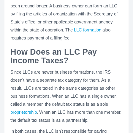
been around longer. A business owner can form an LLC
by filing the articles of organization with the Secretary of
State's office, or other applicable government agency
within the state of operation. The
LLC formation
also
requires payment of a filing fee.
How Does an LLC Pay
Income Taxes?
Since LLCs are newer business formations, the IRS
doesn't have a separate tax category for them. As a
result, LLCs are taxed in the same categories as other
business formations. When an LLC has a single owner,
called a member, the default tax status is as a sole
proprietorship
. When an LLC has more than one member,
the default tax status is as a partnership.
In both cases, the LLC isn't responsible for paying