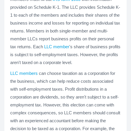
provided on Schedule K-1. The LLC provides Schedule K-
1 to each of the members and includes their shares of the
business income and losses for reporting on individual tax
returns. Members in both single-member and multi-
member LLCs report business profits on their personal
tax returns. Each
LLC member
's share of business profits
is subject to self-employment taxes. However, the profits
aren't taxed on a corporate level.
LLC members
can choose taxation as a corporation for
the business, which can help reduce costs associated
with self-employment taxes. Profit distributions in a
corporation are dividends, so they aren't subject to a self-
employment tax. However, this election can come with
complex consequences, so LLC members should consult
with an experienced accountant before making the
decision to be taxed as a corporation. For example, the