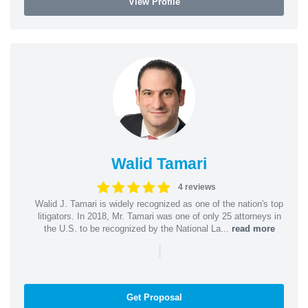
View Profile
Walid Tamari
4 reviews
Walid J. Tamari is widely recognized as one of the nation's top
litigators. In 2018, Mr. Tamari was one of only 25 attorneys in
the U.S. to be recognized by the National La...
read more
|
Get Proposal