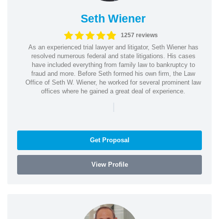
Seth Wiener
1257 reviews
As an experienced trial lawyer and litigator, Seth Wiener has
resolved numerous federal and state litigations. His cases
have included everything from family law to bankruptcy to
fraud and more. Before Seth formed his own firm, the Law
Office of Seth W. Wiener, he worked for several prominent law
offices where he gained a great deal of experience.
|
Get Proposal
View Profile