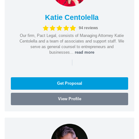
Katie Centolella
94 reviews
Our firm, Pact Legal, consists of Managing Attorney Katie
Centolella and a team of associates and support staff. We
serve as general counsel to entrepreneurs and
businesses...
read more
|
Get Proposal
View Profile