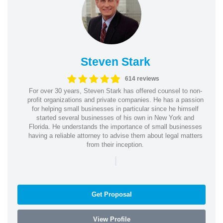
Steven Stark
614 reviews
For over 30 years, Steven Stark has offered counsel to non-
profit organizations and private companies. He has a passion
for helping small businesses in particular since he himself
started several businesses of his own in New York and
Florida. He understands the importance of small businesses
having a reliable attorney to advise them about legal matters
from their inception.
|
Get Proposal
View Profile