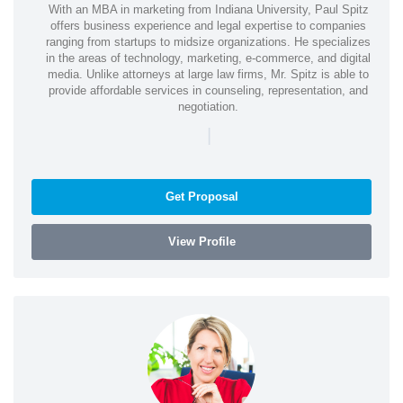
With an MBA in marketing from Indiana University, Paul Spitz
offers business experience and legal expertise to companies
ranging from startups to midsize organizations. He specializes
in the areas of technology, marketing, e-commerce, and digital
media. Unlike attorneys at large law firms, Mr. Spitz is able to
provide affordable services in counseling, representation, and
negotiation.
|
Get Proposal
View Profile