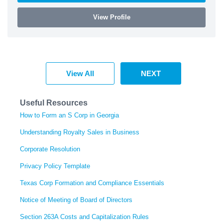
View Profile
View All
NEXT
Useful Resources
How to Form an S Corp in Georgia
Understanding Royalty Sales in Business
Corporate Resolution
Privacy Policy Template
Texas Corp Formation and Compliance Essentials
Notice of Meeting of Board of Directors
Section 263A Costs and Capitalization Rules