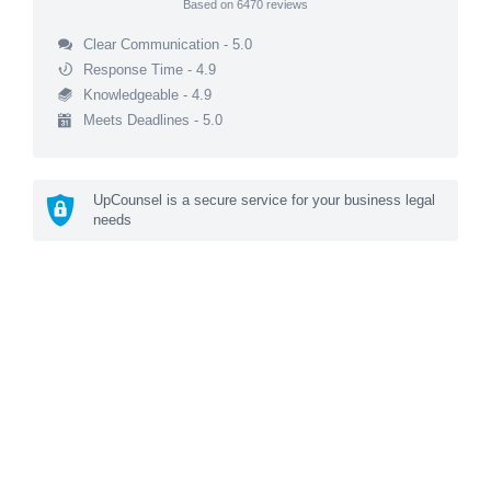
Based on
6470
reviews
Clear Communication - 5.0
Response Time - 4.9
Knowledgeable - 4.9
Meets Deadlines - 5.0
UpCounsel is a secure service for your business legal
needs