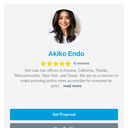
Akiko Endo
8 reviews
Vert Law has offices in Arizona, California, Florida,
Massachusetts, New York, and Texas. We are on a mission to
make pursuing justice more accessible for everyone by
provi...
read more
|
Get Proposal