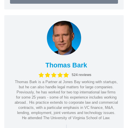
Thomas Bark
524 reviews
Thomas Bark is a Partner at Jones Bay working with startups,
but he can also handle legal matters for large companies.
Previously, he has worked for two top international law firms
for some 25 years - some of his experience includes working
abroad.. His practice extends to corporate law and commercial
contracts, with a particular emphasis in VC finance, M&A,
lending, employment, joint ventures and technology issues.
He attended The University of Virginia School of Law.
|