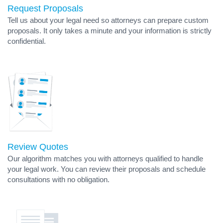
Request Proposals
Tell us about your legal need so attorneys can prepare custom
proposals. It only takes a minute and your information is strictly
confidential.
Review Quotes
Our algorithm matches you with attorneys qualified to handle
your legal work. You can review their proposals and schedule
consultations with no obligation.