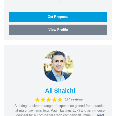
Get Proposal
View Profile
Ali Shalchi
174 reviews
Ali brings a diverse range of experience gained from practice
at major law firms (e.g. Paul Hastings LLP) and as in-house
counsel for a Fortune 500 tech company (Illumina I...
read