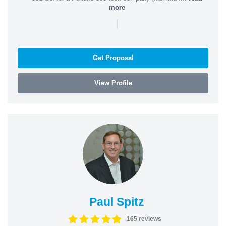
more
|
Get Proposal
View Profile
Paul Spitz
165 reviews