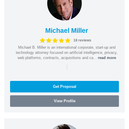
Michael Miller
18 reviews
Michael B. Miller is an international corporate, start-up and
technology attorney focused on artificial intelligence, privacy,
web platforms, contracts, acquisitions and ca...
read more
|
Get Proposal
View Profile