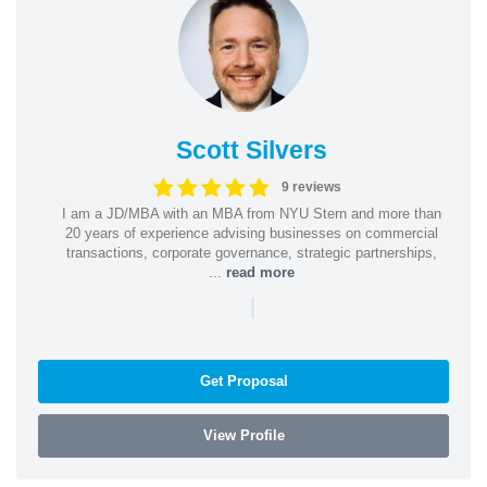
Scott Silvers
9 reviews
I am a JD/MBA with an MBA from NYU Stern and more than
20 years of experience advising businesses on commercial
transactions, corporate governance, strategic partnerships,
...
read more
|
Get Proposal
View Profile