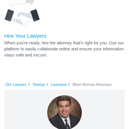
Hire Your Lawyers
When you’re ready, hire the attorney that’s right for you. Use our
platform to easily collaborate online and ensure your information
stays safe and secure.
Our Lawyers
Startup
Louisiana
West Monroe Attorneys