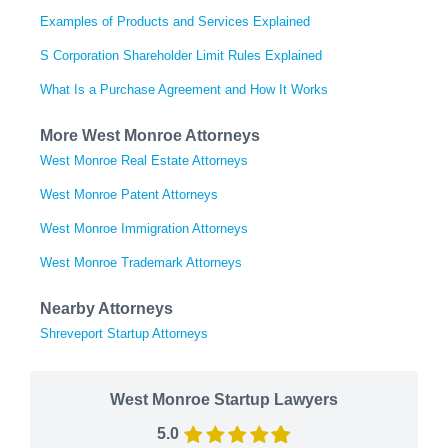
Examples of Products and Services Explained
S Corporation Shareholder Limit Rules Explained
What Is a Purchase Agreement and How It Works
More West Monroe Attorneys
West Monroe Real Estate Attorneys
West Monroe Patent Attorneys
West Monroe Immigration Attorneys
West Monroe Trademark Attorneys
Nearby Attorneys
Shreveport Startup Attorneys
West Monroe Startup Lawyers
5.0