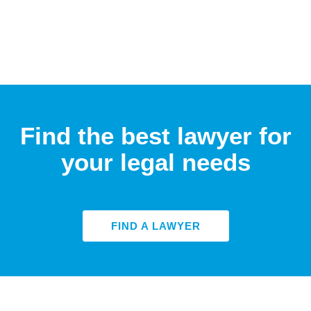
Find the best lawyer for
your legal needs
FIND A LAWYER