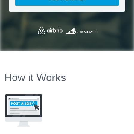
How it Works