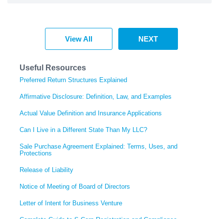
View All
NEXT
Useful Resources
Preferred Return Structures Explained
Affirmative Disclosure: Definition, Law, and Examples
Actual Value Definition and Insurance Applications
Can I Live in a Different State Than My LLC?
Sale Purchase Agreement Explained: Terms, Uses, and
Protections
Release of Liability
Notice of Meeting of Board of Directors
Letter of Intent for Business Venture