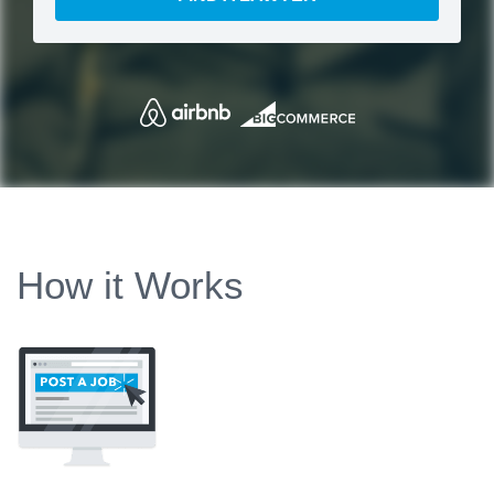
How it Works