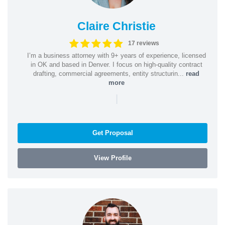
Claire Christie
17 reviews
I’m a business attorney with 9+ years of experience, licensed
in OK and based in Denver. I focus on high-quality contract
drafting, commercial agreements, entity structurin...
read
more
|
Get Proposal
View Profile