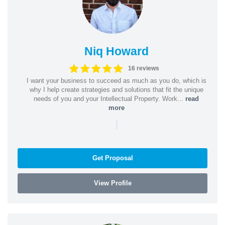
Niq Howard
16 reviews
I want your business to succeed as much as you do, which is
why I help create strategies and solutions that fit the unique
needs of you and your Intellectual Property. Work...
read
more
|
Get Proposal
View Profile