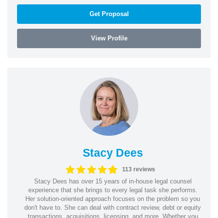
Get Proposal
View Profile
Stacy Dees
113 reviews
Stacy Dees has over 15 years of in-house legal counsel
experience that she brings to every legal task she performs.
Her solution-oriented approach focuses on the problem so you
don't have to. She can deal with contract review, debt or equity
transactions, acquisitions, licensing, and more. Whether you