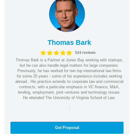
Thomas Bark
524 reviews
Thomas Bark is a Partner at Jones Bay working with startups,
but he can also handle legal matters for large companies.
Previously, he has worked for two top international law firms
for some 25 years - some of his experience includes working
abroad.. His practice extends to corporate law and commercial
contracts, with a particular emphasis in VC finance, M&A,
lending, employment, joint ventures and technology issues.
He attended The University of Virginia School of Law.
|
Get Proposal