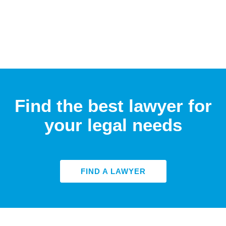
Find the best lawyer for
your legal needs
FIND A LAWYER