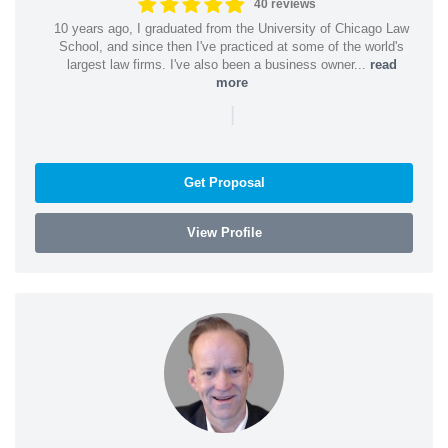
40 reviews
10 years ago, I graduated from the University of Chicago Law
School, and since then I've practiced at some of the world's
largest law firms. I've also been a business owner...
read
more
|
Get Proposal
View Profile