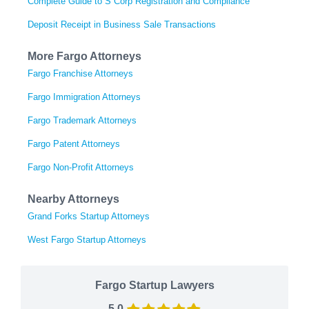
Complete Guide to S Corp Registration and Compliance
Deposit Receipt in Business Sale Transactions
More Fargo Attorneys
Fargo Franchise Attorneys
Fargo Immigration Attorneys
Fargo Trademark Attorneys
Fargo Patent Attorneys
Fargo Non-Profit Attorneys
Nearby Attorneys
Grand Forks Startup Attorneys
West Fargo Startup Attorneys
Fargo Startup Lawyers
5.0