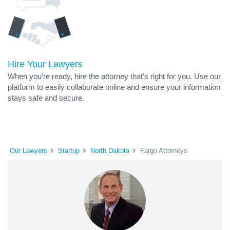
Hire Your Lawyers
When you’re ready, hire the attorney that’s right for you. Use our
platform to easily collaborate online and ensure your information
stays safe and secure.
Our Lawyers
Startup
North Dakota
Fargo Attorneys