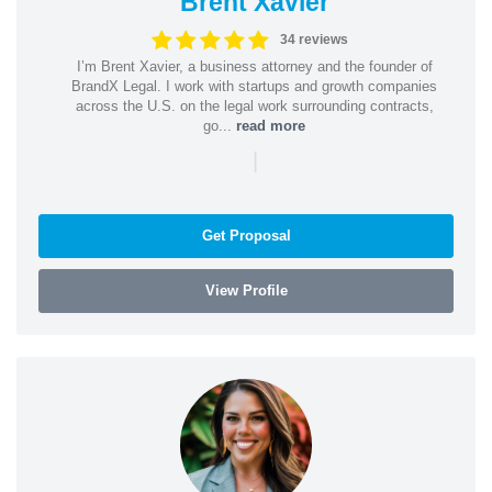
Brent Xavier
34 reviews
I’m Brent Xavier, a business attorney and the founder of
BrandX Legal. I work with startups and growth companies
across the U.S. on the legal work surrounding contracts,
go...
read more
|
Get Proposal
View Profile