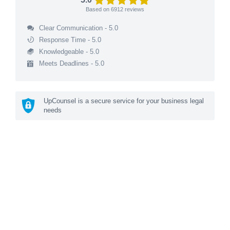
Based on
6912
reviews
Clear Communication - 5.0
Response Time - 5.0
Knowledgeable - 5.0
Meets Deadlines - 5.0
UpCounsel is a secure service for your business legal
needs