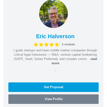
Eric Halverson
2 reviews
I guide startups and lower middle market companies through
critical legal milestones — M&A, venture capital fundraising
(SAFE, Seed, Series Preferred), and complex comm...
read
more
|
Get Proposal
View Profile