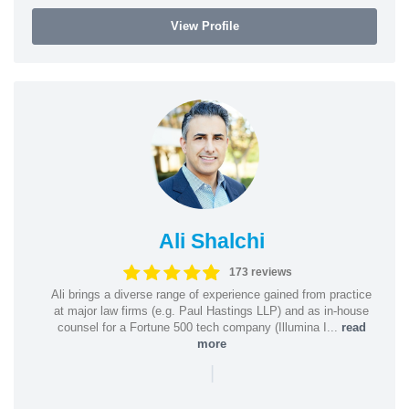
View Profile
Ali Shalchi
173 reviews
Ali brings a diverse range of experience gained from practice
at major law firms (e.g. Paul Hastings LLP) and as in-house
counsel for a Fortune 500 tech company (Illumina I...
read
more
|