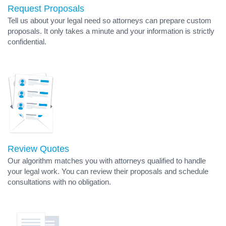
Request Proposals
Tell us about your legal need so attorneys can prepare custom
proposals. It only takes a minute and your information is strictly
confidential.
Review Quotes
Our algorithm matches you with attorneys qualified to handle
your legal work. You can review their proposals and schedule
consultations with no obligation.