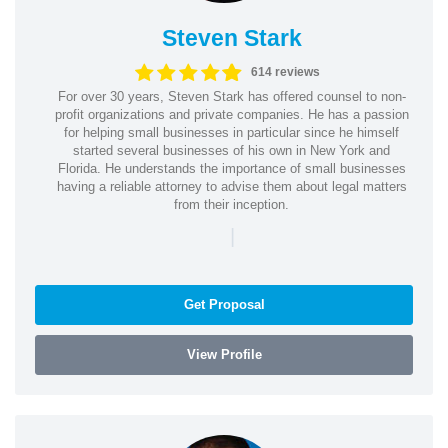
Steven Stark
614 reviews
For over 30 years, Steven Stark has offered counsel to non-
profit organizations and private companies. He has a passion
for helping small businesses in particular since he himself
started several businesses of his own in New York and
Florida. He understands the importance of small businesses
having a reliable attorney to advise them about legal matters
from their inception.
|
Get Proposal
View Profile