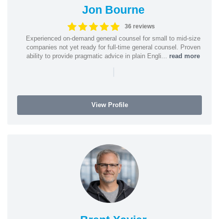
Jon Bourne
36 reviews
Experienced on-demand general counsel for small to mid-size
companies not yet ready for full-time general counsel. Proven
ability to provide pragmatic advice in plain Engli...
read more
|
View Profile