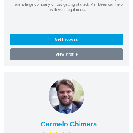
are a large company or just getting started, Ms. Dees can help
with your legal needs.
|
Get Proposal
View Profile
Carmelo Chimera