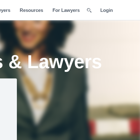
wyers
Resources
For Lawyers
Login
s & Lawyers