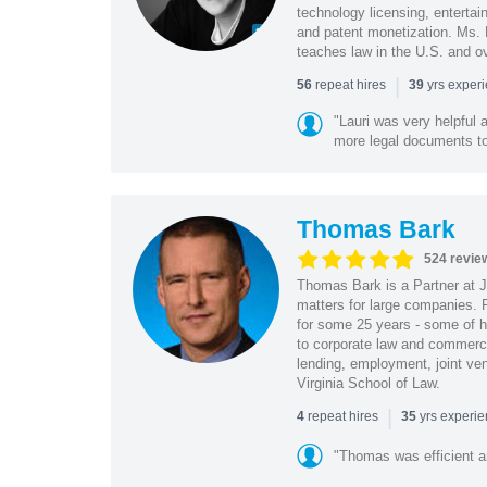
technology licensing, entertain
and patent monetization. Ms.
teaches law in the U.S. and o
|
repeat hires
yrs exper
56
39
"Lauri was very helpful a
more legal documents to 
Thomas Bark
524 revie
Thomas Bark is a Partner at J
matters for large companies. P
for some 25 years - some of h
to corporate law and commerci
lending, employment, joint ve
Virginia School of Law.
|
repeat hires
yrs experi
4
35
"Thomas was efficient a