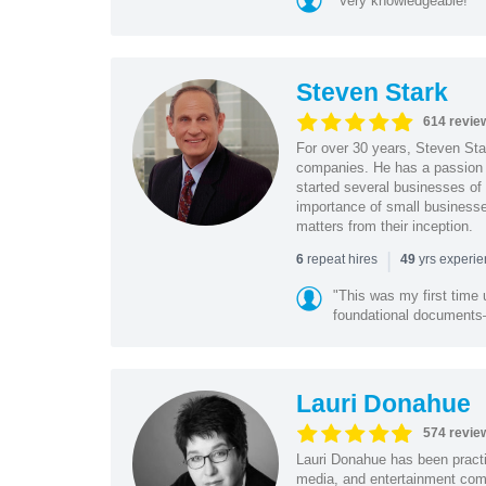
"Very knowledgeable!"
Steven Stark
614 revie
For over 30 years, Steven Star
companies. He has a passion f
started several businesses of
importance of small businesses
matters from their inception.
|
repeat hires
yrs experi
6
49
"This was my first time 
foundational document
Lauri Donahue
574 revie
Lauri Donahue has been practi
media, and entertainment comp