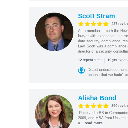
Scott Stram
427 revie
As a member of both the New 
lawyer with experience in a ra
data security, compliance, rea
Law, Scott was a compliance o
director of a security consult
|
repeat hires
yrs exper
12
19
"Scott understood the i
options that we hadn't co
Alisha Bond
360 revie
-Received a BS in Communicat
2009, and MBA from University
a...
read more