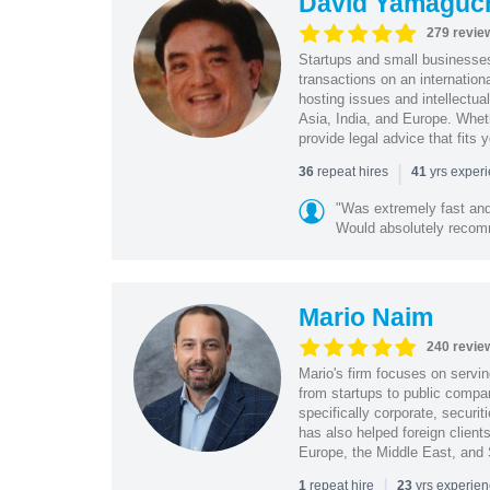
David Yamaguc
279 revie
Startups and small business
transactions on an internation
hosting issues and intellectua
Asia, India, and Europe. Whet
provide legal advice that fits 
|
repeat hires
yrs exper
36
41
"Was extremely fast and 
Would absolutely recomm
Mario Naim
240 revie
Mario's firm focuses on servin
from startups to public compan
specifically corporate, secur
has also helped foreign client
Europe, the Middle East, and
|
repeat hire
yrs experie
1
23