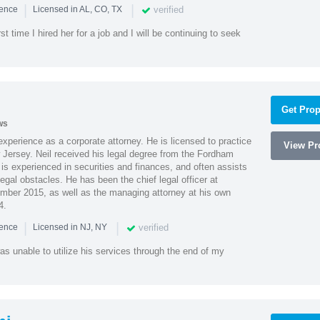
|
|
verified
ience
Licensed in AL, CO, TX
st time I hired her for a job and I will be continuing to seek
Get Prop
ws
xperience as a corporate attorney. He is licensed to practice
View Pro
Jersey. Neil received his legal degree from the Fordham
 is experienced in securities and finances, and often assists
gal obstacles. He has been the chief legal officer at
er 2015, as well as the managing attorney at his own
4.
|
|
verified
ience
Licensed in NJ, NY
as unable to utilize his services through the end of my