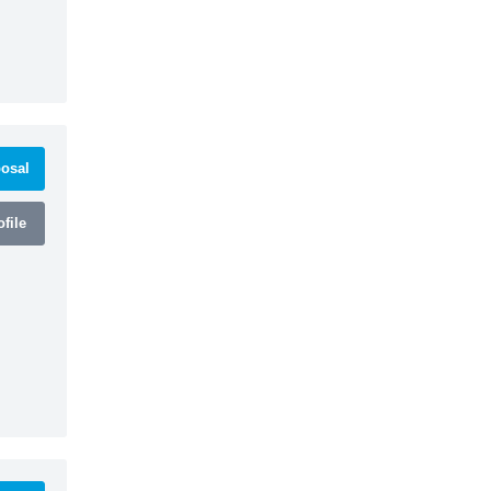
osal
file