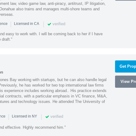
ment law, video game law, anti-piracy, antitrust, IP litigation,
 Donahue also trains and manages multi-shore teams and
verseas.
|
|
verified
ience
Licensed in CA
nd easy to work with. I will be coming back to her if I have
draft."
Get Prop
ws
ones Bay working with startups, but he can also handle legal
View Pro
reviously, he has worked for two top international law firms
is experience includes working abroad.. His practice extends
al contracts, with a particular emphasis in VC finance, M&A,
ntures and technology issues. He attended The University of
|
|
verified
ence
Licensed in NY
nd effective. Highly recommend him."