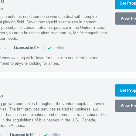
hi
Get Prop
ws
es sometimes need someone who can deal with complex
View Pro
al playing field. David Yamaguchi specializes in content
l property. He concentrates his practice in the United States,
her you are a business giant or a startup, Mr. Yamaguchi can
your needs.
|
|
verified
ience
Licensed in CA
easy working with David for help with our client contracts.
end to anyone looking for an ea..."
Get Prop
ws
g growth companies throughout the venture capital life cycle
View Pro
ies. The firm provides services related to business law,
ities, business combinations and commercial transactions. He
s in the acquisitions of businesses in the U.S., Canada,
 South America.
|
|
verified
nce
Licensed in NY