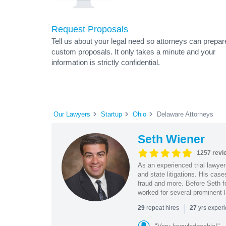
Request Proposals
Tell us about your legal need so attorneys can prepar
custom proposals. It only takes a minute and your
information is strictly confidential.
Our Lawyers
Startup
Ohio
Delaware Attorneys
Seth Wiener
1257 revi
As an experienced trial lawyer
and state litigations. His cas
fraud and more. Before Seth f
worked for several prominent l
|
repeat hires
yrs exper
29
27