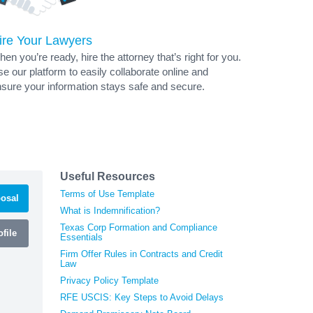
ire Your Lawyers
en you’re ready, hire the attorney that’s right for you.
e our platform to easily collaborate online and
sure your information stays safe and secure.
Useful Resources
Terms of Use Template
osal
What is Indemnification?
Texas Corp Formation and Compliance
file
Essentials
Firm Offer Rules in Contracts and Credit
Law
Privacy Policy Template
RFE USCIS: Key Steps to Avoid Delays