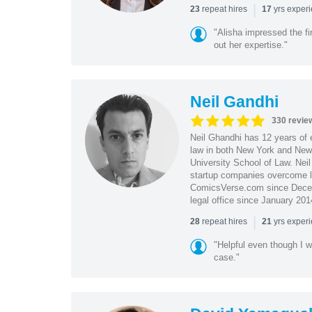
|
repeat hires
yrs exper
23
17
"Alisha impressed the fir
out her expertise."
Neil Gandhi
330 revie
Neil Ghandhi has 12 years of e
law in both New York and New 
University School of Law. Neil
startup companies overcome le
ComicsVerse.com since Decemb
legal office since January 201
|
repeat hires
yrs exper
28
21
"Helpful even though I w
case."