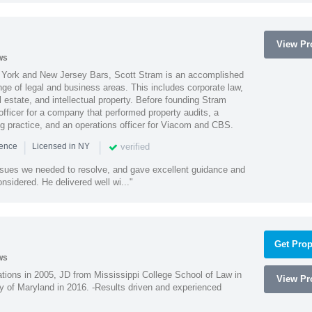
View Pro
ws
York and New Jersey Bars, Scott Stram is an accomplished
nge of legal and business areas. This includes corporate law,
l estate, and intellectual property. Before founding Stram
fficer for a company that performed property audits, a
ing practice, and an operations officer for Viacom and CBS.
|
|
verified
ience
Licensed in NY
ssues we needed to resolve, and gave excellent guidance and
nsidered. He delivered well wi..."
Get Prop
ws
ions in 2005, JD from Mississippi College School of Law in
View Pro
 of Maryland in 2016. -Results driven and experienced