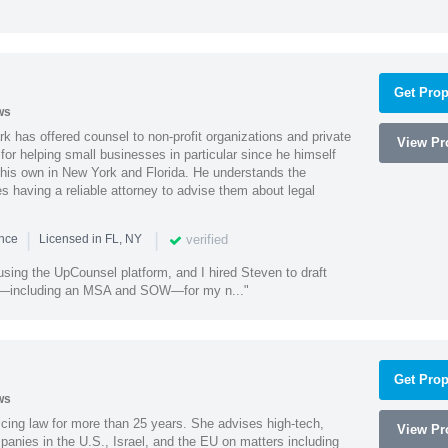
Get Prop
ws
k has offered counsel to non-profit organizations and private
View Pro
or helping small businesses in particular since he himself
 his own in New York and Florida. He understands the
 having a reliable attorney to advise them about legal
|
|
verified
ence
Licensed in FL, NY
using the UpCounsel platform, and I hired Steven to draft
s—including an MSA and SOW—for my n..."
Get Prop
ws
cing law for more than 25 years. She advises high-tech,
View Pro
anies in the U.S., Israel, and the EU on matters including