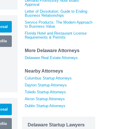
Demand Promissory Note Board
Approval
Letter of Dissolution: Guide to Ending
Business Relationships
Service Products: The Modern Approach
to Business Value
osal
Florida Hotel and Restaurant License:
Requirements & Permits
file
More Delaware Attorneys
Delaware Real Estate Attorneys
Nearby Attorneys
Columbus Startup Attorneys
Dayton Startup Attorneys
Toledo Startup Attorneys
Akron Startup Attorneys
Dublin Startup Attorneys
osal
file
Delaware Startup Lawyers