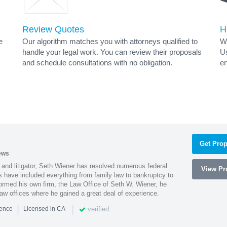
Review Quotes
H
e
Our algorithm matches you with attorneys qualified to
Wh
handle your legal work. You can review their proposals
Us
and schedule consultations with no obligation.
en
Get Prop
ews
 and litigator, Seth Wiener has resolved numerous federal
View Pro
es have included everything from family law to bankruptcy to
ormed his own firm, the Law Office of Seth W. Wiener, he
aw offices where he gained a great deal of experience.
|
|
verified
ience
Licensed in CA