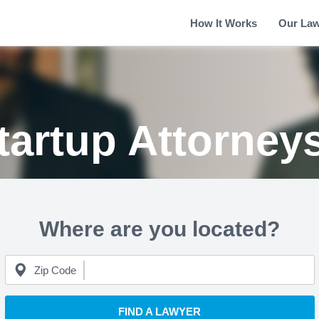
How It Works
Our La
tartup Attorney
Where are you located?
Zip Code
FIND A LAWYER