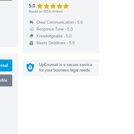
5.0
Based on
6919
reviews
Clear Communication - 5.0
Response Time - 5.0
Knowledgeable - 5.0
Meets Deadlines - 5.0
UpCounsel is a secure service
osal
for your business legal needs
file