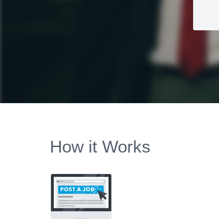
How it Works