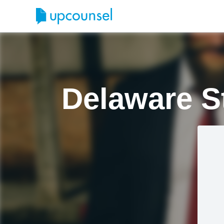
Delaware S