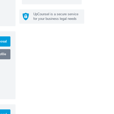
UpCounsel is a secure service
for your business legal needs
osal
file