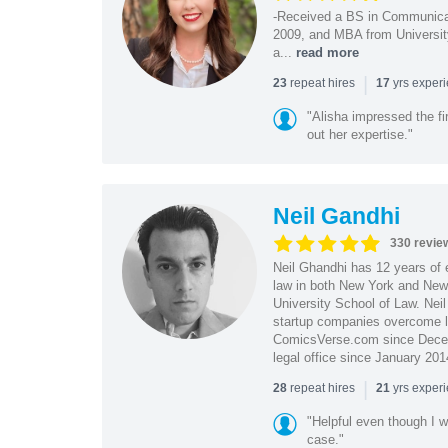
-Received a BS in Communicat
2009, and MBA from University
a...
read more
|
repeat hires
yrs exper
23
17
"Alisha impressed the fir
out her expertise."
Neil Gandhi
330 revie
Neil Ghandhi has 12 years of e
law in both New York and New 
University School of Law. Neil
startup companies overcome le
ComicsVerse.com since Decemb
legal office since January 201
|
repeat hires
yrs exper
28
21
"Helpful even though I w
case."