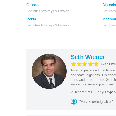
Chicago
Bloomin
Securities Attorneys & Lawyers
Securitie
Pekin
Macom
Securities Attorneys & Lawyers
Securitie
Seth Wiener
1257 revi
As an experienced trial lawyer
and state litigations. His cas
fraud and more. Before Seth f
worked for several prominent l
|
repeat hires
yrs exper
29
27
"Very knowledgeable!"