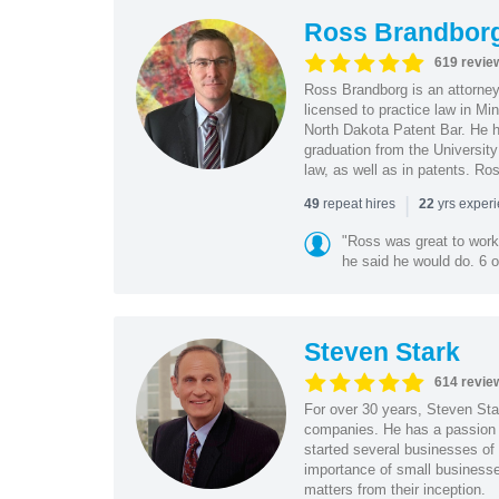
Ross Brandbor
619 revie
Ross Brandborg is an attorney
licensed to practice law in M
North Dakota Patent Bar. He ha
graduation from the Universit
law, as well as in patents. Ro
|
repeat hires
yrs exper
49
22
"Ross was great to work 
he said he would do. 6 o
Steven Stark
614 revie
For over 30 years, Steven Star
companies. He has a passion f
started several businesses of
importance of small businesses
matters from their inception.