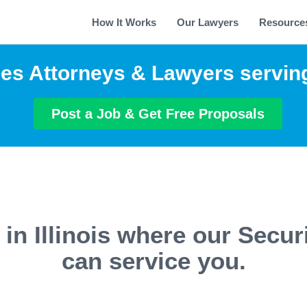
How It Works
Our Lawyers
Resource
ies Attorneys & Lawyers serving 
Post a Job & Get Free Proposals
 in Illinois where our Secur
can service you.