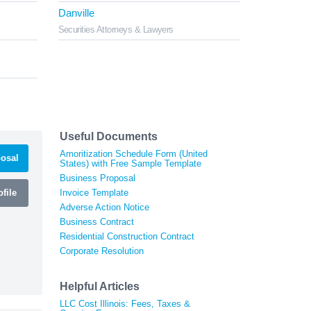
Danville
Securities Attorneys & Lawyers
Useful Documents
Amoritization Schedule Form (United
osal
States) with Free Sample Template
Business Proposal
file
Invoice Template
Adverse Action Notice
Business Contract
Residential Construction Contract
Corporate Resolution
Helpful Articles
LLC Cost Illinois: Fees, Taxes &