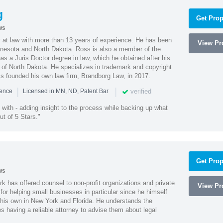
g
Get Prop
ws
 at law with more than 13 years of experience. He has been
View Pro
innesota and North Dakota. Ross is also a member of the
s a Juris Doctor degree in law, which he obtained after his
y of North Dakota. He specializes in trademark and copyright
ss founded his own law firm, Brandborg Law, in 2017.
|
|
verified
ience
Licensed in MN, ND, Patent Bar
with - adding insight to the process while backing up what
ut of 5 Stars."
Get Prop
ws
k has offered counsel to non-profit organizations and private
View Pro
or helping small businesses in particular since he himself
 his own in New York and Florida. He understands the
 having a reliable attorney to advise them about legal