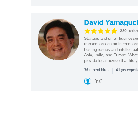
David Yamaguc
280 revie
Startups and small business
transactions on an internation
hosting issues and intellectua
Asia, India, and Europe. Whet
provide legal advice that fits 
|
repeat hires
yrs exper
36
41
"na"