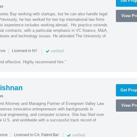
Get Prop
ws
ones Bay working with startups, but he can also handle legal
View Pro
reviously, he has worked for two top international law firms
is experience includes working abroad.. His practice extends
al contracts, with a particular emphasis in VC finance, M&A,
ntures and technology issues. He attended The University of
|
|
verified
ence
Licensed in NY
nd effective. Highly recommend him."
ishnan
Get Prop
ws
ent Attorney and Managing Partner of Evergreen Valley Law
View Pro
h serves innovative entrepreneurs with backgrounds in
rical engineering, and computer science. She has filed over
he U.S. and worldwide with a successful track record of
|
|
verified
ience
Licensed in CA, Patent Bar