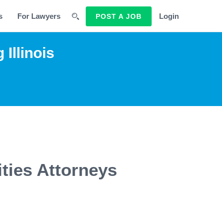
s
For Lawyers
Login
POST A JOB
Illinois
ities Attorneys