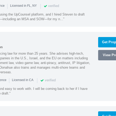
|
|
verified
ence
Licensed in FL, NY
using the UpCounsel platform, and I hired Steven to draft
s—including an MSA and SOW—for my n..."
Get Prop
ws
cing law for more than 25 years. She advises high-tech,
View Pro
anies in the U.S., Israel, and the EU on matters including
ment law, video game law, anti-piracy, antitrust, IP litigation,
 Donahue also trains and manages multi-shore teams and
verseas.
|
|
verified
ience
Licensed in CA
nd easy to work with. I will be coming back to her if I have
draft."