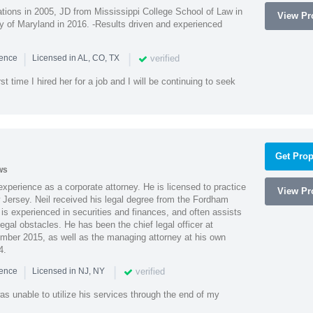
ions in 2005, JD from Mississippi College School of Law in
View Pro
 of Maryland in 2016. -Results driven and experienced
|
|
verified
ience
Licensed in AL, CO, TX
st time I hired her for a job and I will be continuing to seek
Get Prop
ws
xperience as a corporate attorney. He is licensed to practice
View Pro
Jersey. Neil received his legal degree from the Fordham
 is experienced in securities and finances, and often assists
gal obstacles. He has been the chief legal officer at
er 2015, as well as the managing attorney at his own
4.
|
|
verified
ience
Licensed in NJ, NY
as unable to utilize his services through the end of my