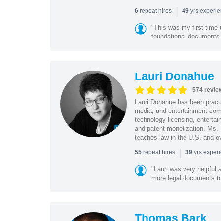
|
repeat hires
yrs experi
6
49
"This was my first time 
foundational document
Lauri Donahue
574 revie
Lauri Donahue has been practi
media, and entertainment comp
technology licensing, entertain
and patent monetization. Ms.
teaches law in the U.S. and o
|
repeat hires
yrs exper
55
39
"Lauri was very helpful a
more legal documents to 
Thomas Bark