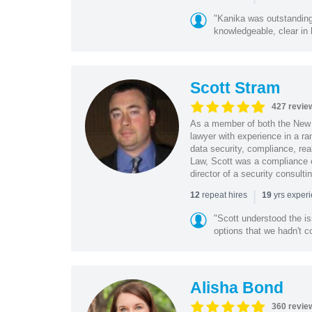
"Kanika was outstanding
knowledgeable, clear in
Scott Stram
427 revie
As a member of both the New 
lawyer with experience in a ra
data security, compliance, rea
Law, Scott was a compliance o
director of a security consult
|
repeat hires
yrs exper
12
19
"Scott understood the i
options that we hadn't co
Alisha Bond
360 revie