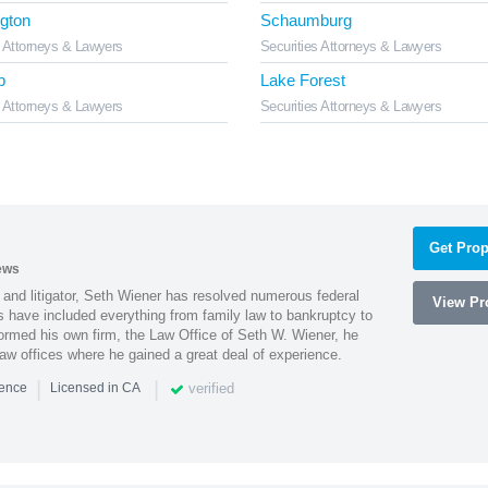
gton
Schaumburg
s Attorneys & Lawyers
Securities Attorneys & Lawyers
b
Lake Forest
s Attorneys & Lawyers
Securities Attorneys & Lawyers
Get Prop
ews
 and litigator, Seth Wiener has resolved numerous federal
View Pro
es have included everything from family law to bankruptcy to
ormed his own firm, the Law Office of Seth W. Wiener, he
aw offices where he gained a great deal of experience.
|
|
verified
ience
Licensed in CA