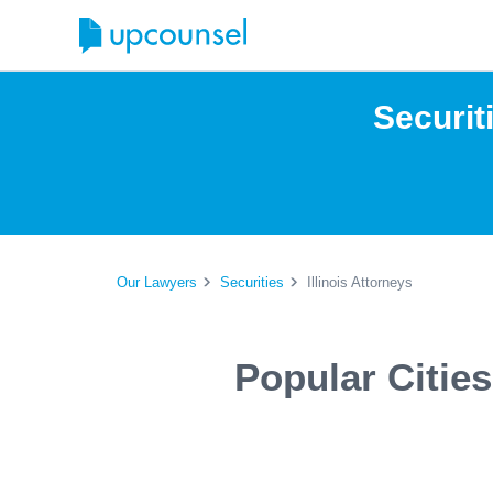
Securit
Our Lawyers
Securities
Illinois Attorneys
Popular Cities