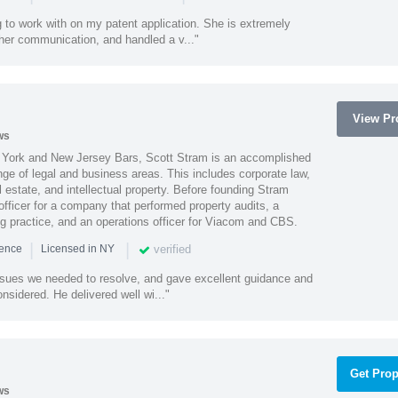
 to work with on my patent application. She is extremely
 her communication, and handled a v..."
View Pro
ws
York and New Jersey Bars, Scott Stram is an accomplished
nge of legal and business areas. This includes corporate law,
l estate, and intellectual property. Before founding Stram
fficer for a company that performed property audits, a
ing practice, and an operations officer for Viacom and CBS.
|
|
verified
ience
Licensed in NY
ssues we needed to resolve, and gave excellent guidance and
nsidered. He delivered well wi..."
Get Prop
ws