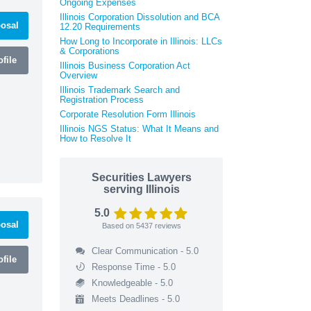
Ongoing Expenses
Illinois Corporation Dissolution and BCA
osal
12.20 Requirements
How Long to Incorporate in Illinois: LLCs
& Corporations
file
Illinois Business Corporation Act
Overview
Illinois Trademark Search and
Registration Process
Corporate Resolution Form Illinois
Illinois NGS Status: What It Means and
How to Resolve It
Securities Lawyers
serving Illinois
5.0
osal
Based on
5437
reviews
Clear Communication - 5.0
file
Response Time - 5.0
Knowledgeable - 5.0
Meets Deadlines - 5.0