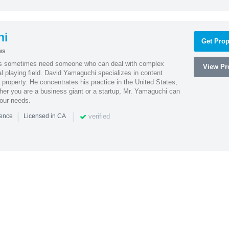
hi
Get Prop
ws
es sometimes need someone who can deal with complex
View Pro
al playing field. David Yamaguchi specializes in content
l property. He concentrates his practice in the United States,
her you are a business giant or a startup, Mr. Yamaguchi can
your needs.
|
|
verified
ience
Licensed in CA