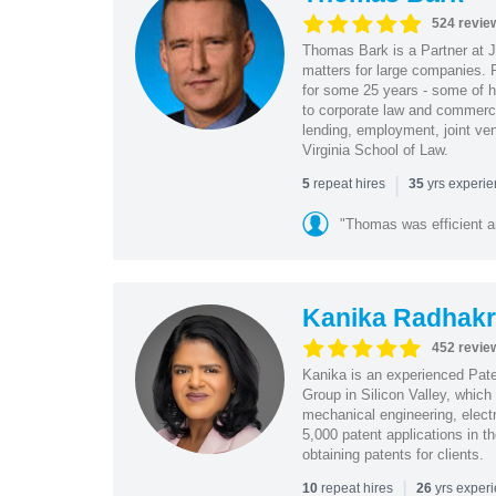
524 revie
Thomas Bark is a Partner at J
matters for large companies. P
for some 25 years - some of h
to corporate law and commerci
lending, employment, joint ve
Virginia School of Law.
|
repeat hires
yrs experi
5
35
"Thomas was efficient a
Kanika Radhakr
452 revie
Kanika is an experienced Pat
Group in Silicon Valley, whic
mechanical engineering, elect
5,000 patent applications in t
obtaining patents for clients.
|
repeat hires
yrs exper
10
26