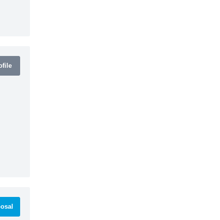
file
osal