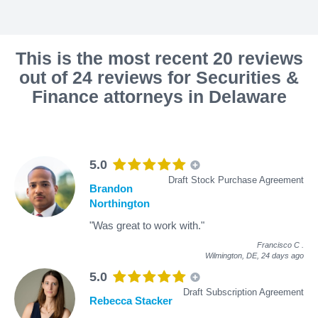
This is the most recent 20 reviews
out of 24 reviews for Securities &
Finance attorneys in Delaware
5.0
Draft Stock Purchase Agreement
Brandon
Northington
"Was great to work with."
Francisco C
.
Wilmington, DE,
24 days ago
5.0
Draft Subscription Agreement
Rebecca Stacker