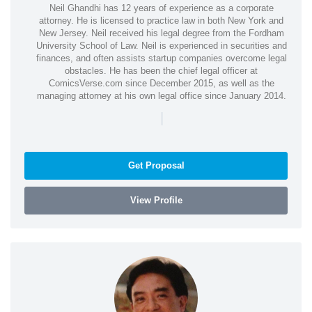
Neil Ghandhi has 12 years of experience as a corporate
attorney. He is licensed to practice law in both New York and
New Jersey. Neil received his legal degree from the Fordham
University School of Law. Neil is experienced in securities and
finances, and often assists startup companies overcome legal
obstacles. He has been the chief legal officer at
ComicsVerse.com since December 2015, as well as the
managing attorney at his own legal office since January 2014.
|
Get Proposal
View Profile