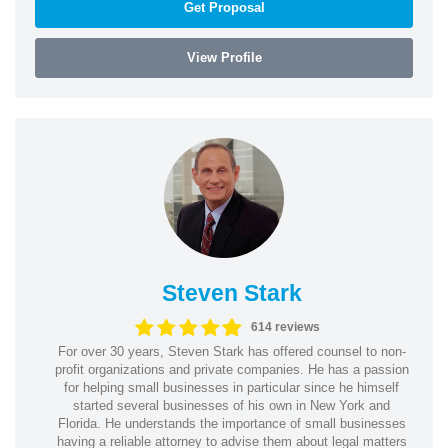
Get Proposal
View Profile
Steven Stark
614 reviews
For over 30 years, Steven Stark has offered counsel to non-
profit organizations and private companies. He has a passion
for helping small businesses in particular since he himself
started several businesses of his own in New York and
Florida. He understands the importance of small businesses
having a reliable attorney to advise them about legal matters