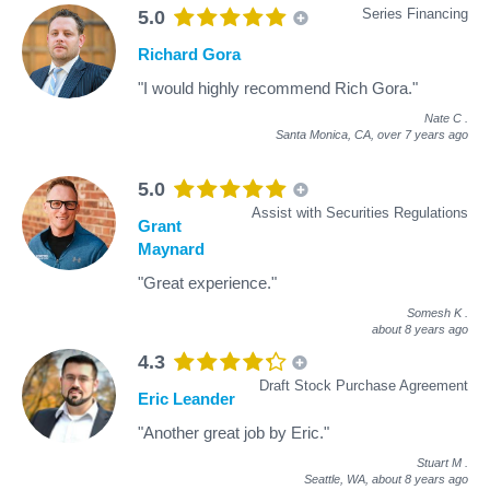
Series Financing
5.0
Richard Gora
"I would highly recommend Rich Gora."
Nate C
.
Santa Monica, CA,
over 7 years ago
5.0
Assist with Securities Regulations
Grant
Maynard
"Great experience."
Somesh K
.
about 8 years ago
4.3
Draft Stock Purchase Agreement
Eric Leander
"Another great job by Eric."
Stuart M
.
Seattle, WA,
about 8 years ago