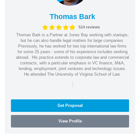
Thomas Bark
524 reviews
Thomas Bark is a Partner at Jones Bay working with startups,
but he can also handle legal matters for large companies.
Previously, he has worked for two top international law firms
for some 25 years - some of his experience includes working
abroad.. His practice extends to corporate law and commercial
contracts, with a particular emphasis in VC finance, M&A,
lending, employment, joint ventures and technology issues.
He attended The University of Virginia School of Law.
|
Get Proposal
View Profile