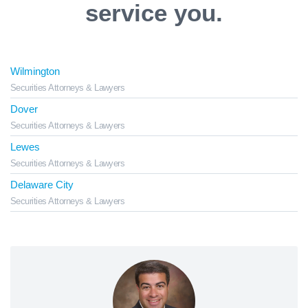
service you.
Wilmington
Securities Attorneys & Lawyers
Dover
Securities Attorneys & Lawyers
Lewes
Securities Attorneys & Lawyers
Delaware City
Securities Attorneys & Lawyers