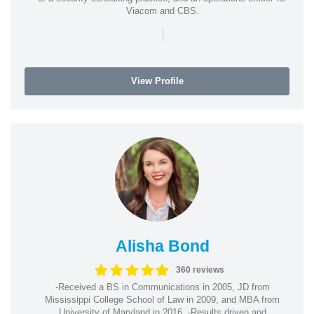
Viacom and CBS.
|
View Profile
Alisha Bond
360 reviews
-Received a BS in Communications in 2005, JD from
Mississippi College School of Law in 2009, and MBA from
University of Maryland in 2016. -Results driven and