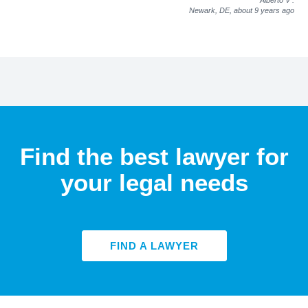
Newark, DE,
about 9 years ago
Find the best lawyer for
your legal needs
FIND A LAWYER