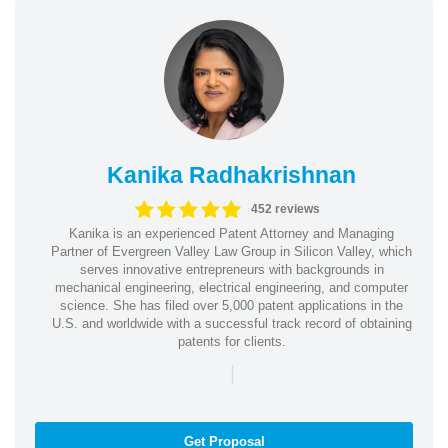
Kanika Radhakrishnan
452 reviews
Kanika is an experienced Patent Attorney and Managing
Partner of Evergreen Valley Law Group in Silicon Valley, which
serves innovative entrepreneurs with backgrounds in
mechanical engineering, electrical engineering, and computer
science. She has filed over 5,000 patent applications in the
U.S. and worldwide with a successful track record of obtaining
patents for clients.
|
Get Proposal