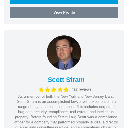
View Profile
Scott Stram
427 reviews
As a member of both the New York and New Jersey Bars,
Scott Stram is an accomplished lawyer with experience in a
range of legal and business areas. This includes corporate
law, data security, compliance, real estate, and intellectual
property. Before founding Stram Law, Scott was a compliance
officer for a company that performed property audits, a director
of a security consulting practice, and an operations officer for