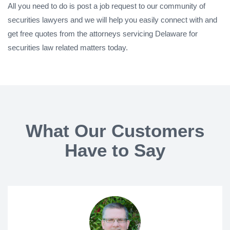
All you need to do is post a job request to our community of
securities lawyers and we will help you easily connect with and
get free quotes from the attorneys servicing Delaware for
securities law related matters today.
What Our Customers
Have to Say