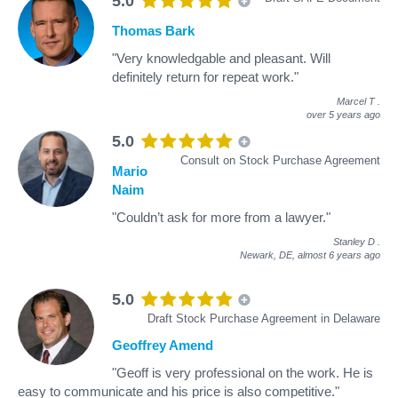
5.0
Thomas Bark
"Very knowledgable and pleasant. Will
definitely return for repeat work."
Marcel T
.
over 5 years ago
5.0
Consult on Stock Purchase Agreement
Mario
Naim
"Couldn’t ask for more from a lawyer."
Stanley D
.
Newark, DE,
almost 6 years ago
5.0
Draft Stock Purchase Agreement in Delaware
Geoffrey Amend
"Geoff is very professional on the work. He is
easy to communicate and his price is also competitive."