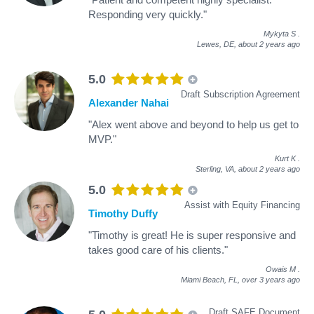
Responding very quickly."
Mykyta S
.
Lewes, DE,
about 2 years ago
5.0
Draft Subscription Agreement
Alexander Nahai
"Alex went above and beyond to help us get to
MVP."
Kurt K
.
Sterling, VA,
about 2 years ago
5.0
Assist with Equity Financing
Timothy Duffy
"Timothy is great! He is super responsive and
takes good care of his clients."
Owais M
.
Miami Beach, FL,
over 3 years ago
Draft SAFE Document