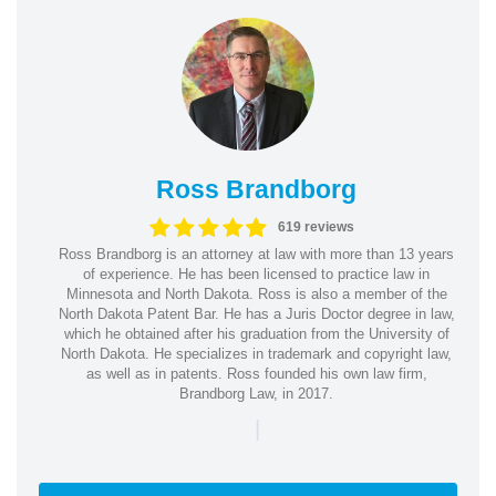
Ross Brandborg
619 reviews
Ross Brandborg is an attorney at law with more than 13 years
of experience. He has been licensed to practice law in
Minnesota and North Dakota. Ross is also a member of the
North Dakota Patent Bar. He has a Juris Doctor degree in law,
which he obtained after his graduation from the University of
North Dakota. He specializes in trademark and copyright law,
as well as in patents. Ross founded his own law firm,
Brandborg Law, in 2017.
|