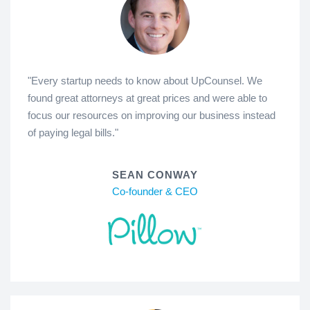
"Every startup needs to know about UpCounsel. We
found great attorneys at great prices and were able to
focus our resources on improving our business instead
of paying legal bills."
SEAN CONWAY
Co-founder & CEO