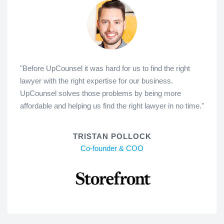
"Before UpCounsel it was hard for us to find the right
lawyer with the right expertise for our business.
UpCounsel solves those problems by being more
affordable and helping us find the right lawyer in no time."
TRISTAN POLLOCK
Co-founder & COO