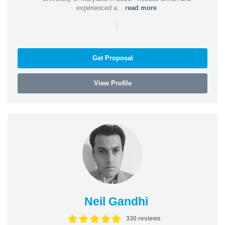
experienced a...
read more
|
Get Proposal
View Profile
Neil Gandhi
330 reviews