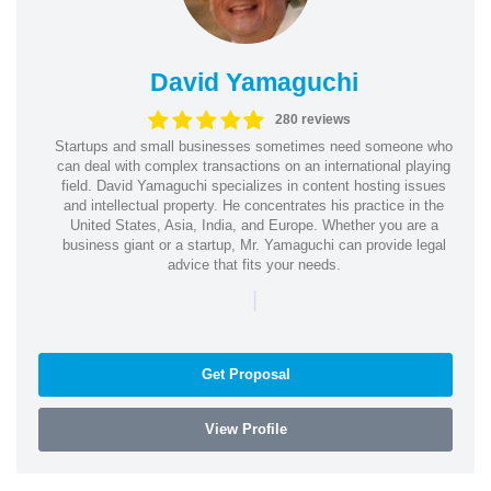
David Yamaguchi
280 reviews
Startups and small businesses sometimes need someone who
can deal with complex transactions on an international playing
field. David Yamaguchi specializes in content hosting issues
and intellectual property. He concentrates his practice in the
United States, Asia, India, and Europe. Whether you are a
business giant or a startup, Mr. Yamaguchi can provide legal
advice that fits your needs.
|
Get Proposal
View Profile