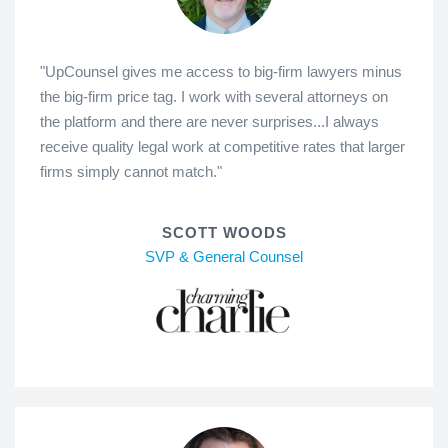
"UpCounsel gives me access to big-firm lawyers minus
the big-firm price tag. I work with several attorneys on
the platform and there are never surprises...I always
receive quality legal work at competitive rates that larger
firms simply cannot match."
SCOTT WOODS
SVP & General Counsel