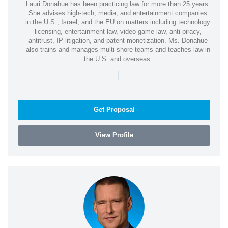
Lauri Donahue has been practicing law for more than 25 years.
She advises high-tech, media, and entertainment companies
in the U.S., Israel, and the EU on matters including technology
licensing, entertainment law, video game law, anti-piracy,
antitrust, IP litigation, and patent monetization. Ms. Donahue
also trains and manages multi-shore teams and teaches law in
the U.S. and overseas.
|
Get Proposal
View Profile