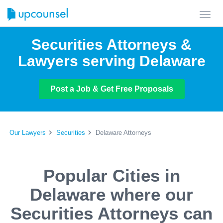
Toggl
navig
Securities Attorneys &
Lawyers serving Delaware
Post a Job & Get Free Proposals
Our Lawyers
Securities
Delaware Attorneys
Popular Cities in
Delaware where our
Securities Attorneys can