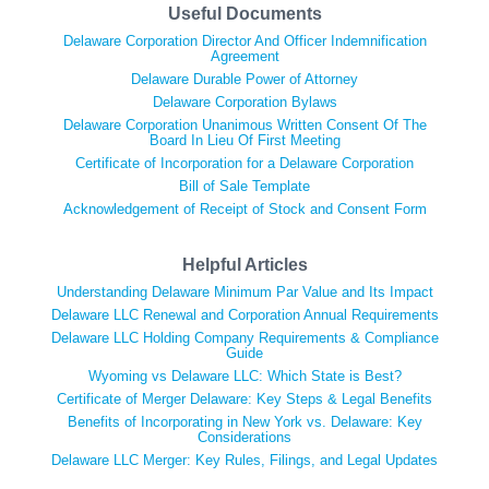
Useful Documents
Delaware Corporation Director And Officer Indemnification
Agreement
Delaware Durable Power of Attorney
Delaware Corporation Bylaws
Delaware Corporation Unanimous Written Consent Of The
Board In Lieu Of First Meeting
Certificate of Incorporation for a Delaware Corporation
Bill of Sale Template
Acknowledgement of Receipt of Stock and Consent Form
Helpful Articles
Understanding Delaware Minimum Par Value and Its Impact
Delaware LLC Renewal and Corporation Annual Requirements
Delaware LLC Holding Company Requirements & Compliance
Guide
Wyoming vs Delaware LLC: Which State is Best?
Certificate of Merger Delaware: Key Steps & Legal Benefits
Benefits of Incorporating in New York vs. Delaware: Key
Considerations
Delaware LLC Merger: Key Rules, Filings, and Legal Updates