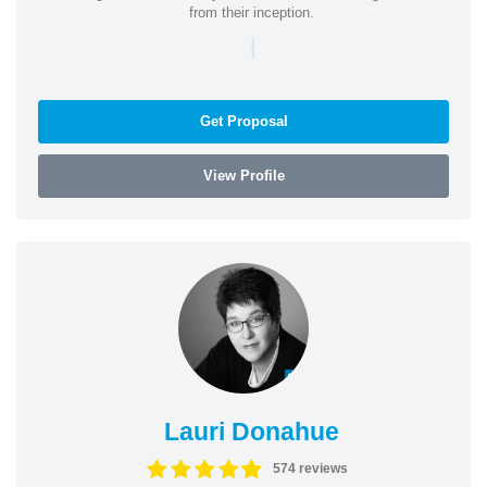
from their inception.
|
Get Proposal
View Profile
Lauri Donahue
574 reviews