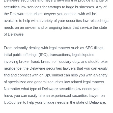
Delaware securities attorneys & lawyers that provide a range of
securities law services for startups to large businesses. Any of
the Delaware securities lawyers you connect with will be
available to help with a variety of your securities law related legal
needs on an on-demand or ongoing basis that service the state
of Delaware.
From primarily dealing with legal matters such as SEC filings,
initial public offerings (IPO), transactions, legal disputes
involving broker fraud, breach of fiduciary duty, and stockbroker
negligence, the Delaware securities lawyers that you can easily
find and connect with on UpCounsel can help you with a variety
of specialized and general securities law related legal matters.
No matter what type of Delaware securities law needs you
have, you can easily hire an experienced securities lawyer on
UpCounsel to help your unique needs in the state of Delaware.