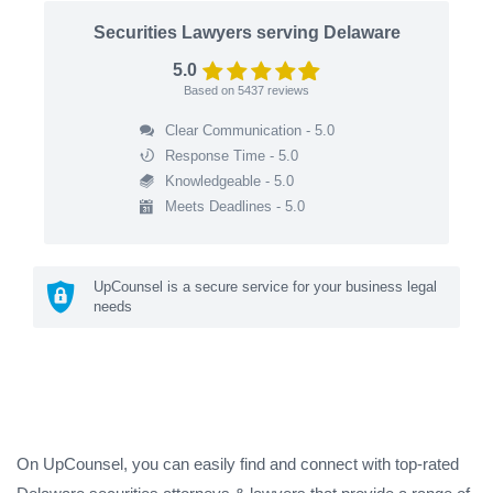
Securities Lawyers serving Delaware
5.0
Based on
5437
reviews
Clear Communication - 5.0
Response Time - 5.0
Knowledgeable - 5.0
Meets Deadlines - 5.0
UpCounsel is a secure service for your business legal
needs
On UpCounsel, you can easily find and connect with top-rated