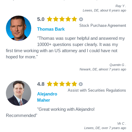
Ray Y
.
Lewes, DE,
about 6 years ago
5.0
Stock Purchase Agreement
Thomas Bark
"Thomas was super helpful and answered my
10000+ questions super clearly. It was my
first time working with an US attorney and I could have not
hoped for more."
Quentin G
.
Newark, DE,
almost 7 years ago
4.8
Assist with Securities Regulations
Alejandro
Maher
"Great working with Alejandro!
Recommended"
Vk C
.
Lewes, DE,
over 7 years ago