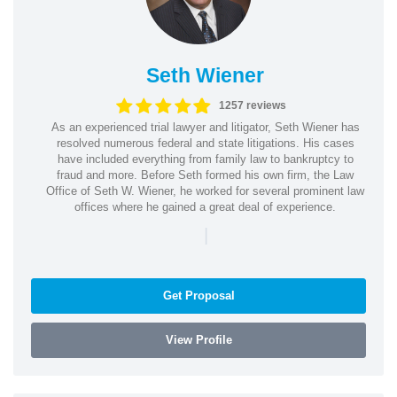
Seth Wiener
1257 reviews
As an experienced trial lawyer and litigator, Seth Wiener has
resolved numerous federal and state litigations. His cases
have included everything from family law to bankruptcy to
fraud and more. Before Seth formed his own firm, the Law
Office of Seth W. Wiener, he worked for several prominent law
offices where he gained a great deal of experience.
|
Get Proposal
View Profile