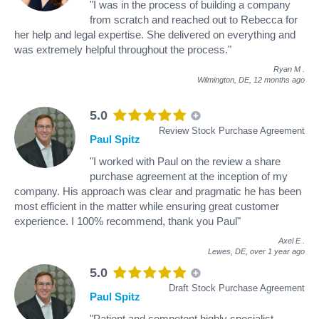
"I was in the process of building a company
from scratch and reached out to Rebecca for
her help and legal expertise. She delivered on everything and
was extremely helpful throughout the process."
Ryan M
.
Wilmington, DE,
12 months ago
5.0
Review Stock Purchase Agreement
Paul Spitz
"I worked with Paul on the review a share
purchase agreement at the inception of my
company. His approach was clear and pragmatic he has been
most efficient in the matter while ensuring great customer
experience. I 100% recommend, thank you Paul"
Axel E
.
Lewes, DE,
over 1 year ago
5.0
Draft Stock Purchase Agreement
Paul Spitz
"Patient and competent highly specialist.