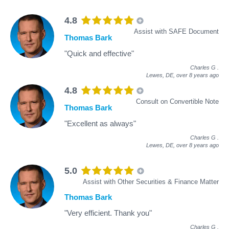
4.8
Assist with SAFE Document
Thomas Bark
"Quick and effective"
Charles G
.
Lewes, DE,
over 8 years ago
4.8
Consult on Convertible Note
Thomas Bark
"Excellent as always"
Charles G
.
Lewes, DE,
over 8 years ago
5.0
Assist with Other Securities & Finance Matter
Thomas Bark
"Very efficient. Thank you"
Charles G
.