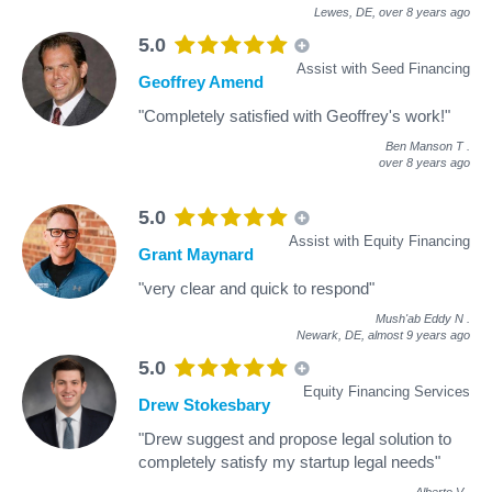
Lewes, DE,
over 8 years ago
5.0
Assist with Seed Financing
Geoffrey Amend
"Completely satisfied with Geoffrey's work!"
Ben Manson T
.
over 8 years ago
5.0
Assist with Equity Financing
Grant Maynard
"very clear and quick to respond"
Mush'ab Eddy N
.
Newark, DE,
almost 9 years ago
5.0
Equity Financing Services
Drew Stokesbary
"Drew suggest and propose legal solution to
completely satisfy my startup legal needs"
Alberto V
.