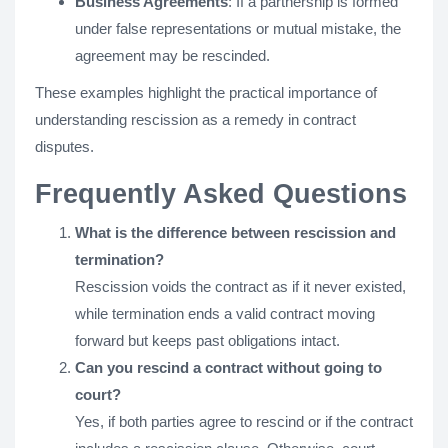
Business Agreements
: If a partnership is formed
under false representations or mutual mistake, the
agreement may be rescinded.
These examples highlight the practical importance of
understanding rescission as a remedy in contract
disputes.
Frequently Asked Questions
What is the difference between rescission and
termination?
Rescission voids the contract as if it never existed,
while termination ends a valid contract moving
forward but keeps past obligations intact.
Can you rescind a contract without going to
court?
Yes, if both parties agree to rescind or if the contract