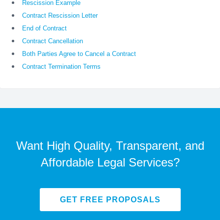
Rescission Example
Contract Rescission Letter
End of Contract
Contract Cancellation
Both Parties Agree to Cancel a Contract
Contract Termination Terms
Want High Quality, Transparent, and
Affordable Legal Services?
GET FREE PROPOSALS