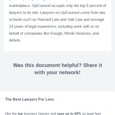
marketplace. UpCounsel accepts only the top 5 percent of
lawyers to its site. Lawyers on UpCounsel come from law
schools such as Harvard Law and Yale Law and average
14 years of legal experience, including work with or on
behalf of companies like Google, Menlo Ventures, and
Airbnb.
Was this document helpful? Share it
with your network!
The Best Lawyers For Less
Hire the
top
business lawyers and
save up to 60%
on legal fees