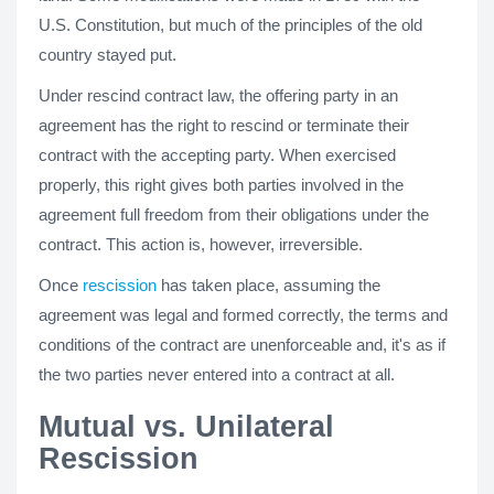
U.S. Constitution, but much of the principles of the old
country stayed put.
Under rescind contract law, the offering party in an
agreement has the right to rescind or terminate their
contract with the accepting party. When exercised
properly, this right gives both parties involved in the
agreement full freedom from their obligations under the
contract. This action is, however, irreversible.
Once
rescission
has taken place, assuming the
agreement was legal and formed correctly, the terms and
conditions of the contract are unenforceable and, it's as if
the two parties never entered into a contract at all.
Mutual vs. Unilateral
Rescission