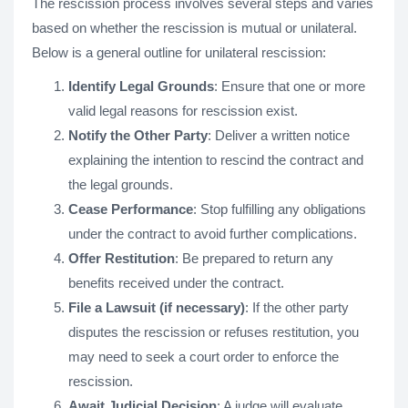
The rescission process involves several steps and varies
based on whether the rescission is mutual or unilateral.
Below is a general outline for unilateral rescission:
Identify Legal Grounds
: Ensure that one or more
valid legal reasons for rescission exist.
Notify the Other Party
: Deliver a written notice
explaining the intention to rescind the contract and
the legal grounds.
Cease Performance
: Stop fulfilling any obligations
under the contract to avoid further complications.
Offer Restitution
: Be prepared to return any
benefits received under the contract.
File a Lawsuit (if necessary)
: If the other party
disputes the rescission or refuses restitution, you
may need to seek a court order to enforce the
rescission.
Await Judicial Decision
: A judge will evaluate