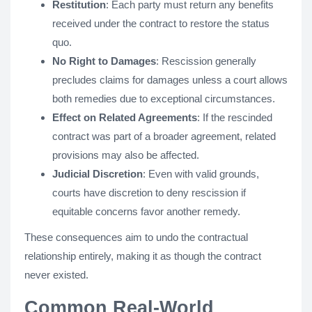
Restitution
: Each party must return any benefits
received under the contract to restore the status
quo.
No Right to Damages
: Rescission generally
precludes claims for damages unless a court allows
both remedies due to exceptional circumstances.
Effect on Related Agreements
: If the rescinded
contract was part of a broader agreement, related
provisions may also be affected.
Judicial Discretion
: Even with valid grounds,
courts have discretion to deny rescission if
equitable concerns favor another remedy.
These consequences aim to undo the contractual
relationship entirely, making it as though the contract
never existed.
Common Real-World