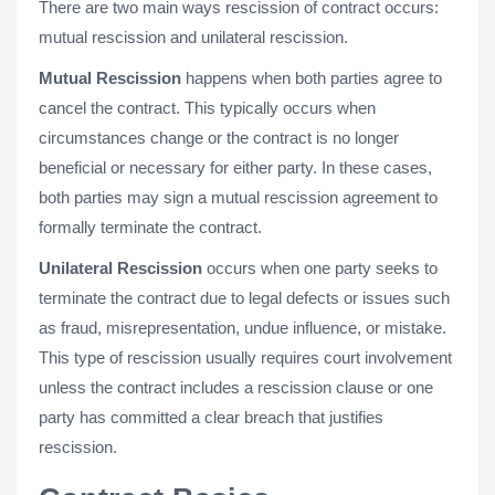
There are two main ways rescission of contract occurs:
mutual rescission and unilateral rescission.
Mutual Rescission
happens when both parties agree to
cancel the contract. This typically occurs when
circumstances change or the contract is no longer
beneficial or necessary for either party. In these cases,
both parties may sign a mutual rescission agreement to
formally terminate the contract.
Unilateral Rescission
occurs when one party seeks to
terminate the contract due to legal defects or issues such
as fraud, misrepresentation, undue influence, or mistake.
This type of rescission usually requires court involvement
unless the contract includes a rescission clause or one
party has committed a clear breach that justifies
rescission.