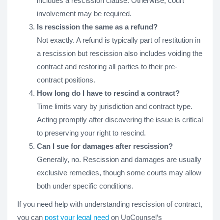
includes a rescission clause. Otherwise, court
involvement may be required.
Is rescission the same as a refund?
Not exactly. A refund is typically part of restitution in
a rescission but rescission also includes voiding the
contract and restoring all parties to their pre-
contract positions.
How long do I have to rescind a contract?
Time limits vary by jurisdiction and contract type.
Acting promptly after discovering the issue is critical
to preserving your right to rescind.
Can I sue for damages after rescission?
Generally, no. Rescission and damages are usually
exclusive remedies, though some courts may allow
both under specific conditions.
If you need help with understanding rescission of contract,
you can
post your legal need
on UpCounsel’s