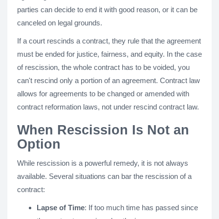
parties can decide to end it with good reason, or it can be
canceled on legal grounds.
If a court rescinds a contract, they rule that the agreement
must be ended for justice, fairness, and equity. In the case
of rescission, the whole contract has to be voided, you
can't rescind only a portion of an agreement. Contract law
allows for agreements to be changed or amended with
contract reformation laws, not under rescind contract law.
When Rescission Is Not an
Option
While rescission is a powerful remedy, it is not always
available. Several situations can bar the rescission of a
contract:
Lapse of Time
: If too much time has passed since