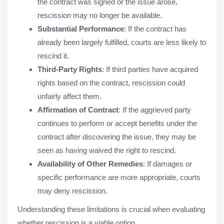
the contract was signed or the issue arose,
rescission may no longer be available.
Substantial Performance
: If the contract has
already been largely fulfilled, courts are less likely to
rescind it.
Third-Party Rights
: If third parties have acquired
rights based on the contract, rescission could
unfairly affect them.
Affirmation of Contract
: If the aggrieved party
continues to perform or accept benefits under the
contract after discovering the issue, they may be
seen as having waived the right to rescind.
Availability of Other Remedies
: If damages or
specific performance are more appropriate, courts
may deny rescission.
Understanding these limitations is crucial when evaluating
whether rescission is a viable option.