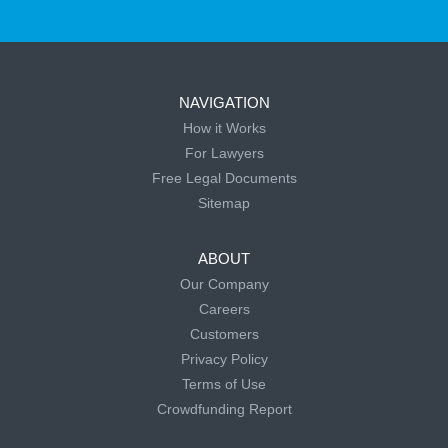
NAVIGATION
How it Works
For Lawyers
Free Legal Documents
Sitemap
ABOUT
Our Company
Careers
Customers
Privacy Policy
Terms of Use
Crowdfunding Report