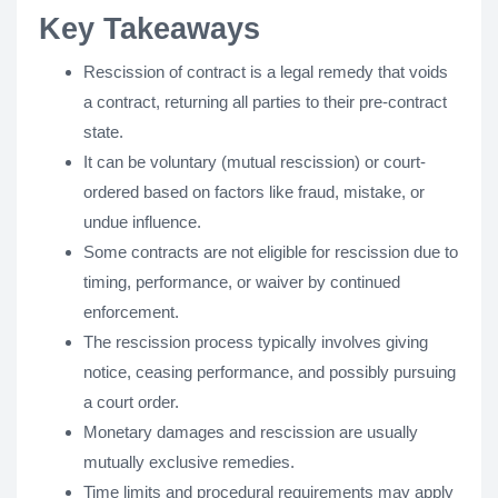
Key Takeaways
Rescission of contract is a legal remedy that voids
a contract, returning all parties to their pre-contract
state.
It can be voluntary (mutual rescission) or court-
ordered based on factors like fraud, mistake, or
undue influence.
Some contracts are not eligible for rescission due to
timing, performance, or waiver by continued
enforcement.
The rescission process typically involves giving
notice, ceasing performance, and possibly pursuing
a court order.
Monetary damages and rescission are usually
mutually exclusive remedies.
Time limits and procedural requirements may apply