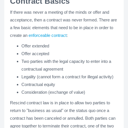
Contract Basics
If there was never a meeting of the minds or offer and
acceptance, then a contract was never formed. There are
a few basic elements that need to be in place in order to
create an
enforceable contract
:
Offer extended
Offer accepted
Two parties with the legal capacity to enter into a
contractual agreement
Legality (cannot form a contract for illegal activity)
Contractual equity
Consideration (exchange of value)
Rescind contract law is in place to allow two parties to
return to "business as usual" or the status quo once a
contract has been canceled or annulled. Both parties can
agree together to terminate their contract, one of the two