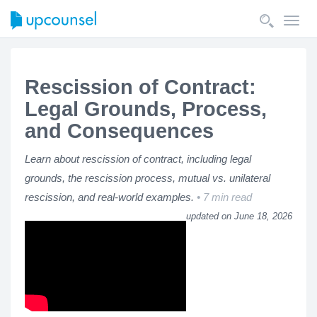
Toggl
navig
Rescission of Contract:
Legal Grounds, Process,
and Consequences
Learn about rescission of contract, including legal
grounds, the rescission process, mutual vs. unilateral
rescission, and real-world examples.
7 min read
updated on June 18, 2026