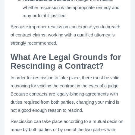
whether rescission is the appropriate remedy and
may order it if justified.
Because improper rescission can expose you to breach
of contract claims, working with a qualified attorney is
strongly recommended.
What Are Legal Grounds for
Rescinding a Contract?
In order for rescission to take place, there must be valid
reasoning for voiding the contract in the eyes of a judge.
Because contracts are legally-binding agreements with
duties required from both parties, changing your mind is
not a good enough reason to rescind.
Rescission can take place according to a mutual decision
made by both parties or by one of the two parties with