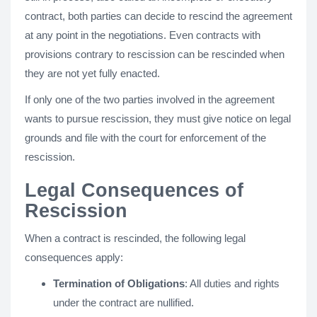
contract, both parties can decide to rescind the agreement
at any point in the negotiations. Even contracts with
provisions contrary to rescission can be rescinded when
they are not yet fully enacted.
If only one of the two parties involved in the agreement
wants to pursue rescission, they must give notice on legal
grounds and file with the court for enforcement of the
rescission.
Legal Consequences of
Rescission
When a contract is rescinded, the following legal
consequences apply:
Termination of Obligations
: All duties and rights
under the contract are nullified.