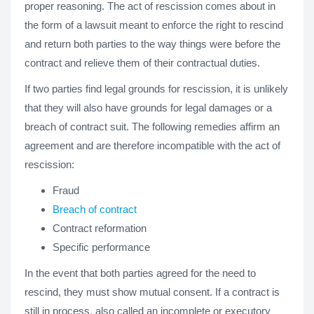
proper reasoning. The act of rescission comes about in
the form of a lawsuit meant to enforce the right to rescind
and return both parties to the way things were before the
contract and relieve them of their contractual duties.
If two parties find legal grounds for rescission, it is unlikely
that they will also have grounds for legal damages or a
breach of contract suit. The following remedies affirm an
agreement and are therefore incompatible with the act of
rescission:
Fraud
Breach of contract
Contract reformation
Specific performance
In the event that both parties agreed for the need to
rescind, they must show mutual consent. If a contract is
still in process, also called an incomplete or executory