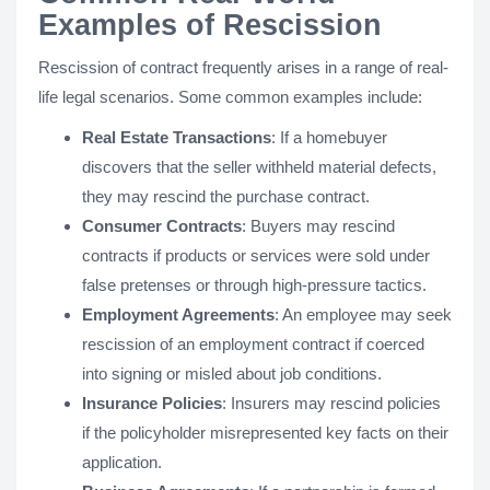
Examples of Rescission
Rescission of contract frequently arises in a range of real-
life legal scenarios. Some common examples include:
Real Estate Transactions
: If a homebuyer
discovers that the seller withheld material defects,
they may rescind the purchase contract.
Consumer Contracts
: Buyers may rescind
contracts if products or services were sold under
false pretenses or through high-pressure tactics.
Employment Agreements
: An employee may seek
rescission of an employment contract if coerced
into signing or misled about job conditions.
Insurance Policies
: Insurers may rescind policies
if the policyholder misrepresented key facts on their
application.