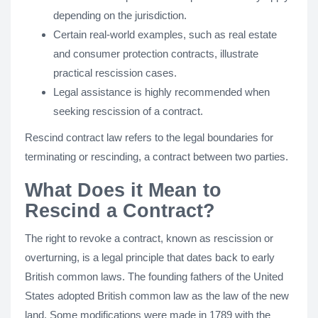
depending on the jurisdiction.
Certain real-world examples, such as real estate
and consumer protection contracts, illustrate
practical rescission cases.
Legal assistance is highly recommended when
seeking rescission of a contract.
Rescind contract law refers to the legal boundaries for
terminating or rescinding, a contract between two parties.
What Does it Mean to
Rescind a Contract?
The right to revoke a contract, known as rescission or
overturning, is a legal principle that dates back to early
British common laws. The founding fathers of the United
States adopted British common law as the law of the new
land. Some modifications were made in 1789 with the