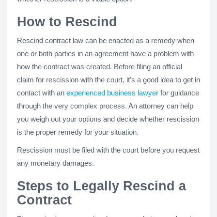
How to Rescind
Rescind contract law can be enacted as a remedy when
one or both parties in an agreement have a problem with
how the contract was created. Before filing an official
claim for rescission with the court, it's a good idea to get in
contact with an
experienced business lawyer
for guidance
through the very complex process. An attorney can help
you weigh out your options and decide whether rescission
is the proper remedy for your situation.
Rescission must be filed with the court before you request
any monetary damages.
Steps to Legally Rescind a
Contract