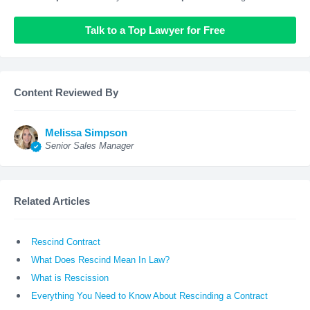
Talk to a Top Lawyer for Free
Content Reviewed By
Melissa Simpson
Senior Sales Manager
Related Articles
Rescind Contract
What Does Rescind Mean In Law?
What is Rescission
Everything You Need to Know About Rescinding a Contract