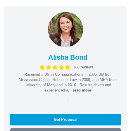
Alisha Bond
360 reviews
-Received a BS in Communications in 2005, JD from
Mississippi College School of Law in 2009, and MBA from
University of Maryland in 2016. -Results driven and
experienced a...
read more
|
Get Proposal