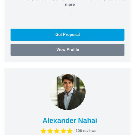
more
|
Get Proposal
View Profile
Alexander Nahai
106 reviews