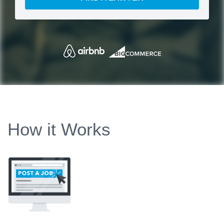
How it Works