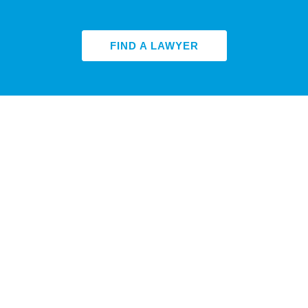
FIND A LAWYER