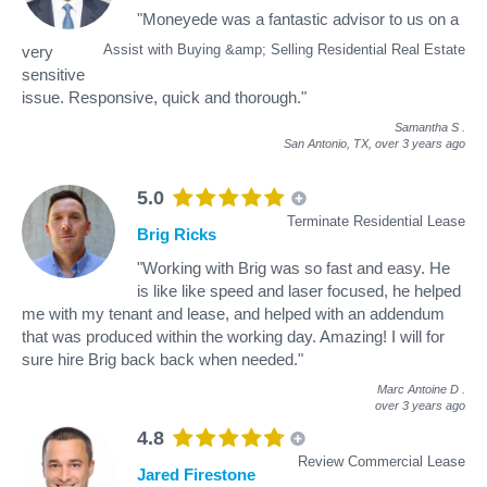
"Moneyede was a fantastic advisor to us on a
Assist with Buying &amp; Selling Residential Real Estate
very
sensitive
issue. Responsive, quick and thorough."
Samantha S
.
San Antonio, TX,
over 3 years ago
5.0
Terminate Residential Lease
Brig Ricks
"Working with Brig was so fast and easy. He
is like like speed and laser focused, he helped
me with my tenant and lease, and helped with an addendum
that was produced within the working day. Amazing! I will for
sure hire Brig back back when needed."
Marc Antoine D
.
over 3 years ago
4.8
Review Commercial Lease
Jared Firestone