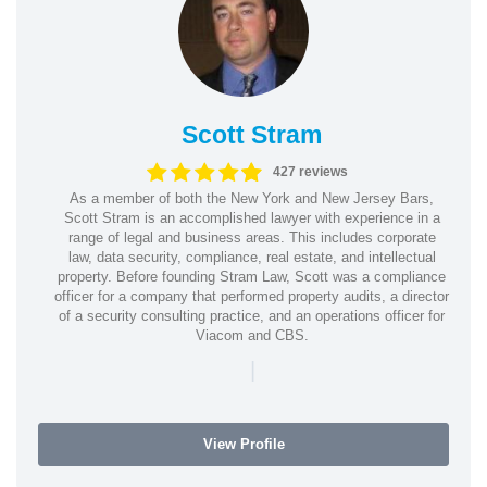
Scott Stram
427 reviews
As a member of both the New York and New Jersey Bars,
Scott Stram is an accomplished lawyer with experience in a
range of legal and business areas. This includes corporate
law, data security, compliance, real estate, and intellectual
property. Before founding Stram Law, Scott was a compliance
officer for a company that performed property audits, a director
of a security consulting practice, and an operations officer for
Viacom and CBS.
|
View Profile