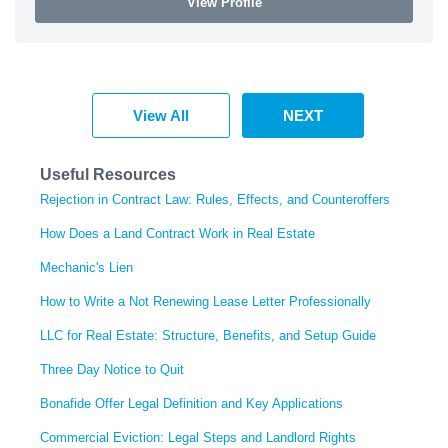
View Profile
View All
NEXT
Useful Resources
Rejection in Contract Law: Rules, Effects, and Counteroffers
How Does a Land Contract Work in Real Estate
Mechanic's Lien
How to Write a Not Renewing Lease Letter Professionally
LLC for Real Estate: Structure, Benefits, and Setup Guide
Three Day Notice to Quit
Bonafide Offer Legal Definition and Key Applications
Commercial Eviction: Legal Steps and Landlord Rights