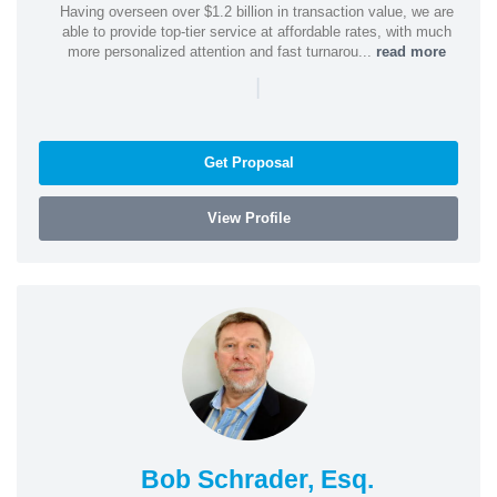
Having overseen over $1.2 billion in transaction value, we are
able to provide top-tier service at affordable rates, with much
more personalized attention and fast turnarou...
read more
|
Get Proposal
View Profile
Bob Schrader, Esq.