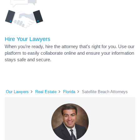
Hire Your Lawyers
When you’re ready, hire the attorney that’s right for you. Use our
platform to easily collaborate online and ensure your information
stays safe and secure.
Our Lawyers
Real Estate
Florida
Satellite Beach Attorneys