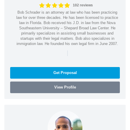
102 reviews
Bob Schrader is an attorney at law who has been practicing
law for over three decades. He has been licensed to practice
law in Florida. Bob received his J.D. in law from the Nova
Southeastern University – Shepard Broad Law Center. He
primarily specializes in assisting small businesses and
startups with their legal matters. Bob also specializes in
immigration law. He founded his own legal firm in June 2007.
|
Get Proposal
View Profile