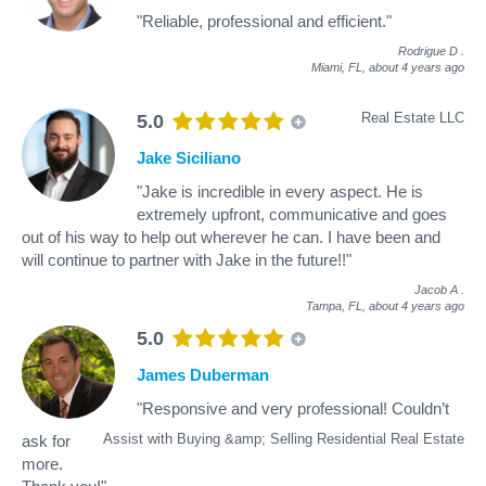
"Reliable, professional and efficient."
Rodrigue D
.
Miami, FL,
about 4 years ago
Real Estate LLC
5.0
Jake Siciliano
"Jake is incredible in every aspect. He is
extremely upfront, communicative and goes
out of his way to help out wherever he can. I have been and
will continue to partner with Jake in the future!!"
Jacob A
.
Tampa, FL,
about 4 years ago
5.0
James Duberman
"Responsive and very professional! Couldn’t
Assist with Buying &amp; Selling Residential Real Estate
ask for
more.