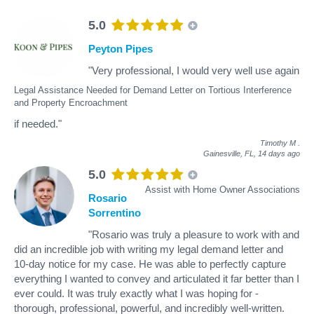
5.0
Peyton Pipes
"Very professional, I would very well use again
Legal Assistance Needed for Demand Letter on Tortious Interference
and Property Encroachment
if needed."
Timothy M
.
Gainesville, FL,
14 days ago
5.0
Assist with Home Owner Associations
Rosario
Sorrentino
"Rosario was truly a pleasure to work with and
did an incredible job with writing my legal demand letter and
10-day notice for my case. He was able to perfectly capture
everything I wanted to convey and articulated it far better than I
ever could. It was truly exactly what I was hoping for -
thorough, professional, powerful, and incredibly well-written.