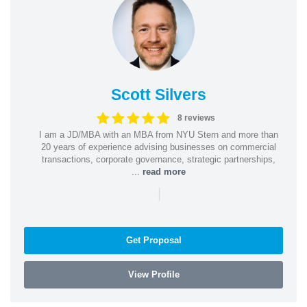
Scott Silvers
8 reviews
I am a JD/MBA with an MBA from NYU Stern and more than
20 years of experience advising businesses on commercial
transactions, corporate governance, strategic partnerships,
...
read more
|
Get Proposal
View Profile