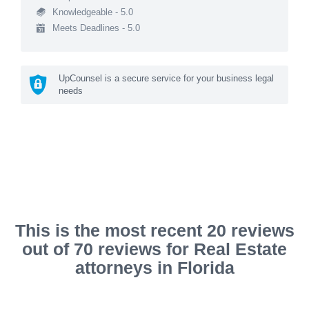
Knowledgeable - 5.0
Meets Deadlines - 5.0
UpCounsel is a secure service for your business legal
needs
This is the most recent 20 reviews
out of 70 reviews for Real Estate
attorneys in Florida