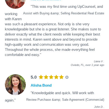
"This was my first time using UpCounsel, and
Assist with Buying &amp; Selling Residential Real Estate
working
with Karen
was such a pleasant experience. Not only is she very
knowledgeable but she is a great listener. She makes sure to
deliver exactly what the client needs while keeping their best
interests in mind. Karen went above and beyond to provide
high-quality work and communication was very good.
Throughout the whole process, she made everything feel
comfortable and easy."
Liana V
.
Oviedo, FL,
over 1 year ago
5.0
Alisha Bond
"Knowledgable and quick. Will work with
Review Purchase &amp; Sale Agreement (Commercial)
again."
John D
.