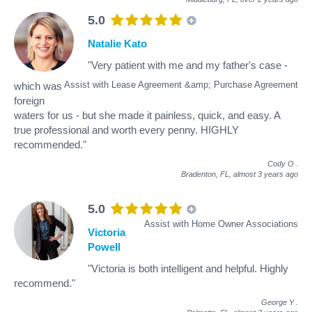
5.0
Natalie Kato
"Very patient with me and my father's case -
Assist with Lease Agreement &amp; Purchase Agreement
which was
foreign
waters for us - but she made it painless, quick, and easy. A
true professional and worth every penny. HIGHLY
recommended."
Cody O
.
Bradenton, FL,
almost 3 years ago
5.0
Assist with Home Owner Associations
Victoria
Powell
"Victoria is both intelligent and helpful. Highly
recommend."
George Y
.