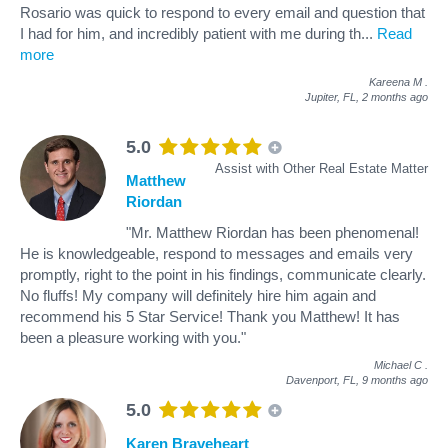
Rosario was quick to respond to every email and question that
I had for him, and incredibly patient with me during th
...
Read
more
Kareena M
.
Jupiter, FL,
2 months ago
5.0
Assist with Other Real Estate Matter
Matthew
Riordan
"Mr. Matthew Riordan has been phenomenal!
He is knowledgeable, respond to messages and emails very
promptly, right to the point in his findings, communicate clearly.
No fluffs! My company will definitely hire him again and
recommend his 5 Star Service! Thank you Matthew! It has
been a pleasure working with you."
Michael C
.
Davenport, FL,
9 months ago
5.0
Karen Braveheart