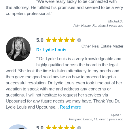
"We were really lucky to be connected with
this attorney. He fulfilled his promises and seemed to be a very
competent professional."
Mitchell B
.
Palm Harbor, FL,
about 3 years ago
5.0
Other Real Estate Matter
Dr. Lydie Louis
""Dr. Lydie Louis is a very knowledgeable and
highly qualified across the board in the legal
world. She took the time to listen attentively to my needs and
then gave me good solid advise on how to proceed to get a
successful resolution. Dr Lydie Louis even took time out of her
vacation to speak with me and address any concerns or
questions. I will not hesitate to request her services via
Upcounsel for any future needs we may have. Thank You Dr.
Lydie Louis and Upcounse
...
Read more
Clyde L
.
Pompano Beach, FL,
over 3 years ago
5.0