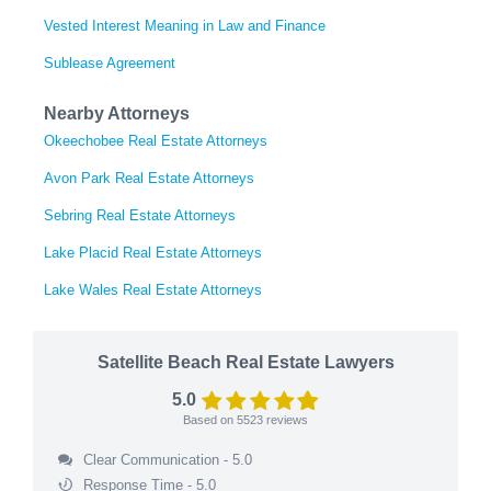
Vested Interest Meaning in Law and Finance
Sublease Agreement
Nearby Attorneys
Okeechobee Real Estate Attorneys
Avon Park Real Estate Attorneys
Sebring Real Estate Attorneys
Lake Placid Real Estate Attorneys
Lake Wales Real Estate Attorneys
Satellite Beach Real Estate Lawyers
5.0
Based on
5523
reviews
Clear Communication - 5.0
Response Time - 5.0