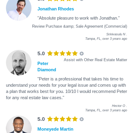
Jonathan Rhodes
"Absolute pleasure to work with Jonathan."
Review Purchase &amp; Sale Agreement (Commercial)
Srinivasulu N
.
Tampa, FL,
over 3 years ago
5.0
Assist with Other Real Estate Matter
Peter
Diamond
"Peter is a professional that takes his time to
understand your needs for your legal issue and comes up with
a plan that works best for you. 10/10 I would recommend Peter
for any real estate law cases."
Hector O
.
Tampa, FL,
over 3 years ago
5.0
Moneyede Martin