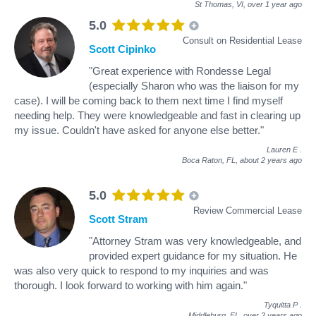
St Thomas, VI,
over 1 year ago
5.0
Consult on Residential Lease
Scott Cipinko
"Great experience with Rondesse Legal
(especially Sharon who was the liaison for my
case). I will be coming back to them next time I find myself
needing help. They were knowledgeable and fast in clearing up
my issue. Couldn't have asked for anyone else better."
Lauren E
.
Boca Raton, FL,
about 2 years ago
5.0
Review Commercial Lease
Scott Stram
"Attorney Stram was very knowledgeable, and
provided expert guidance for my situation. He
was also very quick to respond to my inquiries and was
thorough. I look forward to working with him again."
Tyquitta P
.
Middleburg, FL,
over 2 years ago