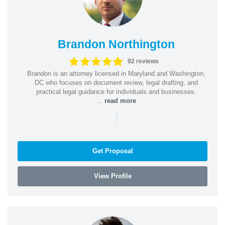
Brandon Northington
92 reviews
Brandon is an attorney licensed in Maryland and Washington,
DC who focuses on document review, legal drafting, and
practical legal guidance for individuals and businesses.
...
read more
|
Get Proposal
View Profile