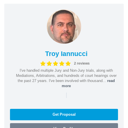
Troy Iannucci
2 reviews
I've handled multiple Jury and Non-Jury trials, along with
Mediations, Arbitrations, and hundreds of court hearings over
the past 27 years. I've been involved with thousand...
read
more
|
Get Proposal