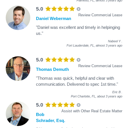
Palmetto, FL,
almost 3 years ago
5.0
Review Commercial Lease
Daniel Weberman
"Daniel was excellent and timely in helpinging
us."
Nabeel Y
.
Fort Lauderdale, FL,
almost 3 years ago
5.0
Review Commercial Lease
Thomas Demuth
"Thomas was quick, helpful and clear with
communication. Delivered to spec 1st time."
Eric B
.
Port Charlotte, FL,
about 3 years ago
5.0
Assist with Other Real Estate Matter
Bob
Schrader, Esq.