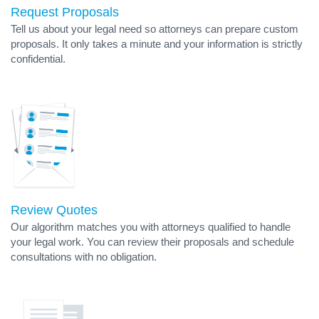
Request Proposals
Tell us about your legal need so attorneys can prepare custom
proposals. It only takes a minute and your information is strictly
confidential.
Review Quotes
Our algorithm matches you with attorneys qualified to handle
your legal work. You can review their proposals and schedule
consultations with no obligation.