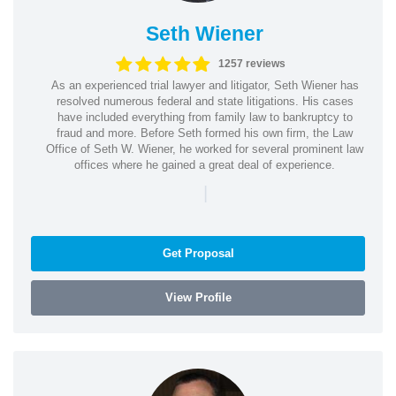
Seth Wiener
1257 reviews
As an experienced trial lawyer and litigator, Seth Wiener has
resolved numerous federal and state litigations. His cases
have included everything from family law to bankruptcy to
fraud and more. Before Seth formed his own firm, the Law
Office of Seth W. Wiener, he worked for several prominent law
offices where he gained a great deal of experience.
|
Get Proposal
View Profile