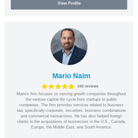
View Profile
Mario Naim
240 reviews
Mario's firm focuses on serving growth companies throughout
the venture capital life cycle from startups to public
companies. The firm provides services related to business
law, specifically corporate, securities, business combinations
and commercial transactions. He has also helped foreign
clients in the acquisitions of businesses in the U.S., Canada,
Europe, the Middle East, and South America.
|