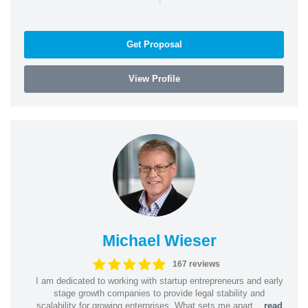
Get Proposal
View Profile
Michael Wieser
167 reviews
I am dedicated to working with startup entrepreneurs and early
stage growth companies to provide legal stability and
scalability for growing enterprises. What sets me apart...
read