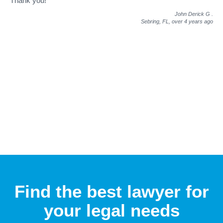
Thank you!"
John Derick G
.
Sebring, FL,
over 4 years ago
Find the best lawyer for
your legal needs