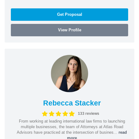
Get Proposal
View Profile
Rebecca Stacker
133 reviews
From working at leading international law firms to launching
multiple businesses, the team of Attorneys at Atlas Road
Advisors have practiced at the intersection of busines...
read
more