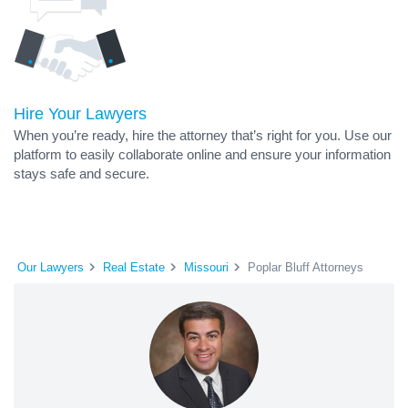
Hire Your Lawyers
When you’re ready, hire the attorney that’s right for you. Use our
platform to easily collaborate online and ensure your information
stays safe and secure.
Our Lawyers
Real Estate
Missouri
Poplar Bluff Attorneys