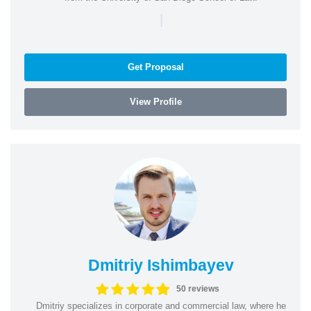
|
Get Proposal
View Profile
Dmitriy Ishimbayev
50 reviews
Dmitriy specializes in corporate and commercial law, where he