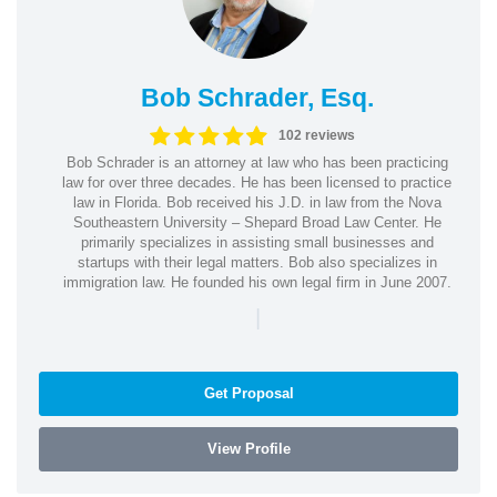
Bob Schrader, Esq.
102 reviews
Bob Schrader is an attorney at law who has been practicing
law for over three decades. He has been licensed to practice
law in Florida. Bob received his J.D. in law from the Nova
Southeastern University – Shepard Broad Law Center. He
primarily specializes in assisting small businesses and
startups with their legal matters. Bob also specializes in
immigration law. He founded his own legal firm in June 2007.
|
Get Proposal
View Profile