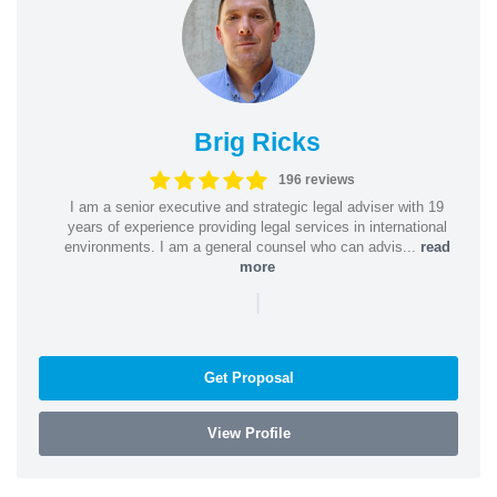
Brig Ricks
196 reviews
I am a senior executive and strategic legal adviser with 19
years of experience providing legal services in international
environments. I am a general counsel who can advis...
read
more
|
Get Proposal
View Profile