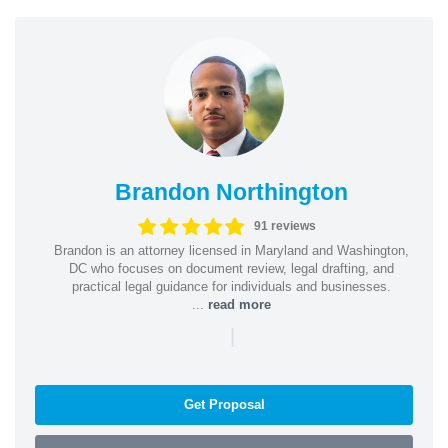
Brandon Northington
91 reviews
Brandon is an attorney licensed in Maryland and Washington,
DC who focuses on document review, legal drafting, and
practical legal guidance for individuals and businesses.
...
read more
|
Get Proposal