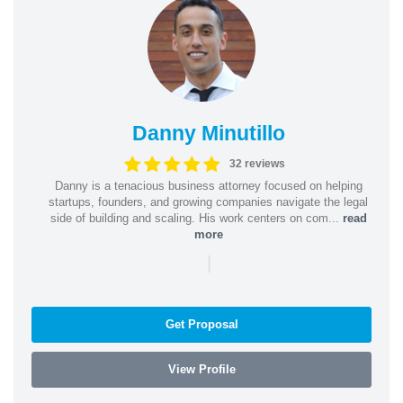
Danny Minutillo
32 reviews
Danny is a tenacious business attorney focused on helping
startups, founders, and growing companies navigate the legal
side of building and scaling. His work centers on com...
read
more
|
Get Proposal
View Profile