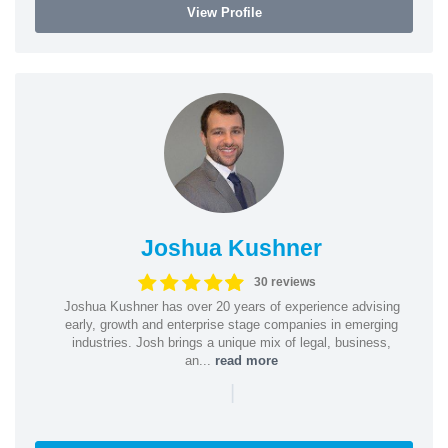
View Profile
Joshua Kushner
30 reviews
Joshua Kushner has over 20 years of experience advising
early, growth and enterprise stage companies in emerging
industries. Josh brings a unique mix of legal, business,
an...
read more
|