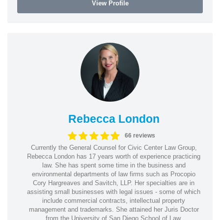
View Profile
Rebecca London
66 reviews
Currently the General Counsel for Civic Center Law Group,
Rebecca London has 17 years worth of experience practicing
law. She has spent some time in the business and
environmental departments of law firms such as Procopio
Cory Hargreaves and Savitch, LLP. Her specialties are in
assisting small businesses with legal issues - some of which
include commercial contracts, intellectual property
management and trademarks. She attained her Juris Doctor
from the University of San Diego School of Law.