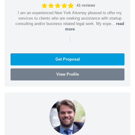
41 reviews
I am an experienced New York Attorney pleased to offer my
services to clients who are seeking assistance with startup
consulting and/or business related legal work. My expe...
read
more
|
Get Proposal
View Profile