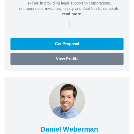
excels in providing legal support to corporations,
entrepreneurs, investors, equity and debt funds, corporate
...
read more
|
Get Proposal
View Profile
Daniel Weberman