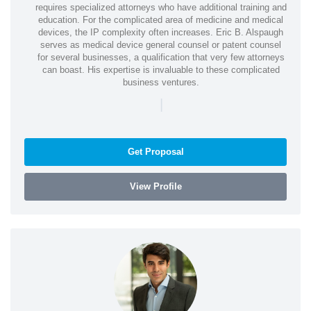
requires specialized attorneys who have additional training and
education. For the complicated area of medicine and medical
devices, the IP complexity often increases. Eric B. Alspaugh
serves as medical device general counsel or patent counsel
for several businesses, a qualification that very few attorneys
can boast. His expertise is invaluable to these complicated
business ventures.
|
Get Proposal
View Profile