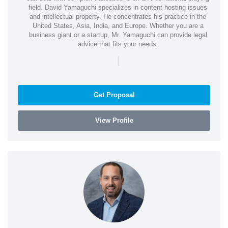
field. David Yamaguchi specializes in content hosting issues
and intellectual property. He concentrates his practice in the
United States, Asia, India, and Europe. Whether you are a
business giant or a startup, Mr. Yamaguchi can provide legal
advice that fits your needs.
|
Get Proposal
View Profile