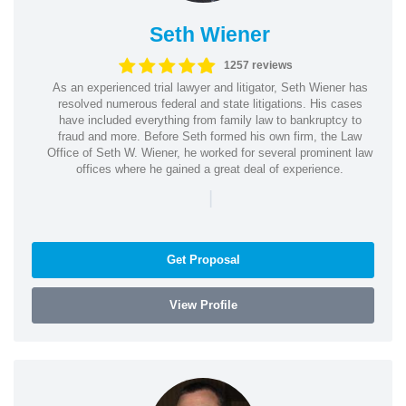
Seth Wiener
1257 reviews
As an experienced trial lawyer and litigator, Seth Wiener has
resolved numerous federal and state litigations. His cases
have included everything from family law to bankruptcy to
fraud and more. Before Seth formed his own firm, the Law
Office of Seth W. Wiener, he worked for several prominent law
offices where he gained a great deal of experience.
|
Get Proposal
View Profile