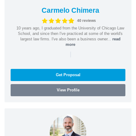
Carmelo Chimera
40 reviews
10 years ago, I graduated from the University of Chicago Law
School, and since then I've practiced at some of the world's
largest law firms. I've also been a business owner...
read
more
|
Get Proposal
View Profile