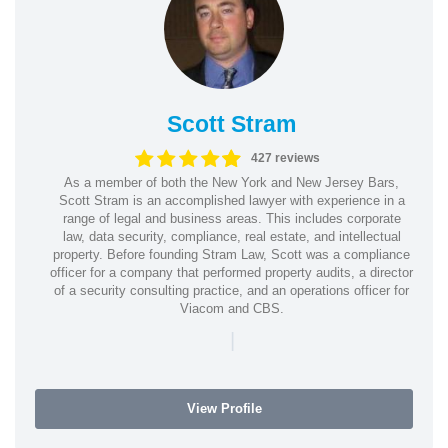
Scott Stram
427 reviews
As a member of both the New York and New Jersey Bars,
Scott Stram is an accomplished lawyer with experience in a
range of legal and business areas. This includes corporate
law, data security, compliance, real estate, and intellectual
property. Before founding Stram Law, Scott was a compliance
officer for a company that performed property audits, a director
of a security consulting practice, and an operations officer for
Viacom and CBS.
|
View Profile