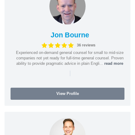
Jon Bourne
36 reviews
Experienced on-demand general counsel for small to mid-size
companies not yet ready for full-time general counsel. Proven
ability to provide pragmatic advice in plain Engli...
read more
|
View Profile