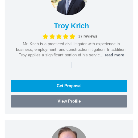
Troy Krich
37 reviews
Mr. Krich is a practiced civil litigator with experience in
business, employment, and construction litigation. In addition,
Troy applies a significant portion of his servic...
read more
|
Get Proposal
View Profile