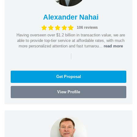
Alexander Nahai
106 reviews
Having overseen over $1.2 billion in transaction value, we are
able to provide top-tier service at affordable rates, with much
more personalized attention and fast turnarou...
read more
|
Get Proposal
View Profile