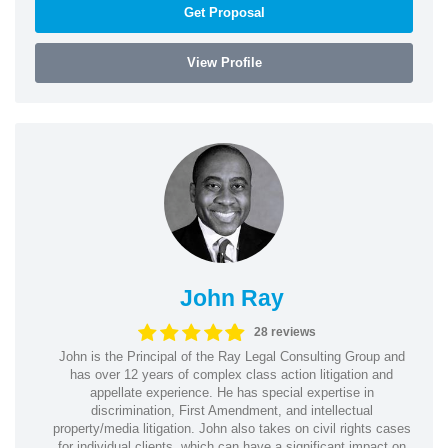
Get Proposal
View Profile
John Ray
28 reviews
John is the Principal of the Ray Legal Consulting Group and
has over 12 years of complex class action litigation and
appellate experience. He has special expertise in
discrimination, First Amendment, and intellectual
property/media litigation. John also takes on civil rights cases
for individual clients, which can have a significant impact on