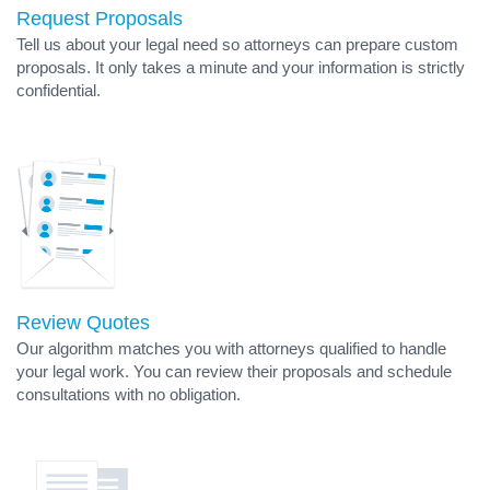
Request Proposals
Tell us about your legal need so attorneys can prepare custom
proposals. It only takes a minute and your information is strictly
confidential.
Review Quotes
Our algorithm matches you with attorneys qualified to handle
your legal work. You can review their proposals and schedule
consultations with no obligation.