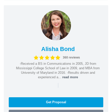
Alisha Bond
360 reviews
-Received a BS in Communications in 2005, JD from
Mississippi College School of Law in 2009, and MBA from
University of Maryland in 2016. -Results driven and
experienced a...
read more
|
Get Proposal