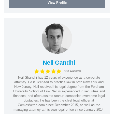
View Profile
Neil Gandhi
330 reviews
Neil Ghandhi has 12 years of experience as a corporate
attorney. He is licensed to practice law in both New York and
New Jersey. Neil received his legal degree from the Fordham
University School of Law. Neil is experienced in securities and
finances, and often assists startup companies overcome legal
obstacles. He has been the chief legal officer at
ComicsVerse.com since December 2015, as well as the
managing attorney at his own legal office since January 2014.