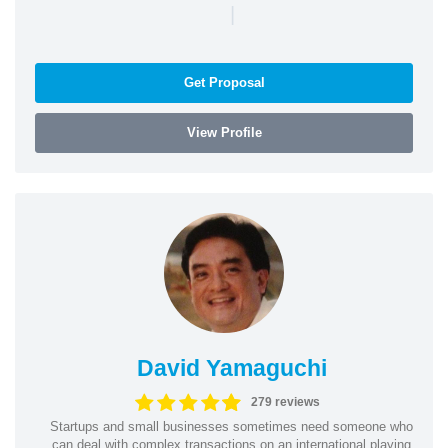
|
Get Proposal
View Profile
David Yamaguchi
279 reviews
Startups and small businesses sometimes need someone who
can deal with complex transactions on an international playing