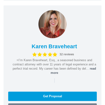
Karen Braveheart
32 reviews
⭐️I’m Karen Braveheart, Esq., a seasoned business and
contract attorney with over 11 years of legal experience and a
perfect trial record. My career has been defined by del...
read
more
|
Get Proposal