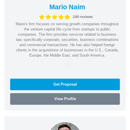
Mario Naim
240 reviews
Mario's firm focuses on serving growth companies throughout
the venture capital life cycle from startups to public
companies. The firm provides services related to business
law, specifically corporate, securities, business combinations
and commercial transactions. He has also helped foreign
clients in the acquisitions of businesses in the U.S., Canada,
Europe, the Middle East, and South America.
|
Get Proposal
View Profile