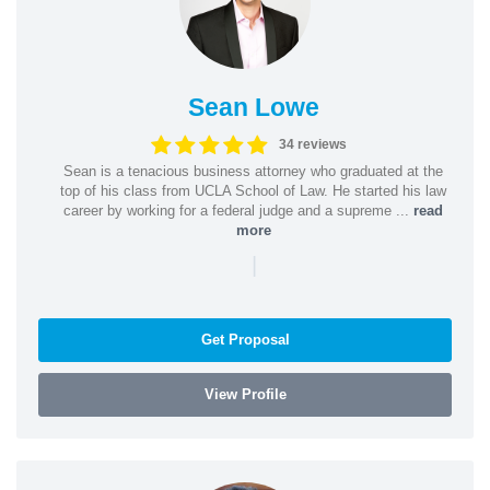
Sean Lowe
34 reviews
Sean is a tenacious business attorney who graduated at the
top of his class from UCLA School of Law. He started his law
career by working for a federal judge and a supreme ...
read
more
|
Get Proposal
View Profile