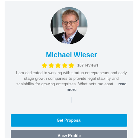
Michael Wieser
167 reviews
I am dedicated to working with startup entrepreneurs and early
stage growth companies to provide legal stability and
scalability for growing enterprises. What sets me apart...
read
more
|
Get Proposal
View Profile