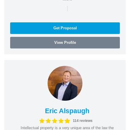
|
Get Proposal
View Profile
Eric Alspaugh
114 reviews
Intellectual property is a very unique area of the law the