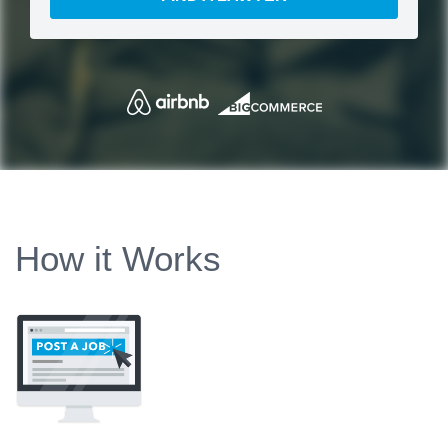
How it Works