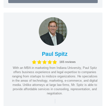
Paul Spitz
165 reviews
With an MBA in marketing from Indiana University, Paul Spitz
offers business experience and legal expertise to companies
ranging from startups to midsize organizations. He specializes
in the areas of technology, marketing, e-commerce, and digital
media. Unlike attorneys at large law firms, Mr. Spitz is able to
provide affordable services in counseling, representation, and
negotiation.
|