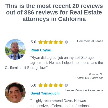
This is the most recent 20 reviews
out of 386 reviews for Real Estate
attorneys in California
Commercial Lease
5.0
Ryan Coyne
"Ryan did a great job on my self Storage
agreement. He also helped me understand the
California self Storage law."
Brandon N
.
Acton, CA,
7 days ago
5.0
Lease Revision Assistance
David Yamaguchi
"I highly recommend Dave. He was
responsive, efficient, and professional