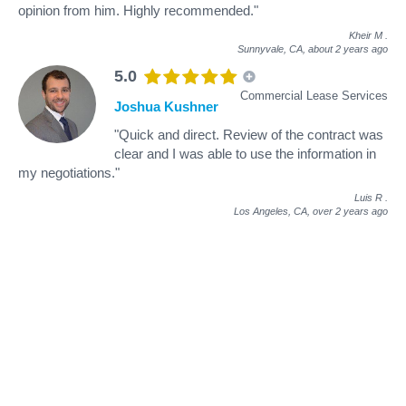
opinion from him. Highly recommended."
Kheir M
.
Sunnyvale, CA,
about 2 years ago
5.0
Commercial Lease Services
Joshua Kushner
"Quick and direct. Review of the contract was
clear and I was able to use the information in
my negotiations."
Luis R
.
Los Angeles, CA,
over 2 years ago