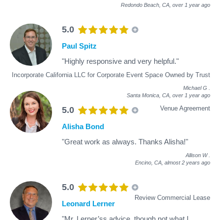
Redondo Beach, CA,
over 1 year ago
5.0
Paul Spitz
"Highly responsive and very helpful."
Incorporate California LLC for Corporate Event Space Owned by Trust
Michael G
.
Santa Monica, CA,
over 1 year ago
Venue Agreement
5.0
Alisha Bond
"Great work as always. Thanks Alisha!"
Allison W
.
Encino, CA,
almost 2 years ago
5.0
Review Commercial Lease
Leonard Lerner
"Mr. Lerner’ss advice, though not what I