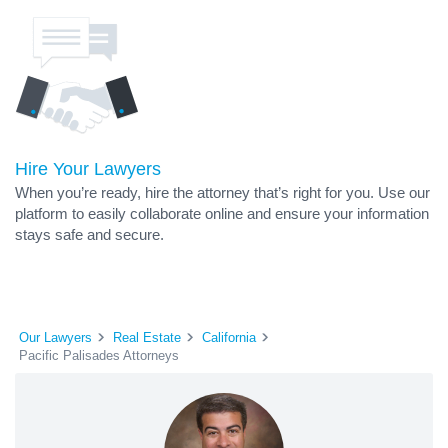
Hire Your Lawyers
When you’re ready, hire the attorney that’s right for you. Use our
platform to easily collaborate online and ensure your information
stays safe and secure.
Our Lawyers
Real Estate
California
Pacific Palisades Attorneys