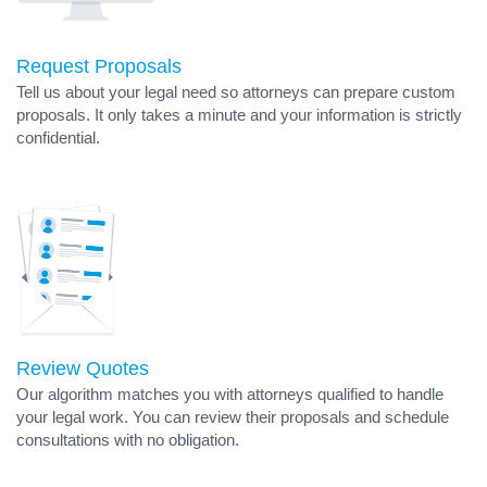
Request Proposals
Tell us about your legal need so attorneys can prepare custom
proposals. It only takes a minute and your information is strictly
confidential.
Review Quotes
Our algorithm matches you with attorneys qualified to handle
your legal work. You can review their proposals and schedule
consultations with no obligation.