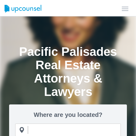
Toggl
navig
Pacific Palisades
Real Estate
Attorneys &
Lawyers
Where are you located?