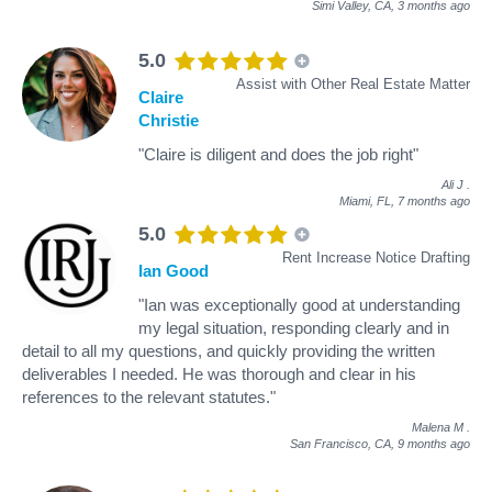
Simi Valley, CA,
3 months ago
5.0
Assist with Other Real Estate Matter
Claire
Christie
"Claire is diligent and does the job right"
Ali J
.
Miami, FL,
7 months ago
5.0
Rent Increase Notice Drafting
Ian Good
"Ian was exceptionally good at understanding
my legal situation, responding clearly and in
detail to all my questions, and quickly providing the written
deliverables I needed. He was thorough and clear in his
references to the relevant statutes."
Malena M
.
San Francisco, CA,
9 months ago