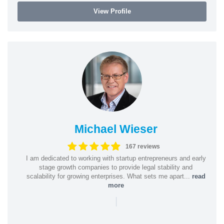
View Profile
Michael Wieser
167 reviews
I am dedicated to working with startup entrepreneurs and early
stage growth companies to provide legal stability and
scalability for growing enterprises. What sets me apart...
read
more
|