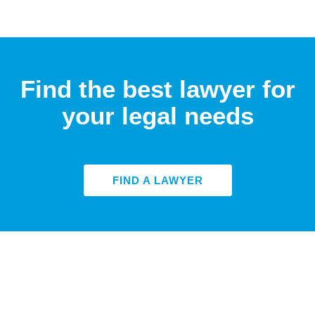
Find the best lawyer for
your legal needs
FIND A LAWYER