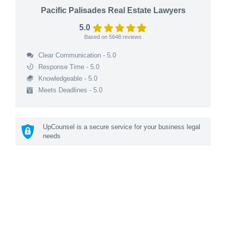
Pacific Palisades Real Estate Lawyers
5.0
Based on
5648
reviews
Clear Communication - 5.0
Response Time - 5.0
Knowledgeable - 5.0
Meets Deadlines - 5.0
UpCounsel is a secure service for your business legal
needs