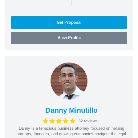
|
Get Proposal
View Profile
Danny Minutillo
32 reviews
Danny is a tenacious business attorney focused on helping
startups, founders, and growing companies navigate the legal