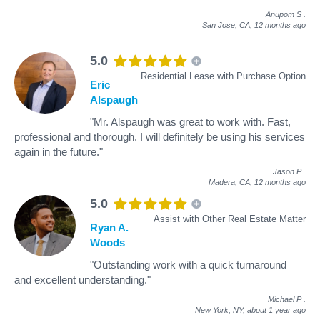
Anupom S
.
San Jose, CA,
12 months ago
5.0
Residential Lease with Purchase Option
Eric
Alspaugh
"Mr. Alspaugh was great to work with. Fast,
professional and thorough. I will definitely be using his services
again in the future."
Jason P
.
Madera, CA,
12 months ago
5.0
Assist with Other Real Estate Matter
Ryan A.
Woods
"Outstanding work with a quick turnaround
and excellent understanding."
Michael P
.
New York, NY,
about 1 year ago