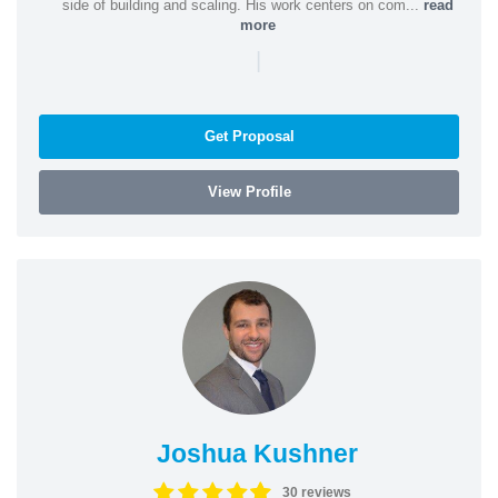
side of building and scaling. His work centers on com...
read
more
|
Get Proposal
View Profile
Joshua Kushner
30 reviews