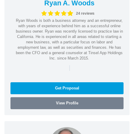
Ryan A. Woods
24 reviews
Ryan Woods is both a business attorney and an entrepreneur,
with years of experience behind him as a successful online
business owner. Ryan was recently licensed to practice law in
California. He is experienced in all areas related to starting a
new business, with a particular focus on labor and
employment law, as well as securities and finances. He has
been the CFO and a general counselor at Tinsel App Holdings
Inc. since March 2015.
|
Get Proposal
View Profile