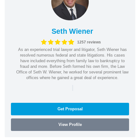
Seth Wiener
1257 reviews
As an experienced trial lawyer and litigator, Seth Wiener has
resolved numerous federal and state litigations. His cases
have included everything from family law to bankruptcy to
fraud and more. Before Seth formed his own firm, the Law
Office of Seth W. Wiener, he worked for several prominent law
offices where he gained a great deal of experience.
|
Get Proposal
View Profile