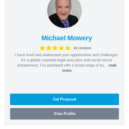
Michael Mowery
16 reviews
I have lived and understand your opportunities and challenges.
As a global corporate legal executive and social sector
entrepreneur, I’ve partnered with a broad range of bu...
read
more
|
Get Proposal
View Profile