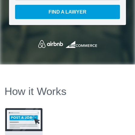
FIND A LAWYER
How it Works