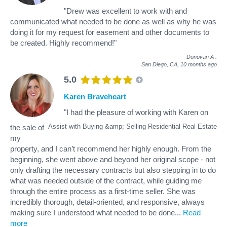
"Drew was excellent to work with and
communicated what needed to be done as well as why he was
doing it for my request for easement and other documents to
be created. Highly recommend!"
Donovan A
.
San Diego, CA,
10 months ago
5.0
Karen Braveheart
"I had the pleasure of working with Karen on
Assist with Buying &amp; Selling Residential Real Estate
the sale of
my
property, and I can’t recommend her highly enough. From the
beginning, she went above and beyond her original scope - not
only drafting the necessary contracts but also stepping in to do
what was needed outside of the contract, while guiding me
through the entire process as a first-time seller. She was
incredibly thorough, detail-oriented, and responsive, always
making sure I understood what needed to be done
...
Read
more