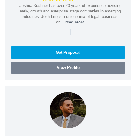
Joshua Kushner has over 20 years of experience advising
early, growth and enterprise stage companies in emerging
industries. Josh brings a unique mix of legal, business,
an...
read more
|
Get Proposal
View Profile