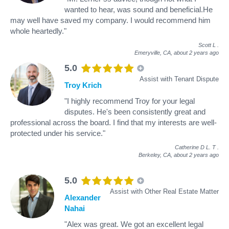
wanted to hear, was sound and beneficial.He
may well have saved my company. I would recommend him
whole heartedly."
Scott L
.
Emeryville, CA,
about 2 years ago
5.0
Assist with Tenant Dispute
Troy Krich
"I highly recommend Troy for your legal
disputes. He's been consistently great and
professional across the board. I find that my interests are well-
protected under his service."
Catherine D L. T
.
Berkeley, CA,
about 2 years ago
5.0
Assist with Other Real Estate Matter
Alexander
Nahai
"Alex was great. We got an excellent legal