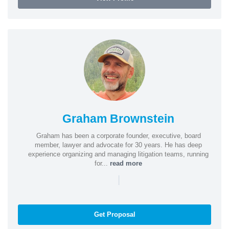
Graham Brownstein
Graham has been a corporate founder, executive, board
member, lawyer and advocate for 30 years. He has deep
experience organizing and managing litigation teams, running
for...
read more
|
Get Proposal