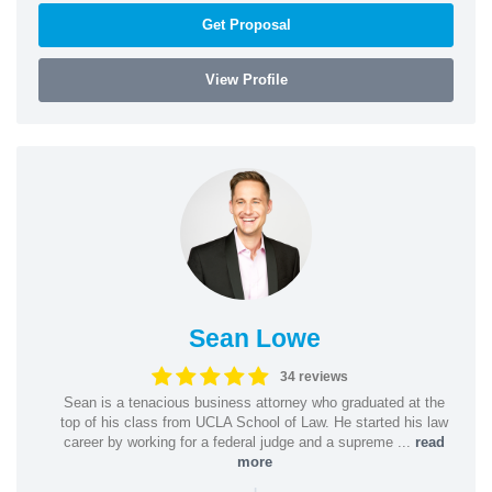
Get Proposal
View Profile
Sean Lowe
34 reviews
Sean is a tenacious business attorney who graduated at the
top of his class from UCLA School of Law. He started his law
career by working for a federal judge and a supreme ...
read
more