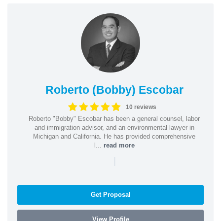
Roberto (Bobby) Escobar
10 reviews
Roberto "Bobby" Escobar has been a general counsel, labor
and immigration advisor, and an environmental lawyer in
Michigan and California. He has provided comprehensive
l...
read more
|
Get Proposal
View Profile