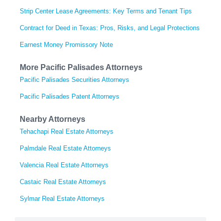
Strip Center Lease Agreements: Key Terms and Tenant Tips
Contract for Deed in Texas: Pros, Risks, and Legal Protections
Earnest Money Promissory Note
More Pacific Palisades Attorneys
Pacific Palisades Securities Attorneys
Pacific Palisades Patent Attorneys
Nearby Attorneys
Tehachapi Real Estate Attorneys
Palmdale Real Estate Attorneys
Valencia Real Estate Attorneys
Castaic Real Estate Attorneys
Sylmar Real Estate Attorneys