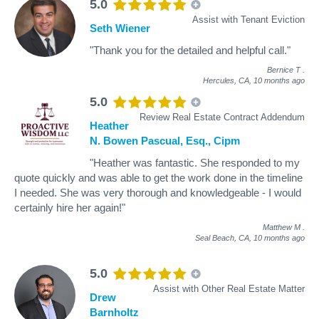
5.0
Assist with Tenant Eviction
Seth Wiener
"Thank you for the detailed and helpful call."
Bernice T
.
Hercules, CA,
10 months ago
5.0
Review Real Estate Contract Addendum
Heather
N. Bowen Pascual, Esq., Cipm
"Heather was fantastic. She responded to my
quote quickly and was able to get the work done in the timeline
I needed. She was very thorough and knowledgeable - I would
certainly hire her again!"
Matthew M
.
Seal Beach, CA,
10 months ago
5.0
Assist with Other Real Estate Matter
Drew
Barnholtz