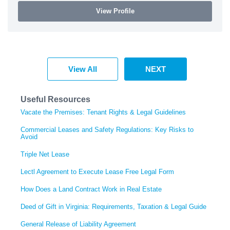
View Profile
View All
NEXT
Useful Resources
Vacate the Premises: Tenant Rights & Legal Guidelines
Commercial Leases and Safety Regulations: Key Risks to
Avoid
Triple Net Lease
Lectl Agreement to Execute Lease Free Legal Form
How Does a Land Contract Work in Real Estate
Deed of Gift in Virginia: Requirements, Taxation & Legal Guide
General Release of Liability Agreement