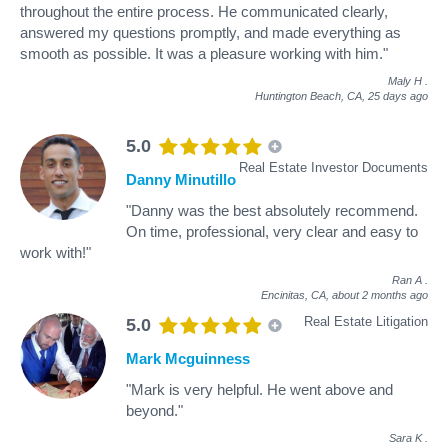
throughout the entire process. He communicated clearly,
answered my questions promptly, and made everything as
smooth as possible. It was a pleasure working with him."
Maly H
.
Huntington Beach, CA,
25 days ago
5.0
Real Estate Investor Documents
Danny Minutillo
"Danny was the best absolutely recommend.
On time, professional, very clear and easy to
work with!"
Ran A
.
Encinitas, CA,
about 2 months ago
Real Estate Litigation
5.0
Mark Mcguinness
"Mark is very helpful. He went above and
beyond."
Sara K
.