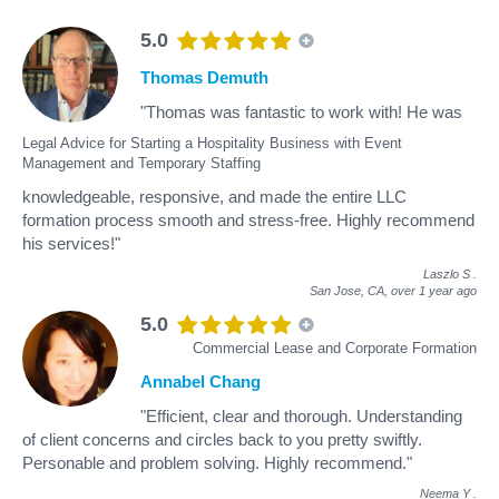
5.0
Thomas Demuth
"Thomas was fantastic to work with! He was
Legal Advice for Starting a Hospitality Business with Event
Management and Temporary Staffing
knowledgeable, responsive, and made the entire LLC
formation process smooth and stress-free. Highly recommend
his services!"
Laszlo S
.
San Jose, CA,
over 1 year ago
5.0
Commercial Lease and Corporate Formation
Annabel Chang
"Efficient, clear and thorough. Understanding
of client concerns and circles back to you pretty swiftly.
Personable and problem solving. Highly recommend."
Neema Y
.