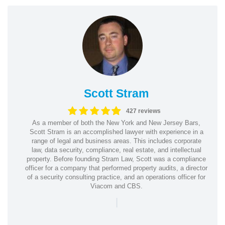
Scott Stram
427 reviews
As a member of both the New York and New Jersey Bars,
Scott Stram is an accomplished lawyer with experience in a
range of legal and business areas. This includes corporate
law, data security, compliance, real estate, and intellectual
property. Before founding Stram Law, Scott was a compliance
officer for a company that performed property audits, a director
of a security consulting practice, and an operations officer for
Viacom and CBS.
|