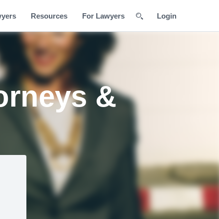
wyers
Resources
For Lawyers
Login
orneys &