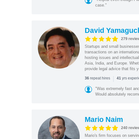
case."
David Yamaguc
279 revie
Startups and small business
transactions on an internation
hosting issues and intellectua
Asia, India, and Europe. Whet
provide legal advice that fits 
|
repeat hires
yrs exper
36
41
"Was extremely fast and 
Would absolutely recomm
Mario Naim
240 revie
Mario's firm focuses on servin