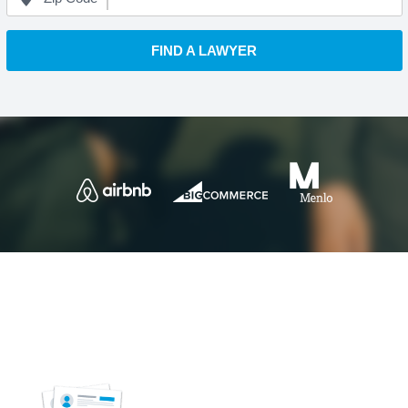
FIND A LAWYER