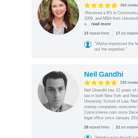
360 revie
-Received a BS in Communicat
2009, and MBA from University
a...
read more
|
repeat hires
yrs exper
23
17
"Alisha impressed the fir
out her expertise."
Neil Gandhi
330 revie
Neil Ghandhi has 12 years of e
law in both New York and New 
University School of Law. Neil
startup companies overcome le
ComicsVerse.com since Decemb
legal office since January 201
|
repeat hires
yrs exper
28
21
"Helpful even though I w