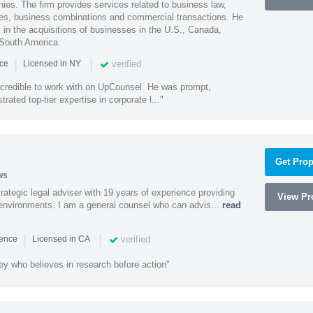
ies. The firm provides services related to business law,
ities, business combinations and commercial transactions. He
s in the acquisitions of businesses in the U.S., Canada,
 South America.
|
|
verified
nce
Licensed in NY
ncredible to work with on UpCounsel. He was prompt,
ated top-tier expertise in corporate l..."
Get Prop
ws
rategic legal adviser with 19 years of experience providing
View Pro
l environments. I am a general counsel who can advis...
read
|
|
verified
ience
Licensed in CA
ey who believes in research before action"