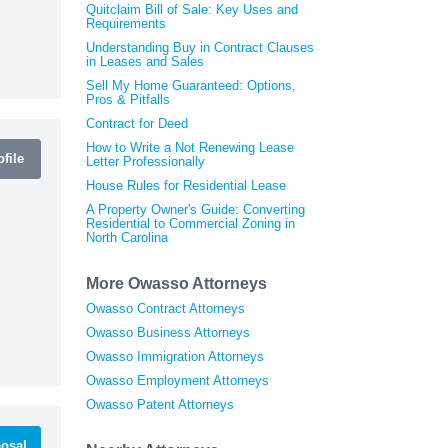
Quitclaim Bill of Sale: Key Uses and
Requirements
Understanding Buy in Contract Clauses
in Leases and Sales
Sell My Home Guaranteed: Options,
Pros & Pitfalls
Contract for Deed
How to Write a Not Renewing Lease
file
Letter Professionally
House Rules for Residential Lease
A Property Owner's Guide: Converting
Residential to Commercial Zoning in
North Carolina
More Owasso Attorneys
Owasso Contract Attorneys
Owasso Business Attorneys
Owasso Immigration Attorneys
Owasso Employment Attorneys
Owasso Patent Attorneys
osal