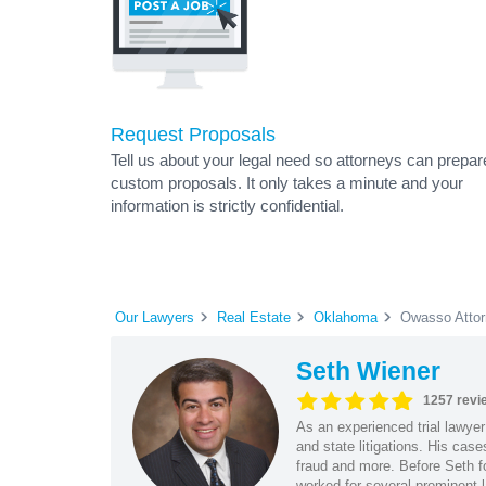
Request Proposals
Tell us about your legal need so attorneys can prepar
custom proposals. It only takes a minute and your
information is strictly confidential.
Our Lawyers
Real Estate
Oklahoma
Owasso Atto
Seth Wiener
1257 revi
As an experienced trial lawyer
and state litigations. His cas
fraud and more. Before Seth f
worked for several prominent l