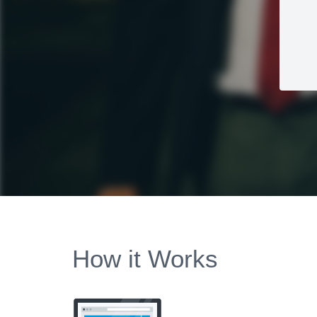
How it Works