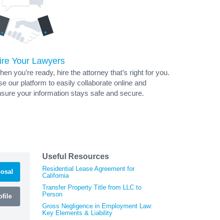
ire Your Lawyers
en you’re ready, hire the attorney that’s right for you.
e our platform to easily collaborate online and
sure your information stays safe and secure.
Useful Resources
Residential Lease Agreement for
osal
California
Transfer Property Title from LLC to
Person
file
Gross Negligence in Employment Law:
Key Elements & Liability