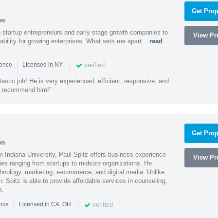
Get Prop
ws
h startup entrepreneurs and early stage growth companies to
View Pro
lability for growing enterprises. What sets me apart...
read
|
|
verified
ience
Licensed in NY
astic job! He is very experienced, efficient, responsive, and
ly recommend him!"
Get Prop
ws
 Indiana University, Paul Spitz offers business experience
View Pro
ies ranging from startups to midsize organizations. He
chnology, marketing, e-commerce, and digital media. Unlike
r. Spitz is able to provide affordable services in counseling,
n.
|
|
verified
ence
Licensed in CA, OH