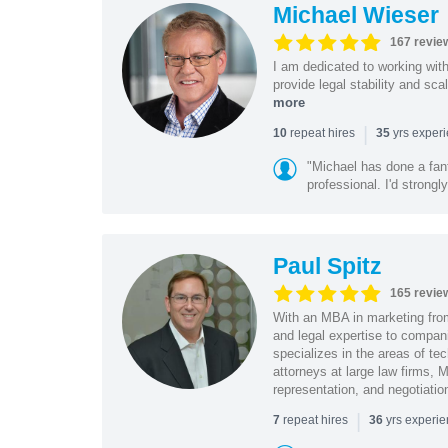
Michael Wieser
167 revie
I am dedicated to working wit
provide legal stability and sca
more
|
repeat hires
yrs exper
10
35
"Michael has done a fant
professional. I'd strong
Paul Spitz
165 revie
With an MBA in marketing from
and legal expertise to compan
specializes in the areas of te
attorneys at large law firms, M
representation, and negotiatio
|
repeat hires
yrs experi
7
36