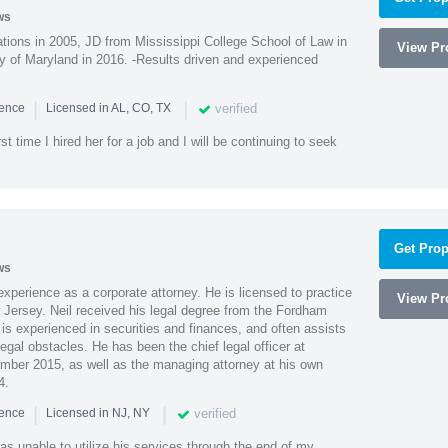
ws
ions in 2005, JD from Mississippi College School of Law in
View Pro
 of Maryland in 2016. -Results driven and experienced
|
|
verified
ience
Licensed in AL, CO, TX
st time I hired her for a job and I will be continuing to seek
Get Prop
ws
xperience as a corporate attorney. He is licensed to practice
View Pro
Jersey. Neil received his legal degree from the Fordham
 is experienced in securities and finances, and often assists
gal obstacles. He has been the chief legal officer at
er 2015, as well as the managing attorney at his own
4.
|
|
verified
ience
Licensed in NJ, NY
as unable to utilize his services through the end of my