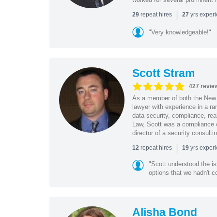
|
repeat hires
yrs exper
29
27
"Very knowledgeable!"
Scott Stram
427 revie
As a member of both the New 
lawyer with experience in a ra
data security, compliance, rea
Law, Scott was a compliance o
director of a security consult
|
repeat hires
yrs exper
12
19
"Scott understood the i
options that we hadn't co
Alisha Bond