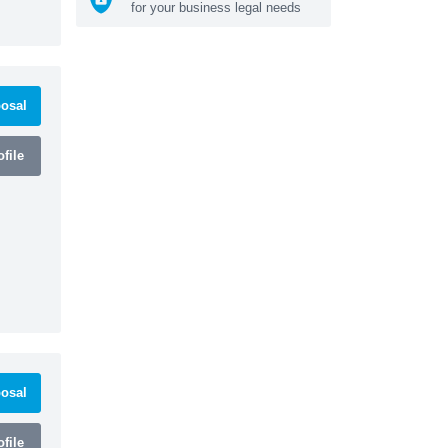
for your business legal needs
osal
file
osal
file