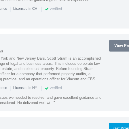
|
|
verified
ience
Licensed in CA
View Pro
ws
York and New Jersey Bars, Scott Stram is an accomplished
nge of legal and business areas. This includes corporate law,
l estate, and intellectual property. Before founding Stram
fficer for a company that performed property audits, a
ing practice, and an operations officer for Viacom and CBS.
|
|
verified
ience
Licensed in NY
ssues we needed to resolve, and gave excellent guidance and
nsidered. He delivered well wi..."
Get Prop