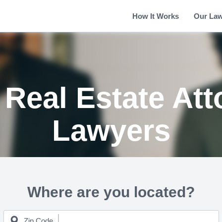
How It Works
Our La
Real Estate Att
Lawyers
Where are you located?
Zip Code