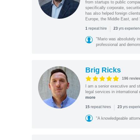
from startups to public compan
specifically corporate, secur
has also helped foreign client
Europe, the Middle East, and
|
repeat hire
yrs experie
1
23
"Mario was absolutely i
professional and demonstr
Brig Ricks
196 revie
I am a senior executive and st
legal services in internationa
more
|
repeat hires
yrs exper
15
23
"A knowledgeable attorn