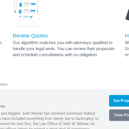
Review Quotes
H
e
Our algorithm matches you with attorneys qualified to
Wh
handle your legal work. You can review their proposals
Us
and schedule consultations with no obligation.
en
rneys
Get Prop
ews
 and litigator, Seth Wiener has resolved numerous federal
View Pro
es have included everything from family law to bankruptcy to
ormed his own firm, the Law Office of Seth W. Wiener, he
aw offices where he gained a great deal of experience.