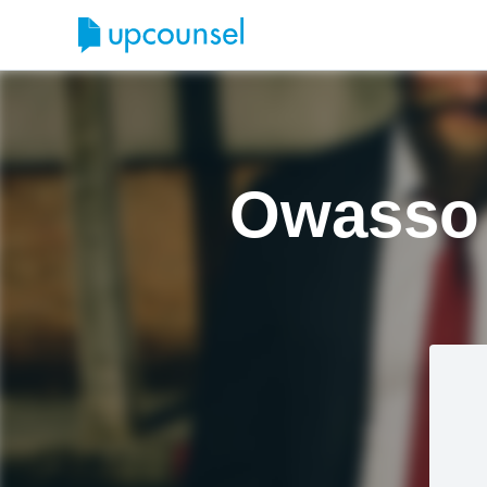
Owasso 