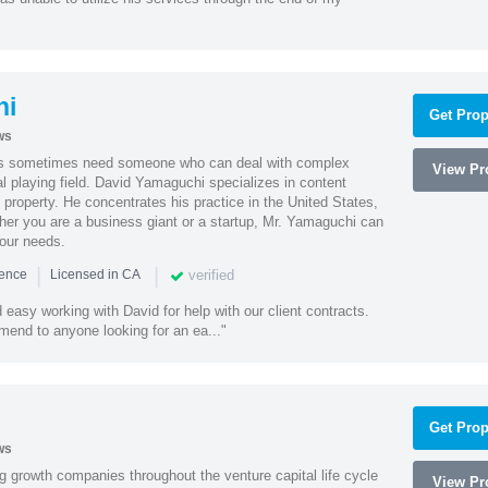
hi
Get Prop
ws
es sometimes need someone who can deal with complex
View Pro
al playing field. David Yamaguchi specializes in content
l property. He concentrates his practice in the United States,
her you are a business giant or a startup, Mr. Yamaguchi can
your needs.
|
|
verified
ience
Licensed in CA
easy working with David for help with our client contracts.
end to anyone looking for an ea..."
Get Prop
ws
g growth companies throughout the venture capital life cycle
View Pro