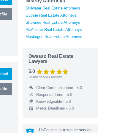
Nearby Attorneys
Stillwater Real Estate Attorneys
file
Guthrie Real Estate Attorneys
Shawnee Real Estate Attorneys
McAlester Real Estate Attorneys
Muskogee Real Estate Attorneys
Owasso Real Estate
Lawyers
5.0
osal
Based on
5644
reviews
Clear Communication - 5.0
file
Response Time - 5.0
Knowledgeable - 5.0
Meets Deadlines - 5.0
UpCounsel is a secure service