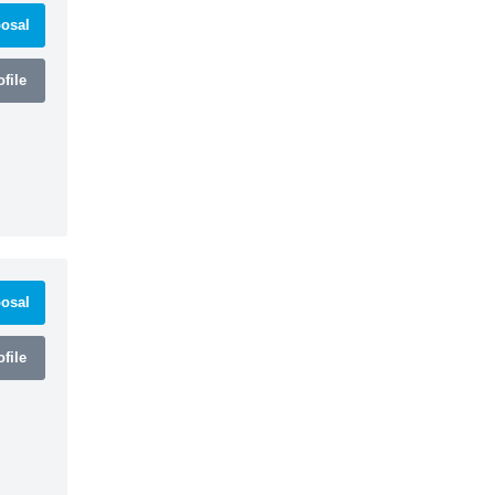
osal
file
osal
file