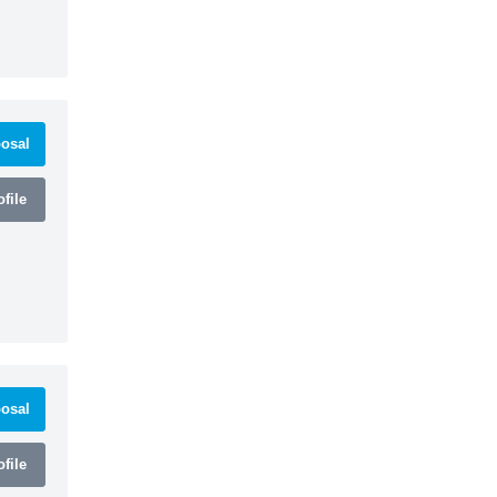
osal
file
osal
file