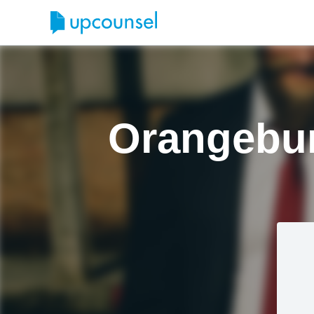
Orangebur