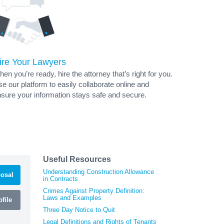
ire Your Lawyers
en you’re ready, hire the attorney that’s right for you.
e our platform to easily collaborate online and
sure your information stays safe and secure.
Useful Resources
Understanding Construction Allowance
osal
in Contracts
Crimes Against Property Definition:
Laws and Examples
file
Three Day Notice to Quit
Legal Definitions and Rights of Tenants