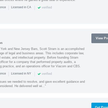
|
|
verified
ience
Licensed in CA
View Pro
ws
York and New Jersey Bars, Scott Stram is an accomplished
nge of legal and business areas. This includes corporate law,
l estate, and intellectual property. Before founding Stram
fficer for a company that performed property audits, a
ing practice, and an operations officer for Viacom and CBS.
|
|
verified
ience
Licensed in NY
ssues we needed to resolve, and gave excellent guidance and
nsidered. He delivered well wi..."
Get Prop