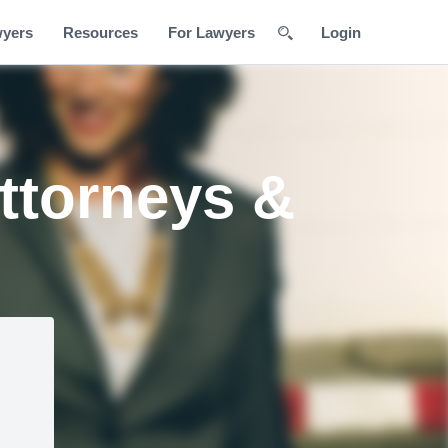
wyers
Resources
For Lawyers
Login
ttorneys &