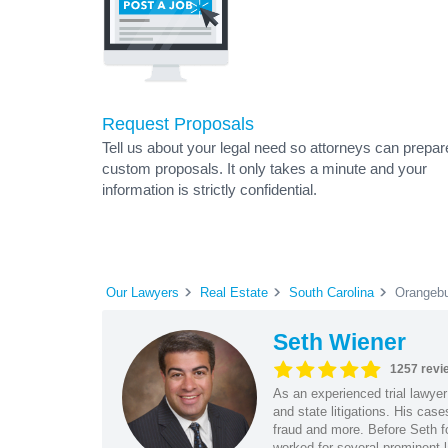
Request Proposals
Tell us about your legal need so attorneys can prepar
custom proposals. It only takes a minute and your
information is strictly confidential.
Our Lawyers
Real Estate
South Carolina
Orangebu
Seth Wiener
1257 revi
As an experienced trial lawyer
and state litigations. His cas
fraud and more. Before Seth f
worked for several prominent l