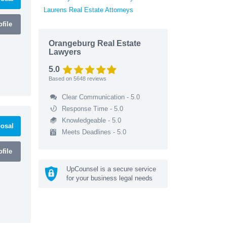
Laurens Real Estate Attorneys
file
Orangeburg Real Estate
Lawyers
5.0
Based on
5648
reviews
Clear Communication - 5.0
Response Time - 5.0
Knowledgeable - 5.0
osal
Meets Deadlines - 5.0
file
UpCounsel is a secure service
for your business legal needs