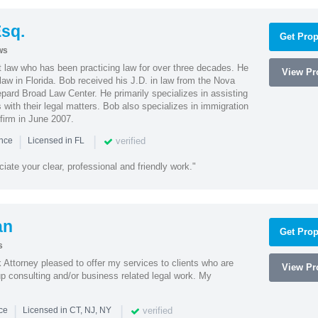
sq.
Get Prop
ws
t law who has been practicing law for over three decades. He
View Pro
law in Florida. Bob received his J.D. in law from the Nova
pard Broad Law Center. He primarily specializes in assisting
with their legal matters. Bob also specializes in immigration
firm in June 2007.
|
|
verified
ence
Licensed in FL
iate your clear, professional and friendly work."
an
Get Prop
s
Attorney pleased to offer my services to clients who are
View Pro
up consulting and/or business related legal work. My
|
|
verified
nce
Licensed in CT, NJ, NY