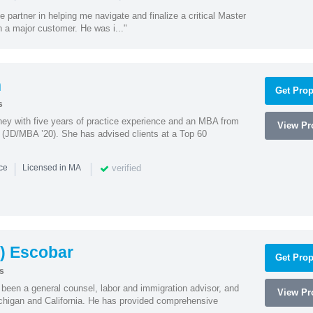
e partner in helping me navigate and finalize a critical Master
 a major customer. He was i..."
n
Get Prop
s
rney with five years of practice experience and an MBA from
View Pro
 (JD/MBA ’20). She has advised clients at a Top 60
|
|
verified
nce
Licensed in MA
) Escobar
Get Prop
s
een a general counsel, labor and immigration advisor, and
View Pro
chigan and California. He has provided comprehensive