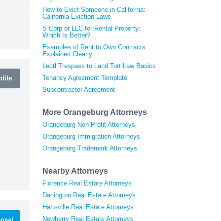
How to Evict Someone in California:
California Eviction Laws
S Corp or LLC for Rental Property:
Which Is Better?
Examples of Rent to Own Contracts
Explained Clearly
Lectl Trespass to Land Tort Law Basics
Tenancy Agreement Template
file
Subcontractor Agreement
More Orangeburg Attorneys
Orangeburg Non-Profit Attorneys
Orangeburg Immigration Attorneys
Orangeburg Trademark Attorneys
Nearby Attorneys
Florence Real Estate Attorneys
Darlington Real Estate Attorneys
Hartsville Real Estate Attorneys
Newberry Real Estate Attorneys
osal