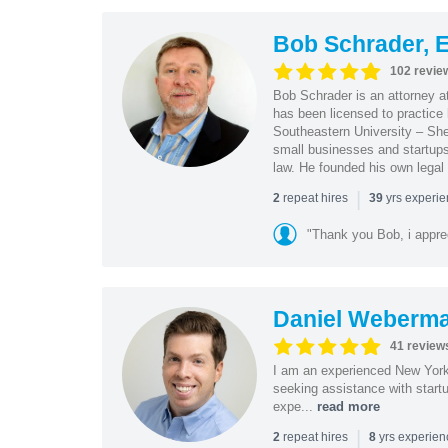
Bob Schrader, E
102 revie
Bob Schrader is an attorney a
has been licensed to practice 
Southeastern University – She
small businesses and startups 
law. He founded his own legal 
|
repeat hires
yrs experi
2
39
"Thank you Bob, i apprec
Daniel Weberm
41 review
I am an experienced New York 
seeking assistance with start
expe...
read more
|
repeat hires
yrs experie
2
8