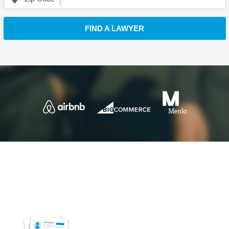
FIND A LAWYER