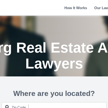
How It Works
Our La
g Real Estate A
Lawyers
Where are you located?
Zip Code