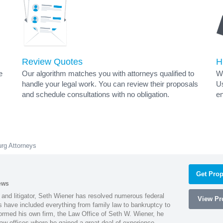
Review Quotes
H
e
Our algorithm matches you with attorneys qualified to
Wh
handle your legal work. You can review their proposals
Us
and schedule consultations with no obligation.
en
rg Attorneys
Get Prop
ews
 and litigator, Seth Wiener has resolved numerous federal
View Pro
es have included everything from family law to bankruptcy to
ormed his own firm, the Law Office of Seth W. Wiener, he
aw offices where he gained a great deal of experience.