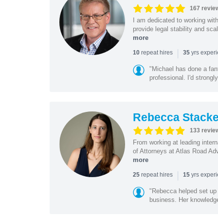
167 revie
I am dedicated to working wit
provide legal stability and sca
more
|
repeat hires
yrs exper
10
35
"Michael has done a fant
professional. I'd strong
Rebecca Stacke
133 revie
From working at leading intern
of Attorneys at Atlas Road Adv
more
|
repeat hires
yrs exper
25
15
"Rebecca helped set up 
business. Her knowledge