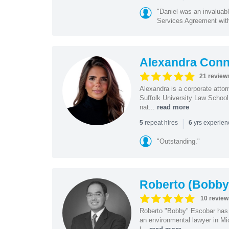
"Daniel was an invaluabl
Services Agreement with
Alexandra Con
21 review
Alexandra is a corporate atto
Suffolk University Law School
nat...
read more
|
repeat hires
yrs experie
5
6
"Outstanding."
Roberto (Bobby
10 review
Roberto "Bobby" Escobar has b
an environmental lawyer in Mi