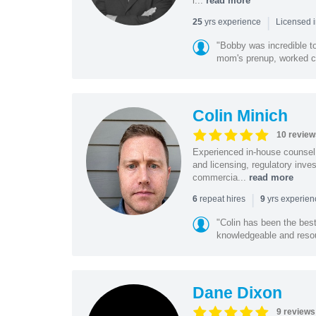
l...
read more
|
yrs experience
25
Licensed 
"Bobby was incredible to
mom's prenup, worked clo
Colin Minich
10 review
Experienced in-house counsel 
and licensing, regulatory inv
commercia...
read more
|
repeat hires
yrs experie
6
9
"Colin has been the bes
knowledgeable and resour
Dane Dixon
9 reviews