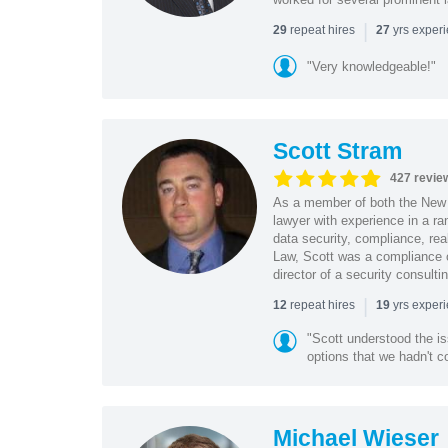
|
repeat hires
yrs exper
29
27
"Very knowledgeable!"
Scott Stram
427 revie
As a member of both the New 
lawyer with experience in a ra
data security, compliance, rea
Law, Scott was a compliance o
director of a security consult
|
repeat hires
yrs exper
12
19
"Scott understood the i
options that we hadn't co
Michael Wieser