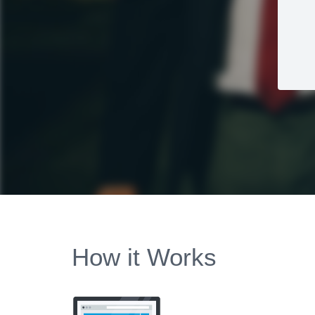
How it Works