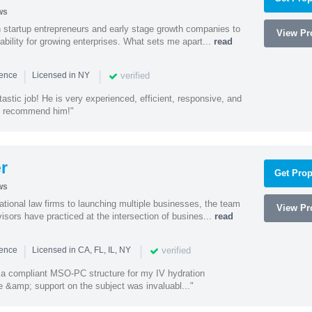
ws
h startup entrepreneurs and early stage growth companies to
View Pro
lability for growing enterprises. What sets me apart...
read
|
|
verified
ience
Licensed in NY
astic job! He is very experienced, efficient, responsive, and
ly recommend him!"
r
Get Prop
ws
ational law firms to launching multiple businesses, the team
View Pro
isors have practiced at the intersection of busines...
read
|
|
verified
ience
Licensed in CA, FL, IL, NY
a compliant MSO-PC structure for my IV hydration
 &amp; support on the subject was invaluabl..."