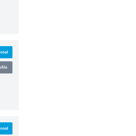
osal
file
osal