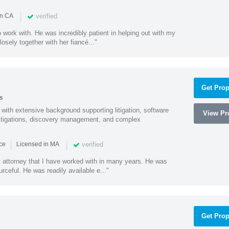
|
verified
in CA
 work with. He was incredibly patient in helping out with my
sely together with her fiancé..."
Get Prop
s
with extensive background supporting litigation, software
View Pro
estigations, discovery management, and complex
|
|
verified
nce
Licensed in MA
t attorney that I have worked with in many years. He was
ceful. He was readily available e..."
Get Prop