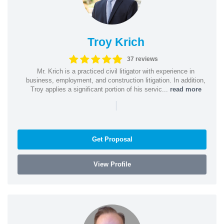
Troy Krich
37 reviews
Mr. Krich is a practiced civil litigator with experience in
business, employment, and construction litigation. In addition,
Troy applies a significant portion of his servic...
read more
|
Get Proposal
View Profile