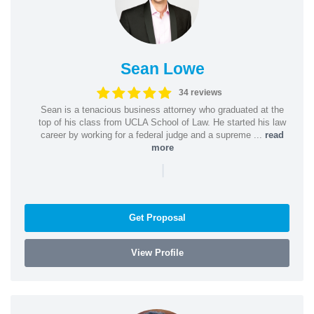
Sean Lowe
34 reviews
Sean is a tenacious business attorney who graduated at the
top of his class from UCLA School of Law. He started his law
career by working for a federal judge and a supreme ...
read
more
|
Get Proposal
View Profile