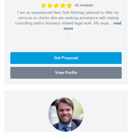
41 reviews
I am an experienced New York Attorney pleased to offer my
services to clients who are seeking assistance with startup
consulting and/or business related legal work. My expe...
read
more
|
Get Proposal
View Profile