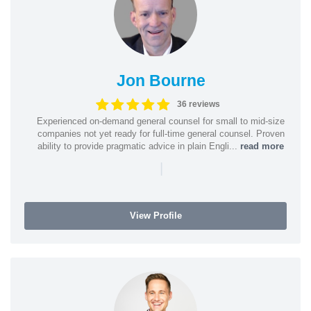
Jon Bourne
36 reviews
Experienced on-demand general counsel for small to mid-size
companies not yet ready for full-time general counsel. Proven
ability to provide pragmatic advice in plain Engli...
read more
|
View Profile