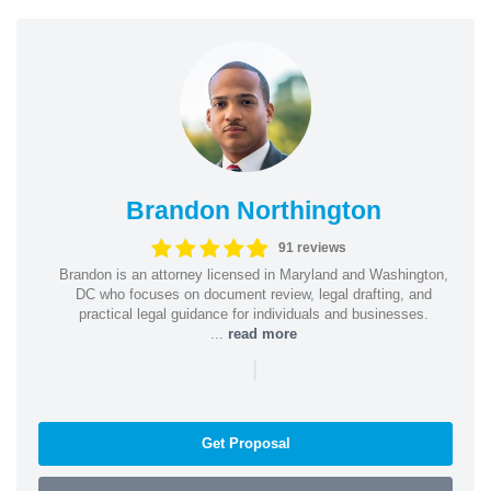
Brandon Northington
91 reviews
Brandon is an attorney licensed in Maryland and Washington,
DC who focuses on document review, legal drafting, and
practical legal guidance for individuals and businesses.
...
read more
|
Get Proposal