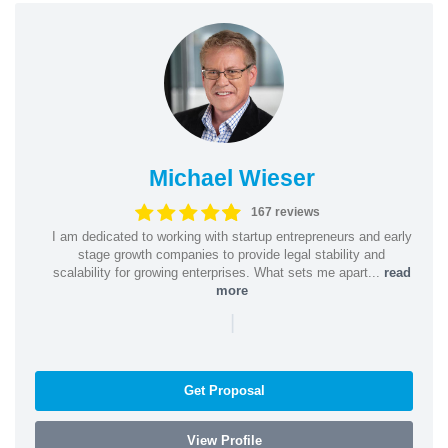
Michael Wieser
167 reviews
I am dedicated to working with startup entrepreneurs and early
stage growth companies to provide legal stability and
scalability for growing enterprises. What sets me apart...
read
more
|
Get Proposal
View Profile