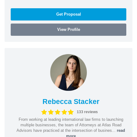
Get Proposal
View Profile
Rebecca Stacker
133 reviews
From working at leading international law firms to launching
multiple businesses, the team of Attorneys at Atlas Road
Advisors have practiced at the intersection of busines...
read
more