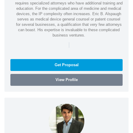
requires specialized attorneys who have additional training and
education. For the complicated area of medicine and medical
devices, the IP complexity often increases. Eric B. Alspaugh
serves as medical device general counsel or patent counsel
for several businesses, a qualification that very few attorneys
can boast. His expertise is invaluable to these complicated
business ventures.
|
Get Proposal
View Profile