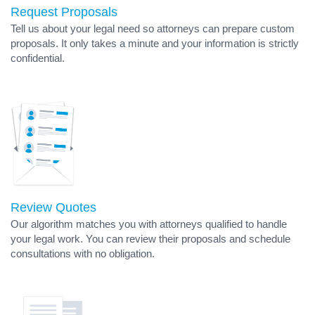
Request Proposals
Tell us about your legal need so attorneys can prepare custom
proposals. It only takes a minute and your information is strictly
confidential.
Review Quotes
Our algorithm matches you with attorneys qualified to handle
your legal work. You can review their proposals and schedule
consultations with no obligation.