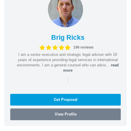
Brig Ricks
196 reviews
I am a senior executive and strategic legal adviser with 19
years of experience providing legal services in international
environments. I am a general counsel who can advis...
read
more
|
Get Proposal
View Profile