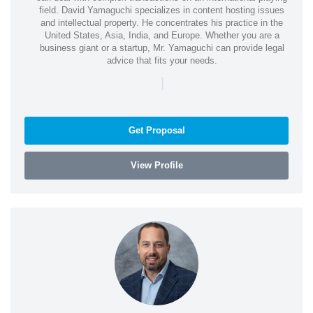
field. David Yamaguchi specializes in content hosting issues
and intellectual property. He concentrates his practice in the
United States, Asia, India, and Europe. Whether you are a
business giant or a startup, Mr. Yamaguchi can provide legal
advice that fits your needs.
|
Get Proposal
View Profile