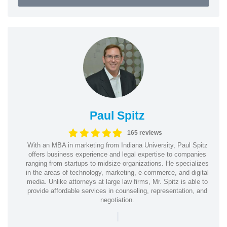
Paul Spitz
165 reviews
With an MBA in marketing from Indiana University, Paul Spitz
offers business experience and legal expertise to companies
ranging from startups to midsize organizations. He specializes
in the areas of technology, marketing, e-commerce, and digital
media. Unlike attorneys at large law firms, Mr. Spitz is able to
provide affordable services in counseling, representation, and
negotiation.
|