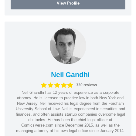
View Profile
Neil Gandhi
330 reviews
Neil Ghandhi has 12 years of experience as a corporate
attorney. He is licensed to practice law in both New York and
New Jersey. Neil received his legal degree from the Fordham
University School of Law. Neil is experienced in securities and
finances, and often assists startup companies overcome legal
obstacles. He has been the chief legal officer at
ComicsVerse.com since December 2015, as well as the
managing attorney at his own legal office since January 2014.