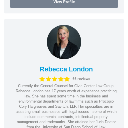
View Profile
Rebecca London
66 reviews
Currently the General Counsel for Civic Center Law Group,
Rebecca London has 17 years worth of experience practicing
law. She has spent some time in the business and
environmental departments of law firms such as Procopio
Cory Hargreaves and Savitch, LLP. Her specialties are in
assisting small businesses with legal issues - some of which
include commercial contracts, intellectual property
management and trademarks. She attained her Juris Doctor
from the University of San Diego School of Law.