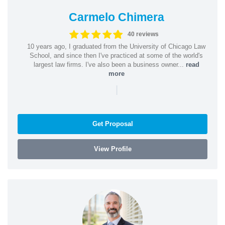
Carmelo Chimera
40 reviews
10 years ago, I graduated from the University of Chicago Law
School, and since then I've practiced at some of the world's
largest law firms. I've also been a business owner...
read
more
|
Get Proposal
View Profile