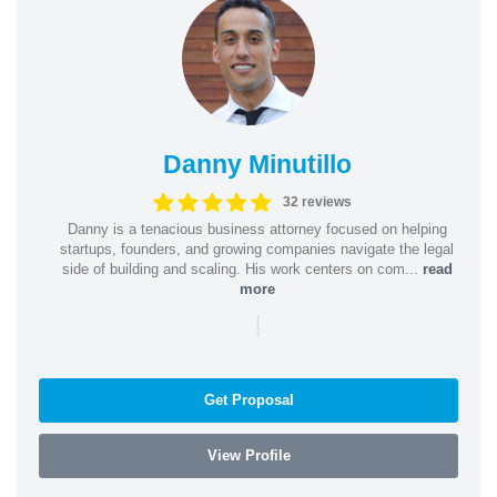
Danny Minutillo
32 reviews
Danny is a tenacious business attorney focused on helping
startups, founders, and growing companies navigate the legal
side of building and scaling. His work centers on com...
read
more
|
Get Proposal
View Profile