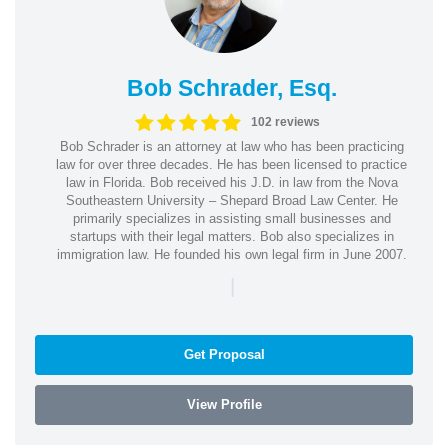
Bob Schrader, Esq.
102 reviews
Bob Schrader is an attorney at law who has been practicing
law for over three decades. He has been licensed to practice
law in Florida. Bob received his J.D. in law from the Nova
Southeastern University – Shepard Broad Law Center. He
primarily specializes in assisting small businesses and
startups with their legal matters. Bob also specializes in
immigration law. He founded his own legal firm in June 2007.
|
Get Proposal
View Profile