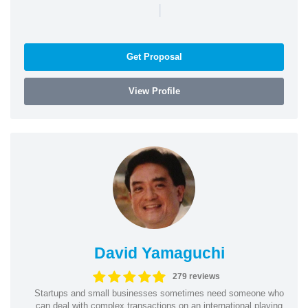
|
Get Proposal
View Profile
David Yamaguchi
279 reviews
Startups and small businesses sometimes need someone who
can deal with complex transactions on an international playing