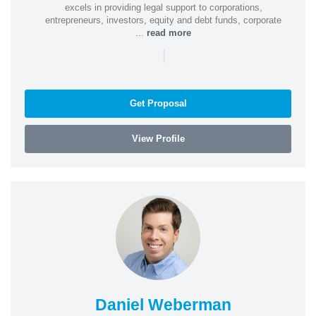
excels in providing legal support to corporations,
entrepreneurs, investors, equity and debt funds, corporate
...
read more
|
Get Proposal
View Profile
Daniel Weberman