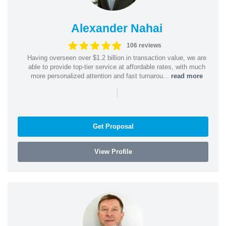
Alexander Nahai
106 reviews
Having overseen over $1.2 billion in transaction value, we are
able to provide top-tier service at affordable rates, with much
more personalized attention and fast turnarou...
read more
|
Get Proposal
View Profile