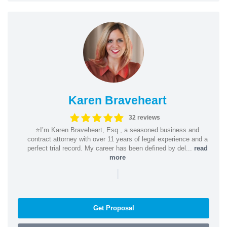
Karen Braveheart
32 reviews
⭐️I’m Karen Braveheart, Esq., a seasoned business and
contract attorney with over 11 years of legal experience and a
perfect trial record. My career has been defined by del...
read
more
|
Get Proposal