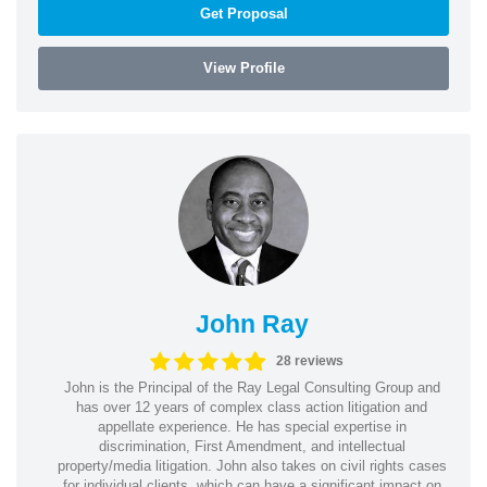
Get Proposal
View Profile
John Ray
28 reviews
John is the Principal of the Ray Legal Consulting Group and
has over 12 years of complex class action litigation and
appellate experience. He has special expertise in
discrimination, First Amendment, and intellectual
property/media litigation. John also takes on civil rights cases
for individual clients, which can have a significant impact on