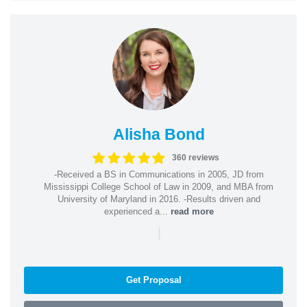
Alisha Bond
360 reviews
-Received a BS in Communications in 2005, JD from
Mississippi College School of Law in 2009, and MBA from
University of Maryland in 2016. -Results driven and
experienced a...
read more
|
Get Proposal