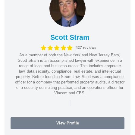
Scott Stram
427 reviews
As a member of both the New York and New Jersey Bars,
Scott Stram is an accomplished lawyer with experience in a
range of legal and business areas. This includes corporate
law, data security, compliance, real estate, and intellectual
property. Before founding Stram Law, Scott was a compliance
officer for a company that performed property audits, a director
of a security consulting practice, and an operations officer for
Viacom and CBS.
|
View Profile