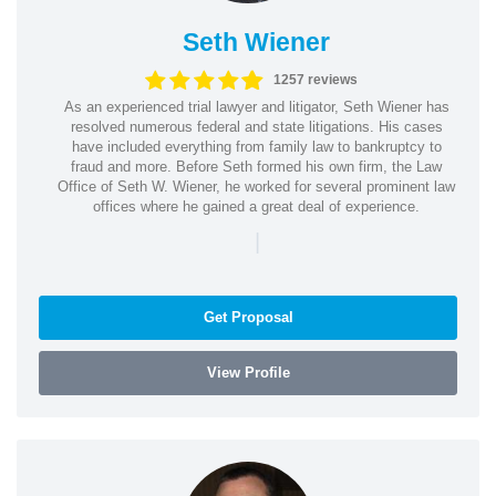
Seth Wiener
1257 reviews
As an experienced trial lawyer and litigator, Seth Wiener has
resolved numerous federal and state litigations. His cases
have included everything from family law to bankruptcy to
fraud and more. Before Seth formed his own firm, the Law
Office of Seth W. Wiener, he worked for several prominent law
offices where he gained a great deal of experience.
|
Get Proposal
View Profile