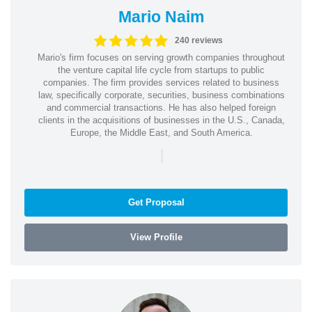
Mario Naim
240 reviews
Mario's firm focuses on serving growth companies throughout
the venture capital life cycle from startups to public
companies. The firm provides services related to business
law, specifically corporate, securities, business combinations
and commercial transactions. He has also helped foreign
clients in the acquisitions of businesses in the U.S., Canada,
Europe, the Middle East, and South America.
|
Get Proposal
View Profile