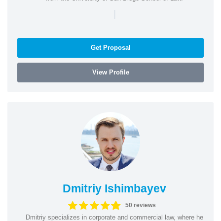
|
Get Proposal
View Profile
Dmitriy Ishimbayev
50 reviews
Dmitriy specializes in corporate and commercial law, where he