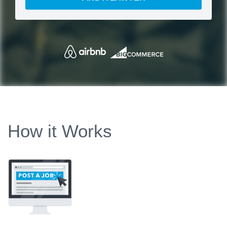
How it Works