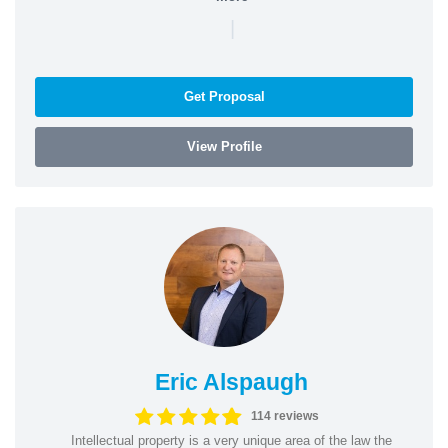
|
Get Proposal
View Profile
Eric Alspaugh
114 reviews
Intellectual property is a very unique area of the law the