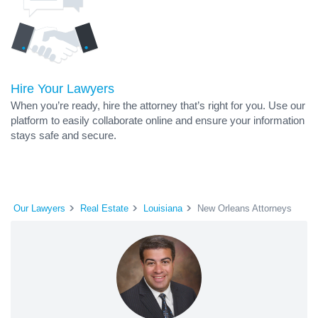
Hire Your Lawyers
When you’re ready, hire the attorney that’s right for you. Use our
platform to easily collaborate online and ensure your information
stays safe and secure.
Our Lawyers
Real Estate
Louisiana
New Orleans Attorneys