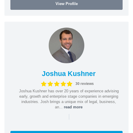
View Profile
Joshua Kushner
30 reviews
Joshua Kushner has over 20 years of experience advising
early, growth and enterprise stage companies in emerging
industries. Josh brings a unique mix of legal, business,
an...
read more
|