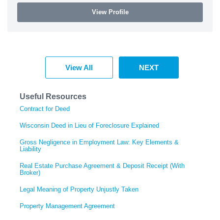
View Profile
View All
NEXT
Useful Resources
Contract for Deed
Wisconsin Deed in Lieu of Foreclosure Explained
Gross Negligence in Employment Law: Key Elements &
Liability
Real Estate Purchase Agreement & Deposit Receipt (With
Broker)
Legal Meaning of Property Unjustly Taken
Property Management Agreement