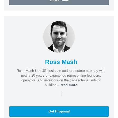
Ross Mash
Ross Mash is a US business and real estate attorney with
nearly 20 years of experience representing founders,
operators, and investors on the transactional side of
building...
read more
|
Get Proposal