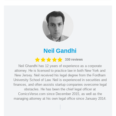
Neil Gandhi
330 reviews
Neil Ghandhi has 12 years of experience as a corporate
attorney. He is licensed to practice law in both New York and
New Jersey. Neil received his legal degree from the Fordham
University School of Law. Neil is experienced in securities and
finances, and often assists startup companies overcome legal
obstacles. He has been the chief legal officer at
ComicsVerse.com since December 2015, as well as the
managing attorney at his own legal office since January 2014.
|