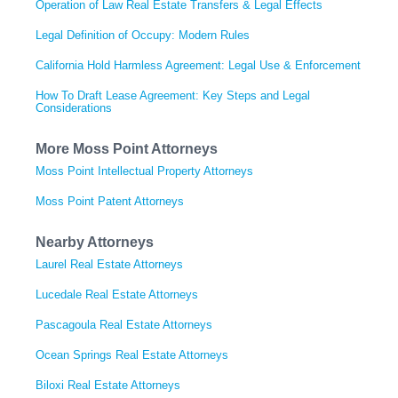
Operation of Law Real Estate Transfers & Legal Effects
Legal Definition of Occupy: Modern Rules
California Hold Harmless Agreement: Legal Use & Enforcement
How To Draft Lease Agreement: Key Steps and Legal
Considerations
More Moss Point Attorneys
Moss Point Intellectual Property Attorneys
Moss Point Patent Attorneys
Nearby Attorneys
Laurel Real Estate Attorneys
Lucedale Real Estate Attorneys
Pascagoula Real Estate Attorneys
Ocean Springs Real Estate Attorneys
Biloxi Real Estate Attorneys