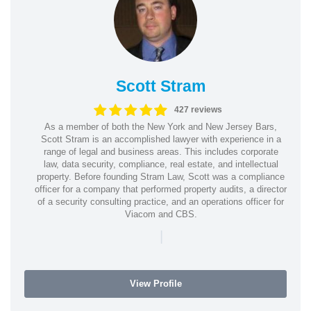
Scott Stram
427 reviews
As a member of both the New York and New Jersey Bars,
Scott Stram is an accomplished lawyer with experience in a
range of legal and business areas. This includes corporate
law, data security, compliance, real estate, and intellectual
property. Before founding Stram Law, Scott was a compliance
officer for a company that performed property audits, a director
of a security consulting practice, and an operations officer for
Viacom and CBS.
|
View Profile