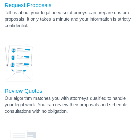
Request Proposals
Tell us about your legal need so attorneys can prepare custom
proposals. It only takes a minute and your information is strictly
confidential.
Review Quotes
Our algorithm matches you with attorneys qualified to handle
your legal work. You can review their proposals and schedule
consultations with no obligation.