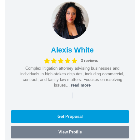
Alexis White
3 reviews
Complex litigation attorney advising businesses and
individuals in high-stakes disputes, including commercial,
contract, and family law matters. Focuses on resolving
issues...
read more
|
Get Proposal
View Profile