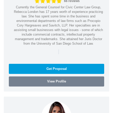
66 reviews
Currently the General Counsel for Civic Center Law Group,
Rebecca London has 17 years worth of experience practicing
law. She has spent some time in the business and
environmental departments of law firms such as Procopio
Cory Hargreaves and Savitch, LLP. Her specialties are in
assisting small businesses with legal issues - some of which
include commercial contracts, intellectual property
management and trademarks. She attained her Juris Doctor
from the University of San Diego School of Law.
|
Get Proposal
View Profile