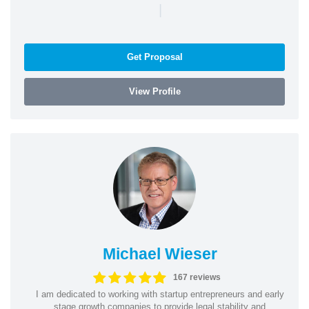
|
Get Proposal
View Profile
Michael Wieser
167 reviews
I am dedicated to working with startup entrepreneurs and early
stage growth companies to provide legal stability and