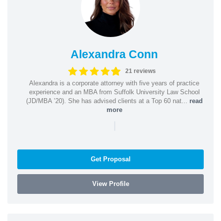
Alexandra Conn
21 reviews
Alexandra is a corporate attorney with five years of practice
experience and an MBA from Suffolk University Law School
(JD/MBA ’20). She has advised clients at a Top 60 nat...
read
more
|
Get Proposal
View Profile