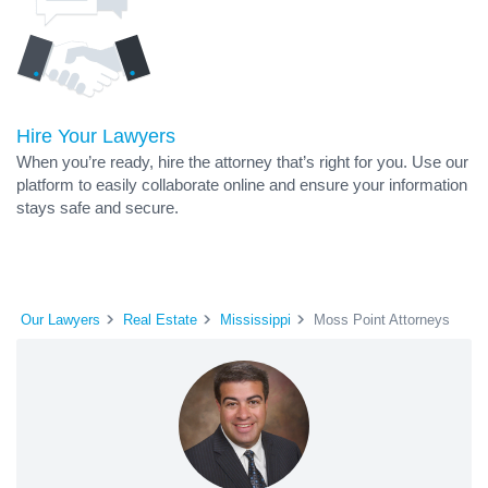
Hire Your Lawyers
When you’re ready, hire the attorney that’s right for you. Use our
platform to easily collaborate online and ensure your information
stays safe and secure.
Our Lawyers
Real Estate
Mississippi
Moss Point Attorneys