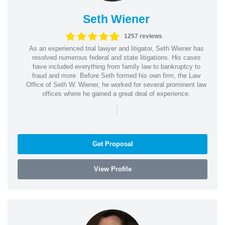
Seth Wiener
1257 reviews
As an experienced trial lawyer and litigator, Seth Wiener has
resolved numerous federal and state litigations. His cases
have included everything from family law to bankruptcy to
fraud and more. Before Seth formed his own firm, the Law
Office of Seth W. Wiener, he worked for several prominent law
offices where he gained a great deal of experience.
|
Get Proposal
View Profile