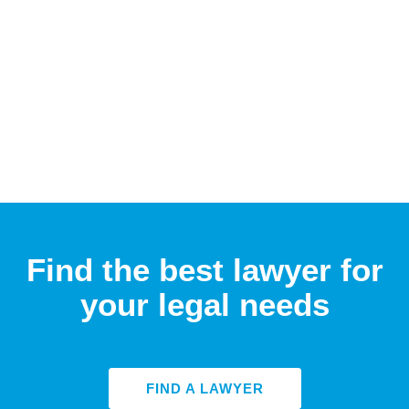
Find the best lawyer for
your legal needs
FIND A LAWYER