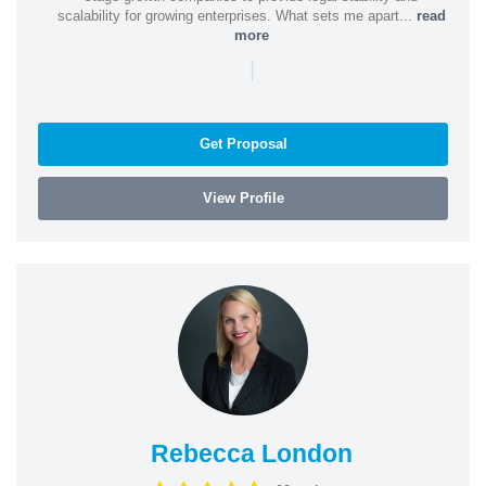
scalability for growing enterprises. What sets me apart...
read
more
|
Get Proposal
View Profile
Rebecca London