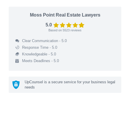
Moss Point Real Estate Lawyers
5.0
Based on
5523
reviews
Clear Communication - 5.0
Response Time - 5.0
Knowledgeable - 5.0
Meets Deadlines - 5.0
UpCounsel is a secure service for your business legal
needs