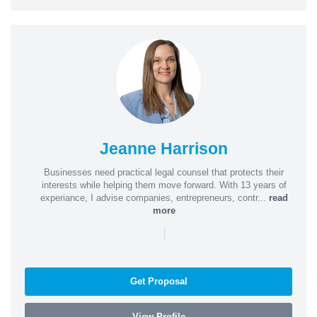
Jeanne Harrison
Businesses need practical legal counsel that protects their
interests while helping them move forward. With 13 years of
experiance, I advise companies, entrepreneurs, contr...
read
more
|
Get Proposal
View Profile