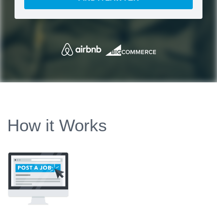
How it Works