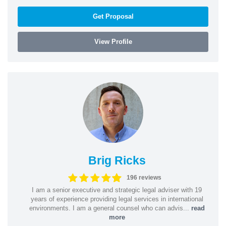
Get Proposal
View Profile
Brig Ricks
196 reviews
I am a senior executive and strategic legal adviser with 19
years of experience providing legal services in international
environments. I am a general counsel who can advis...
read
more