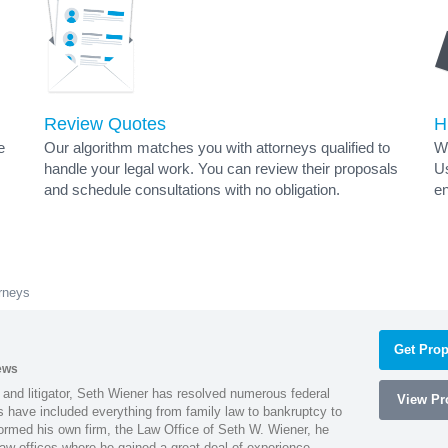
Review Quotes
H
e
Our algorithm matches you with attorneys qualified to
Wh
handle your legal work. You can review their proposals
Us
and schedule consultations with no obligation.
en
orneys
Get Prop
ews
 and litigator, Seth Wiener has resolved numerous federal
View Pro
es have included everything from family law to bankruptcy to
ormed his own firm, the Law Office of Seth W. Wiener, he
aw offices where he gained a great deal of experience.