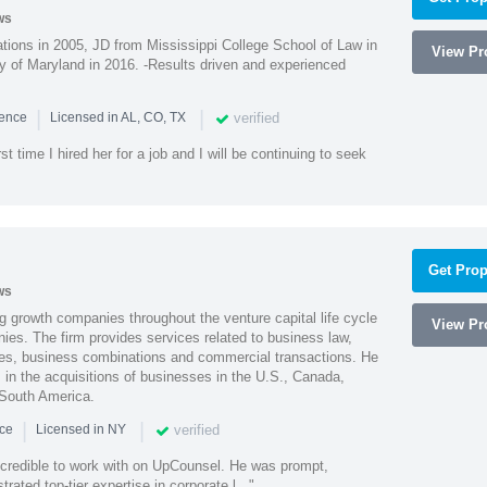
ws
ions in 2005, JD from Mississippi College School of Law in
View Pro
 of Maryland in 2016. -Results driven and experienced
|
|
verified
ience
Licensed in AL, CO, TX
st time I hired her for a job and I will be continuing to seek
Get Prop
ws
g growth companies throughout the venture capital life cycle
View Pro
ies. The firm provides services related to business law,
ities, business combinations and commercial transactions. He
s in the acquisitions of businesses in the U.S., Canada,
 South America.
|
|
verified
nce
Licensed in NY
ncredible to work with on UpCounsel. He was prompt,
ated top-tier expertise in corporate l..."