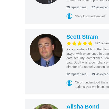
|
repeat hires
yrs exper
29
27
"Very knowledgeable!"
Scott Stram
427 revie
As a member of both the New 
lawyer with experience in a ra
data security, compliance, rea
Law, Scott was a compliance o
director of a security consult
|
repeat hires
yrs exper
12
19
"Scott understood the i
options that we hadn't co
Alisha Bond