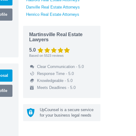
Danville Real Estate Attorneys
file
Henrico Real Estate Attorneys
Martinsville Real Estate
Lawyers
5.0
Based on
5523
reviews
Clear Communication - 5.0
Response Time - 5.0
osal
Knowledgeable - 5.0
Meets Deadlines - 5.0
file
UpCounsel is a secure service
for your business legal needs