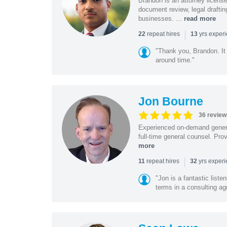
Brandon is an attorney licen
document review, legal drafting
businesses. ...
read more
|
repeat hires
yrs exper
22
13
"Thank you, Brandon. It 
around time."
Jon Bourne
36 review
Experienced on-demand general
full-time general counsel. Prov
more
|
repeat hires
yrs exper
11
32
"Jon is a fantastic list
terms in a consulting a