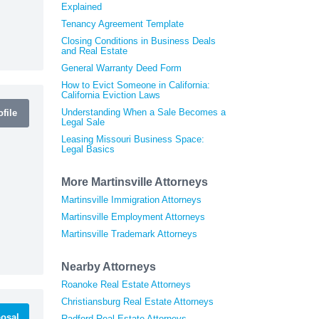
Explained
Tenancy Agreement Template
Closing Conditions in Business Deals
and Real Estate
General Warranty Deed Form
How to Evict Someone in California:
California Eviction Laws
Understanding When a Sale Becomes a
file
Legal Sale
Leasing Missouri Business Space:
Legal Basics
More Martinsville Attorneys
Martinsville Immigration Attorneys
Martinsville Employment Attorneys
Martinsville Trademark Attorneys
Nearby Attorneys
Roanoke Real Estate Attorneys
Christiansburg Real Estate Attorneys
osal
Radford Real Estate Attorneys