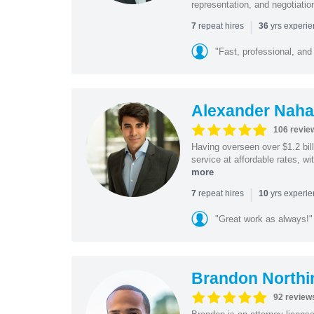
representation, and negotiatio
|
repeat hires
yrs experi
7
36
"Fast, professional, and
Alexander Naha
106 revie
Having overseen over $1.2 billi
service at affordable rates, w
more
|
repeat hires
yrs experi
7
10
"Great work as always!"
Brandon Northi
92 review