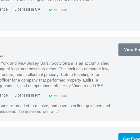
|
|
verified
ience
Licensed in CA
View Pro
ws
York and New Jersey Bars, Scott Stram is an accomplished
nge of legal and business areas. This includes corporate law,
l estate, and intellectual property. Before founding Stram
fficer for a company that performed property audits, a
ing practice, and an operations officer for Viacom and CBS.
|
|
verified
ience
Licensed in NY
ssues we needed to resolve, and gave excellent guidance and
nsidered. He delivered well wi..."
Get Prop