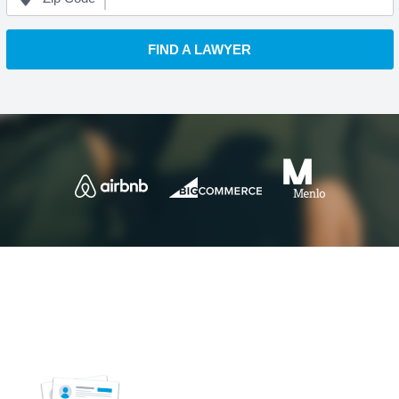
FIND A LAWYER