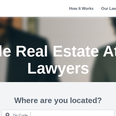
How It Works
Our La
le Real Estate 
Lawyers
Where are you located?
Zip Code