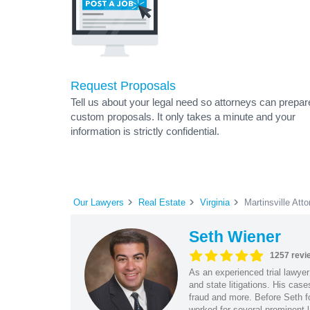
Request Proposals
Tell us about your legal need so attorneys can prepar
custom proposals. It only takes a minute and your
information is strictly confidential.
Our Lawyers
Real Estate
Virginia
Martinsville Att
Seth Wiener
1257 revi
As an experienced trial lawyer
and state litigations. His cas
fraud and more. Before Seth f
worked for several prominent l