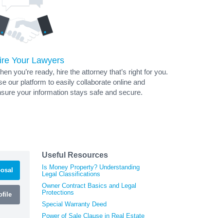
ire Your Lawyers
en you’re ready, hire the attorney that’s right for you.
e our platform to easily collaborate online and
sure your information stays safe and secure.
Useful Resources
Is Money Property? Understanding
osal
Legal Classifications
Owner Contract Basics and Legal
Protections
file
Special Warranty Deed
Power of Sale Clause in Real Estate