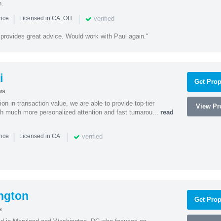
n.
|
|
verified
ence
Licensed in CA, OH
 provides great advice. Would work with Paul again."
i
Get Prop
ws
on in transaction value, we are able to provide top-tier
View Pro
ith much more personalized attention and fast turnarou...
read
|
|
verified
ence
Licensed in CA
ngton
Get Prop
s