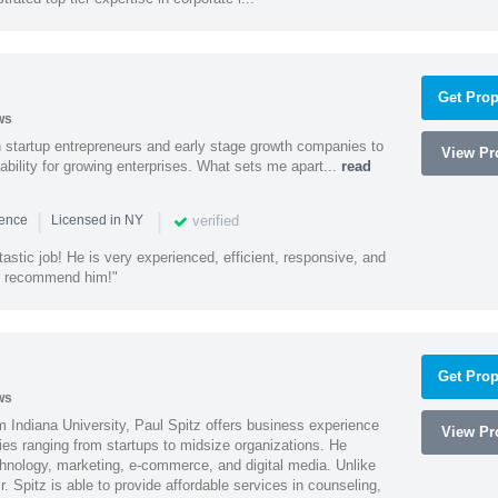
Get Prop
ws
h startup entrepreneurs and early stage growth companies to
View Pro
lability for growing enterprises. What sets me apart...
read
|
|
verified
ience
Licensed in NY
astic job! He is very experienced, efficient, responsive, and
ly recommend him!"
Get Prop
ws
 Indiana University, Paul Spitz offers business experience
View Pro
ies ranging from startups to midsize organizations. He
chnology, marketing, e-commerce, and digital media. Unlike
r. Spitz is able to provide affordable services in counseling,