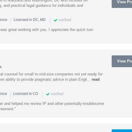
sed in Maryland and Washington, DC who focuses on
View Pro
, and practical legal guidance for individuals and
|
|
verified
ience
Licensed in DC, MD
was great working with you. I appreciate the quick turn
View Pro
s
 counsel for small to mid-size companies not yet ready for
en ability to provide pragmatic advice in plain Engli...
read
|
|
verified
ience
Licensed in CO
ener and helped me review IP and other potentially-troublesome
greement."