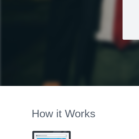
How it Works