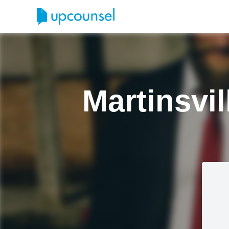
Martinsvil