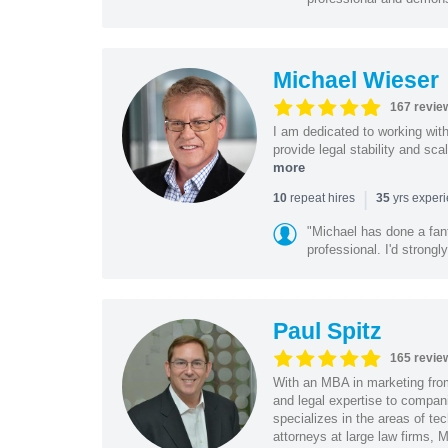
Michael Wieser
167 revie
I am dedicated to working wit
provide legal stability and sca
more
|
repeat hires
yrs exper
10
35
"Michael has done a fant
professional. I'd strong
Paul Spitz
165 revie
With an MBA in marketing from
and legal expertise to compan
specializes in the areas of te
attorneys at large law firms, M