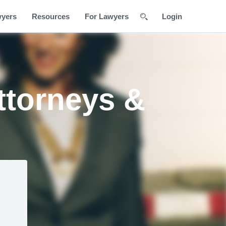
wyers
Resources
For Lawyers
Login
Attorneys &