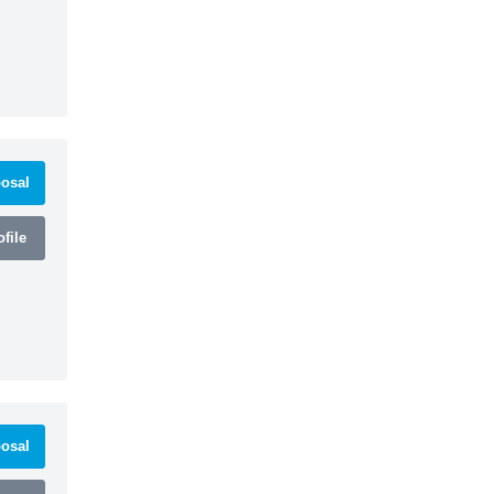
osal
file
osal