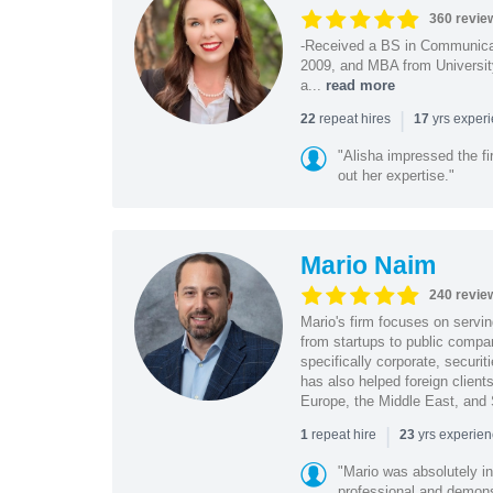
360 revie
-Received a BS in Communicat
2009, and MBA from University
a...
read more
|
repeat hires
yrs exper
22
17
"Alisha impressed the fir
out her expertise."
Mario Naim
240 revie
Mario's firm focuses on servin
from startups to public compan
specifically corporate, secur
has also helped foreign client
Europe, the Middle East, and
|
repeat hire
yrs experie
1
23
"Mario was absolutely i
professional and demonstr