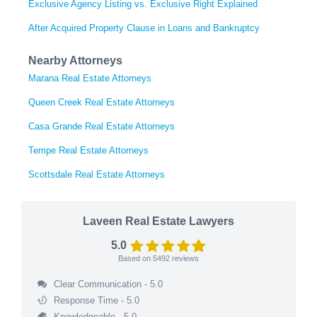
Exclusive Agency Listing vs. Exclusive Right Explained
After Acquired Property Clause in Loans and Bankruptcy
Nearby Attorneys
Marana Real Estate Attorneys
Queen Creek Real Estate Attorneys
Casa Grande Real Estate Attorneys
Tempe Real Estate Attorneys
Scottsdale Real Estate Attorneys
Laveen Real Estate Lawyers
5.0
Based on
5492
reviews
Clear Communication - 5.0
Response Time - 5.0
Knowledgeable - 5.0