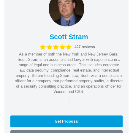
Scott Stram
427 reviews
As a member of both the New York and New Jersey Bars,
Scott Stram is an accomplished lawyer with experience in a
range of legal and business areas. This includes corporate
law, data security, compliance, real estate, and intellectual
property. Before founding Stram Law, Scott was a compliance
officer for a company that performed property audits, a director
of a security consulting practice, and an operations officer for
Viacom and CBS.
|
Get Proposal