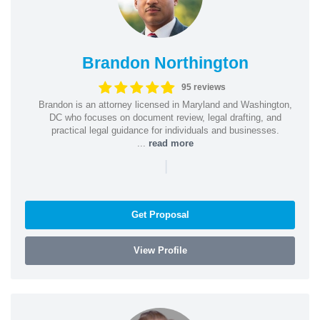
Brandon Northington
95 reviews
Brandon is an attorney licensed in Maryland and Washington,
DC who focuses on document review, legal drafting, and
practical legal guidance for individuals and businesses.
...
read more
|
Get Proposal
View Profile