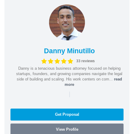
Danny Minutillo
33 reviews
Danny is a tenacious business attorney focused on helping
startups, founders, and growing companies navigate the legal
side of building and scaling. His work centers on com...
read
more
|
Get Proposal
View Profile