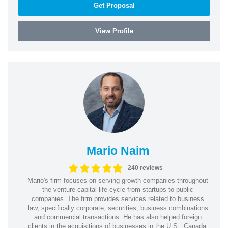
Get Proposal
View Profile
Mario Naim
240 reviews
Mario's firm focuses on serving growth companies throughout
the venture capital life cycle from startups to public
companies. The firm provides services related to business
law, specifically corporate, securities, business combinations
and commercial transactions. He has also helped foreign
clients in the acquisitions of businesses in the U.S., Canada,