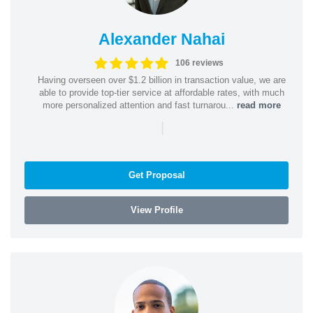
Alexander Nahai
106 reviews
Having overseen over $1.2 billion in transaction value, we are
able to provide top-tier service at affordable rates, with much
more personalized attention and fast turnarou...
read more
|
Get Proposal
View Profile