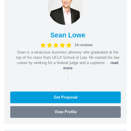
Sean Lowe
34 reviews
Sean is a tenacious business attorney who graduated at the
top of his class from UCLA School of Law. He started his law
career by working for a federal judge and a supreme ...
read
more
|
Get Proposal
View Profile