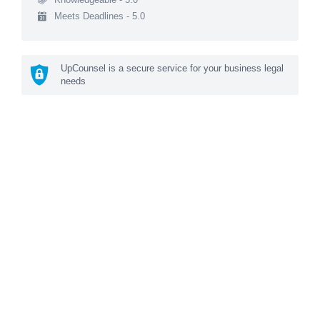
Meets Deadlines - 5.0
UpCounsel is a secure service for your business legal
needs