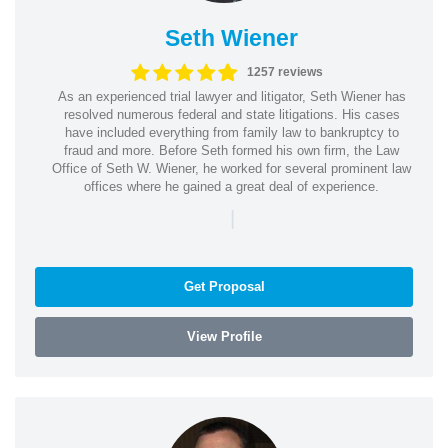
Seth Wiener
1257 reviews
As an experienced trial lawyer and litigator, Seth Wiener has
resolved numerous federal and state litigations. His cases
have included everything from family law to bankruptcy to
fraud and more. Before Seth formed his own firm, the Law
Office of Seth W. Wiener, he worked for several prominent law
offices where he gained a great deal of experience.
|
Get Proposal
View Profile