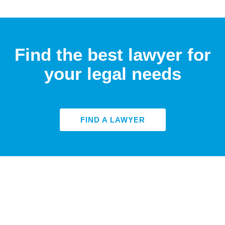
Find the best lawyer for
your legal needs
FIND A LAWYER