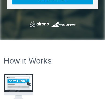
How it Works