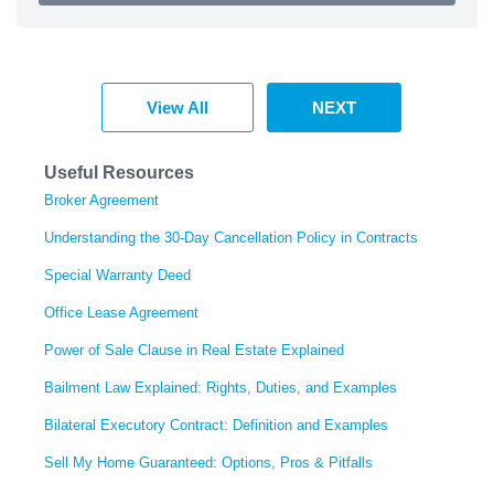
View All
NEXT
Useful Resources
Broker Agreement
Understanding the 30-Day Cancellation Policy in Contracts
Special Warranty Deed
Office Lease Agreement
Power of Sale Clause in Real Estate Explained
Bailment Law Explained: Rights, Duties, and Examples
Bilateral Executory Contract: Definition and Examples
Sell My Home Guaranteed: Options, Pros & Pitfalls