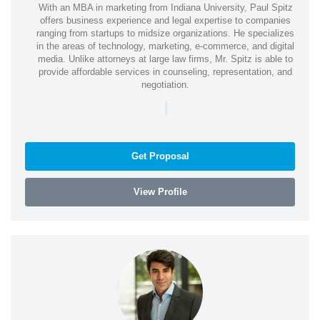
With an MBA in marketing from Indiana University, Paul Spitz
offers business experience and legal expertise to companies
ranging from startups to midsize organizations. He specializes
in the areas of technology, marketing, e-commerce, and digital
media. Unlike attorneys at large law firms, Mr. Spitz is able to
provide affordable services in counseling, representation, and
negotiation.
|
Get Proposal
View Profile