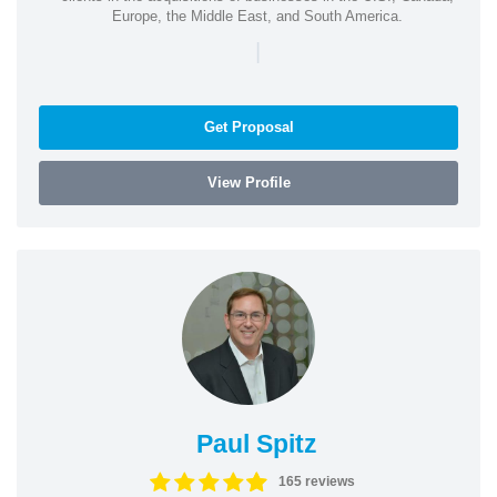
Europe, the Middle East, and South America.
|
Get Proposal
View Profile
Paul Spitz
165 reviews