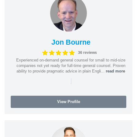
Jon Bourne
36 reviews
Experienced on-demand general counsel for small to mid-size
companies not yet ready for full-time general counsel. Proven
ability to provide pragmatic advice in plain Engli...
read more
|
View Profile