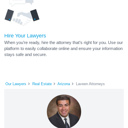
Hire Your Lawyers
When you’re ready, hire the attorney that’s right for you. Use our
platform to easily collaborate online and ensure your information
stays safe and secure.
Our Lawyers
Real Estate
Arizona
Laveen Attorneys