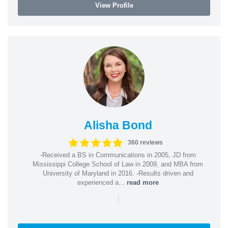
View Profile
Alisha Bond
360 reviews
-Received a BS in Communications in 2005, JD from
Mississippi College School of Law in 2009, and MBA from
University of Maryland in 2016. -Results driven and
experienced a...
read more
|