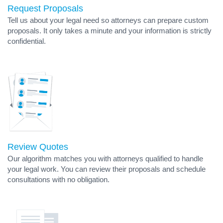
Request Proposals
Tell us about your legal need so attorneys can prepare custom
proposals. It only takes a minute and your information is strictly
confidential.
Review Quotes
Our algorithm matches you with attorneys qualified to handle
your legal work. You can review their proposals and schedule
consultations with no obligation.