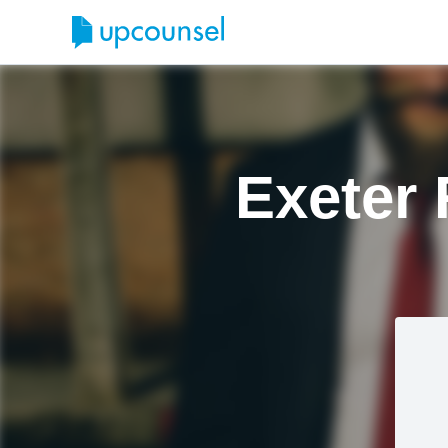
Exeter 