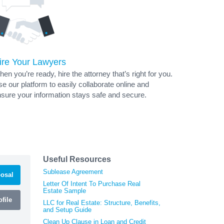
ire Your Lawyers
en you’re ready, hire the attorney that’s right for you.
e our platform to easily collaborate online and
sure your information stays safe and secure.
Useful Resources
Sublease Agreement
osal
Letter Of Intent To Purchase Real
Estate Sample
file
LLC for Real Estate: Structure, Benefits,
and Setup Guide
Clean Up Clause in Loan and Credit