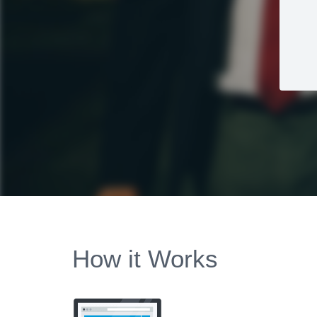
How it Works