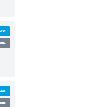
osal
file
osal
file