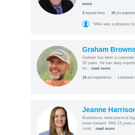
more
|
repeat hires
yrs experi
3
35
"Mike was a pleasure to
Graham Browns
Graham has been a corporate 
30 years. He has deep experie
for...
read more
|
yrs experience
16
Licensed 
Jeanne Harriso
Businesses need practical lega
move forward. With 13 years o
contr...
read more