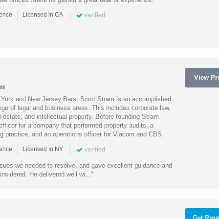
|
|
verified
ience
Licensed in CA
View Pro
ws
York and New Jersey Bars, Scott Stram is an accomplished
nge of legal and business areas. This includes corporate law,
l estate, and intellectual property. Before founding Stram
fficer for a company that performed property audits, a
ing practice, and an operations officer for Viacom and CBS.
|
|
verified
ience
Licensed in NY
ssues we needed to resolve, and gave excellent guidance and
nsidered. He delivered well wi..."
Get Prop