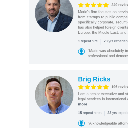
240 revie
Mario's firm focuses on servin
from startups to public compan
specifically corporate, secur
has also helped foreign client
Europe, the Middle East, and
|
repeat hire
yrs experie
1
23
"Mario was absolutely i
professional and demonstr
Brig Ricks
196 revie
I am a senior executive and st
legal services in internationa
more
|
repeat hires
yrs exper
15
23
"A knowledgeable attorn