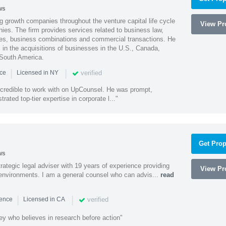
ws
g growth companies throughout the venture capital life cycle
View Pro
ies. The firm provides services related to business law,
ities, business combinations and commercial transactions. He
s in the acquisitions of businesses in the U.S., Canada,
 South America.
|
|
verified
nce
Licensed in NY
ncredible to work with on UpCounsel. He was prompt,
ated top-tier expertise in corporate l..."
Get Prop
ws
rategic legal adviser with 19 years of experience providing
View Pro
l environments. I am a general counsel who can advis...
read
|
|
verified
ience
Licensed in CA
ey who believes in research before action"