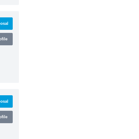
osal
file
osal
file