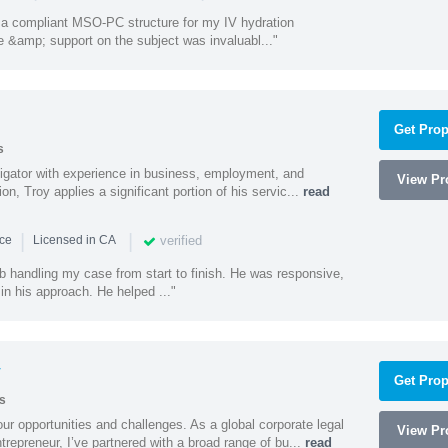
a compliant MSO-PC structure for my IV hydration
 &amp; support on the subject was invaluabl..."
Get Prop
s
litigator with experience in business, employment, and
View Pro
tion, Troy applies a significant portion of his servic...
read
|
|
verified
nce
Licensed in CA
ob handling my case from start to finish. He was responsive,
 in his approach. He helped ..."
y
Get Prop
s
ur opportunities and challenges. As a global corporate legal
View Pro
trepreneur, I’ve partnered with a broad range of bu...
read