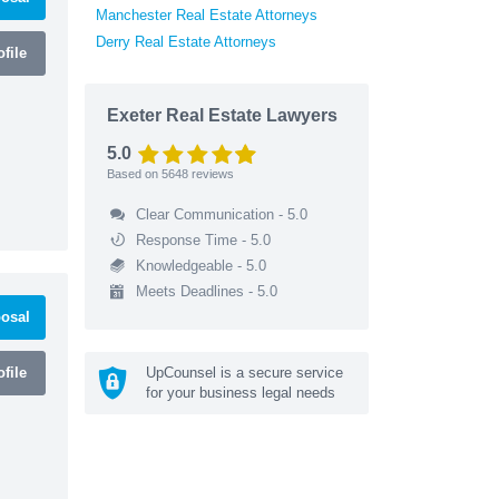
Manchester Real Estate Attorneys
Derry Real Estate Attorneys
file
Exeter Real Estate Lawyers
5.0
Based on
5648
reviews
Clear Communication - 5.0
Response Time - 5.0
Knowledgeable - 5.0
Meets Deadlines - 5.0
osal
file
UpCounsel is a secure service
for your business legal needs