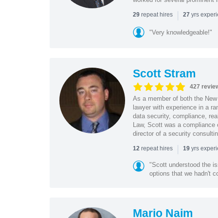
|
repeat hires
yrs exper
29
27
"Very knowledgeable!"
Scott Stram
427 revie
As a member of both the New 
lawyer with experience in a ra
data security, compliance, rea
Law, Scott was a compliance o
director of a security consult
|
repeat hires
yrs exper
12
19
"Scott understood the i
options that we hadn't co
Mario Naim