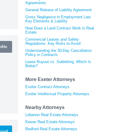
Agreements
General Release of Liability Agreement
Gross Negligence in Employment Law:
Key Elements & Liability
How Does a Land Contract Work in Real
Estate
Commercial Leases and Safety
Regulations: Key Risks to Avoid
file
Understanding the 30-Day Cancellation
Policy in Contracts
Lease Buyout vs. Subletting: Which Is
Better?
More Exeter Attorneys
Exeter Contract Attorneys
Exeter Intellectual Property Attorneys
Nearby Attorneys
Lebanon Real Estate Attorneys
Keene Real Estate Attorneys
Bedford Real Estate Attorneys
osal