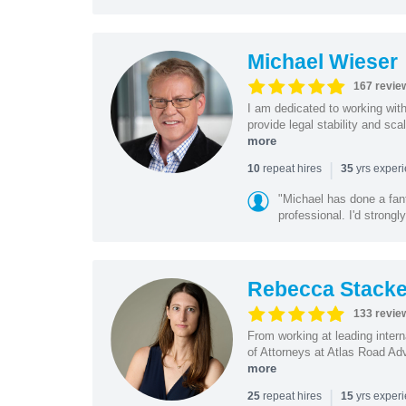
Michael Wieser
167 revie
I am dedicated to working wit
provide legal stability and sca
more
|
repeat hires
yrs exper
10
35
"Michael has done a fant
professional. I'd strong
Rebecca Stacke
133 revie
From working at leading intern
of Attorneys at Atlas Road Adv
more
|
repeat hires
yrs exper
25
15