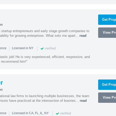
Get Prop
ws
h startup entrepreneurs and early stage growth companies to
View Pro
lability for growing enterprises. What sets me apart...
read
|
|
verified
ience
Licensed in NY
astic job! He is very experienced, efficient, responsive, and
ly recommend him!"
r
Get Prop
ws
ational law firms to launching multiple businesses, the team
View Pro
isors have practiced at the intersection of busines...
read
|
|
verified
ience
Licensed in CA, FL, IL, NY