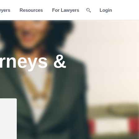
wyers
Resources
For Lawyers
Login
orneys &