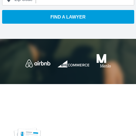
FIND A LAWYER