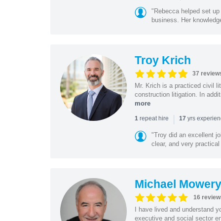
"Rebecca helped set up 
business. Her knowledge
Troy Krich
37 review
Mr. Krich is a practiced civil 
construction litigation. In addi
more
|
repeat hire
yrs experie
1
17
"Troy did an excellent j
clear, and very practical
Michael Mower
16 review
I have lived and understand yo
executive and social sector en