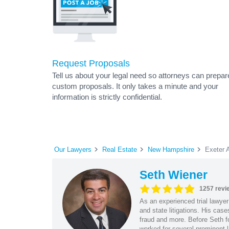
Request Proposals
Tell us about your legal need so attorneys can prepar
custom proposals. It only takes a minute and your
information is strictly confidential.
Our Lawyers
Real Estate
New Hampshire
Exeter 
Seth Wiener
1257 revi
As an experienced trial lawyer
and state litigations. His cas
fraud and more. Before Seth f
worked for several prominent l