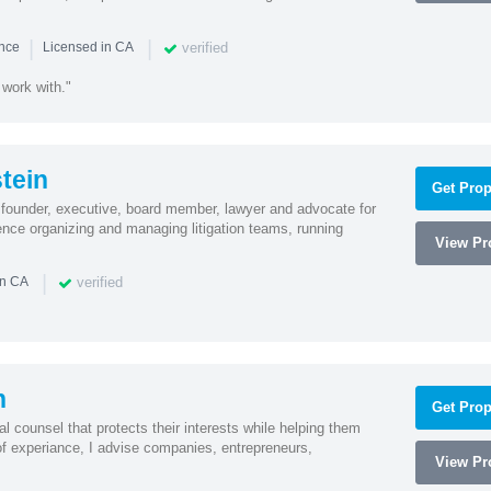
|
|
verified
ence
Licensed in CA
 work with."
tein
Get Prop
founder, executive, board member, lawyer and advocate for
nce organizing and managing litigation teams, running
View Pro
|
verified
in CA
n
Get Prop
l counsel that protects their interests while helping them
f experiance, I advise companies, entrepreneurs,
View Pro