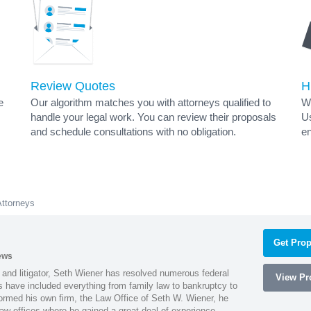
Review Quotes
H
e
Our algorithm matches you with attorneys qualified to
Wh
handle your legal work. You can review their proposals
Us
and schedule consultations with no obligation.
en
Attorneys
Get Prop
ews
 and litigator, Seth Wiener has resolved numerous federal
View Pro
es have included everything from family law to bankruptcy to
ormed his own firm, the Law Office of Seth W. Wiener, he
aw offices where he gained a great deal of experience.