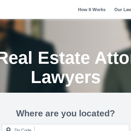
How It Works
Our La
Real Estate Att
Lawyers
Where are you located?
Zip Code