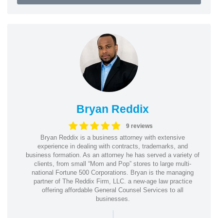
Bryan Reddix
9 reviews
Bryan Reddix is a business attorney with extensive
experience in dealing with contracts, trademarks, and
business formation. As an attorney he has served a variety of
clients, from small “Mom and Pop” stores to large multi-
national Fortune 500 Corporations. Bryan is the managing
partner of The Reddix Firm, LLC. a new-age law practice
offering affordable General Counsel Services to all
businesses.
|