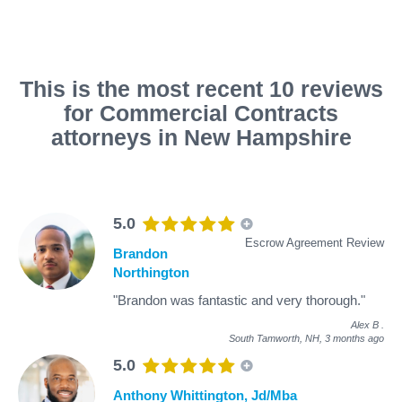
This is the most recent 10 reviews
for Commercial Contracts
attorneys in New Hampshire
5.0
Escrow Agreement Review
Brandon
Northington
"Brandon was fantastic and very thorough."
Alex B
.
South Tamworth, NH,
3 months ago
5.0
Anthony Whittington, Jd/Mba