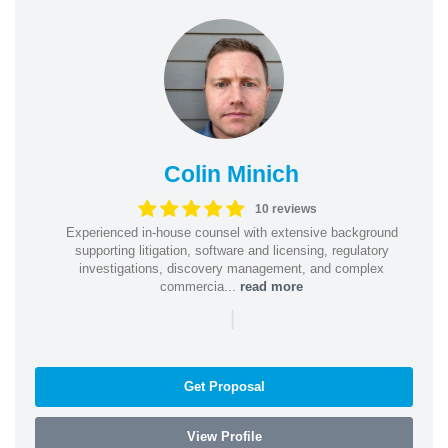
Colin Minich
10 reviews
Experienced in-house counsel with extensive background
supporting litigation, software and licensing, regulatory
investigations, discovery management, and complex
commercia...
read more
|
Get Proposal
View Profile