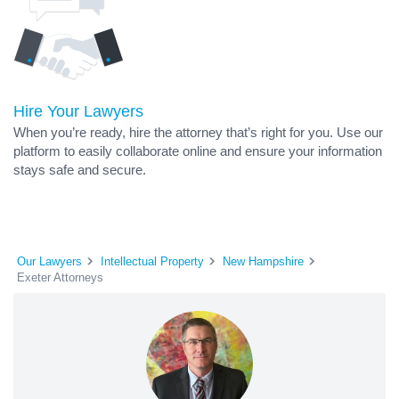
Hire Your Lawyers
When you’re ready, hire the attorney that’s right for you. Use our
platform to easily collaborate online and ensure your information
stays safe and secure.
Our Lawyers
Intellectual Property
New Hampshire
Exeter Attorneys