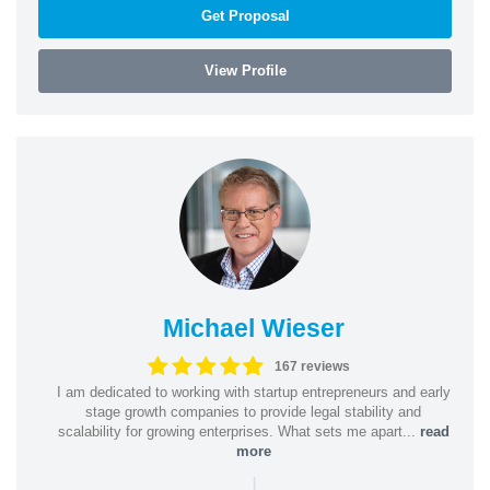
Get Proposal
View Profile
Michael Wieser
167 reviews
I am dedicated to working with startup entrepreneurs and early
stage growth companies to provide legal stability and
scalability for growing enterprises. What sets me apart...
read
more
|