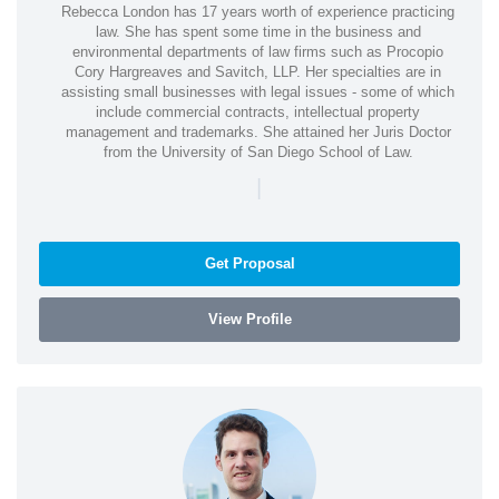
Rebecca London has 17 years worth of experience practicing
law. She has spent some time in the business and
environmental departments of law firms such as Procopio
Cory Hargreaves and Savitch, LLP. Her specialties are in
assisting small businesses with legal issues - some of which
include commercial contracts, intellectual property
management and trademarks. She attained her Juris Doctor
from the University of San Diego School of Law.
|
Get Proposal
View Profile