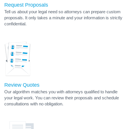
Request Proposals
Tell us about your legal need so attorneys can prepare custom
proposals. It only takes a minute and your information is strictly
confidential.
Review Quotes
Our algorithm matches you with attorneys qualified to handle
your legal work. You can review their proposals and schedule
consultations with no obligation.