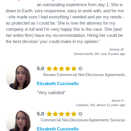
an outstanding experience from day 1. She is
down to Earth, very responsive, easy to work with, and for me
- she made sure I had everything I needed and per my needs -
as protected as I could be. She is now the attorney for my
company in full and I'm very happy this is the case. She (and
her entire firm) have my recommendation. Hiring her could be
the best decision 'you' could make in my opinion."
Jeremy M
.
Somersworth, NH,
over 8 years ago
5.0
Review Commercial Non-Disclosure Agreements
Elizabeth Cuccinello
"Very satisfied"
Karen H
.
Lebanon, NH,
almost 11 years ago
5.0
Commercial Non-Disclosure Agreements Services
Elizabeth Cuccinello