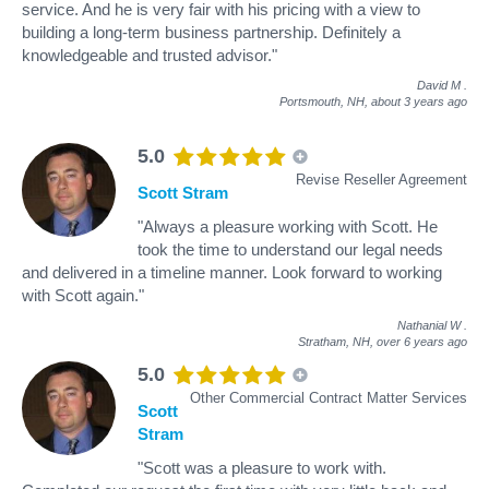
service. And he is very fair with his pricing with a view to
building a long-term business partnership. Definitely a
knowledgeable and trusted advisor."
David M
.
Portsmouth, NH,
about 3 years ago
5.0
Revise Reseller Agreement
Scott Stram
"Always a pleasure working with Scott. He
took the time to understand our legal needs
and delivered in a timeline manner. Look forward to working
with Scott again."
Nathanial W
.
Stratham, NH,
over 6 years ago
5.0
Other Commercial Contract Matter Services
Scott
Stram
"Scott was a pleasure to work with.