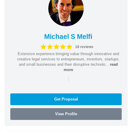
Michael S Melfi
18 reviews
Extensive experience bringing value through innovative and
creative legal services to entrepreneurs, inventors, startups,
and small businesses and their disruptive technolo...
read
more
|
Get Proposal
View Profile