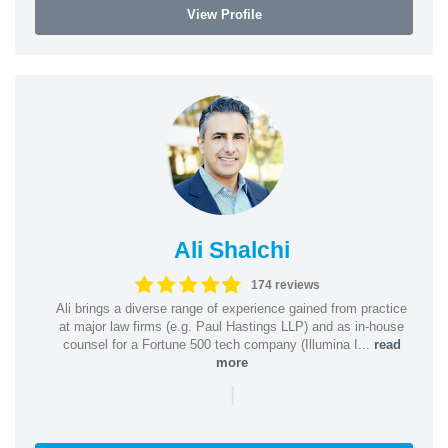
View Profile
Ali Shalchi
174 reviews
Ali brings a diverse range of experience gained from practice
at major law firms (e.g. Paul Hastings LLP) and as in-house
counsel for a Fortune 500 tech company (Illumina I...
read
more
|