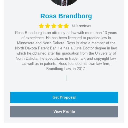
Ross Brandborg
619 reviews
Ross Brandborg is an attorney at law with more than 13 years
of experience. He has been licensed to practice law in
Minnesota and North Dakota. Ross is also a member of the
North Dakota Patent Bar. He has a Juris Doctor degree in law,
which he obtained after his graduation from the University of
North Dakota. He specializes in trademark and copyright law,
as well as in patents. Ross founded his own law firm,
Brandborg Law, in 2017.
|
Get Proposal
View Profile