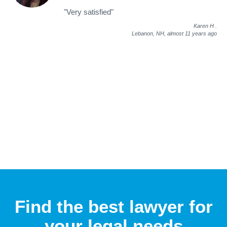
"Very satisfied"
Karen H
.
Lebanon, NH,
almost 11 years ago
Find the best lawyer for
your legal needs