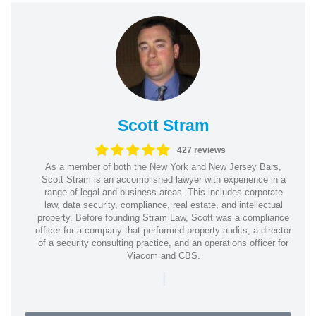
Scott Stram
427 reviews
As a member of both the New York and New Jersey Bars,
Scott Stram is an accomplished lawyer with experience in a
range of legal and business areas. This includes corporate
law, data security, compliance, real estate, and intellectual
property. Before founding Stram Law, Scott was a compliance
officer for a company that performed property audits, a director
of a security consulting practice, and an operations officer for
Viacom and CBS.
|