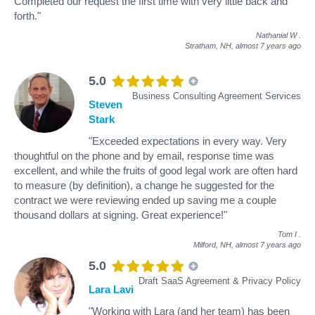
Completed our request the first time with very little back and
forth."
Nathanial W
.
Stratham, NH,
almost 7 years ago
5.0
Business Consulting Agreement Services
Steven
Stark
"Exceeded expectations in every way. Very
thoughtful on the phone and by email, response time was
excellent, and while the fruits of good legal work are often hard
to measure (by definition), a change he suggested for the
contract we were reviewing ended up saving me a couple
thousand dollars at signing. Great experience!"
Tom I
.
Milford, NH,
almost 7 years ago
5.0
Draft SaaS Agreement & Privacy Policy
Lara Lavi
"Working with Lara (and her team) has been