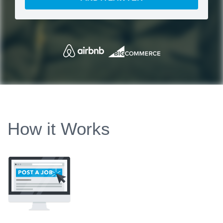
How it Works