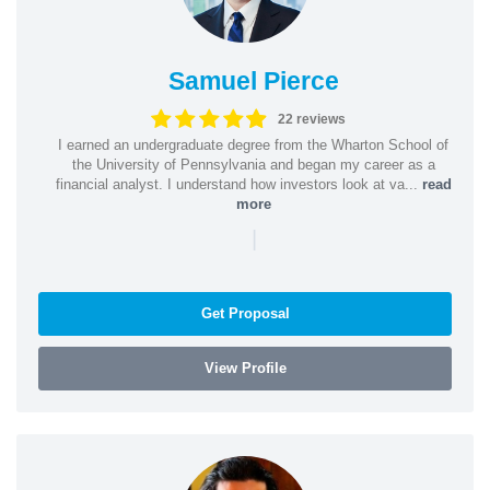
Samuel Pierce
22 reviews
I earned an undergraduate degree from the Wharton School of
the University of Pennsylvania and began my career as a
financial analyst. I understand how investors look at va...
read
more
|
Get Proposal
View Profile