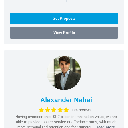
Get Proposal
View Profile
Alexander Nahai
106 reviews
Having overseen over $1.2 billion in transaction value, we are
able to provide top-tier service at affordable rates, with much
more personalized attention and fast turnarou...
read more