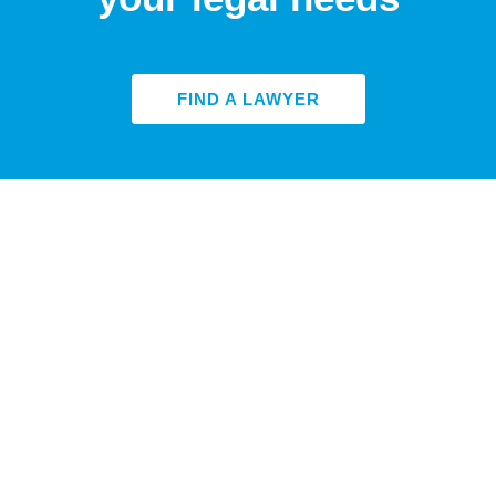
FIND A LAWYER