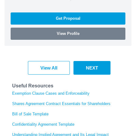
Get Proposal
View Profile
View All
NEXT
Useful Resources
Exemption Clause Cases and Enforceability
Shares Agreement Contract Essentials for Shareholders
Bill of Sale Template
Confidentiality Agreement Template
Understanding Implied Agreement and Its Legal Impact