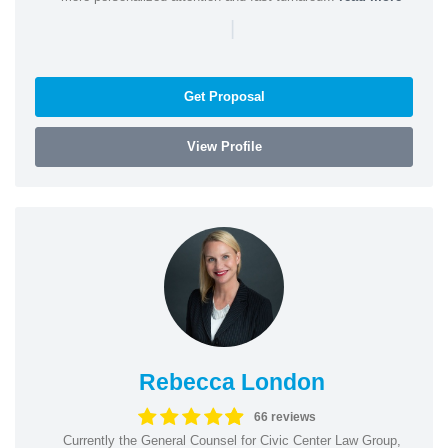
|
Get Proposal
View Profile
Rebecca London
66 reviews
Currently the General Counsel for Civic Center Law Group,