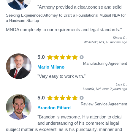
"Anthony provided a clear,concise and solid
Seeking Experienced Attorney to Draft a Foundational Mutual NDA for
a Hardware Startup
MNDA completely to our requirements and legal standards."
Shane C
.
Whitefield, NH,
10 months ago
5.0
Manufacturing Agreement
Mario Milano
"Very easy to work with."
Lara B
.
Laconia, NH,
over 2 years ago
5.0
Review Service Agreement
Brandon Pittard
"Brandon is awesome. His attention to detail
and understanding of his commercial legal
subject matter is excellent, as is his punctuality, manner and