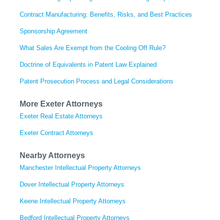
Contract Manufacturing: Benefits, Risks, and Best Practices
Sponsorship Agreement
What Sales Are Exempt from the Cooling Off Rule?
Doctrine of Equivalents in Patent Law Explained
Patent Prosecution Process and Legal Considerations
More Exeter Attorneys
Exeter Real Estate Attorneys
Exeter Contract Attorneys
Nearby Attorneys
Manchester Intellectual Property Attorneys
Dover Intellectual Property Attorneys
Keene Intellectual Property Attorneys
Bedford Intellectual Property Attorneys