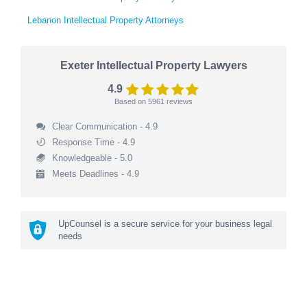
Lebanon Intellectual Property Attorneys
Exeter Intellectual Property Lawyers
4.9
Based on
5961
reviews
Clear Communication - 4.9
Response Time - 4.9
Knowledgeable - 5.0
Meets Deadlines - 4.9
UpCounsel is a secure service for your business legal
needs