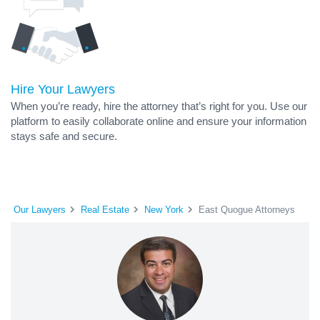
Hire Your Lawyers
When you’re ready, hire the attorney that’s right for you. Use our
platform to easily collaborate online and ensure your information
stays safe and secure.
Our Lawyers
Real Estate
New York
East Quogue Attorneys