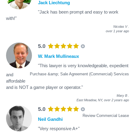
Jack Liechtung
"Jack has been prompt and easy to work
with!"
Nicolas V
.
over 1 year ago
5.0
W. Mark Mullineaux
"This lawyer is very knowledgeable, expedient
Purchase &amp; Sale Agreement (Commercial) Services
and
affordable
and is NOT a game player or operator."
Mary B
.
East Meadow, NY,
over 2 years ago
5.0
Review Commercial Lease
Neil Gandhi
"Very responsive A+"