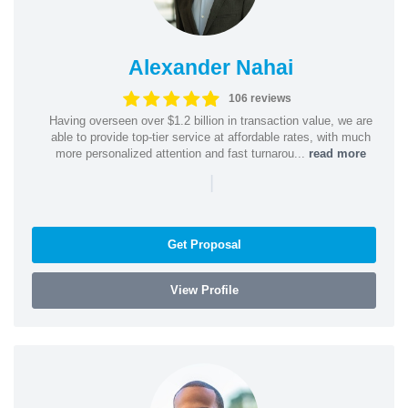
Alexander Nahai
106 reviews
Having overseen over $1.2 billion in transaction value, we are
able to provide top-tier service at affordable rates, with much
more personalized attention and fast turnarou...
read more
|
Get Proposal
View Profile