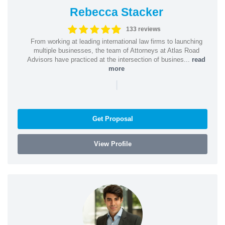
Rebecca Stacker
133 reviews
From working at leading international law firms to launching
multiple businesses, the team of Attorneys at Atlas Road
Advisors have practiced at the intersection of busines...
read
more
|
Get Proposal
View Profile