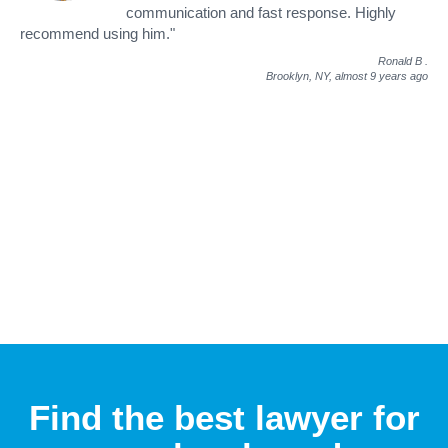
communication and fast response. Highly
recommend using him."
Ronald B
.
Brooklyn, NY,
almost 9 years ago
Find the best lawyer for