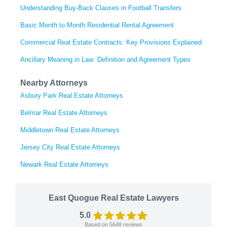
Understanding Buy-Back Clauses in Football Transfers
Basic Month to Month Residential Rental Agreement
Commercial Real Estate Contracts: Key Provisions Explained
Ancillary Meaning in Law: Definition and Agreement Types
Nearby Attorneys
Asbury Park Real Estate Attorneys
Belmar Real Estate Attorneys
Middletown Real Estate Attorneys
Jersey City Real Estate Attorneys
Newark Real Estate Attorneys
East Quogue Real Estate Lawyers
5.0
Based on
5648
reviews