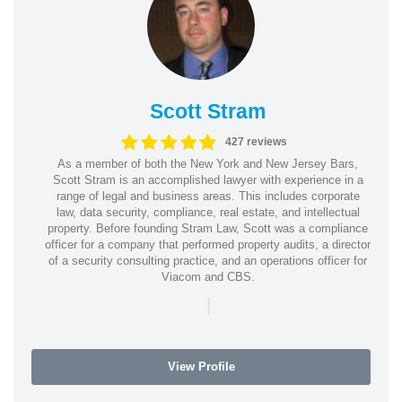
Scott Stram
427 reviews
As a member of both the New York and New Jersey Bars,
Scott Stram is an accomplished lawyer with experience in a
range of legal and business areas. This includes corporate
law, data security, compliance, real estate, and intellectual
property. Before founding Stram Law, Scott was a compliance
officer for a company that performed property audits, a director
of a security consulting practice, and an operations officer for
Viacom and CBS.
|
View Profile