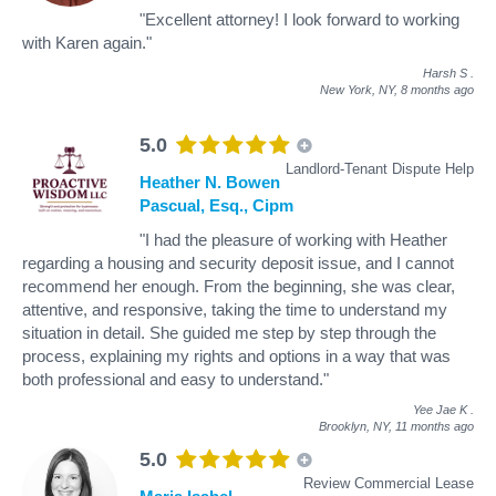
"Excellent attorney! I look forward to working
with Karen again."
Harsh S
.
New York, NY,
8 months ago
5.0
Landlord-Tenant Dispute Help
Heather N. Bowen
Pascual, Esq., Cipm
"I had the pleasure of working with Heather
regarding a housing and security deposit issue, and I cannot
recommend her enough. From the beginning, she was clear,
attentive, and responsive, taking the time to understand my
situation in detail. She guided me step by step through the
process, explaining my rights and options in a way that was
both professional and easy to understand."
Yee Jae K
.
Brooklyn, NY,
11 months ago
5.0
Review Commercial Lease