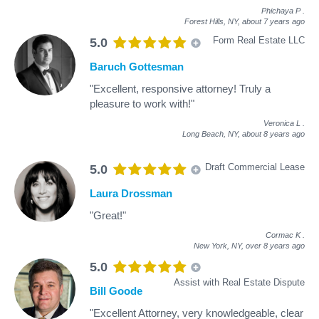
Phichaya P
.
Forest Hills, NY,
about 7 years ago
Form Real Estate LLC
5.0
Baruch Gottesman
"Excellent, responsive attorney! Truly a
pleasure to work with!"
Veronica L
.
Long Beach, NY,
about 8 years ago
Draft Commercial Lease
5.0
Laura Drossman
"Great!"
Cormac K
.
New York, NY,
over 8 years ago
5.0
Assist with Real Estate Dispute
Bill Goode
"Excellent Attorney, very knowledgeable, clear