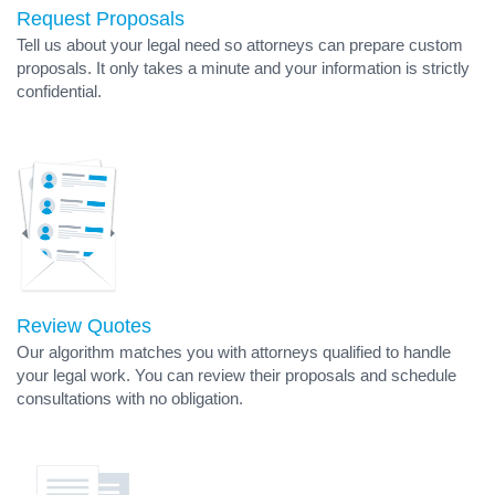
Request Proposals
Tell us about your legal need so attorneys can prepare custom
proposals. It only takes a minute and your information is strictly
confidential.
Review Quotes
Our algorithm matches you with attorneys qualified to handle
your legal work. You can review their proposals and schedule
consultations with no obligation.