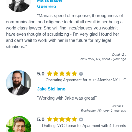
Maria Isabel
Guerrero
"Maria's speed of response, thoroughness of
communication, and diligence to detail all result in her being a
world class lawyer. She will find lines/clauses you wouldn't
have even thought of scrutinizing - I'm very glad I found her
and can't wait to work with her in the future for my legal
situations."
Dustin Z
.
New York, NY,
about 1 year ago
5.0
Operating Agreement for Multi-Member NY LLC
Jake Siciliano
"Working with Jake was great!"
Velizar D
.
Rochester, NY,
over 1 year ago
5.0
Drafting NYC Lease for Apartment with 4 Tenants