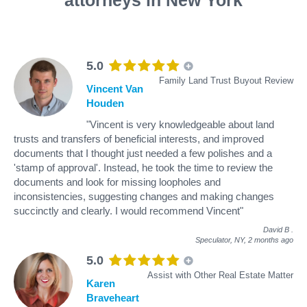
5.0
Family Land Trust Buyout Review
Vincent Van
Houden
"Vincent is very knowledgeable about land
trusts and transfers of beneficial interests, and improved
documents that I thought just needed a few polishes and a
'stamp of approval'. Instead, he took the time to review the
documents and look for missing loopholes and
inconsistencies, suggesting changes and making changes
succinctly and clearly. I would recommend Vincent"
David B
.
Speculator, NY,
2 months ago
5.0
Assist with Other Real Estate Matter
Karen
Braveheart