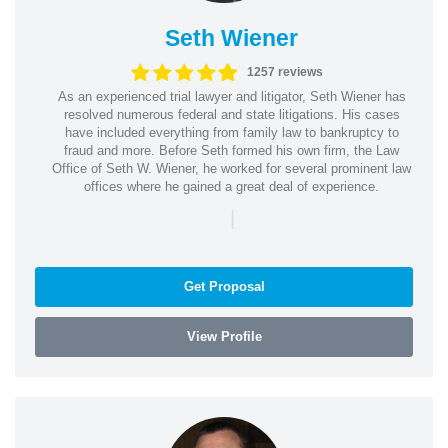
Seth Wiener
1257 reviews
As an experienced trial lawyer and litigator, Seth Wiener has
resolved numerous federal and state litigations. His cases
have included everything from family law to bankruptcy to
fraud and more. Before Seth formed his own firm, the Law
Office of Seth W. Wiener, he worked for several prominent law
offices where he gained a great deal of experience.
|
Get Proposal
View Profile