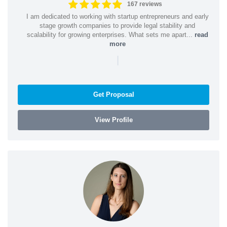
167 reviews
I am dedicated to working with startup entrepreneurs and early
stage growth companies to provide legal stability and
scalability for growing enterprises. What sets me apart...
read
more
|
Get Proposal
View Profile