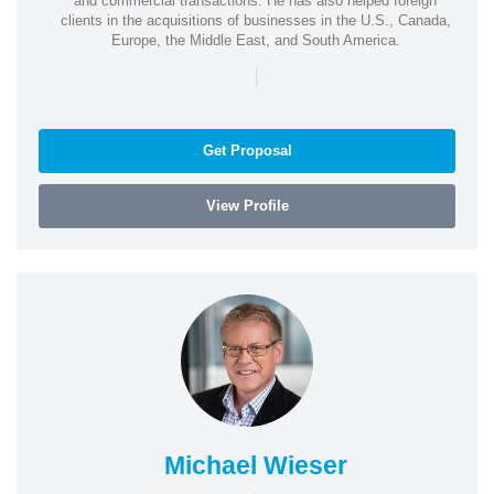
and commercial transactions. He has also helped foreign
clients in the acquisitions of businesses in the U.S., Canada,
Europe, the Middle East, and South America.
|
Get Proposal
View Profile
Michael Wieser