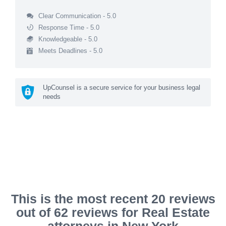
Clear Communication - 5.0
Response Time - 5.0
Knowledgeable - 5.0
Meets Deadlines - 5.0
UpCounsel is a secure service for your business legal
needs
This is the most recent 20 reviews
out of 62 reviews for Real Estate
attorneys in New York