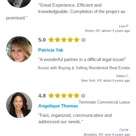
"Great Experience. Efficient and
knowledgeable. Completion of the project as
promised."
Lisa P
.
Rome, NY,
almost 5 years ago
5.0
Patricia Yak
"A wonderful partner in a difficult legal issue!"
Assist with Buying & Selling Residential Real Estate
Diana C
.
New York, NY,
about 6 years ago
4.8
Terminate Commercial Lease
Angelique Thomas
"Fast, organized, communicative and
addressed our needs."
Ctrl M
.
Brooklyn, NY,
over 6 years ago