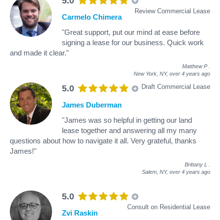
5.0
Review Commercial Lease
Carmelo Chimera
"Great support, put our mind at ease before
signing a lease for our business. Quick work
and made it clear."
Matthew P
.
New York, NY,
over 4 years ago
Draft Commercial Lease
5.0
James Duberman
"James was so helpful in getting our land
lease together and answering all my many
questions about how to navigate it all. Very grateful, thanks
James!"
Brittany L
.
Salem, NY,
over 4 years ago
5.0
Consult on Residential Lease
Zvi Raskin