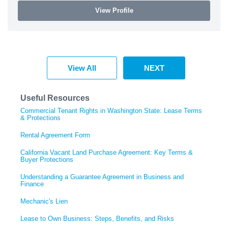
View Profile
View All
NEXT
Useful Resources
Commercial Tenant Rights in Washington State: Lease Terms
& Protections
Rental Agreement Form
California Vacant Land Purchase Agreement: Key Terms &
Buyer Protections
Understanding a Guarantee Agreement in Business and
Finance
Mechanic's Lien
Lease to Own Business: Steps, Benefits, and Risks