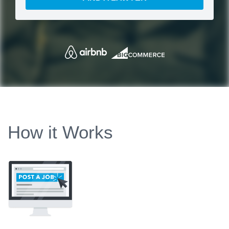
How it Works