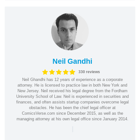
Neil Gandhi
330 reviews
Neil Ghandhi has 12 years of experience as a corporate
attorney. He is licensed to practice law in both New York and
New Jersey. Neil received his legal degree from the Fordham
University School of Law. Neil is experienced in securities and
finances, and often assists startup companies overcome legal
obstacles. He has been the chief legal officer at
ComicsVerse.com since December 2015, as well as the
managing attorney at his own legal office since January 2014.
|