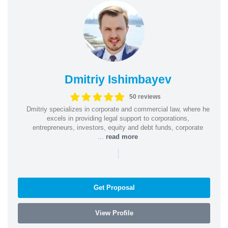
Dmitriy Ishimbayev
50 reviews
Dmitriy specializes in corporate and commercial law, where he
excels in providing legal support to corporations,
entrepreneurs, investors, equity and debt funds, corporate
...
read more
|
Get Proposal
View Profile