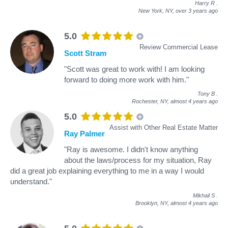
Harry R
.
New York, NY,
over 3 years ago
5.0
Review Commercial Lease
Scott Stram
"Scott was great to work with! I am looking
forward to doing more work with him."
Tony B
.
Rochester, NY,
almost 4 years ago
5.0
Assist with Other Real Estate Matter
Ray Palmer
"Ray is awesome. I didn't know anything
about the laws/process for my situation, Ray
did a great job explaining everything to me in a way I would
understand."
Mikhail S
.
Brooklyn, NY,
almost 4 years ago