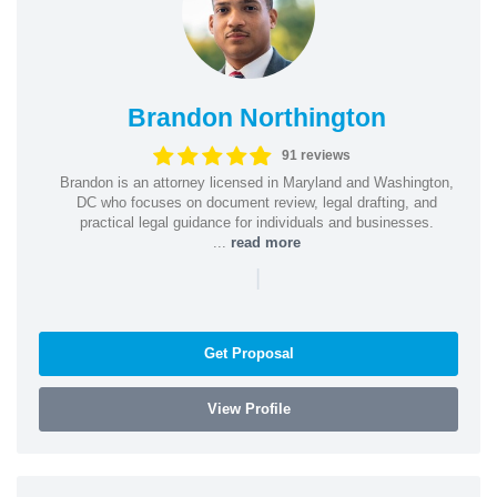
Brandon Northington
91 reviews
Brandon is an attorney licensed in Maryland and Washington,
DC who focuses on document review, legal drafting, and
practical legal guidance for individuals and businesses.
...
read more
|
Get Proposal
View Profile