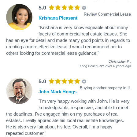
5.0
Review Commercial Lease
Krishana Pleasant
"Krishana is very knowledgeable about many
facets of commercial real estate leases. She
has an eye for detail and made many good points in regards to
creating a more effective lease. I would recommend her to
others looking for commercial lease guidance."
Christopher F
.
Long Beach, NY,
over 6 years ago
5.0
Buying another property in IL
John Mark Hongs
"I'm very happy working with John. He is very
knowledgeable, responsive, and able to meet
the deadlines. I've engaged him on my purchases of real
estates. I really appreciate his local real estate knowledges.
He is also very fair about his fee. Overall, I'm a happy
repeated customer."