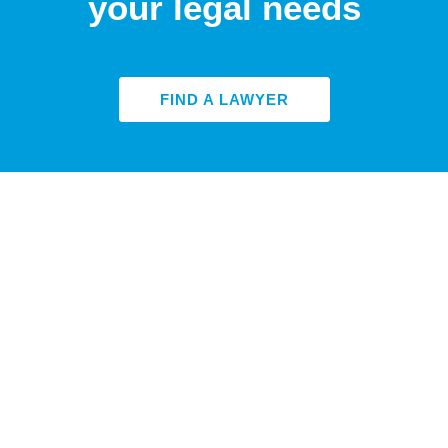
your legal needs
FIND A LAWYER