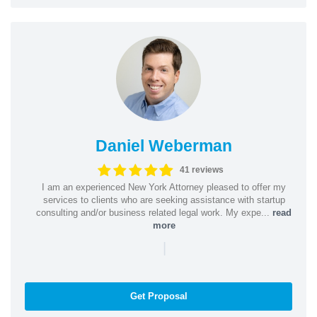
Daniel Weberman
41 reviews
I am an experienced New York Attorney pleased to offer my
services to clients who are seeking assistance with startup
consulting and/or business related legal work. My expe...
read
more
|
Get Proposal