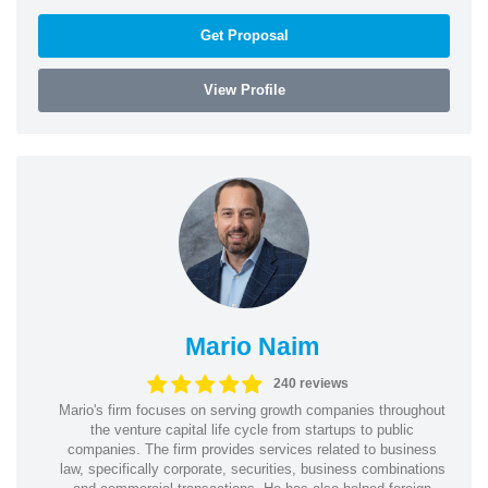
Get Proposal
View Profile
Mario Naim
240 reviews
Mario's firm focuses on serving growth companies throughout
the venture capital life cycle from startups to public
companies. The firm provides services related to business
law, specifically corporate, securities, business combinations