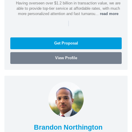
Having overseen over $1.2 billion in transaction value, we are
able to provide top-tier service at affordable rates, with much
more personalized attention and fast turnarou...
read more
|
Get Proposal
View Profile
Brandon Northington