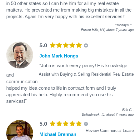
in 50 other states so I can hire him for all my real estate
matters. He prevented me from making big mistakes in all the
projects. Again I'm very happy with his excellent services!"
Phichaya P
.
Forest Hills, NY,
about 7 years ago
5.0
John Mark Hongs
"John is worth every penny! His knowledge
Assist with Buying & Selling Residential Real Estate
and
communication
helped my idea come to life in contract form and I truly
appreciated his help. Highly recommend you use his
services!"
Eric G
.
Bolingbrook, IL,
about 7 years ago
5.0
Review Commercial Lease
Michael Brennan