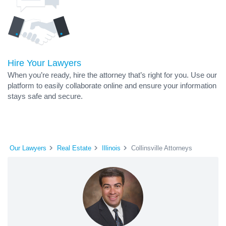
Hire Your Lawyers
When you’re ready, hire the attorney that’s right for you. Use our
platform to easily collaborate online and ensure your information
stays safe and secure.
Our Lawyers
Real Estate
Illinois
Collinsville Attorneys