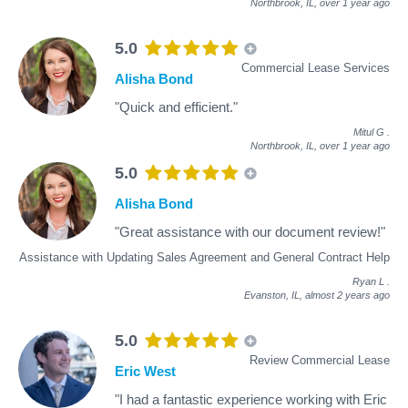
Northbrook, IL,
over 1 year ago
5.0
Commercial Lease Services
Alisha Bond
"Quick and efficient."
Mitul G
.
Northbrook, IL,
over 1 year ago
5.0
Alisha Bond
"Great assistance with our document review!"
Assistance with Updating Sales Agreement and General Contract Help
Ryan L
.
Evanston, IL,
almost 2 years ago
5.0
Review Commercial Lease
Eric West
"I had a fantastic experience working with Eric