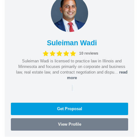
Suleiman Wadi
10 reviews
Suleiman Wadi is licensed to practice law in Illinois and
Minnesota and focuses primarily on corporate and business
law, real estate law, and contract negotiation and dispu...
read
more
|
Get Proposal
View Profile