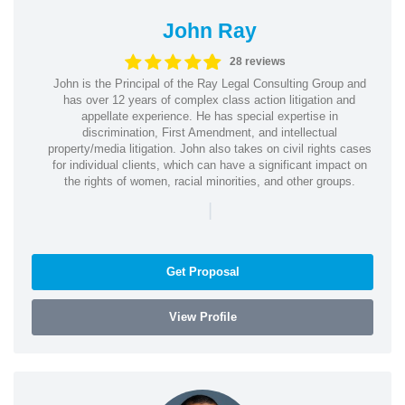
John Ray
28 reviews
John is the Principal of the Ray Legal Consulting Group and
has over 12 years of complex class action litigation and
appellate experience. He has special expertise in
discrimination, First Amendment, and intellectual
property/media litigation. John also takes on civil rights cases
for individual clients, which can have a significant impact on
the rights of women, racial minorities, and other groups.
|
Get Proposal
View Profile