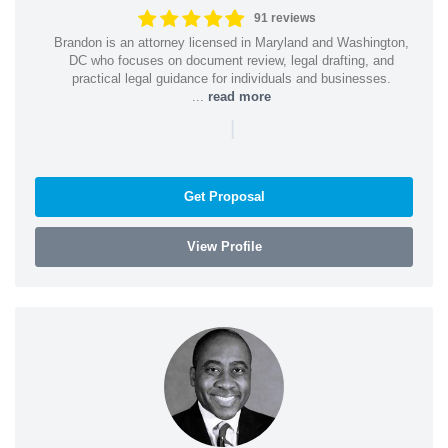
91 reviews
Brandon is an attorney licensed in Maryland and Washington,
DC who focuses on document review, legal drafting, and
practical legal guidance for individuals and businesses.
...
read more
|
Get Proposal
View Profile