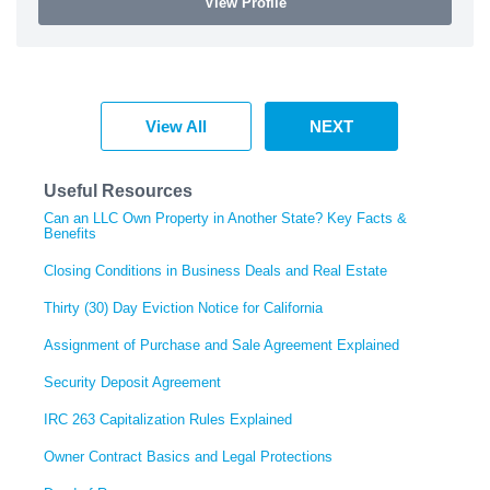
View Profile
View All
NEXT
Useful Resources
Can an LLC Own Property in Another State? Key Facts &
Benefits
Closing Conditions in Business Deals and Real Estate
Thirty (30) Day Eviction Notice for California
Assignment of Purchase and Sale Agreement Explained
Security Deposit Agreement
IRC 263 Capitalization Rules Explained
Owner Contract Basics and Legal Protections