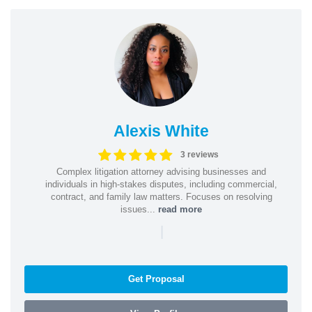
Alexis White
3 reviews
Complex litigation attorney advising businesses and
individuals in high-stakes disputes, including commercial,
contract, and family law matters. Focuses on resolving
issues...
read more
|
Get Proposal