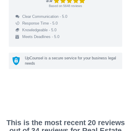
5.0
Based on
5648
reviews
Clear Communication - 5.0
Response Time - 5.0
Knowledgeable - 5.0
Meets Deadlines - 5.0
UpCounsel is a secure service for your business legal
needs
This is the most recent 20 reviews
out of 34 reviews for Real Estate