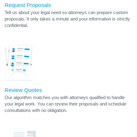
Request Proposals
Tell us about your legal need so attorneys can prepare custom
proposals. It only takes a minute and your information is strictly
confidential.
Review Quotes
Our algorithm matches you with attorneys qualified to handle
your legal work. You can review their proposals and schedule
consultations with no obligation.