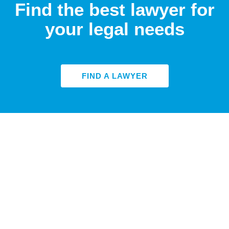
Find the best lawyer for
your legal needs
FIND A LAWYER