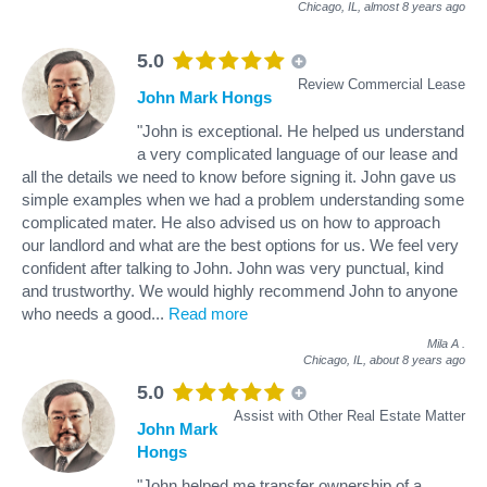
Chicago, IL,
almost 8 years ago
5.0
Review Commercial Lease
John Mark Hongs
"John is exceptional. He helped us understand
a very complicated language of our lease and
all the details we need to know before signing it. John gave us
simple examples when we had a problem understanding some
complicated mater. He also advised us on how to approach
our landlord and what are the best options for us. We feel very
confident after talking to John. John was very punctual, kind
and trustworthy. We would highly recommend John to anyone
who needs a good
...
Read more
Mila A
.
Chicago, IL,
about 8 years ago
5.0
Assist with Other Real Estate Matter
John Mark
Hongs
"John helped me transfer ownership of a