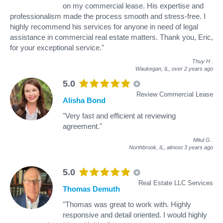
on my commercial lease. His expertise and
professionalism made the process smooth and stress-free. I
highly recommend his services for anyone in need of legal
assistance in commercial real estate matters. Thank you, Eric,
for your exceptional service."
Thuy H
.
Waukegan, IL,
over 2 years ago
5.0
Review Commercial Lease
Alisha Bond
"Very fast and efficient at reviewing
agreement."
Mitul G
.
Northbrook, IL,
almost 3 years ago
5.0
Real Estate LLC Services
Thomas Demuth
"Thomas was great to work with. Highly
responsive and detail oriented. I would highly