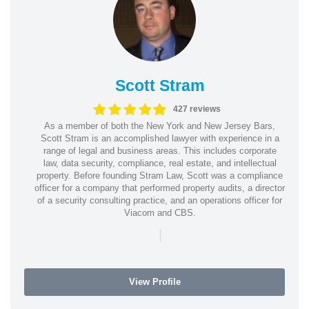
Scott Stram
427 reviews
As a member of both the New York and New Jersey Bars,
Scott Stram is an accomplished lawyer with experience in a
range of legal and business areas. This includes corporate
law, data security, compliance, real estate, and intellectual
property. Before founding Stram Law, Scott was a compliance
officer for a company that performed property audits, a director
of a security consulting practice, and an operations officer for
Viacom and CBS.
|
View Profile