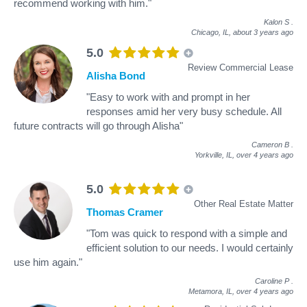
recommend working with him."
Kalon S
.
Chicago, IL,
about 3 years ago
5.0
Review Commercial Lease
Alisha Bond
"Easy to work with and prompt in her
responses amid her very busy schedule. All
future contracts will go through Alisha"
Cameron B
.
Yorkville, IL,
over 4 years ago
5.0
Other Real Estate Matter
Thomas Cramer
"Tom was quick to respond with a simple and
efficient solution to our needs. I would certainly
use him again."
Caroline P
.
Metamora, IL,
over 4 years ago