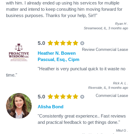
with him. I already ended up using his services for multiple
matter and intend to keep consulting him moving forward for
business purposes. Thanks for your help, Sir!!"
Ryan H
.
Streamwood, IL,
3 months ago
5.0
Review Commercial Lease
Heather N. Bowen
Pascual, Esq., Cipm
"Heather is very punctual quick to it waste no
time."
Rick A. L
.
Riverside, IL,
9 months ago
Commercial Lease
5.0
Alisha Bond
"Consistently great experience.. Fast reviews
and practical feedback to get things done."
Mitul G
.