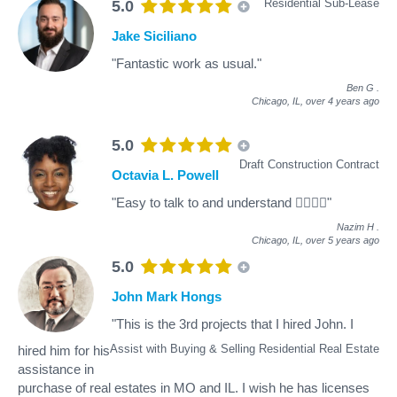
Residential Sub-Lease
5.0
Jake Siciliano
"Fantastic work as usual."
Ben G
.
Chicago, IL,
over 4 years ago
5.0
Draft Construction Contract
Octavia L. Powell
"Easy to talk to and understand 👍🏾👍🏾"
Nazim H
.
Chicago, IL,
over 5 years ago
5.0
John Mark Hongs
"This is the 3rd projects that I hired John. I
Assist with Buying & Selling Residential Real Estate
hired him for his
assistance in
purchase of real estates in MO and IL. I wish he has licenses