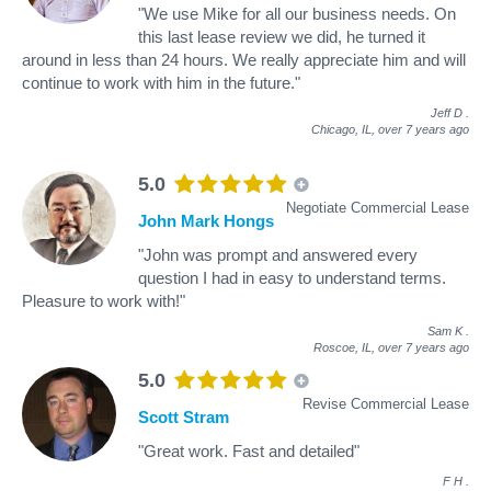
"We use Mike for all our business needs. On
this last lease review we did, he turned it
around in less than 24 hours. We really appreciate him and will
continue to work with him in the future."
Jeff D
.
Chicago, IL,
over 7 years ago
5.0
Negotiate Commercial Lease
John Mark Hongs
"John was prompt and answered every
question I had in easy to understand terms.
Pleasure to work with!"
Sam K
.
Roscoe, IL,
over 7 years ago
5.0
Revise Commercial Lease
Scott Stram
"Great work. Fast and detailed"
F H
.