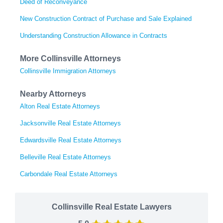
Deed of Reconveyance
New Construction Contract of Purchase and Sale Explained
Understanding Construction Allowance in Contracts
More Collinsville Attorneys
Collinsville Immigration Attorneys
Nearby Attorneys
Alton Real Estate Attorneys
Jacksonville Real Estate Attorneys
Edwardsville Real Estate Attorneys
Belleville Real Estate Attorneys
Carbondale Real Estate Attorneys
Collinsville Real Estate Lawyers