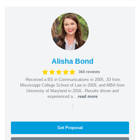
Alisha Bond
360 reviews
-Received a BS in Communications in 2005, JD from
Mississippi College School of Law in 2009, and MBA from
University of Maryland in 2016. -Results driven and
experienced a...
read more
|
Get Proposal