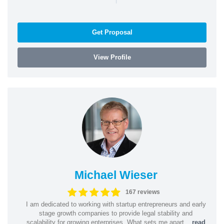
Get Proposal
View Profile
Michael Wieser
167 reviews
I am dedicated to working with startup entrepreneurs and early
stage growth companies to provide legal stability and
scalability for growing enterprises. What sets me apart...
read