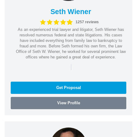
Seth Wiener
1257 reviews
As an experienced trial lawyer and litigator, Seth Wiener has
resolved numerous federal and state litigations. His cases
have included everything from family law to bankruptcy to
fraud and more. Before Seth formed his own firm, the Law
Office of Seth W. Wiener, he worked for several prominent law
offices where he gained a great deal of experience.
|
Get Proposal
View Profile