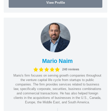
View Profile
Mario Naim
240 reviews
Mario's firm focuses on serving growth companies throughout
the venture capital life cycle from startups to public
companies. The firm provides services related to business
law, specifically corporate, securities, business combinations
and commercial transactions. He has also helped foreign
clients in the acquisitions of businesses in the U.S., Canada,
Europe, the Middle East, and South America.
|