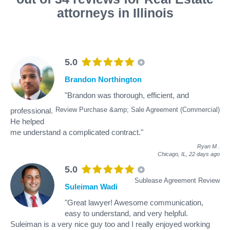
attorneys in Illinois
5.0
Brandon Northington
"Brandon was thorough, efficient, and
Review Purchase &amp; Sale Agreement (Commercial)
professional.
He helped
me understand a complicated contract."
Ryan M
.
Chicago, IL,
22 days ago
5.0
Sublease Agreement Review
Suleiman Wadi
"Great lawyer! Awesome communication,
easy to understand, and very helpful.
Suleiman is a very nice guy too and I really enjoyed working