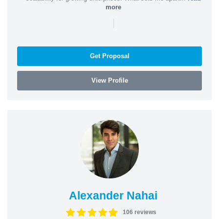
more
|
Get Proposal
View Profile
Alexander Nahai
106 reviews