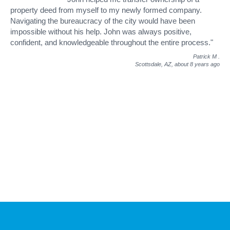
property deed from myself to my newly formed company.
Navigating the bureaucracy of the city would have been
impossible without his help. John was always positive,
confident, and knowledgeable throughout the entire process."
Patrick M
.
Scottsdale, AZ,
about 8 years ago