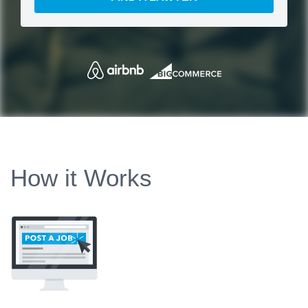
How it Works