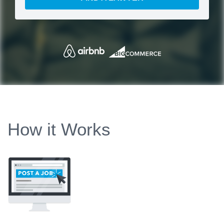
How it Works