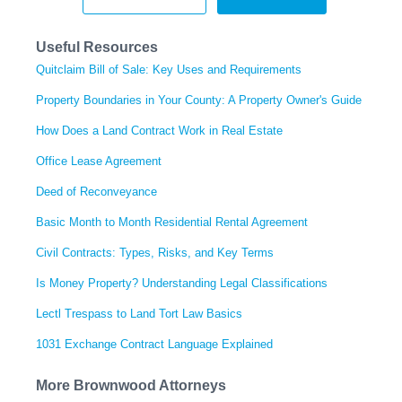
Useful Resources
Quitclaim Bill of Sale: Key Uses and Requirements
Property Boundaries in Your County: A Property Owner's Guide
How Does a Land Contract Work in Real Estate
Office Lease Agreement
Deed of Reconveyance
Basic Month to Month Residential Rental Agreement
Civil Contracts: Types, Risks, and Key Terms
Is Money Property? Understanding Legal Classifications
Lectl Trespass to Land Tort Law Basics
1031 Exchange Contract Language Explained
More Brownwood Attorneys