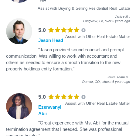
Assist with Buying & Selling Residential Real Estate
Janice M
.
Longview, TX,
over 5 years ago
5.0
Assist with Other Real Estate Matter
Jason Head
"Jason provided sound counsel and prompt
communication. Was willing to work with accountant and
others as needed to ensure a smooth transition to the new
property holdings entity formation."
Inves Team R
.
Denver, CO,
almost 6 years ago
5.0
Assist with Other Real Estate Matter
Ezenwanyi
Abii
"Great experience with Ms. Abii for the mutual
termination agreement that I needed. She was professional
and very helpful."