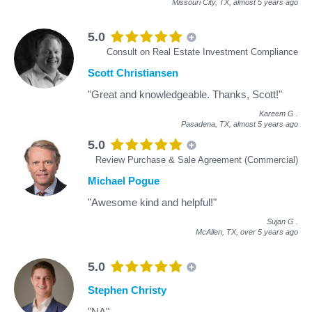
Missouri City, TX,
almost 5 years ago
5.0
Consult on Real Estate Investment Compliance
Scott Christiansen
"Great and knowledgeable. Thanks, Scott!"
Kareem G
.
Pasadena, TX,
almost 5 years ago
5.0
Review Purchase & Sale Agreement (Commercial)
Michael Pogue
"Awesome kind and helpful!"
Sujan G
.
McAllen, TX,
over 5 years ago
5.0
Stephen Christy
"NA"