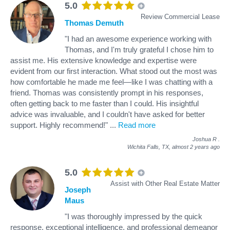
5.0
Review Commercial Lease
Thomas Demuth
"I had an awesome experience working with
Thomas, and I'm truly grateful I chose him to
assist me. His extensive knowledge and expertise were
evident from our first interaction. What stood out the most was
how comfortable he made me feel—like I was chatting with a
friend. Thomas was consistently prompt in his responses,
often getting back to me faster than I could. His insightful
advice was invaluable, and I couldn't have asked for better
support. Highly recommend!"
...
Read more
Joshua R
.
Wichita Falls, TX,
almost 2 years ago
5.0
Assist with Other Real Estate Matter
Joseph
Maus
"I was thoroughly impressed by the quick
response, exceptional intelligence, and professional demeanor