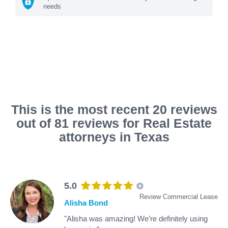
needs
This is the most recent 20 reviews
out of 81 reviews for Real Estate
attorneys in Texas
5.0
Review Commercial Lease
Alisha Bond
"Alisha was amazing! We’re definitely using