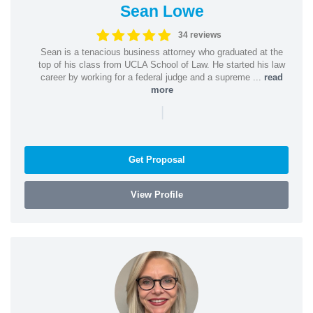
Sean Lowe
34 reviews
Sean is a tenacious business attorney who graduated at the
top of his class from UCLA School of Law. He started his law
career by working for a federal judge and a supreme ...
read
more
|
Get Proposal
View Profile