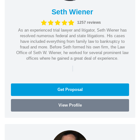
Seth Wiener
1257 reviews
As an experienced trial lawyer and litigator, Seth Wiener has
resolved numerous federal and state litigations. His cases
have included everything from family law to bankruptcy to
fraud and more. Before Seth formed his own firm, the Law
Office of Seth W. Wiener, he worked for several prominent law
offices where he gained a great deal of experience.
|
Get Proposal
View Profile