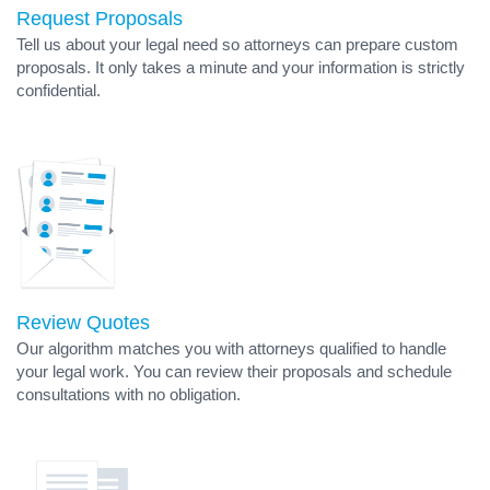
Request Proposals
Tell us about your legal need so attorneys can prepare custom
proposals. It only takes a minute and your information is strictly
confidential.
Review Quotes
Our algorithm matches you with attorneys qualified to handle
your legal work. You can review their proposals and schedule
consultations with no obligation.