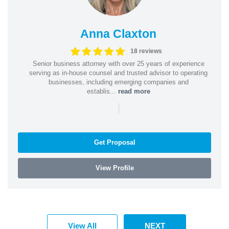
Anna Claxton
18 reviews
Senior business attorney with over 25 years of experience
serving as in-house counsel and trusted advisor to operating
businesses, including emerging companies and
establis...
read more
|
Get Proposal
View Profile
View All
NEXT