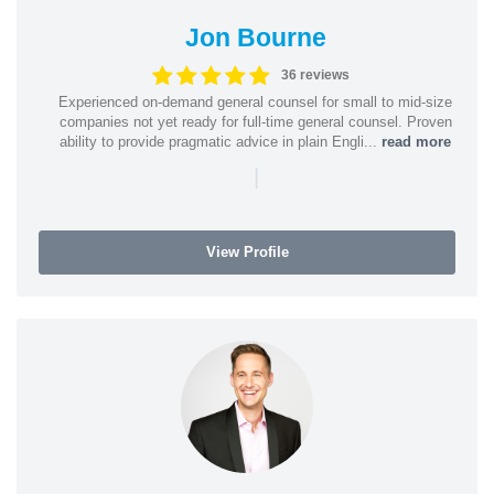
Jon Bourne
36 reviews
Experienced on-demand general counsel for small to mid-size
companies not yet ready for full-time general counsel. Proven
ability to provide pragmatic advice in plain Engli...
read more
|
View Profile