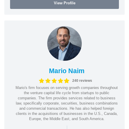
View Profile
Mario Naim
240 reviews
Mario's firm focuses on serving growth companies throughout
the venture capital life cycle from startups to public
companies. The firm provides services related to business
law, specifically corporate, securities, business combinations
and commercial transactions. He has also helped foreign
clients in the acquisitions of businesses in the U.S., Canada,
Europe, the Middle East, and South America.
|