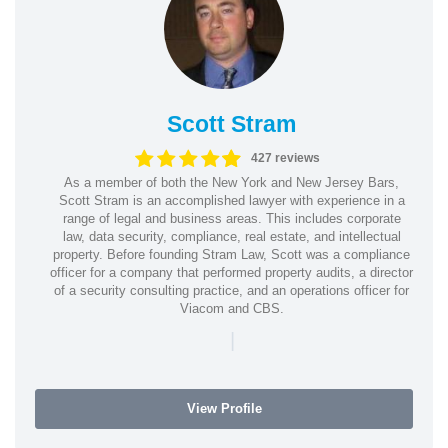
Scott Stram
427 reviews
As a member of both the New York and New Jersey Bars,
Scott Stram is an accomplished lawyer with experience in a
range of legal and business areas. This includes corporate
law, data security, compliance, real estate, and intellectual
property. Before founding Stram Law, Scott was a compliance
officer for a company that performed property audits, a director
of a security consulting practice, and an operations officer for
Viacom and CBS.
|
View Profile