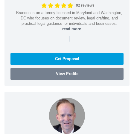
92 reviews
Brandon is an attorney licensed in Maryland and Washington,
DC who focuses on document review, legal drafting, and
practical legal guidance for individuals and businesses.
...
read more
|
Get Proposal
View Profile