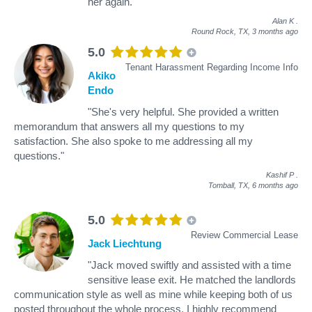
her again."
Alan K
.
Round Rock, TX,
3 months ago
5.0
Tenant Harassment Regarding Income Info
Akiko
Endo
"She's very helpful. She provided a written
memorandum that answers all my questions to my
satisfaction. She also spoke to me addressing all my
questions."
Kashif P
.
Tomball, TX,
6 months ago
5.0
Review Commercial Lease
Jack Liechtung
"Jack moved swiftly and assisted with a time
sensitive lease exit. He matched the landlords
communication style as well as mine while keeping both of us
posted throughout the whole process. I highly recommend