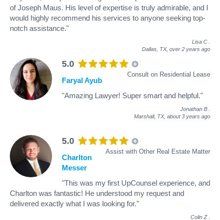
of Joseph Maus. His level of expertise is truly admirable, and I
would highly recommend his services to anyone seeking top-
notch assistance."
Lisa C
.
Dallas, TX,
over 2 years ago
5.0
Consult on Residential Lease
Faryal Ayub
"Amazing Lawyer! Super smart and helpful."
Jonathan B
.
Marshall, TX,
about 3 years ago
5.0
Assist with Other Real Estate Matter
Charlton
Messer
"This was my first UpCounsel experience, and
Charlton was fantastic! He understood my request and
delivered exactly what I was looking for."
Colin Z
.