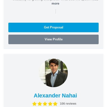
more
|
Get Proposal
View Profile
Alexander Nahai
106 reviews