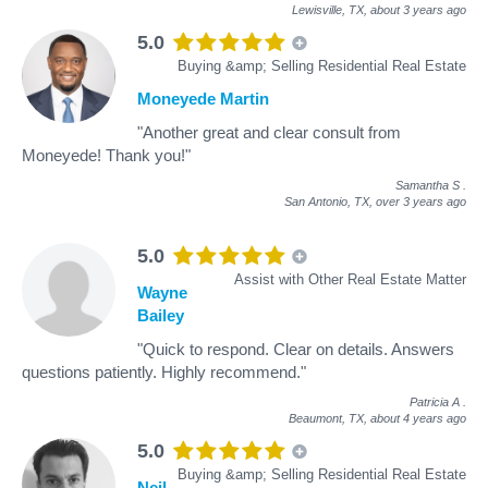
Lewisville, TX,
about 3 years ago
5.0
Buying &amp; Selling Residential Real Estate
Moneyede Martin
"Another great and clear consult from
Moneyede! Thank you!"
Samantha S
.
San Antonio, TX,
over 3 years ago
5.0
Assist with Other Real Estate Matter
Wayne
Bailey
"Quick to respond. Clear on details. Answers
questions patiently. Highly recommend."
Patricia A
.
Beaumont, TX,
about 4 years ago
5.0
Buying &amp; Selling Residential Real Estate
Neil