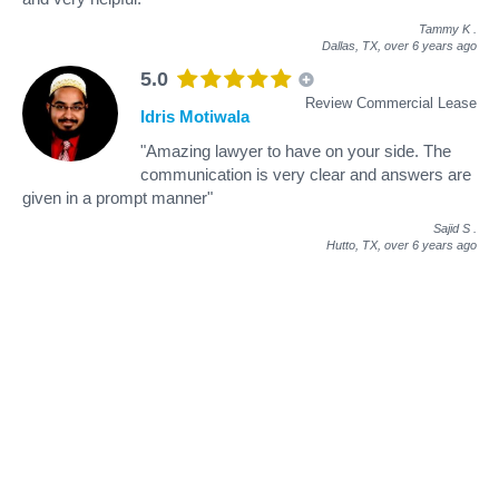
Tammy K
.
Dallas, TX,
over 6 years ago
5.0
Review Commercial Lease
Idris Motiwala
"Amazing lawyer to have on your side. The
communication is very clear and answers are
given in a prompt manner"
Sajid S
.
Hutto, TX,
over 6 years ago