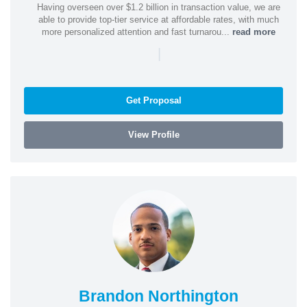
Having overseen over $1.2 billion in transaction value, we are
able to provide top-tier service at affordable rates, with much
more personalized attention and fast turnarou...
read more
|
Get Proposal
View Profile
Brandon Northington