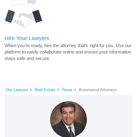
Hire Your Lawyers
When you’re ready, hire the attorney that’s right for you. Use our
platform to easily collaborate online and ensure your information
stays safe and secure.
Our Lawyers
Real Estate
Texas
Brownwood Attorneys