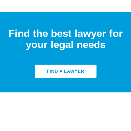
Find the best lawyer for
your legal needs
FIND A LAWYER