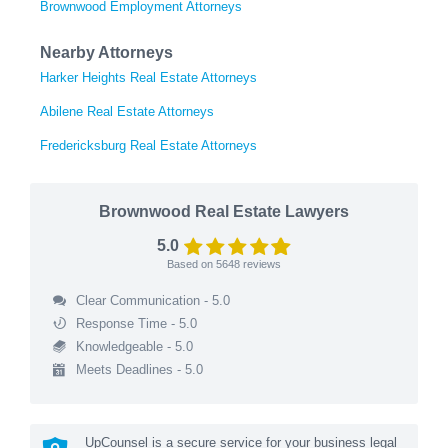
Brownwood Employment Attorneys
Nearby Attorneys
Harker Heights Real Estate Attorneys
Abilene Real Estate Attorneys
Fredericksburg Real Estate Attorneys
Brownwood Real Estate Lawyers
5.0
Based on
5648
reviews
Clear Communication - 5.0
Response Time - 5.0
Knowledgeable - 5.0
Meets Deadlines - 5.0
UpCounsel is a secure service for your business legal