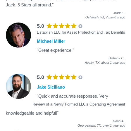
Jack. 5 Stars all around."
Mark L
.
Oshkosh, WI,
7 months ago
5.0
Establish LLC for Asset Protection and Tax Benefits
Michael Miller
"Great experience."
Bethany C
.
Austin, TX,
about 1 year ago
5.0
Jake Siciliano
"Quick and accurate responses. Very
Review of a Newly Formed LLC's Operating Agreement
knowledgeable and helpful!"
Noah A
.
Georgetown, TX,
over 1 year ago