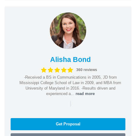
Alisha Bond
360 reviews
-Received a BS in Communications in 2005, JD from
Mississippi College School of Law in 2009, and MBA from
University of Maryland in 2016. -Results driven and
experienced a...
read more
|
Get Proposal