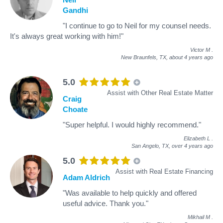
Gandhi
"I continue to go to Neil for my counsel needs.
It's always great working with him!"
Victor M
.
New Braunfels, TX,
about 4 years ago
5.0
Assist with Other Real Estate Matter
Craig
Choate
"Super helpful. I would highly recommend."
Elizabeth L
.
San Angelo, TX,
over 4 years ago
5.0
Assist with Real Estate Financing
Adam Aldrich
"Was available to help quickly and offered
useful advice. Thank you."
Mikhail M
.