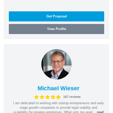
Get Proposal
View Profile
Michael Wieser
167 reviews
I am dedicated to working with startup entrepreneurs and early
stage growth companies to provide legal stability and
scalability for growing enterprises. What sets me apart...
read