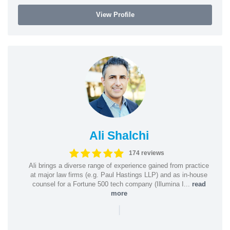
View Profile
Ali Shalchi
174 reviews
Ali brings a diverse range of experience gained from practice
at major law firms (e.g. Paul Hastings LLP) and as in-house
counsel for a Fortune 500 tech company (Illumina I...
read
more
|