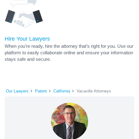
Hire Your Lawyers
When you’re ready, hire the attorney that’s right for you. Use our
platform to easily collaborate online and ensure your information
stays safe and secure.
Our Lawyers
Patent
California
Vacaville Attorneys