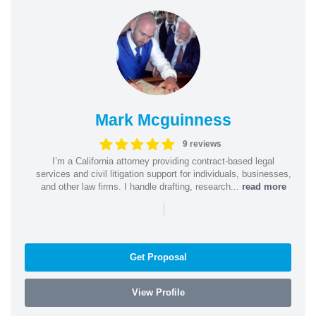
Mark Mcguinness
9 reviews
I’m a California attorney providing contract-based legal
services and civil litigation support for individuals, businesses,
and other law firms. I handle drafting, research...
read more
|
Get Proposal
View Profile