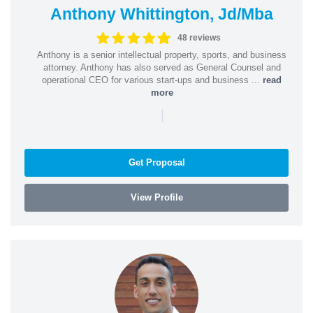
Anthony Whittington, Jd/Mba
48 reviews
Anthony is a senior intellectual property, sports, and business
attorney. Anthony has also served as General Counsel and
operational CEO for various start-ups and business ...
read
more
|
Get Proposal
View Profile