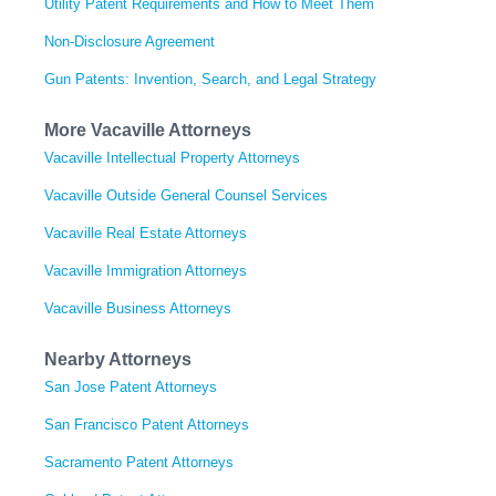
Utility Patent Requirements and How to Meet Them
Non-Disclosure Agreement
Gun Patents: Invention, Search, and Legal Strategy
More Vacaville Attorneys
Vacaville Intellectual Property Attorneys
Vacaville Outside General Counsel Services
Vacaville Real Estate Attorneys
Vacaville Immigration Attorneys
Vacaville Business Attorneys
Nearby Attorneys
San Jose Patent Attorneys
San Francisco Patent Attorneys
Sacramento Patent Attorneys