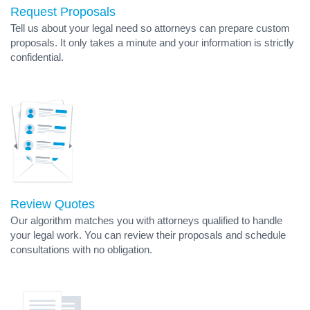
Request Proposals
Tell us about your legal need so attorneys can prepare custom
proposals. It only takes a minute and your information is strictly
confidential.
Review Quotes
Our algorithm matches you with attorneys qualified to handle
your legal work. You can review their proposals and schedule
consultations with no obligation.