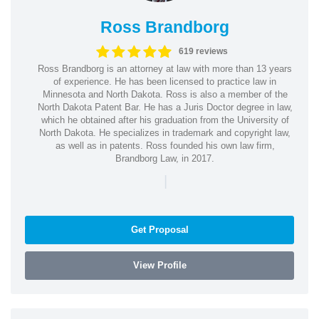
Ross Brandborg
619 reviews
Ross Brandborg is an attorney at law with more than 13 years
of experience. He has been licensed to practice law in
Minnesota and North Dakota. Ross is also a member of the
North Dakota Patent Bar. He has a Juris Doctor degree in law,
which he obtained after his graduation from the University of
North Dakota. He specializes in trademark and copyright law,
as well as in patents. Ross founded his own law firm,
Brandborg Law, in 2017.
|
Get Proposal
View Profile