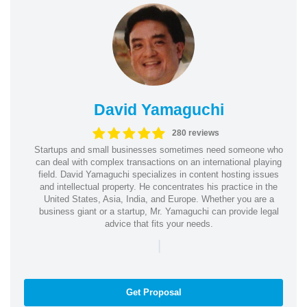
David Yamaguchi
280 reviews
Startups and small businesses sometimes need someone who
can deal with complex transactions on an international playing
field. David Yamaguchi specializes in content hosting issues
and intellectual property. He concentrates his practice in the
United States, Asia, India, and Europe. Whether you are a
business giant or a startup, Mr. Yamaguchi can provide legal
advice that fits your needs.
|
Get Proposal