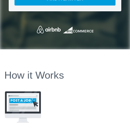
How it Works