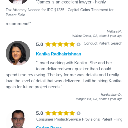
"James is an excellent lawyer - highly
Tax Attorney Needed for IRC §1235 - Capital Gains Treatment for
Patent Sale
recommend!"
Melissa N
.
Walnut Creek, CA,
about 1 year ago
Conduct Patent Search
5.0
Kanika Radhakrishnan
"Loved working with Kanika. She and her
team delivered work quicker than I could
spend time reviewing. The key for me was details and I really
love the level of detail that was delivered. I will be hiring Kanika
again for future project needs."
Hardarshan D
.
Morgan Hill, CA,
about 1 year ago
5.0
Consumer Product/Service Provisional Patent Filing
Carlos Perez