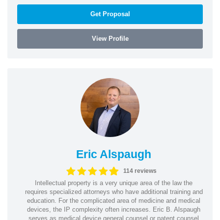
Get Proposal
View Profile
Eric Alspaugh
114 reviews
Intellectual property is a very unique area of the law the
requires specialized attorneys who have additional training and
education. For the complicated area of medicine and medical
devices, the IP complexity often increases. Eric B. Alspaugh
serves as medical device general counsel or patent counsel