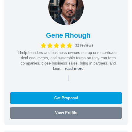
Gene Rhough
32 reviews
I help founders and business owners set up core contracts,
deal documents, and ownership terms so they can form
companies, close business sales, bring in partners, and
laun...
read more
|
Get Proposal
View Profile