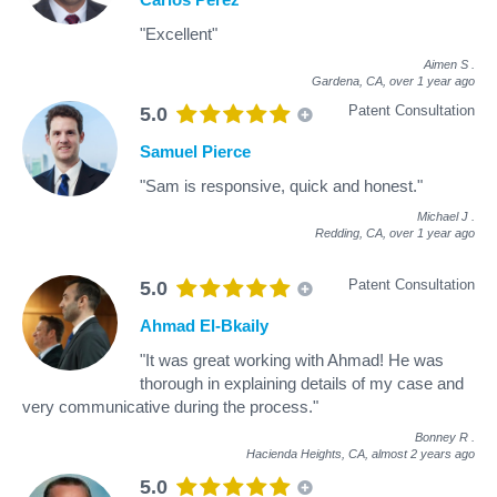
"Excellent"
Aimen S
.
Gardena, CA,
over 1 year ago
Patent Consultation
5.0
Samuel Pierce
"Sam is responsive, quick and honest."
Michael J
.
Redding, CA,
over 1 year ago
Patent Consultation
5.0
Ahmad El-Bkaily
"It was great working with Ahmad! He was
thorough in explaining details of my case and
very communicative during the process."
Bonney R
.
Hacienda Heights, CA,
almost 2 years ago
5.0