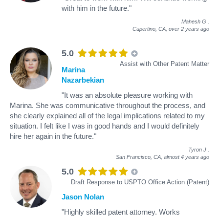
with him in the future."
Mahesh G
.
Cupertino, CA,
over 2 years ago
5.0
Assist with Other Patent Matter
Marina
Nazarbekian
"It was an absolute pleasure working with
Marina. She was communicative throughout the process, and
she clearly explained all of the legal implications related to my
situation. I felt like I was in good hands and I would definitely
hire her again in the future."
Tyron J
.
San Francisco, CA,
almost 4 years ago
5.0
Draft Response to USPTO Office Action (Patent)
Jason Nolan
"Highly skilled patent attorney. Works