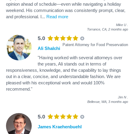
opinion ahead of schedule—even while navigating a holiday
weekend. His communication was consistently prompt, clear,
and professional. I
...
Read more
Mike U
.
Torrance, CA,
2 months ago
5.0
Patent Attorney for Food Preservation
Ali Shalchi
"Having worked with several attorneys over
the years, Ali stands out in terms of
responsiveness, knowledge, and the capability to lay things
out in a clear, concise, and understandable fashion. We are
pleased with his exceptional work and would 100%
recommend."
Jim N
.
Bellevue, WA,
3 months ago
5.0
James Kraehenbuehl