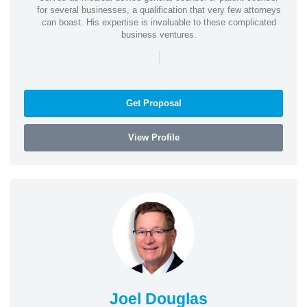
for several businesses, a qualification that very few attorneys
can boast. His expertise is invaluable to these complicated
business ventures.
|
Get Proposal
View Profile
Joel Douglas