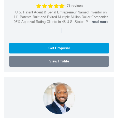
76 reviews
U.S. Patent Agent & Serial Entrepreneur Named Inventor on
111 Patents Built and Exited Multiple Million Dollar Companies
95% Approval Rating Clients in 48 U.S. States P...
read more
|
Get Proposal
View Profile