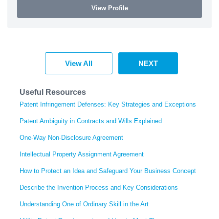
View Profile
View All
NEXT
Useful Resources
Patent Infringement Defenses: Key Strategies and Exceptions
Patent Ambiguity in Contracts and Wills Explained
One-Way Non-Disclosure Agreement
Intellectual Property Assignment Agreement
How to Protect an Idea and Safeguard Your Business Concept
Describe the Invention Process and Key Considerations
Understanding One of Ordinary Skill in the Art