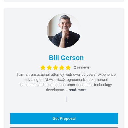
Bill Gerson
2 reviews
I am a transactional attorney with over 35 years’ experience
advising on NDAs, SaaS agreements, commercial
transactions, licensing, customer contracts, technology
developme...
read more
|
Get Proposal