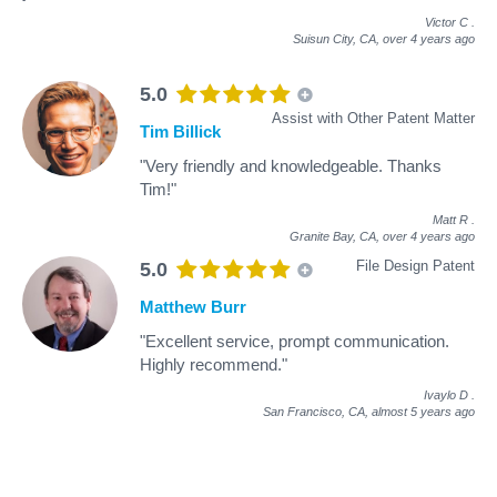
Victor C
.
Suisun City, CA,
over 4 years ago
5.0
Assist with Other Patent Matter
Tim Billick
"Very friendly and knowledgeable. Thanks
Tim!"
Matt R
.
Granite Bay, CA,
over 4 years ago
File Design Patent
5.0
Matthew Burr
"Excellent service, prompt communication.
Highly recommend."
Ivaylo D
.
San Francisco, CA,
almost 5 years ago