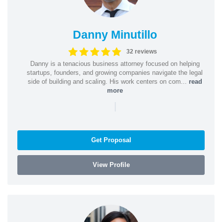
Danny Minutillo
32 reviews
Danny is a tenacious business attorney focused on helping
startups, founders, and growing companies navigate the legal
side of building and scaling. His work centers on com...
read
more
|
Get Proposal
View Profile