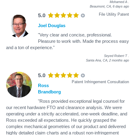
Mohamed A
.
Beaumont, CA,
6 days ago
File Utility Patent
5.0
Joel Douglas
"Very clear and concise, professional.
Pleasure to work with. Made the process easy
and a ton of experience."
Seyed Robert T
.
Santa Ana, CA,
2 months ago
5.0
Patent Infringement Consultation
Ross
Brandborg
"Ross provided exceptional legal counsel for
our recent hardware FTO and clearance analysis. We were
operating under a strictly accelerated, one-week deadline, and
Ross exceeded all expectations. He quickly grasped the
complex mechanical geometries of our product and delivered
highly detailed claim charts and a robust non-infringement