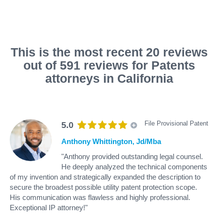
This is the most recent 20 reviews
out of 591 reviews for Patents
attorneys in California
File Provisional Patent
5.0
Anthony Whittington, Jd/Mba
"Anthony provided outstanding legal counsel.
He deeply analyzed the technical components
of my invention and strategically expanded the description to
secure the broadest possible utility patent protection scope.
His communication was flawless and highly professional.
Exceptional IP attorney!"