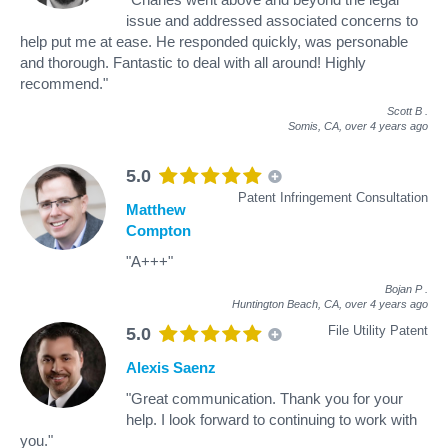
issue and addressed associated concerns to
help put me at ease. He responded quickly, was personable
and thorough. Fantastic to deal with all around! Highly
recommend."
Scott B
.
Somis, CA,
over 4 years ago
5.0
Patent Infringement Consultation
Matthew
Compton
"A+++"
Bojan P
.
Huntington Beach, CA,
over 4 years ago
File Utility Patent
5.0
Alexis Saenz
"Great communication. Thank you for your
help. I look forward to continuing to work with
you."