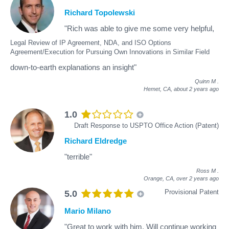
Richard Topolewski
"Rich was able to give me some very helpful,
Legal Review of IP Agreement, NDA, and ISO Options
Agreement/Execution for Pursuing Own Innovations in Similar Field
down-to-earth explanations an insight"
Quinn M
.
Hemet, CA,
about 2 years ago
1.0
Draft Response to USPTO Office Action (Patent)
Richard Eldredge
"terrible"
Ross M
.
Orange, CA,
over 2 years ago
Provisional Patent
5.0
Mario Milano
"Great to work with him. Will continue working