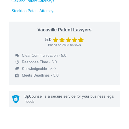
Oakland Patent Attorneys
Stockton Patent Attorneys
Vacaville Patent Lawyers
5.0
Based on
2858
reviews
Clear Communication - 5.0
Response Time - 5.0
Knowledgeable - 5.0
Meets Deadlines - 5.0
UpCounsel is a secure service for your business legal
needs