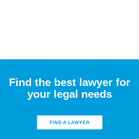
Find the best lawyer for
your legal needs
FIND A LAWYER