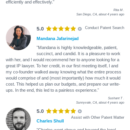
efficiently and effectively."
Rita M
.
San Diego, CA,
about 4 years ago
Conduct Patent Search
5.0
Mandana Jafarinejad
"Mandana is highly knowledgeable, patient,
succinct, and candid. It is a pleasure to work
with her, and I would recommend her to anyone looking for a
great IP lawyer. To her credit, in our first meeting itself, I and
my co-founder walked away knowing what the entire process
would comprise of and (most importantly) how much it would
cost. This helped us plan our budgets, and prepare our write-
ups. In the end, this led to a painless experience."
Sushant T
.
Sunnyvale, CA,
about 4 years ago
5.0
Assist with Other Patent Matter
Charles Shull
"Charles went above and beyond the legal