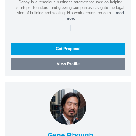
Danny is a tenacious business attorney focused on helping
startups, founders, and growing companies navigate the legal
side of building and scaling. His work centers on com...
read
more
|
Get Proposal
View Profile
Gene Rhough