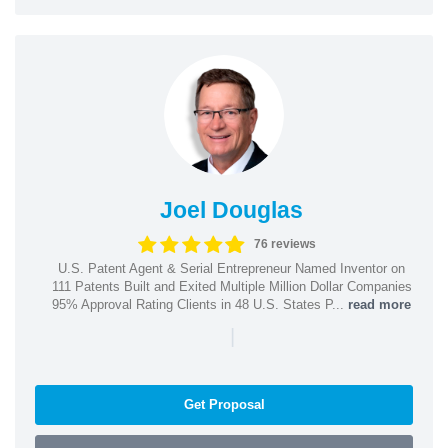
Joel Douglas
76 reviews
U.S. Patent Agent & Serial Entrepreneur Named Inventor on
111 Patents Built and Exited Multiple Million Dollar Companies
95% Approval Rating Clients in 48 U.S. States P...
read more
|
Get Proposal