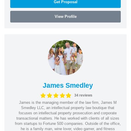
Get Proposal
View Profile
James Smedley
34 reviews
James is the managing member of the law firm, James M
Smedley LLC, an intellectual property law boutique that
focuses on intellectual property prosecution and corporate
transactional matters. He has worked with clients of all sizes
from startups to Fortune 500 companies. Outside of the office,
he is a family man, wine lover, video gamer, and fitness