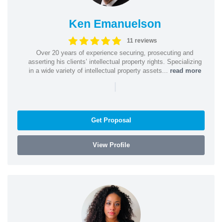
Ken Emanuelson
11 reviews
Over 20 years of experience securing, prosecuting and
asserting his clients’ intellectual property rights. Specializing
in a wide variety of intellectual property assets...
read more
|
Get Proposal
View Profile