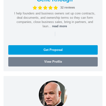
32 reviews
I help founders and business owners set up core contracts,
deal documents, and ownership terms so they can form
companies, close business sales, bring in partners, and
laun...
read more
|
Get Proposal
View Profile