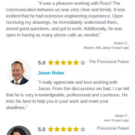
"It was a pleasure working with Ross! The
communication between us was very clear and timely. It was
evident that he had extensive engineering experience. Upon
receiving my drawings, he immediately understood them,
asked good questions, and got to work. Additionally, he was
open to having as many phone calls as needed."
Ruben O
.
Boston, MA,
about 4 years ago
File Provisional Patent
5.0
Jason Nolan
"I really appreciate and love working with
Jason. From the discussions we had, I can tell
that he is very knowledgeable, professional and courteous. He
tries his best to help you in your work and meet your
deadlines."
Adrian F
.
over 4 years ago
Provisional Patent
5.0