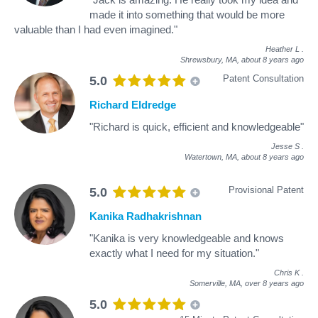
made it into something that would be more
valuable than I had even imagined."
Heather L
.
Shrewsbury, MA,
about 8 years ago
Patent Consultation
5.0
Richard Eldredge
"Richard is quick, efficient and knowledgeable"
Jesse S
.
Watertown, MA,
about 8 years ago
Provisional Patent
5.0
Kanika Radhakrishnan
"Kanika is very knowledgeable and knows
exactly what I need for my situation."
Chris K
.
Somerville, MA,
over 8 years ago
5.0