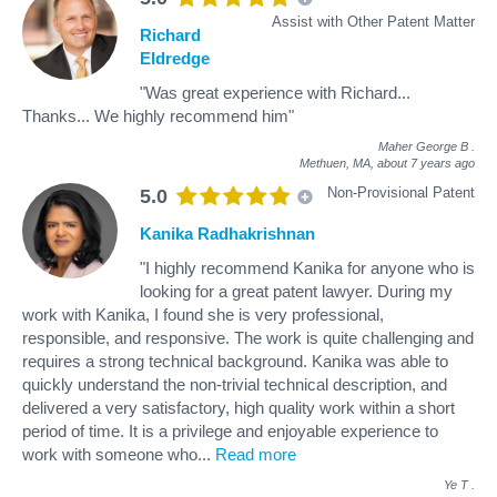
Assist with Other Patent Matter
Richard
Eldredge
"Was great experience with Richard...
Thanks... We highly recommend him"
Maher George B
.
Methuen, MA,
about 7 years ago
Non-Provisional Patent
5.0
Kanika Radhakrishnan
"I highly recommend Kanika for anyone who is
looking for a great patent lawyer. During my
work with Kanika, I found she is very professional,
responsible, and responsive. The work is quite challenging and
requires a strong technical background. Kanika was able to
quickly understand the non-trivial technical description, and
delivered a very satisfactory, high quality work within a short
period of time. It is a privilege and enjoyable experience to
work with someone who
...
Read more
Ye T
.