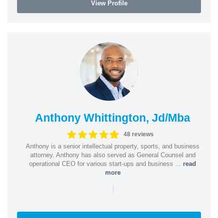
View Profile
Anthony Whittington, Jd/Mba
48 reviews
Anthony is a senior intellectual property, sports, and business
attorney. Anthony has also served as General Counsel and
operational CEO for various start-ups and business ...
read
more
|