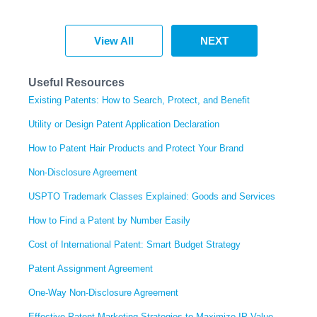
View All
NEXT
Useful Resources
Existing Patents: How to Search, Protect, and Benefit
Utility or Design Patent Application Declaration
How to Patent Hair Products and Protect Your Brand
Non-Disclosure Agreement
USPTO Trademark Classes Explained: Goods and Services
How to Find a Patent by Number Easily
Cost of International Patent: Smart Budget Strategy
Patent Assignment Agreement
One-Way Non-Disclosure Agreement
Effective Patent Marketing Strategies to Maximize IP Value