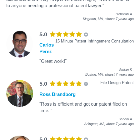
to anyone needing a professional patent lawyer."
Deborah A
.
Kingston, MA,
almost 7 years ago
5.0
15 Minute Patent Infringement Consultation
Carlos
Perez
"Great work!"
Stefan S
.
Boston, MA,
almost 7 years ago
File Design Patent
5.0
Ross Brandborg
"Ross is efficient and got our patent filed on
time.."
Sandip A
.
Arlington, MA,
about 7 years ago
5.0