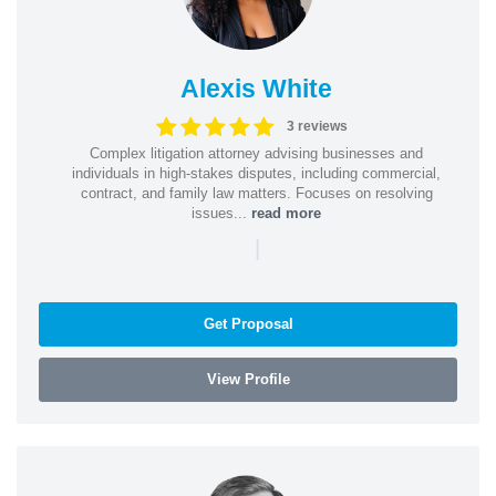
Alexis White
3 reviews
Complex litigation attorney advising businesses and
individuals in high-stakes disputes, including commercial,
contract, and family law matters. Focuses on resolving
issues...
read more
|
Get Proposal
View Profile