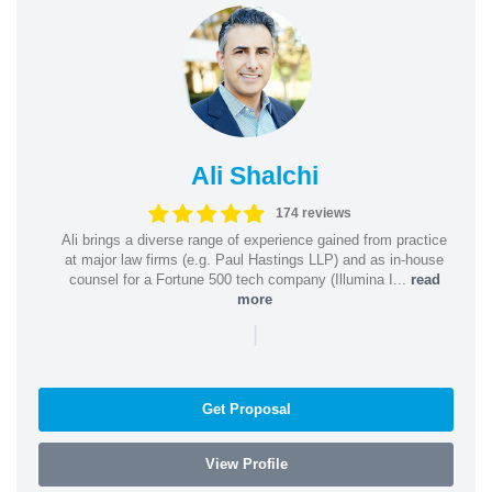
Ali Shalchi
174 reviews
Ali brings a diverse range of experience gained from practice
at major law firms (e.g. Paul Hastings LLP) and as in-house
counsel for a Fortune 500 tech company (Illumina I...
read
more
|
Get Proposal
View Profile