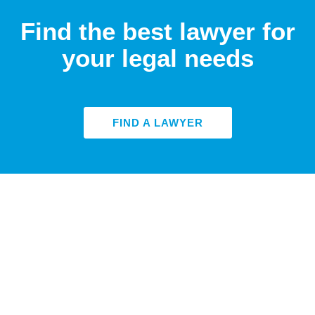
Find the best lawyer for
your legal needs
FIND A LAWYER