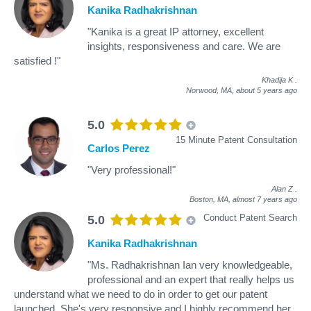
Kanika Radhakrishnan
"Kanika is a great IP attorney, excellent
insights, responsiveness and care. We are
satisfied !"
Khadija K
.
Norwood, MA,
about 5 years ago
5.0
15 Minute Patent Consultation
Carlos Perez
"Very professional!"
Alan Z
.
Boston, MA,
almost 7 years ago
Conduct Patent Search
5.0
Kanika Radhakrishnan
"Ms. Radhakrishnan Ian very knowledgeable,
professional and an expert that really helps us
understand what we need to do in order to get our patent
launched. She's very responsive and I highly recommend her