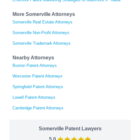
More Somerville Attorneys
Somerville Real Estate Attorneys
Somerville Non-Profit Attorneys
Somerville Trademark Attorneys
Nearby Attorneys
Boston Patent Attorneys
Worcester Patent Attorneys
Springfield Patent Attorneys
Lowell Patent Attorneys
Cambridge Patent Attorneys
Somerville Patent Lawyers
5.0