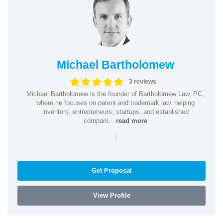
Michael Bartholomew
3 reviews
Michael Bartholomew is the founder of Bartholomew Law, PC,
where he focuses on patent and trademark law, helping
inventors, entrepreneurs, startups, and established
compani...
read more
|
Get Proposal
View Profile