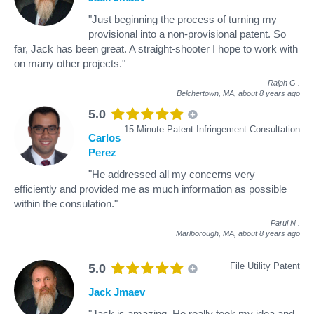
"Just beginning the process of turning my
provisional into a non-provisional patent. So
far, Jack has been great. A straight-shooter I hope to work with
on many other projects."
Ralph G
.
Belchertown, MA,
about 8 years ago
5.0
15 Minute Patent Infringement Consultation
Carlos
Perez
"He addressed all my concerns very
efficiently and provided me as much information as possible
within the consulation."
Parul N
.
Marlborough, MA,
about 8 years ago
File Utility Patent
5.0
Jack Jmaev
"Jack is amazing. He really took my idea and