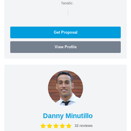
fanatic.
|
Get Proposal
View Profile
Danny Minutillo
32 reviews