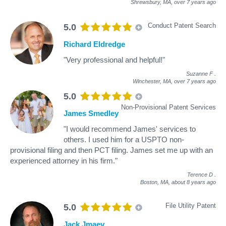
Shrewsbury, MA,
over 7 years ago
Conduct Patent Search
5.0
Richard Eldredge
"Very professional and helpful!"
Suzanne F
.
Winchester, MA,
over 7 years ago
5.0
Non-Provisional Patent Services
James Smedley
"I would recommend James' services to
others. I used him for a USPTO non-
provisional filing and then PCT filing. James set me up with an
experienced attorney in his firm."
Terence D
.
Boston, MA,
about 8 years ago
File Utility Patent
5.0
Jack Jmaev