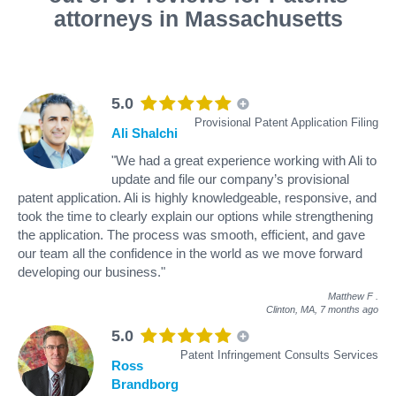
attorneys in Massachusetts
5.0
Provisional Patent Application Filing
Ali Shalchi
"We had a great experience working with Ali to
update and file our company’s provisional
patent application. Ali is highly knowledgeable, responsive, and
took the time to clearly explain our options while strengthening
the application. The process was smooth, efficient, and gave
our team all the confidence in the world as we move forward
developing our business."
Matthew F
.
Clinton, MA,
7 months ago
5.0
Patent Infringement Consults Services
Ross
Brandborg