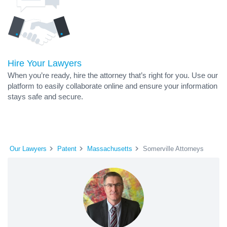
Hire Your Lawyers
When you’re ready, hire the attorney that’s right for you. Use our
platform to easily collaborate online and ensure your information
stays safe and secure.
Our Lawyers
Patent
Massachusetts
Somerville Attorneys