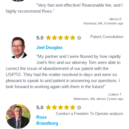
"Very fast and effective! Reasonable fee, and I
highly recommend Ross."
Alireza E
.
Norwood, MA,
8 months ago
Patent Consultation
5.0
Joel Douglas
"My partner and I were floored by how rapidly
Joel's firm and our attorney Tom were able to
correct the issue of abandonment of our patent with the
USPTO. They had the matter resolved in days and were so
pleasant to speak to and patient in answering our questions. I
look forward to working again with them in the future!"
Colleen T
.
Watertown, MA,
almost 3 years ago
5.0
Conduct a Freedom To Operate analysis
Ross
Brandborg