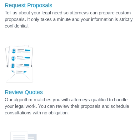
Request Proposals
Tell us about your legal need so attorneys can prepare custom
proposals. It only takes a minute and your information is strictly
confidential.
Review Quotes
Our algorithm matches you with attorneys qualified to handle
your legal work. You can review their proposals and schedule
consultations with no obligation.