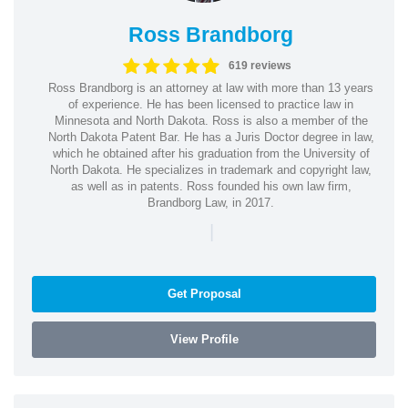
Ross Brandborg
619 reviews
Ross Brandborg is an attorney at law with more than 13 years
of experience. He has been licensed to practice law in
Minnesota and North Dakota. Ross is also a member of the
North Dakota Patent Bar. He has a Juris Doctor degree in law,
which he obtained after his graduation from the University of
North Dakota. He specializes in trademark and copyright law,
as well as in patents. Ross founded his own law firm,
Brandborg Law, in 2017.
|
Get Proposal
View Profile