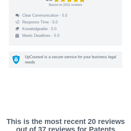
Based on
2431
reviews
Clear Communication - 5.0
Response Time - 5.0
Knowledgeable - 5.0
Meets Deadlines - 5.0
UpCounsel is a secure service for your business legal
needs
This is the most recent 20 reviews
out of 37 reviews for Patents