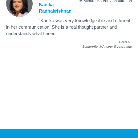
15 Minute Patent Consultation
Kanika
Radhakrishnan
"Kanika was very knowledgeable and efficient
in her communication. She is a real thought partner and
understands what I need."
Chris K
.
Somerville, MA,
over 8 years ago