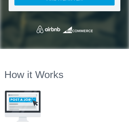
How it Works