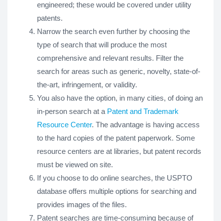
engineered; these would be covered under utility
patents.
Narrow the search even further by choosing the
type of search that will produce the most
comprehensive and relevant results. Filter the
search for areas such as generic, novelty, state-of-
the-art, infringement, or validity.
You also have the option, in many cities, of doing an
in-person search at a
Patent and Trademark
Resource Center
. The advantage is having access
to the hard copies of the patent paperwork. Some
resource centers are at libraries, but patent records
must be viewed on site.
If you choose to do online searches, the USPTO
database offers multiple options for searching and
provides images of the files.
Patent searches are time-consuming because of