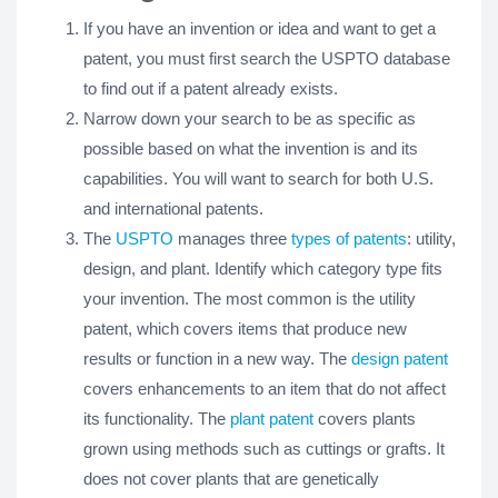
If you have an invention or idea and want to get a
patent, you must first search the USPTO database
to find out if a patent already exists.
Narrow down your search to be as specific as
possible based on what the invention is and its
capabilities. You will want to search for both U.S.
and international patents.
The
USPTO
manages three
types of patents
: utility,
design, and plant. Identify which category type fits
your invention. The most common is the utility
patent, which covers items that produce new
results or function in a new way. The
design patent
covers enhancements to an item that do not affect
its functionality. The
plant patent
covers plants
grown using methods such as cuttings or grafts. It
does not cover plants that are genetically