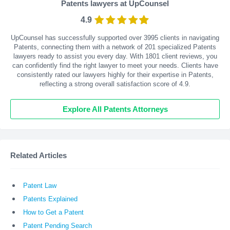
Patents lawyers at UpCounsel
4.9
UpCounsel has successfully supported over 3995 clients in navigating
Patents, connecting them with a network of 201 specialized Patents
lawyers ready to assist you every day. With
1801
client reviews, you
can confidently find the right lawyer to meet your needs. Clients have
consistently rated our lawyers highly for their expertise in Patents,
reflecting a strong overall satisfaction score of 4.9.
Explore All Patents Attorneys
Related Articles
Patent Law
Patents Explained
How to Get a Patent
Patent Pending Search