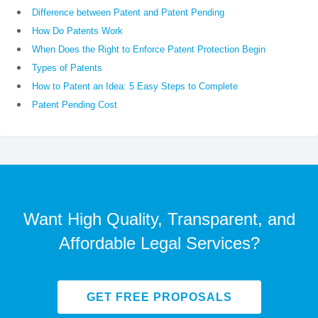
Difference between Patent and Patent Pending
How Do Patents Work
When Does the Right to Enforce Patent Protection Begin
Types of Patents
How to Patent an Idea: 5 Easy Steps to Complete
Patent Pending Cost
Want High Quality, Transparent, and
Affordable Legal Services?
GET FREE PROPOSALS