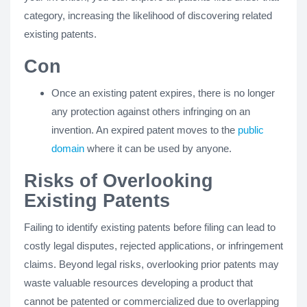
category, increasing the likelihood of discovering related
existing patents.
Con
Once an existing patent expires, there is no longer
any protection against others infringing on an
invention. An expired patent moves to the
public
domain
where it can be used by anyone.
Risks of Overlooking
Existing Patents
Failing to identify existing patents before filing can lead to
costly legal disputes, rejected applications, or infringement
claims. Beyond legal risks, overlooking prior patents may
waste valuable resources developing a product that
cannot be patented or commercialized due to overlapping