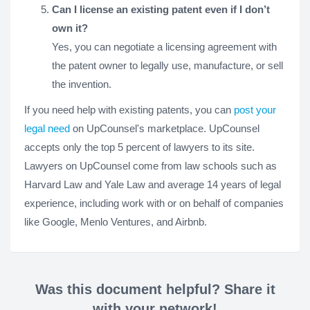
Can I license an existing patent even if I don’t
own it?
Yes, you can negotiate a licensing agreement with
the patent owner to legally use, manufacture, or sell
the invention.
If you need help with existing patents, you can
post your
legal need
on UpCounsel's marketplace. UpCounsel
accepts only the top 5 percent of lawyers to its site.
Lawyers on UpCounsel come from law schools such as
Harvard Law and Yale Law and average 14 years of legal
experience, including work with or on behalf of companies
like Google, Menlo Ventures, and Airbnb.
Was this document helpful? Share it
with your network!