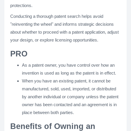
protections.
Conducting a thorough patent search helps avoid
"reinventing the wheel" and informs strategic decisions
about whether to proceed with a patent application, adjust
your design, or explore licensing opportunities.
PRO
As a patent owner, you have control over how an
invention is used as long as the patent is in effect.
When you have an existing patent, it cannot be
manufactured, sold, used, imported, or distributed
by another individual or company unless the patent
owner has been contacted and an agreement is in
place between both parties.
Benefits of Owning an