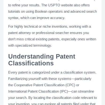
to refine your results. The USPTO website also offers
tutorials on using Boolean operators and advanced search
syntax, which can improve accuracy.
For highly technical or niche inventions, working with a
patent attorney or professional searcher ensures you
don’t miss critical existing patents, especially ones written
with specialized terminology.
Understanding Patent
Classifications
Every patent is categorized under a classification system.
Familiarizing yourself with these systems—particularly
the Cooperative Patent Classification (CPC) or
International Patent Classification (IPC)—can streamline
your search. By locating the classification code relevant to
your invention, you can explore all patents filed under that