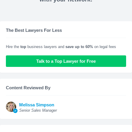
The Best Lawyers For Less
Hire the
top
business lawyers and
save up to 60%
on legal fees
Talk to a Top Lawyer for Free
Content Reviewed By
Melissa Simpson
Senior Sales Manager