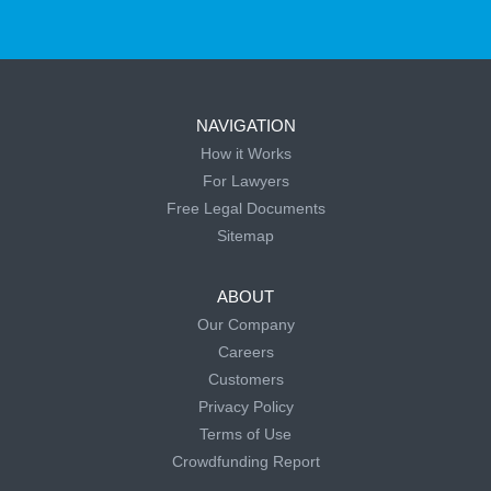
NAVIGATION
How it Works
For Lawyers
Free Legal Documents
Sitemap
ABOUT
Our Company
Careers
Customers
Privacy Policy
Terms of Use
Crowdfunding Report