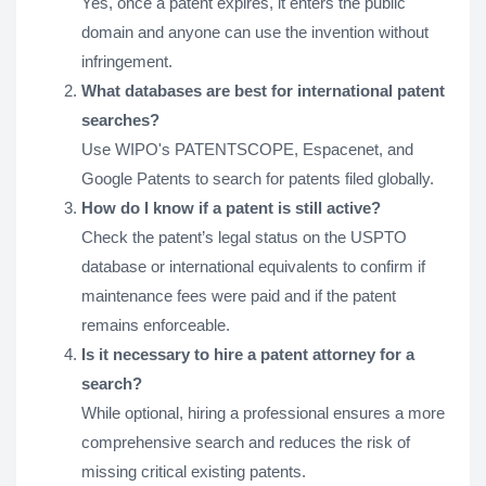
Yes, once a patent expires, it enters the public
domain and anyone can use the invention without
infringement.
What databases are best for international patent
searches?
Use WIPO's PATENTSCOPE, Espacenet, and
Google Patents to search for patents filed globally.
How do I know if a patent is still active?
Check the patent’s legal status on the USPTO
database or international equivalents to confirm if
maintenance fees were paid and if the patent
remains enforceable.
Is it necessary to hire a patent attorney for a
search?
While optional, hiring a professional ensures a more
comprehensive search and reduces the risk of
missing critical existing patents.