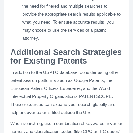
the need for filtered and multiple searches to
provide the appropriate search results applicable to
what you need. To ensure accurate results, you
may choose to use the services of a
patent
attorney
.
Additional Search Strategies
for Existing Patents
In addition to the USPTO database, consider using other
patent search platforms such as Google Patents, the
European Patent Office's Espacenet, and the World
Intellectual Property Organization's PATENTSCOPE.
These resources can expand your search globally and
help uncover patents filed outside the U.S.
When searching, use a combination of keywords, inventor
names, and classification codes (like CPC or IPC codes)