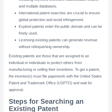
and multiple databases.
International patent searches are crucial to ensure
global protection and avoid infringement.
Expired patents enter the public domain and can be
freely used.
Licensing existing patents can generate revenue
without relinquishing ownership.
Existing patents are those that are assigned to an
individual or individuals to protect others from
manufacturing or selling their inventions. To get a patent,
the inventor(s) must file paperwork with the United States
Patent and Trademark Office (USPTO) and wait for
approval.
Steps for Searching an
Existing Patent