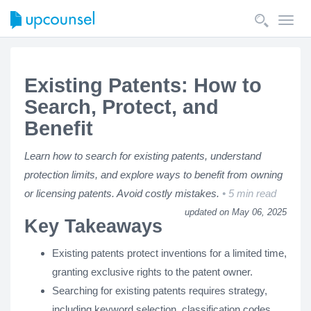
Toggl
navig
Existing Patents: How to
Search, Protect, and
Benefit
Learn how to search for existing patents, understand
protection limits, and explore ways to benefit from owning
or licensing patents. Avoid costly mistakes.
5 min read
updated on May 06, 2025
Key Takeaways
Existing patents protect inventions for a limited time,
granting exclusive rights to the patent owner.
Searching for existing patents requires strategy,
including keyword selection, classification codes,