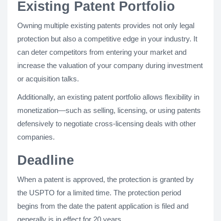
Existing Patent Portfolio
Owning multiple existing patents provides not only legal
protection but also a competitive edge in your industry. It
can deter competitors from entering your market and
increase the valuation of your company during investment
or acquisition talks.
Additionally, an existing patent portfolio allows flexibility in
monetization—such as selling, licensing, or using patents
defensively to negotiate cross-licensing deals with other
companies.
Deadline
When a patent is approved, the protection is granted by
the USPTO for a limited time. The protection period
begins from the date the patent application is filed and
generally is in effect for 20 years.