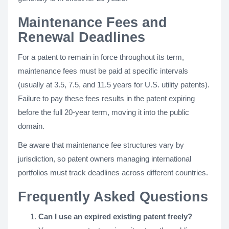
Maintenance Fees and
Renewal Deadlines
For a patent to remain in force throughout its term,
maintenance fees must be paid at specific intervals
(usually at 3.5, 7.5, and 11.5 years for U.S. utility patents).
Failure to pay these fees results in the patent expiring
before the full 20-year term, moving it into the public
domain.
Be aware that maintenance fee structures vary by
jurisdiction, so patent owners managing international
portfolios must track deadlines across different countries.
Frequently Asked Questions
Can I use an expired existing patent freely?