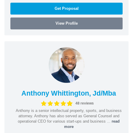
Get Proposal
View Profile
Anthony Whittington, Jd/Mba
48 reviews
Anthony is a senior intellectual property, sports, and business
attorney. Anthony has also served as General Counsel and
operational CEO for various start-ups and business ...
read
more