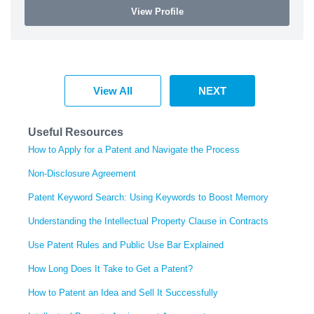
View Profile
View All
NEXT
Useful Resources
How to Apply for a Patent and Navigate the Process
Non-Disclosure Agreement
Patent Keyword Search: Using Keywords to Boost Memory
Understanding the Intellectual Property Clause in Contracts
Use Patent Rules and Public Use Bar Explained
How Long Does It Take to Get a Patent?
How to Patent an Idea and Sell It Successfully