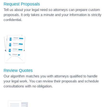
Request Proposals
Tell us about your legal need so attorneys can prepare custom
proposals. It only takes a minute and your information is strictly
confidential.
Review Quotes
Our algorithm matches you with attorneys qualified to handle
your legal work. You can review their proposals and schedule
consultations with no obligation.