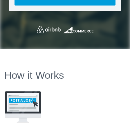
How it Works