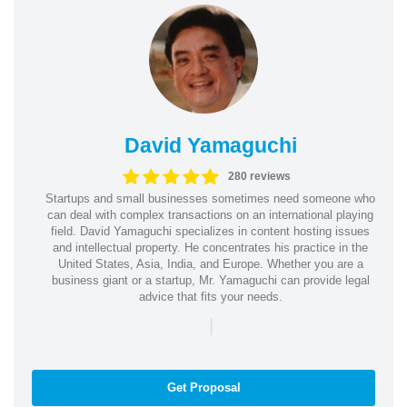
David Yamaguchi
280 reviews
Startups and small businesses sometimes need someone who
can deal with complex transactions on an international playing
field. David Yamaguchi specializes in content hosting issues
and intellectual property. He concentrates his practice in the
United States, Asia, India, and Europe. Whether you are a
business giant or a startup, Mr. Yamaguchi can provide legal
advice that fits your needs.
|
Get Proposal