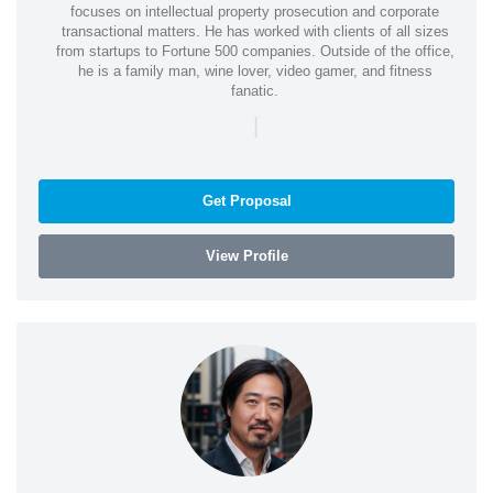
focuses on intellectual property prosecution and corporate
transactional matters. He has worked with clients of all sizes
from startups to Fortune 500 companies. Outside of the office,
he is a family man, wine lover, video gamer, and fitness
fanatic.
|
Get Proposal
View Profile