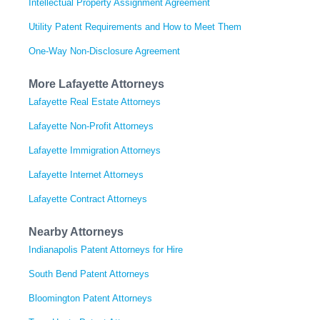
Intellectual Property Assignment Agreement
Utility Patent Requirements and How to Meet Them
One-Way Non-Disclosure Agreement
More Lafayette Attorneys
Lafayette Real Estate Attorneys
Lafayette Non-Profit Attorneys
Lafayette Immigration Attorneys
Lafayette Internet Attorneys
Lafayette Contract Attorneys
Nearby Attorneys
Indianapolis Patent Attorneys for Hire
South Bend Patent Attorneys
Bloomington Patent Attorneys