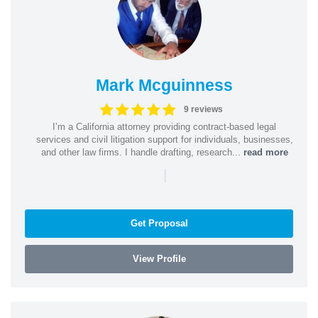
Mark Mcguinness
9 reviews
I’m a California attorney providing contract-based legal
services and civil litigation support for individuals, businesses,
and other law firms. I handle drafting, research...
read more
|
Get Proposal
View Profile