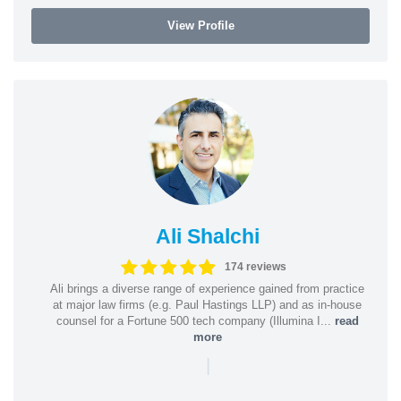
View Profile
Ali Shalchi
174 reviews
Ali brings a diverse range of experience gained from practice
at major law firms (e.g. Paul Hastings LLP) and as in-house
counsel for a Fortune 500 tech company (Illumina I...
read
more
|