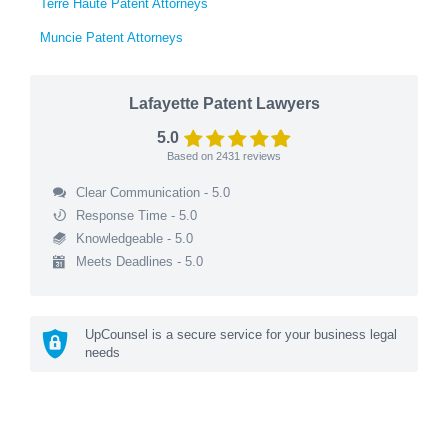
Terre Haute Patent Attorneys
Muncie Patent Attorneys
Lafayette Patent Lawyers
5.0
Based on
2431
reviews
Clear Communication - 5.0
Response Time - 5.0
Knowledgeable - 5.0
Meets Deadlines - 5.0
UpCounsel is a secure service for your business legal
needs