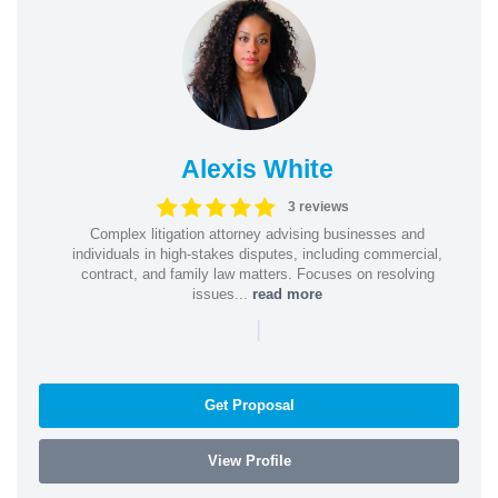
Alexis White
3 reviews
Complex litigation attorney advising businesses and
individuals in high-stakes disputes, including commercial,
contract, and family law matters. Focuses on resolving
issues...
read more
|
Get Proposal
View Profile