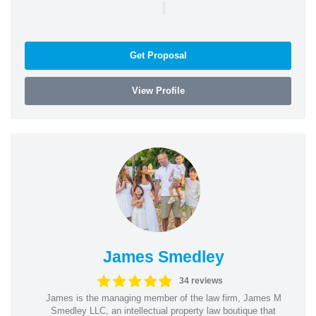
|
Get Proposal
View Profile
James Smedley
34 reviews
James is the managing member of the law firm, James M
Smedley LLC, an intellectual property law boutique that