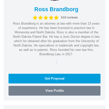
Ross Brandborg
619 reviews
Ross Brandborg is an attorney at law with more than 13 years
of experience. He has been licensed to practice law in
Minnesota and North Dakota. Ross is also a member of the
North Dakota Patent Bar. He has a Juris Doctor degree in law,
which he obtained after his graduation from the University of
North Dakota. He specializes in trademark and copyright law,
as well as in patents. Ross founded his own law firm,
Brandborg Law, in 2017.
|
Get Proposal
View Profile