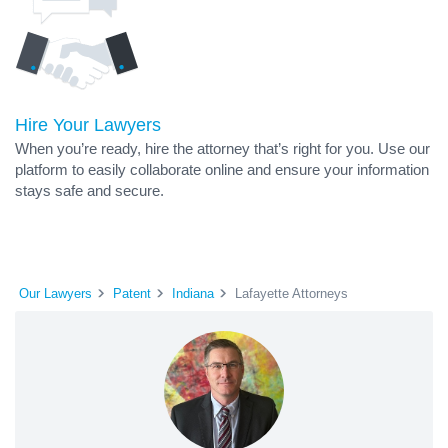
Hire Your Lawyers
When you’re ready, hire the attorney that’s right for you. Use our
platform to easily collaborate online and ensure your information
stays safe and secure.
Our Lawyers
Patent
Indiana
Lafayette Attorneys