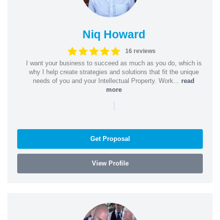
Niq Howard
16 reviews
I want your business to succeed as much as you do, which is
why I help create strategies and solutions that fit the unique
needs of you and your Intellectual Property. Work...
read
more
|
Get Proposal
View Profile