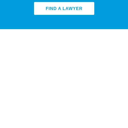
FIND A LAWYER