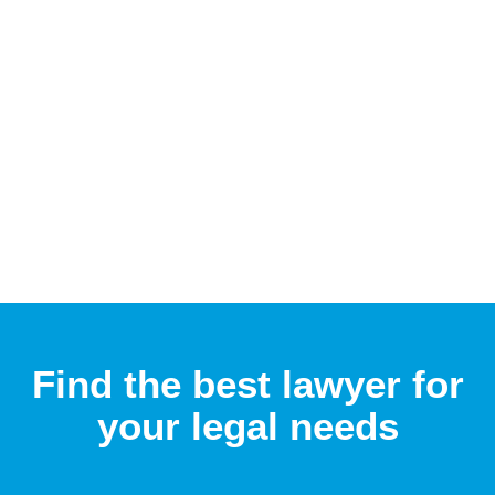
Find the best lawyer for
your legal needs