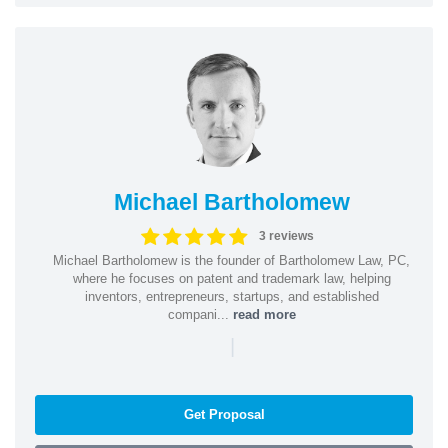
Michael Bartholomew
3 reviews
Michael Bartholomew is the founder of Bartholomew Law, PC,
where he focuses on patent and trademark law, helping
inventors, entrepreneurs, startups, and established
compani...
read more
|
Get Proposal