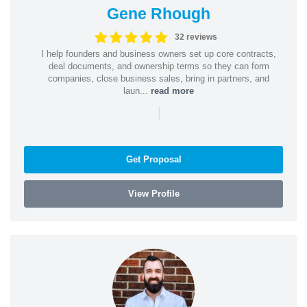
Gene Rhough
32 reviews
I help founders and business owners set up core contracts,
deal documents, and ownership terms so they can form
companies, close business sales, bring in partners, and
laun...
read more
|
Get Proposal
View Profile