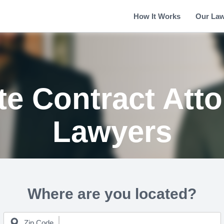
How It Works
Our La
te Contract Att
Lawyers
Where are you located?
Zip Code