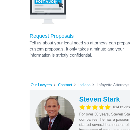
Request Proposals
Tell us about your legal need so attorneys can prepar
custom proposals. It only takes a minute and your
information is strictly confidential.
Our Lawyers
Contract
Indiana
Lafayette Attorneys
Steven Stark
614 revie
For over 30 years, Steven Star
companies. He has a passion f
started several businesses of
importance of small businesses