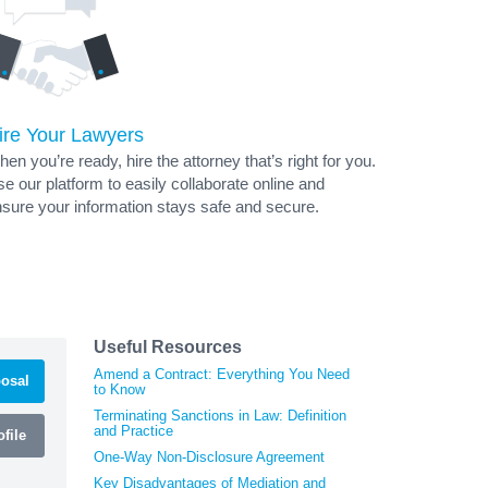
ire Your Lawyers
en you’re ready, hire the attorney that’s right for you.
e our platform to easily collaborate online and
sure your information stays safe and secure.
Useful Resources
Amend a Contract: Everything You Need
osal
to Know
Terminating Sanctions in Law: Definition
and Practice
file
One-Way Non-Disclosure Agreement
Key Disadvantages of Mediation and