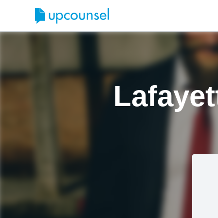
Lafayet