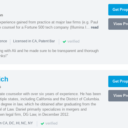
Get Prop
ws
experience gained from practice at major law firms (e.g. Paul
View Pro
 counsel for a Fortune 500 tech company (Illumina I...
read
|
|
verified
ience
Licensed in CA, Patent Bar
ng with Ali and he made sure to be transparent and thorough
nks!"
ich
Get Prop
s
rate counselor with over six years of experience. He has been
View Pro
tiple states, including California and the District of Columbia.
 degree in law, which he obtained after graduating from the
 of Law. Daniel primarily specializes in mergers and
own legal firm, DG Law, in December 2012.
|
verified
in CA, DC, HI, NC, NY