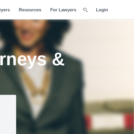
wyers
Resources
For Lawyers
Login
orneys &