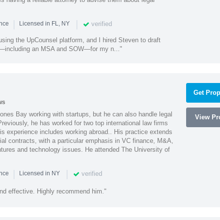
|
|
verified
ence
Licensed in FL, NY
using the UpCounsel platform, and I hired Steven to draft
s—including an MSA and SOW—for my n..."
Get Prop
ws
ones Bay working with startups, but he can also handle legal
View Pro
reviously, he has worked for two top international law firms
is experience includes working abroad.. His practice extends
al contracts, with a particular emphasis in VC finance, M&A,
ntures and technology issues. He attended The University of
|
|
verified
ence
Licensed in NY
nd effective. Highly recommend him."