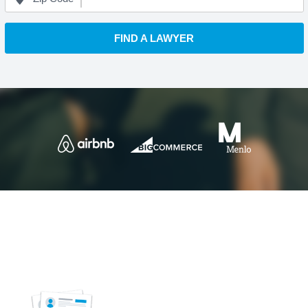
FIND A LAWYER