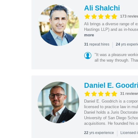
Ali Shalchi
173 revie
Ali brings a diverse range of 
Hastings LLP) and as in-house
more
|
repeat hires
yrs exper
31
24
"It was a pleasure worki
all the way through. Tha
Daniel E. Goodr
31 review
Daniel E. Goodrich is a corpo
licensed to practice law in mul
Daniel holds a Juris Doctorate
University of San Diego School
acquisitions. He founded his 
|
yrs experience
22
Licensed 