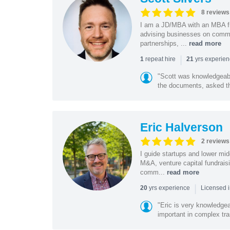
8 reviews
I am a JD/MBA with an MBA f
advising businesses on commer
partnerships, ...
read more
|
repeat hire
yrs experie
1
21
"Scott was knowledgeabl
the documents, asked the
Eric Halverson
2 reviews
I guide startups and lower mi
M&A, venture capital fundrais
comm...
read more
|
yrs experience
20
Licensed 
"Eric is very knowledgeab
important in complex tra