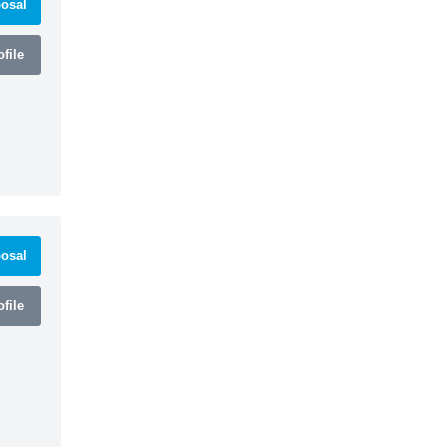
osal
file
osal
file