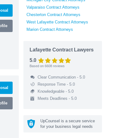
Valparaiso Contract Attorneys
osal
Chesterton Contract Attorneys
West Lafayette Contract Attorneys
file
Marion Contract Attorneys
Lafayette Contract Lawyers
5.0
Based on
6608
reviews
Clear Communication - 5.0
Response Time - 5.0
osal
Knowledgeable - 5.0
Meets Deadlines - 5.0
file
UpCounsel is a secure service
for your business legal needs