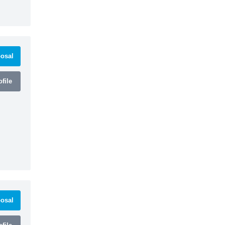
osal
file
osal