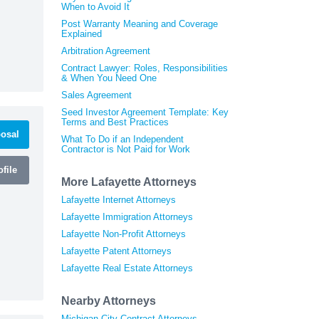
When to Avoid It
Post Warranty Meaning and Coverage
Explained
Arbitration Agreement
Contract Lawyer: Roles, Responsibilities
& When You Need One
Sales Agreement
Seed Investor Agreement Template: Key
Terms and Best Practices
osal
What To Do if an Independent
Contractor is Not Paid for Work
file
More Lafayette Attorneys
Lafayette Internet Attorneys
Lafayette Immigration Attorneys
Lafayette Non-Profit Attorneys
Lafayette Patent Attorneys
Lafayette Real Estate Attorneys
Nearby Attorneys
Michigan City Contract Attorneys