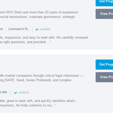
Get Prop
rom NYU Stern and more than 20 years of experience
View Pro
cial transactions, corporate governance, strategic
|
|
verified
nce
Licensed in FL
e, responsive, and easy to work with. He carefully reviewed
 right questions, and provided ..."
Get Prop
ddle market companies through critical legal milestones —
View Pro
ing (SAFE, Seed, Series Preferred), and complex
|
verified
in MN
le, great to work with, and quickly identifies what's
nsactions. He finds solutions to ma..."