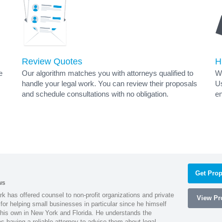
Review Quotes
H
e
Our algorithm matches you with attorneys qualified to
Wh
handle your legal work. You can review their proposals
Us
and schedule consultations with no obligation.
en
Get Prop
ws
k has offered counsel to non-profit organizations and private
View Pro
or helping small businesses in particular since he himself
 his own in New York and Florida. He understands the
 having a reliable attorney to advise them about legal