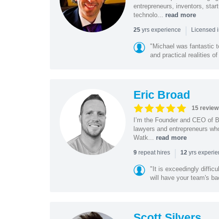
entrepreneurs, inventors, star
technolo...
read more
|
yrs experience
25
Licensed i
"Michael was fantastic t
and practical realities o
Eric Broad
15 review
I’m the Founder and CEO of Bo
lawyers and entrepreneurs wh
Watk...
read more
|
repeat hires
yrs experi
9
12
"It is exceedingly diffic
will have your team's ba
Scott Silvers