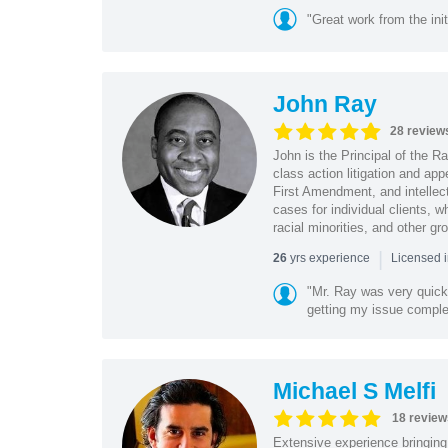
"Great work from the init
John Ray
28 review
John is the Principal of the 
class action litigation and app
First Amendment, and intellectu
cases for individual clients, 
racial minorities, and other gr
|
yrs experience
26
Licensed i
"Mr. Ray was very quic
getting my issue compl
Michael S Melfi
18 review
Extensive experience bringing 