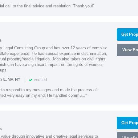
ial call to the final advice and resolution. Thank you!"
Get Prop
s
Ray Legal Consulting Group and has over 12 years of complex
View Pro
ellate experience. He has special expertise in discrimination,
al property/media litigation. John also takes on civil rights
which can have a significant impact on the rights of women,
oups.
|
verified
n IL, MA, NY
k to respond to my messages and made the process of
eted very easy on my end. He handled commu..."
Get Prop
s
value through innovative and creative legal services to