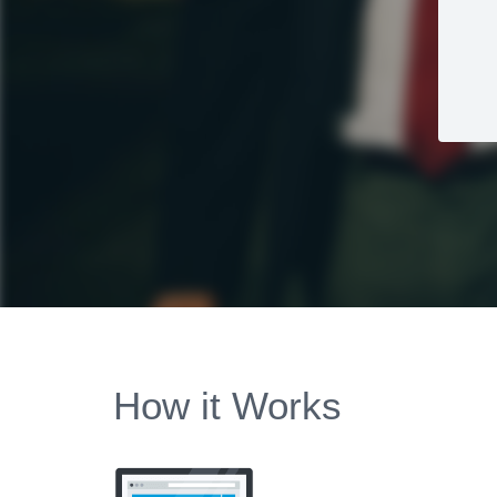
How it Works