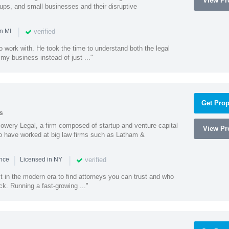
View Pro
tups, and small businesses and their disruptive
|
verified
n MI
o work with. He took the time to understand both the legal
f my business instead of just ..."
Get Prop
s
wery Legal, a firm composed of startup and venture capital
View Pro
o have worked at big law firms such as Latham &
|
|
verified
ence
Licensed in NY
ult in the modern era to find attorneys you can trust and who
ck. Running a fast-growing ..."