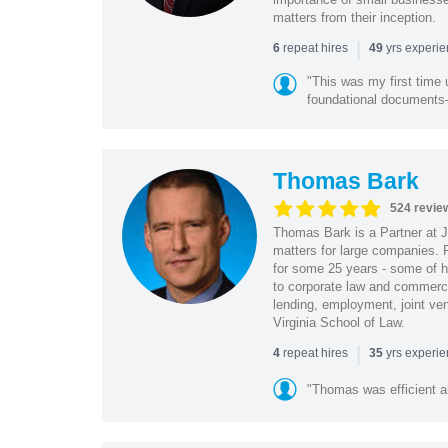
matters from their inception.
|
repeat hires
yrs experi
6
49
"This was my first time 
foundational document
Thomas Bark
524 revie
Thomas Bark is a Partner at J
matters for large companies. P
for some 25 years - some of h
to corporate law and commerci
lending, employment, joint ve
Virginia School of Law.
|
repeat hires
yrs experi
4
35
"Thomas was efficient a