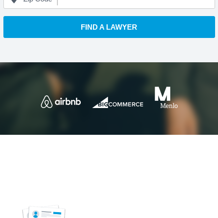
FIND A LAWYER