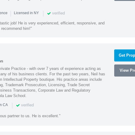
|
|
verified
ience
Licensed in NY
astic job! He is very experienced, efficient, responsive, and
ly recommend him!"
Get Prop
ws
Private Practice - with over 7 years of experience acting as
View Pro
ny of his business clients. For the past two years, Neil has
 Intellectual Property boutique. His practice areas include
ing, Trademark Prosecution, Licensing, Trade Secret
iness Transactions, Corporate Law and Regulatory
ola Law School.
|
verified
in CA
ous partner to us. He is excellent."