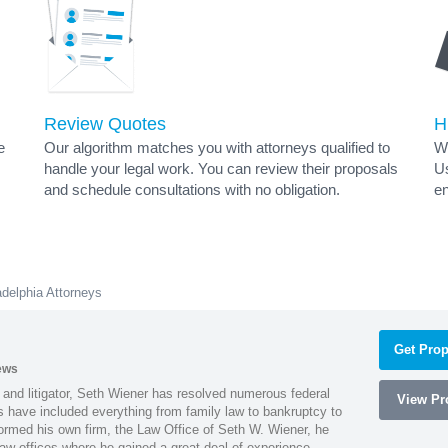
Review Quotes
H
e
Our algorithm matches you with attorneys qualified to
Wh
handle your legal work. You can review their proposals
Us
and schedule consultations with no obligation.
en
adelphia Attorneys
Get Prop
ews
 and litigator, Seth Wiener has resolved numerous federal
View Pro
es have included everything from family law to bankruptcy to
ormed his own firm, the Law Office of Seth W. Wiener, he
aw offices where he gained a great deal of experience.