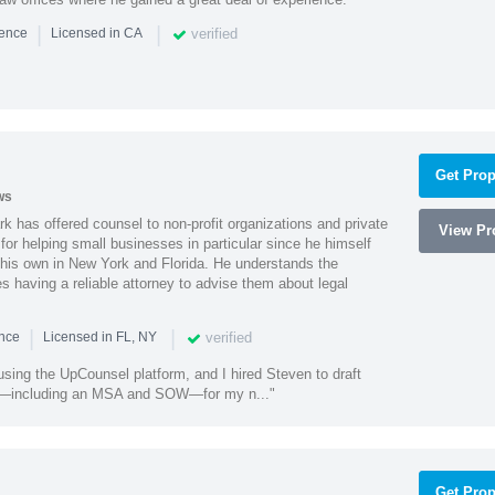
|
|
verified
ience
Licensed in CA
Get Prop
ws
k has offered counsel to non-profit organizations and private
View Pro
or helping small businesses in particular since he himself
 his own in New York and Florida. He understands the
 having a reliable attorney to advise them about legal
|
|
verified
ence
Licensed in FL, NY
using the UpCounsel platform, and I hired Steven to draft
s—including an MSA and SOW—for my n..."
Get Prop