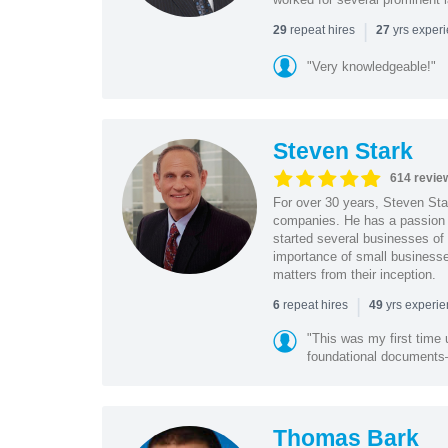
|
repeat hires
yrs exper
29
27
"Very knowledgeable!"
Steven Stark
614 revie
For over 30 years, Steven Star
companies. He has a passion f
started several businesses of
importance of small businesses
matters from their inception.
|
repeat hires
yrs experi
6
49
"This was my first time 
foundational document
Thomas Bark