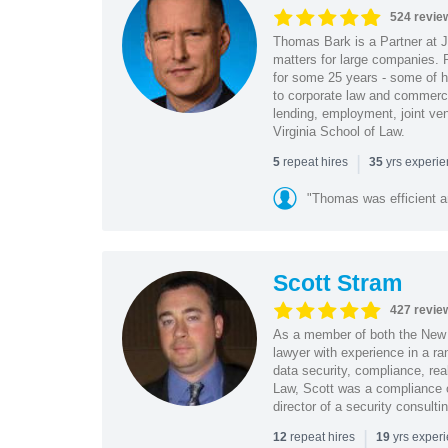
524 revie
Thomas Bark is a Partner at J
matters for large companies. P
for some 25 years - some of h
to corporate law and commerci
lending, employment, joint ve
Virginia School of Law.
|
repeat hires
yrs experi
5
35
"Thomas was efficient a
Scott Stram
427 revie
As a member of both the New 
lawyer with experience in a ra
data security, compliance, rea
Law, Scott was a compliance o
director of a security consult
|
repeat hires
yrs exper
12
19