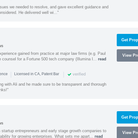
ssues we needed to resolve, and gave excellent guidance and
nsidered. He delivered well wi..."
Get Prop
ws
experience gained from practice at major law firms (e.g. Paul
View Pro
 counsel for a Fortune 500 tech company (Illumina I...
read
|
|
verified
ience
Licensed in CA, Patent Bar
ng with Ali and he made sure to be transparent and thorough
nks!"
Get Prop
ws
h startup entrepreneurs and early stage growth companies to
View Pro
lability for growing enterprises. What sets me apart...
read