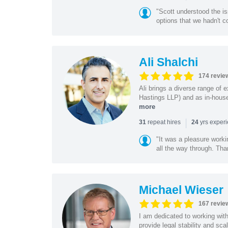
"Scott understood the i
options that we hadn't co
Ali Shalchi
174 revie
Ali brings a diverse range of 
Hastings LLP) and as in-house
more
|
repeat hires
yrs exper
31
24
"It was a pleasure worki
all the way through. Tha
Michael Wieser
167 revie
I am dedicated to working wit
provide legal stability and sca