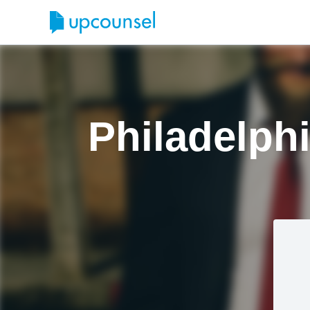
Philadelph