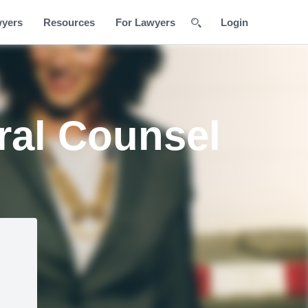
wyers
Resources
For Lawyers
Login
ral Counsel