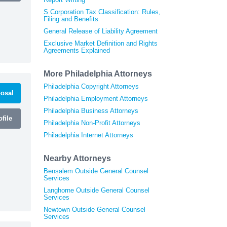
S Corporation Tax Classification: Rules,
Filing and Benefits
General Release of Liability Agreement
Exclusive Market Definition and Rights
Agreements Explained
More Philadelphia Attorneys
Philadelphia Copyright Attorneys
osal
Philadelphia Employment Attorneys
Philadelphia Business Attorneys
file
Philadelphia Non-Profit Attorneys
Philadelphia Internet Attorneys
Nearby Attorneys
Bensalem Outside General Counsel
Services
Langhorne Outside General Counsel
Services
Newtown Outside General Counsel
Services