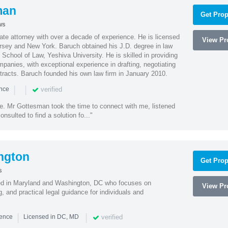
man
Get Prop
ws
te attorney with over a decade of experience. He is licensed
View Pro
ersey and New York. Baruch obtained his J.D. degree in law
chool of Law, Yeshiva University. He is skilled in providing
mpanies, with exceptional experience in drafting, negotiating
racts. Baruch founded his own law firm in January 2010.
|
|
verified
ence
ne. Mr Gottesman took the time to connect with me, listened
onsulted to find a solution fo..."
ngton
Get Prop
s
sed in Maryland and Washington, DC who focuses on
View Pro
, and practical legal guidance for individuals and
|
|
verified
ience
Licensed in DC, MD