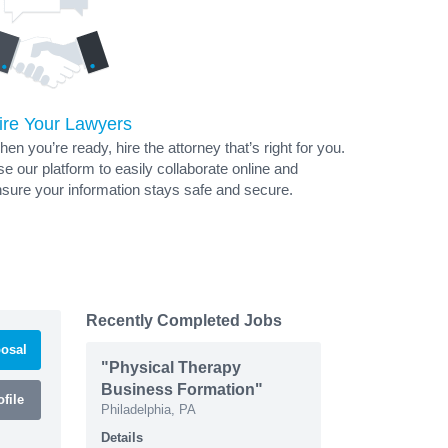
ire Your Lawyers
en you’re ready, hire the attorney that’s right for you.
e our platform to easily collaborate online and
sure your information stays safe and secure.
Recently Completed Jobs
osal
"Physical Therapy
Business Formation"
file
Philadelphia, PA
Details