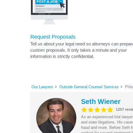
Request Proposals
Tell us about your legal need so attorneys can prepar
custom proposals. It only takes a minute and your
information is strictly confidential.
Our Lawyers
Outside General Counsel Services
Phil
Seth Wiener
1257 revi
As an experienced trial lawyer
and state litigations. His cas
fraud and more. Before Seth f
worked for several prominent l