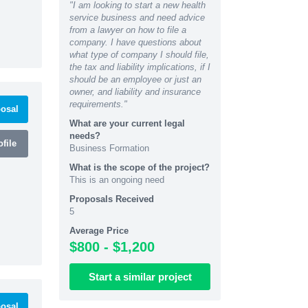
"I am looking to start a new health
service business and need advice
from a lawyer on how to file a
company. I have questions about
what type of company I should file,
the tax and liability implications, if I
should be an employee or just an
owner, and liability and insurance
requirements."
osal
What are your current legal
needs?
file
Business Formation
What is the scope of the project?
This is an ongoing need
Proposals Received
5
Average Price
$800 - $1,200
Start
a similar
project
osal