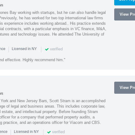
ws
ones Bay working with startups, but he can also handle legal
View Pro
reviously, he has worked for two top international law firms
is experience includes working abroad.. His practice extends
al contracts, with a particular emphasis in VC finance, M&A,
ntures and technology issues. He attended The University of
|
|
verified
ence
Licensed in NY
nd effective. Highly recommend him."
View Pro
ws
York and New Jersey Bars, Scott Stram is an accomplished
nge of legal and business areas. This includes corporate law,
l estate, and intellectual property. Before founding Stram
fficer for a company that performed property audits, a
ing practice, and an operations officer for Viacom and CBS.
|
|
verified
ience
Licensed in NY