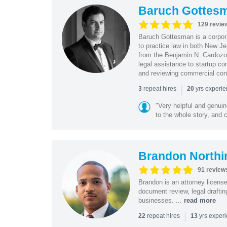
Baruch Gottes
129 revie
Baruch Gottesman is a corpora
to practice law in both New J
from the Benjamin N. Cardozo S
legal assistance to startup co
and reviewing commercial cont
|
repeat hires
yrs experi
3
20
"Very helpful and genui
to the whole story, and c
Brandon Northi
91 review
Brandon is an attorney licen
document review, legal drafting
businesses. ...
read more
|
repeat hires
yrs exper
22
13