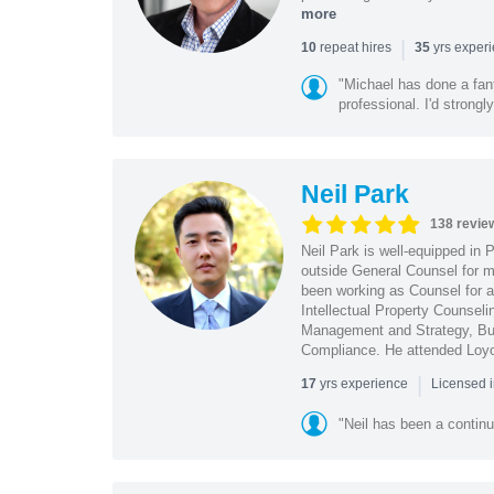
more
|
repeat hires
yrs exper
10
35
"Michael has done a fant
professional. I'd strong
Neil Park
138 revie
Neil Park is well-equipped in 
outside General Counsel for ma
been working as Counsel for an
Intellectual Property Counsel
Management and Strategy, Bus
Compliance. He attended Loy
|
yrs experience
17
Licensed 
"Neil has been a continu