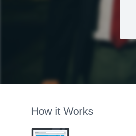
How it Works