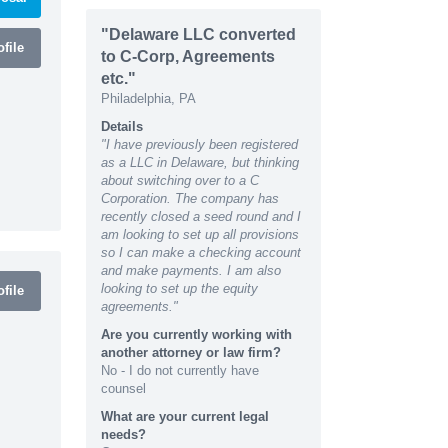
"Delaware LLC converted
file
to C-Corp, Agreements
etc."
Philadelphia, PA
Details
"I have previously been registered
as a LLC in Delaware, but thinking
about switching over to a C
Corporation. The company has
recently closed a seed round and I
am looking to set up all provisions
so I can make a checking account
and make payments. I am also
looking to set up the equity
file
agreements."
Are you currently working with
another attorney or law firm?
No - I do not currently have
counsel
What are your current legal
needs?