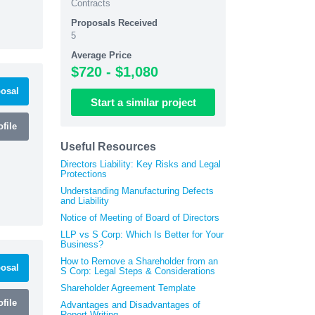
Contracts
Proposals Received
5
Average Price
$720 - $1,080
osal
Start
a similar
project
file
Useful Resources
Directors Liability: Key Risks and Legal
Protections
Understanding Manufacturing Defects
and Liability
Notice of Meeting of Board of Directors
LLP vs S Corp: Which Is Better for Your
Business?
How to Remove a Shareholder from an
osal
S Corp: Legal Steps & Considerations
Shareholder Agreement Template
file
Advantages and Disadvantages of
Report Writing