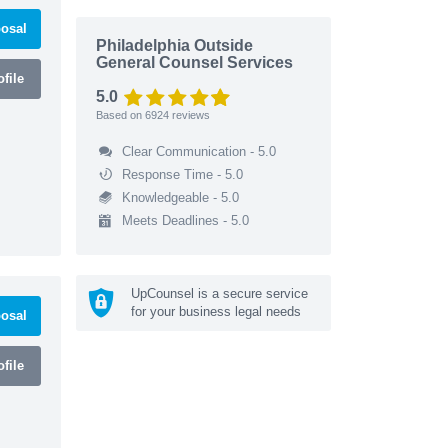
osal
Philadelphia Outside
General Counsel Services
file
5.0
Based on
6924
reviews
Clear Communication - 5.0
Response Time - 5.0
Knowledgeable - 5.0
Meets Deadlines - 5.0
UpCounsel is a secure service
for your business legal needs
osal
file