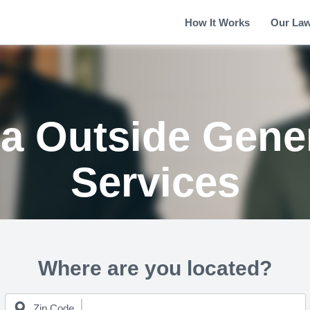
How It Works
Our La
ia Outside Gene
Services
Where are you located?
Zip Code