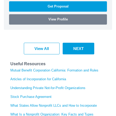
Get Proposal
View Profile
View All
NEXT
Useful Resources
Mutual Benefit Corporation California: Formation and Rules
Articles of Incorporation for California
Understanding Private Not-for-Profit Organizations
Stock Purchase Agreement
What States Allow Nonprofit LLCs and How to Incorporate
What Is a Nonprofit Organization: Key Facts and Types