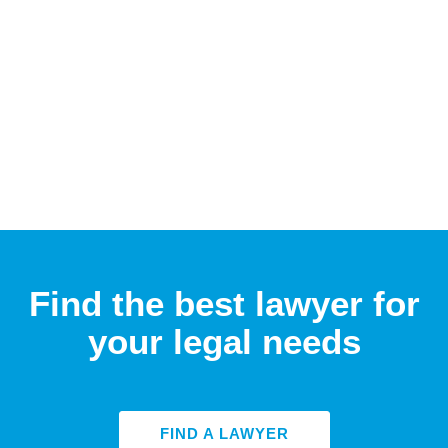
Find the best lawyer for
your legal needs
FIND A LAWYER