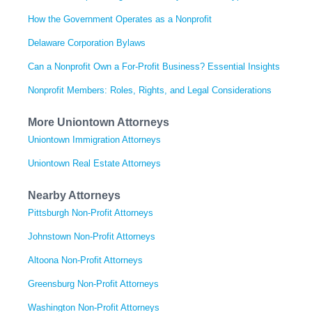
How the Government Operates as a Nonprofit
Delaware Corporation Bylaws
Can a Nonprofit Own a For-Profit Business? Essential Insights
Nonprofit Members: Roles, Rights, and Legal Considerations
More Uniontown Attorneys
Uniontown Immigration Attorneys
Uniontown Real Estate Attorneys
Nearby Attorneys
Pittsburgh Non-Profit Attorneys
Johnstown Non-Profit Attorneys
Altoona Non-Profit Attorneys
Greensburg Non-Profit Attorneys
Washington Non-Profit Attorneys