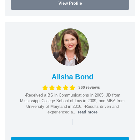
View Profile
Alisha Bond
360 reviews
-Received a BS in Communications in 2005, JD from
Mississippi College School of Law in 2009, and MBA from
University of Maryland in 2016. -Results driven and
experienced a...
read more
|