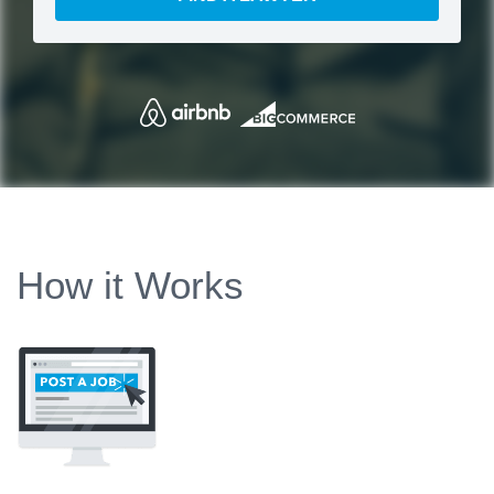
How it Works