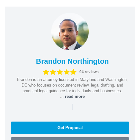
Brandon Northington
94 reviews
Brandon is an attorney licensed in Maryland and Washington,
DC who focuses on document review, legal drafting, and
practical legal guidance for individuals and businesses.
...
read more
|
Get Proposal