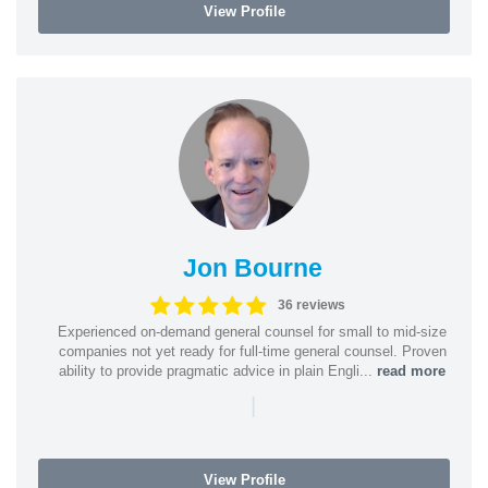
View Profile
Jon Bourne
36 reviews
Experienced on-demand general counsel for small to mid-size
companies not yet ready for full-time general counsel. Proven
ability to provide pragmatic advice in plain Engli...
read more
|
View Profile