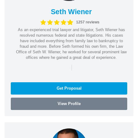
Seth Wiener
1257 reviews
As an experienced trial lawyer and litigator, Seth Wiener has
resolved numerous federal and state litigations. His cases
have included everything from family law to bankruptcy to
fraud and more. Before Seth formed his own firm, the Law
Office of Seth W. Wiener, he worked for several prominent law
offices where he gained a great deal of experience.
|
Get Proposal
View Profile