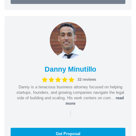
Danny Minutillo
32 reviews
Danny is a tenacious business attorney focused on helping
startups, founders, and growing companies navigate the legal
side of building and scaling. His work centers on com...
read
more
|
Get Proposal