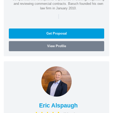
and reviewing commercial contracts. Baruch founded his own
law firm in January 2010.
|
Get Proposal
View Profile
Eric Alspaugh