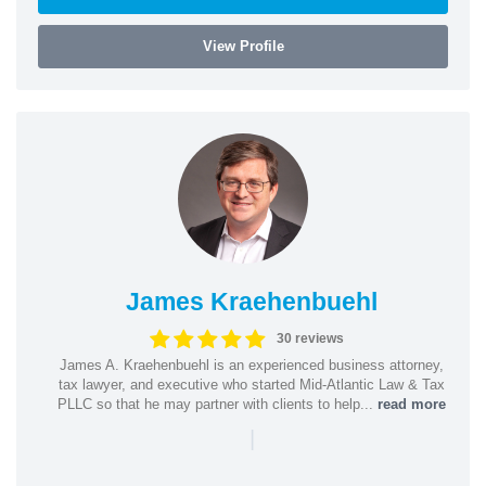
View Profile
James Kraehenbuehl
30 reviews
James A. Kraehenbuehl is an experienced business attorney,
tax lawyer, and executive who started Mid-Atlantic Law & Tax
PLLC so that he may partner with clients to help...
read more
|