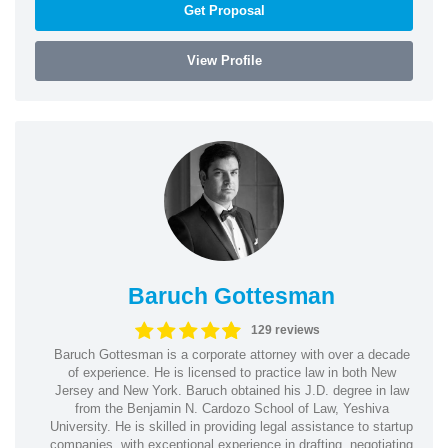
Get Proposal
View Profile
Baruch Gottesman
129 reviews
Baruch Gottesman is a corporate attorney with over a decade
of experience. He is licensed to practice law in both New
Jersey and New York. Baruch obtained his J.D. degree in law
from the Benjamin N. Cardozo School of Law, Yeshiva
University. He is skilled in providing legal assistance to startup
companies, with exceptional experience in drafting, negotiating