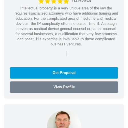
114 reviews
Intellectual property is a very unique area of the law the
requires specialized attorneys who have additional training and
education. For the complicated area of medicine and medical
devices, the IP complexity often increases. Eric B. Alspaugh
serves as medical device general counsel or patent counsel
for several businesses, a qualification that very few attorneys
can boast. His expertise is invaluable to these complicated
business ventures.
|
Get Proposal
View Profile