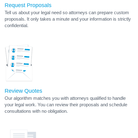
Request Proposals
Tell us about your legal need so attorneys can prepare custom
proposals. It only takes a minute and your information is strictly
confidential.
Review Quotes
Our algorithm matches you with attorneys qualified to handle
your legal work. You can review their proposals and schedule
consultations with no obligation.