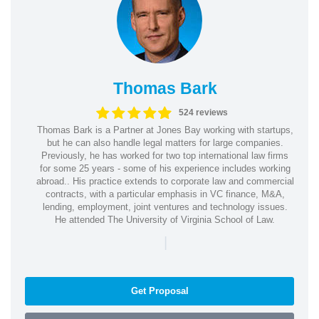
Thomas Bark
524 reviews
Thomas Bark is a Partner at Jones Bay working with startups,
but he can also handle legal matters for large companies.
Previously, he has worked for two top international law firms
for some 25 years - some of his experience includes working
abroad.. His practice extends to corporate law and commercial
contracts, with a particular emphasis in VC finance, M&A,
lending, employment, joint ventures and technology issues.
He attended The University of Virginia School of Law.
|
Get Proposal