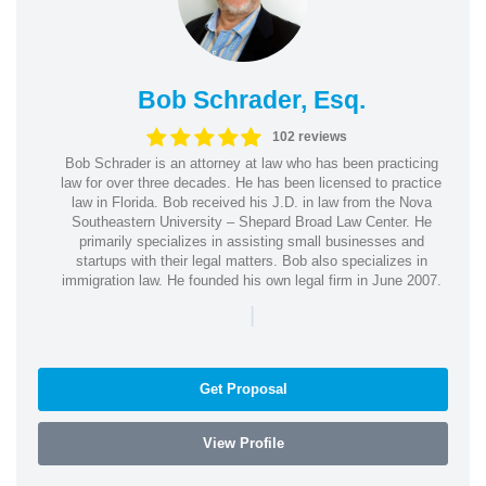
Bob Schrader, Esq.
102 reviews
Bob Schrader is an attorney at law who has been practicing
law for over three decades. He has been licensed to practice
law in Florida. Bob received his J.D. in law from the Nova
Southeastern University – Shepard Broad Law Center. He
primarily specializes in assisting small businesses and
startups with their legal matters. Bob also specializes in
immigration law. He founded his own legal firm in June 2007.
|
Get Proposal
View Profile