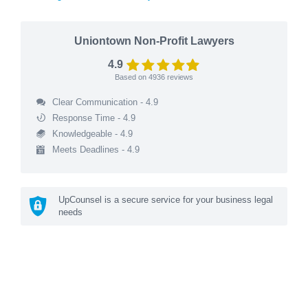
Uniontown Non-Profit Lawyers
4.9
Based on
4936
reviews
Clear Communication - 4.9
Response Time - 4.9
Knowledgeable - 4.9
Meets Deadlines - 4.9
UpCounsel is a secure service for your business legal
needs