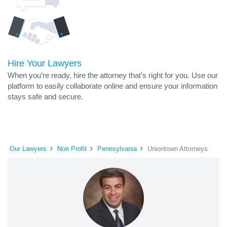
Hire Your Lawyers
When you’re ready, hire the attorney that’s right for you. Use our
platform to easily collaborate online and ensure your information
stays safe and secure.
Our Lawyers
Non Profit
Pennsylvania
Uniontown Attorneys