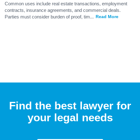
Common uses include real estate transactions, employment
contracts, insurance agreements, and commercial deals.
Parties must consider burden of proof, tim
...
Read More
Find the best lawyer for
your legal needs