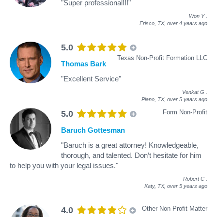
"Super professional!!!"
Won Y
.
Frisco, TX,
over 4 years ago
5.0
Texas Non-Profit Formation LLC
Thomas Bark
"Excellent Service"
Venkat G
.
Plano, TX,
over 5 years ago
Form Non-Profit
5.0
Baruch Gottesman
"Baruch is a great attorney! Knowledgeable,
thorough, and talented. Don’t hesitate for him
to help you with your legal issues."
Robert C
.
Katy, TX,
over 5 years ago
Other Non-Profit Matter
4.0