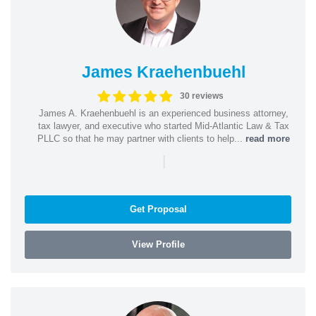
James Kraehenbuehl
30 reviews
James A. Kraehenbuehl is an experienced business attorney,
tax lawyer, and executive who started Mid-Atlantic Law & Tax
PLLC so that he may partner with clients to help...
read more
|
Get Proposal
View Profile