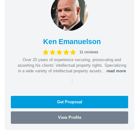
Ken Emanuelson
11 reviews
Over 20 years of experience securing, prosecuting and
asserting his clients’ intellectual property rights. Specializing
in a wide variety of intellectual property assets...
read more
|
Get Proposal
View Profile