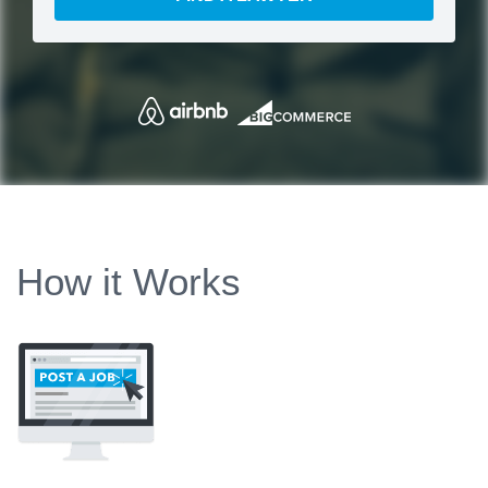
How it Works