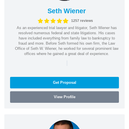
Seth Wiener
1257 reviews
As an experienced trial lawyer and litigator, Seth Wiener has
resolved numerous federal and state litigations. His cases
have included everything from family law to bankruptcy to
fraud and more. Before Seth formed his own firm, the Law
Office of Seth W. Wiener, he worked for several prominent law
offices where he gained a great deal of experience.
|
Get Proposal
View Profile