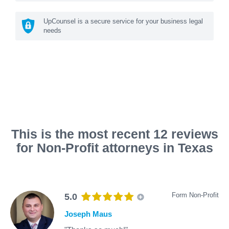
UpCounsel is a secure service for your business legal
needs
This is the most recent 12 reviews
for Non-Profit attorneys in Texas
Form Non-Profit
5.0
Joseph Maus