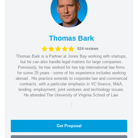
Thomas Bark
524 reviews
Thomas Bark is a Partner at Jones Bay working with startups,
but he can also handle legal matters for large companies.
Previously, he has worked for two top international law firms
for some 25 years - some of his experience includes working
abroad.. His practice extends to corporate law and commercial
contracts, with a particular emphasis in VC finance, M&A,
lending, employment, joint ventures and technology issues.
He attended The University of Virginia School of Law.
|
Get Proposal