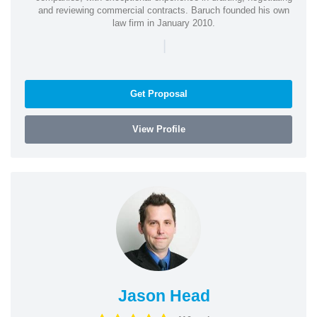
and reviewing commercial contracts. Baruch founded his own
law firm in January 2010.
|
Get Proposal
View Profile
Jason Head