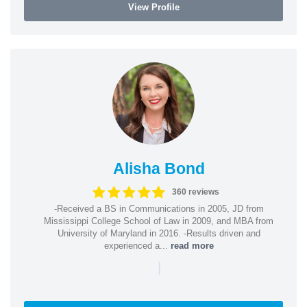
View Profile
Alisha Bond
360 reviews
-Received a BS in Communications in 2005, JD from
Mississippi College School of Law in 2009, and MBA from
University of Maryland in 2016. -Results driven and
experienced a...
read more
|