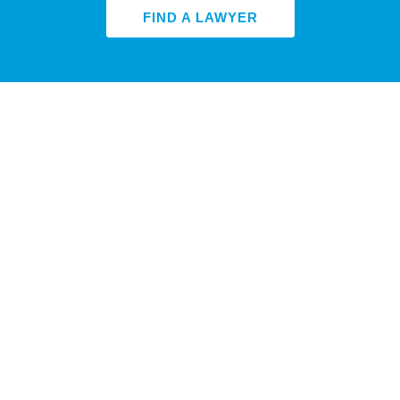
FIND A LAWYER