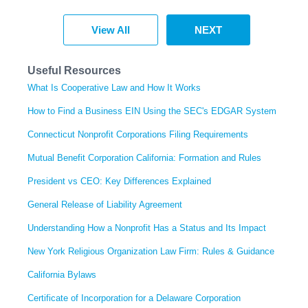
View All
NEXT
Useful Resources
What Is Cooperative Law and How It Works
How to Find a Business EIN Using the SEC's EDGAR System
Connecticut Nonprofit Corporations Filing Requirements
Mutual Benefit Corporation California: Formation and Rules
President vs CEO: Key Differences Explained
General Release of Liability Agreement
Understanding How a Nonprofit Has a Status and Its Impact
New York Religious Organization Law Firm: Rules & Guidance
California Bylaws
Certificate of Incorporation for a Delaware Corporation