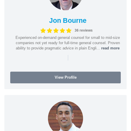
Jon Bourne
36 reviews
Experienced on-demand general counsel for small to mid-size
companies not yet ready for full-time general counsel. Proven
ability to provide pragmatic advice in plain Engli...
read more
|
View Profile