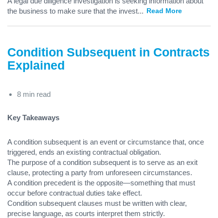
A legal due diligence investigation is seeking information about
the business to make sure that the invest
...
Read More
Condition Subsequent in Contracts
Explained
8 min read
Key Takeaways
A condition subsequent is an event or circumstance that, once
triggered, ends an existing contractual obligation.
The purpose of a condition subsequent is to serve as an exit
clause, protecting a party from unforeseen circumstances.
A condition precedent is the opposite—something that must
occur before contractual duties take effect.
Condition subsequent clauses must be written with clear,
precise language, as courts interpret them strictly.