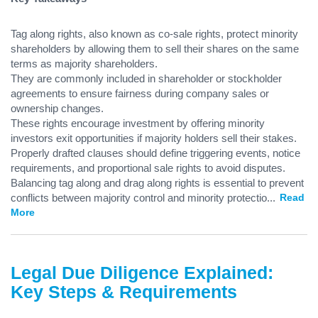
Tag along rights, also known as co-sale rights, protect minority
shareholders by allowing them to sell their shares on the same
terms as majority shareholders.
They are commonly included in shareholder or stockholder
agreements to ensure fairness during company sales or
ownership changes.
These rights encourage investment by offering minority
investors exit opportunities if majority holders sell their stakes.
Properly drafted clauses should define triggering events, notice
requirements, and proportional sale rights to avoid disputes.
Balancing tag along and drag along rights is essential to prevent
conflicts between majority control and minority protectio
...
Read
More
Legal Due Diligence Explained:
Key Steps & Requirements