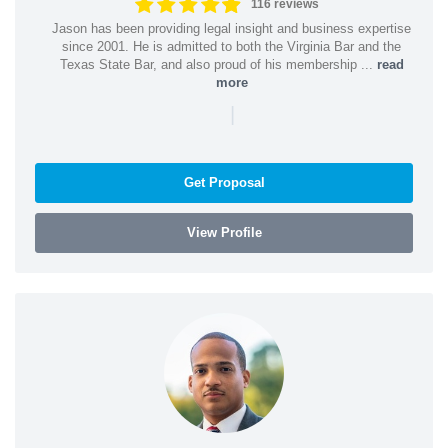
116 reviews
Jason has been providing legal insight and business expertise
since 2001. He is admitted to both the Virginia Bar and the
Texas State Bar, and also proud of his membership ...
read
more
|
Get Proposal
View Profile