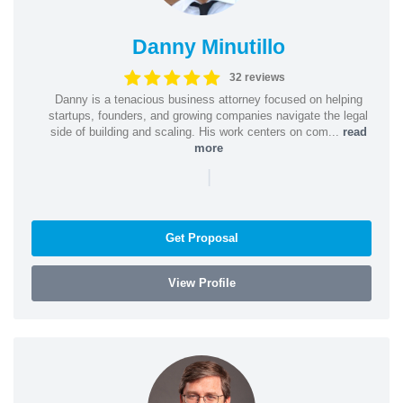
Danny Minutillo
32 reviews
Danny is a tenacious business attorney focused on helping
startups, founders, and growing companies navigate the legal
side of building and scaling. His work centers on com...
read
more
|
Get Proposal
View Profile