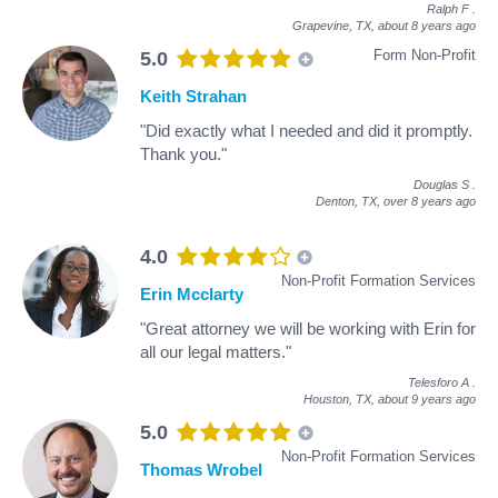
Ralph F
.
Grapevine, TX,
about 8 years ago
Form Non-Profit
5.0
Keith Strahan
"Did exactly what I needed and did it promptly.
Thank you."
Douglas S
.
Denton, TX,
over 8 years ago
4.0
Non-Profit Formation Services
Erin Mcclarty
"Great attorney we will be working with Erin for
all our legal matters."
Telesforo A
.
Houston, TX,
about 9 years ago
5.0
Non-Profit Formation Services
Thomas Wrobel