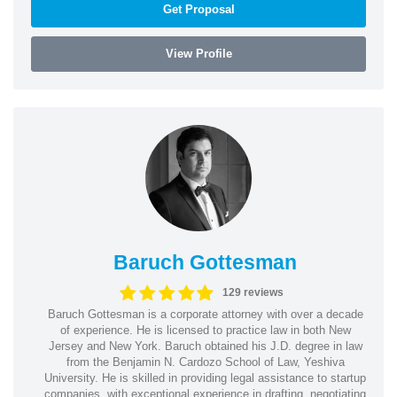
Get Proposal
View Profile
Baruch Gottesman
129 reviews
Baruch Gottesman is a corporate attorney with over a decade
of experience. He is licensed to practice law in both New
Jersey and New York. Baruch obtained his J.D. degree in law
from the Benjamin N. Cardozo School of Law, Yeshiva
University. He is skilled in providing legal assistance to startup
companies, with exceptional experience in drafting, negotiating