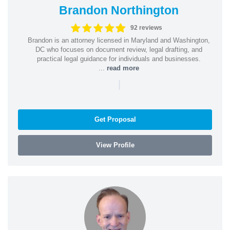
Brandon Northington
92 reviews
Brandon is an attorney licensed in Maryland and Washington,
DC who focuses on document review, legal drafting, and
practical legal guidance for individuals and businesses.
...
read more
|
Get Proposal
View Profile