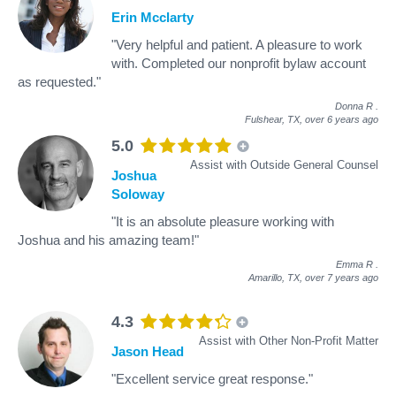
Erin Mcclarty
"Very helpful and patient. A pleasure to work
with. Completed our nonprofit bylaw account
as requested."
Donna R
.
Fulshear, TX,
over 6 years ago
5.0
Assist with Outside General Counsel
Joshua
Soloway
"It is an absolute pleasure working with
Joshua and his amazing team!"
Emma R
.
Amarillo, TX,
over 7 years ago
4.3
Assist with Other Non-Profit Matter
Jason Head
"Excellent service great response."