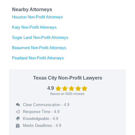
Nearby Attorneys
Houston Non-Profit Attorneys
Katy Non-Profit Attorneys
Sugar Land Non-Profit Attorneys
Beaumont Non-Profit Attorneys
Pearland Non-Profit Attorneys
Texas City Non-Profit Lawyers
4.9
Based on
4930
reviews
Clear Communication - 4.9
Response Time - 4.9
Knowledgeable - 4.9
Meets Deadlines - 4.9