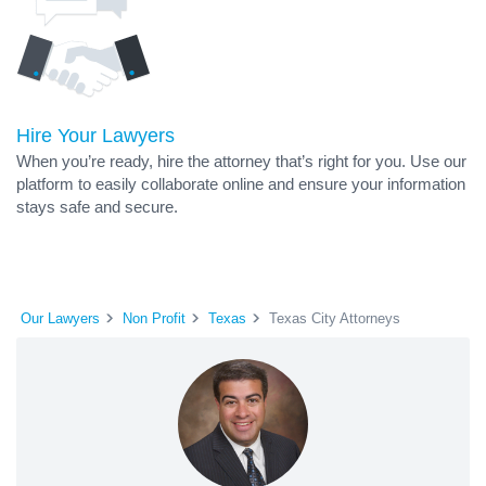
Hire Your Lawyers
When you’re ready, hire the attorney that’s right for you. Use our
platform to easily collaborate online and ensure your information
stays safe and secure.
Our Lawyers
Non Profit
Texas
Texas City Attorneys