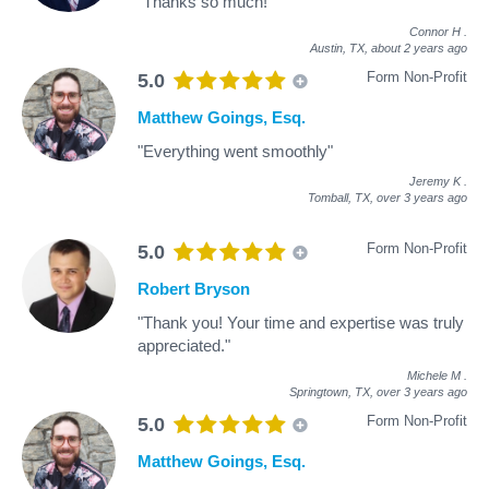
"Thanks so much!"
Connor H
.
Austin, TX,
about 2 years ago
Form Non-Profit
5.0
Matthew Goings, Esq.
"Everything went smoothly"
Jeremy K
.
Tomball, TX,
over 3 years ago
Form Non-Profit
5.0
Robert Bryson
"Thank you! Your time and expertise was truly
appreciated."
Michele M
.
Springtown, TX,
over 3 years ago
Form Non-Profit
5.0
Matthew Goings, Esq.