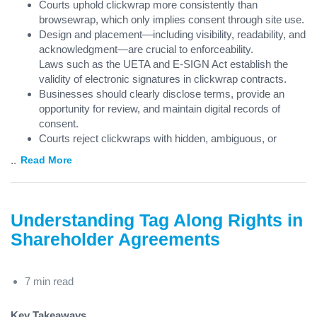
Courts uphold clickwrap more consistently than
browsewrap, which only implies consent through site use.
Design and placement—including visibility, readability, and
acknowledgment—are crucial to enforceability.
Laws such as the UETA and E-SIGN Act establish the
validity of electronic signatures in clickwrap contracts.
Businesses should clearly disclose terms, provide an
opportunity for review, and maintain digital records of
consent.
Courts reject clickwraps with hidden, ambiguous, or
...
Read More
Understanding Tag Along Rights in
Shareholder Agreements
7 min read
Key Takeaways