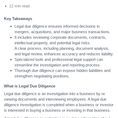
12 min read
Key Takeaways
Legal due diligence ensures informed decisions in
mergers, acquisitions, and major business transactions.
It includes reviewing corporate documents, contracts,
intellectual property, and potential legal risks.
A clear process, including planning, document analysis,
and legal review, enhances accuracy and reduces liability.
Specialized tools and professional legal support can
streamline the investigation and reporting process.
Thorough due diligence can expose hidden liabilities and
strengthen negotiating positions.
What is Legal Due Diligence
Legal due diligence is an investigation into a business by re
viewing documents and interviewing employees. A legal due
diligence investigation is completed when a business or investor
is interested in buying a business or investing in that business.