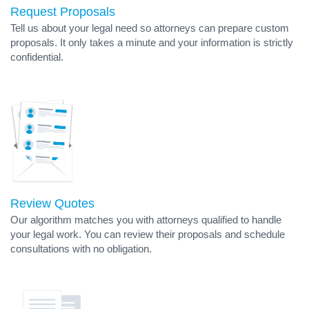
Request Proposals
Tell us about your legal need so attorneys can prepare custom
proposals. It only takes a minute and your information is strictly
confidential.
Review Quotes
Our algorithm matches you with attorneys qualified to handle
your legal work. You can review their proposals and schedule
consultations with no obligation.