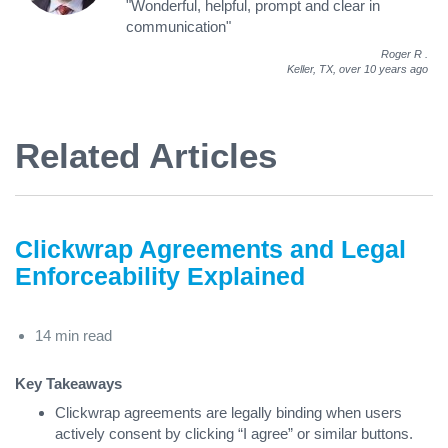
"Wonderful, helpful, prompt and clear in
communication"
Roger R
.
Keller, TX,
over 10 years ago
Related Articles
Clickwrap Agreements and Legal
Enforceability Explained
14 min read
Key Takeaways
Clickwrap agreements are legally binding when users
actively consent by clicking “I agree” or similar buttons.