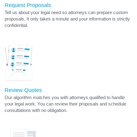
Request Proposals
Tell us about your legal need so attorneys can prepare custom
proposals. It only takes a minute and your information is strictly
confidential.
Review Quotes
Our algorithm matches you with attorneys qualified to handle
your legal work. You can review their proposals and schedule
consultations with no obligation.