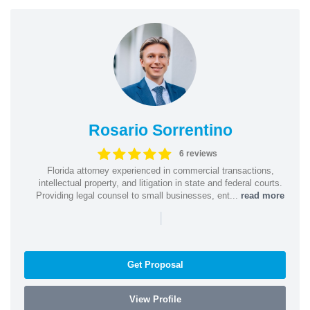
Rosario Sorrentino
6 reviews
Florida attorney experienced in commercial transactions,
intellectual property, and litigation in state and federal courts.
Providing legal counsel to small businesses, ent...
read more
|
Get Proposal
View Profile