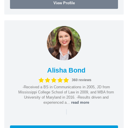
View Profile
Alisha Bond
360 reviews
-Received a BS in Communications in 2005, JD from
Mississippi College School of Law in 2009, and MBA from
University of Maryland in 2016. -Results driven and
experienced a...
read more
|