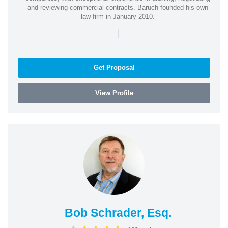
and reviewing commercial contracts. Baruch founded his own
law firm in January 2010.
|
Get Proposal
View Profile
Bob Schrader, Esq.