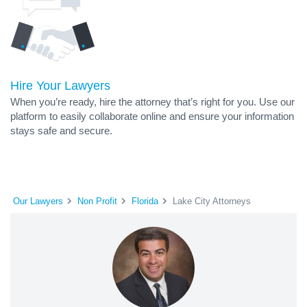
Hire Your Lawyers
When you’re ready, hire the attorney that’s right for you. Use our
platform to easily collaborate online and ensure your information
stays safe and secure.
Our Lawyers
Non Profit
Florida
Lake City Attorneys