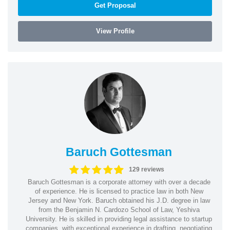
Get Proposal
View Profile
Baruch Gottesman
129 reviews
Baruch Gottesman is a corporate attorney with over a decade
of experience. He is licensed to practice law in both New
Jersey and New York. Baruch obtained his J.D. degree in law
from the Benjamin N. Cardozo School of Law, Yeshiva
University. He is skilled in providing legal assistance to startup
companies, with exceptional experience in drafting, negotiating