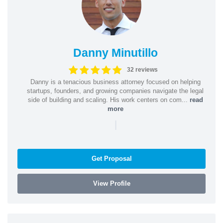
Danny Minutillo
32 reviews
Danny is a tenacious business attorney focused on helping
startups, founders, and growing companies navigate the legal
side of building and scaling. His work centers on com...
read
more
|
Get Proposal
View Profile