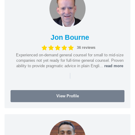
Jon Bourne
36 reviews
Experienced on-demand general counsel for small to mid-size
companies not yet ready for full-time general counsel. Proven
ability to provide pragmatic advice in plain Engli...
read more
|
View Profile