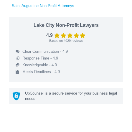
Saint Augustine Non-Profit Attorneys
Lake City Non-Profit Lawyers
4.9
Based on
4929
reviews
Clear Communication - 4.9
Response Time - 4.9
Knowledgeable - 4.9
Meets Deadlines - 4.9
UpCounsel is a secure service for your business legal
needs