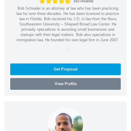
102 reviews
Bob Schrader is an attorney at law who has been practicing
law for over three decades. He has been licensed to practice
law in Florida. Bob received his J.D. in law from the Nova
Southeastern University – Shepard Broad Law Center. He
primarily specializes in assisting small businesses and
startups with their legal matters. Bob also specializes in
immigration law. He founded his own legal firm in June 2007.
|
Get Proposal
View Profile