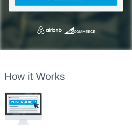
How it Works