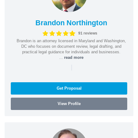
Brandon Northington
91 reviews
Brandon is an attorney licensed in Maryland and Washington,
DC who focuses on document review, legal drafting, and
practical legal guidance for individuals and businesses.
...
read more
|
Get Proposal
View Profile