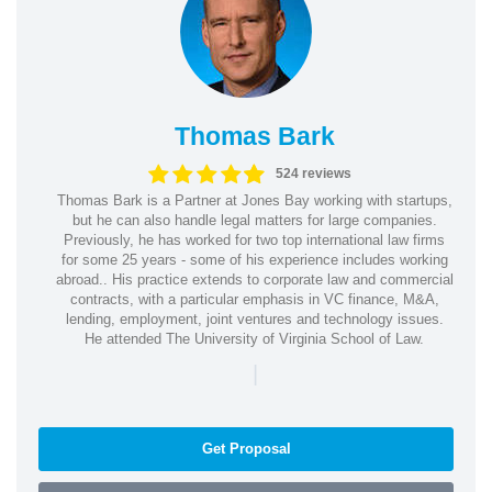
Thomas Bark
524 reviews
Thomas Bark is a Partner at Jones Bay working with startups,
but he can also handle legal matters for large companies.
Previously, he has worked for two top international law firms
for some 25 years - some of his experience includes working
abroad.. His practice extends to corporate law and commercial
contracts, with a particular emphasis in VC finance, M&A,
lending, employment, joint ventures and technology issues.
He attended The University of Virginia School of Law.
|
Get Proposal