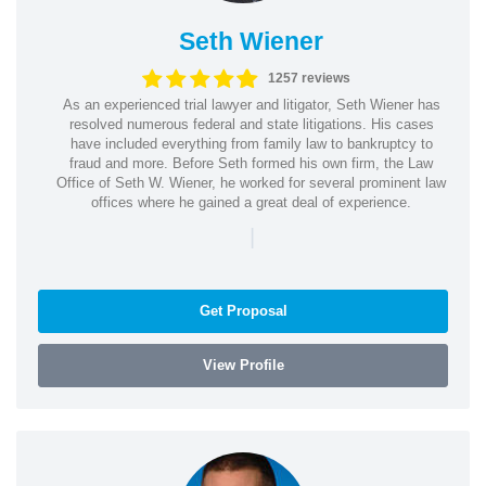
Seth Wiener
1257 reviews
As an experienced trial lawyer and litigator, Seth Wiener has
resolved numerous federal and state litigations. His cases
have included everything from family law to bankruptcy to
fraud and more. Before Seth formed his own firm, the Law
Office of Seth W. Wiener, he worked for several prominent law
offices where he gained a great deal of experience.
|
Get Proposal
View Profile