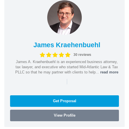
James Kraehenbuehl
30 reviews
James A. Kraehenbuehl is an experienced business attorney,
tax lawyer, and executive who started Mid-Atlantic Law & Tax
PLLC so that he may partner with clients to help...
read more
|
Get Proposal
View Profile