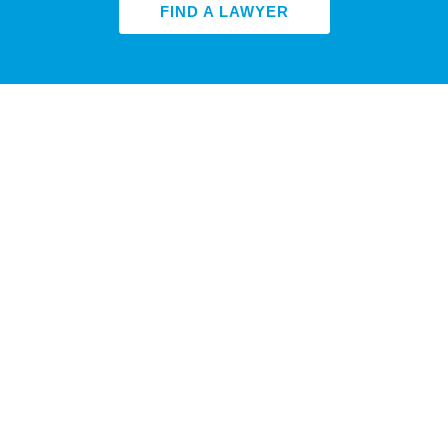
FIND A LAWYER