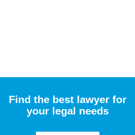
Find the best lawyer for
your legal needs