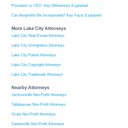
President vs CEO: Key Differences Explained
Can Nonprofits Be Incorporated? Key Facts Explained
More Lake City Attorneys
Lake City Real Estate Attorneys
Lake City Immigration Attorneys
Lake City Patent Attorneys
Lake City Copyright Attorneys
Lake City Trademark Attorneys
Nearby Attorneys
Jacksonville Non-Profit Attorneys
Tallahassee Non-Profit Attorneys
Ocala Non-Profit Attorneys
Gainesville Non-Profit Attorneys