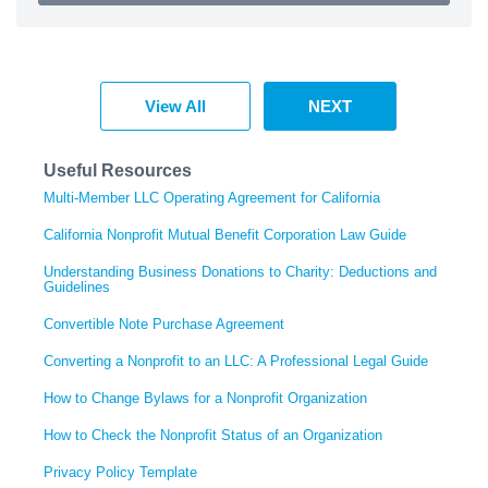
View All
NEXT
Useful Resources
Multi-Member LLC Operating Agreement for California
California Nonprofit Mutual Benefit Corporation Law Guide
Understanding Business Donations to Charity: Deductions and
Guidelines
Convertible Note Purchase Agreement
Converting a Nonprofit to an LLC: A Professional Legal Guide
How to Change Bylaws for a Nonprofit Organization
How to Check the Nonprofit Status of an Organization
Privacy Policy Template