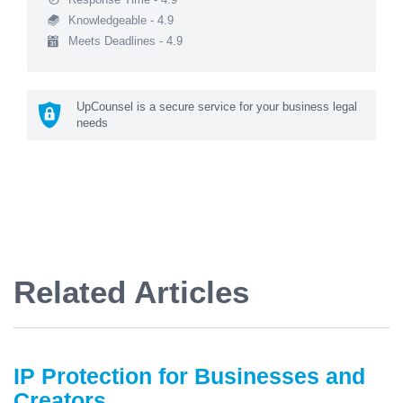
Knowledgeable - 4.9
Meets Deadlines - 4.9
UpCounsel is a secure service for your business legal
needs
Related Articles
IP Protection for Businesses and
Creators