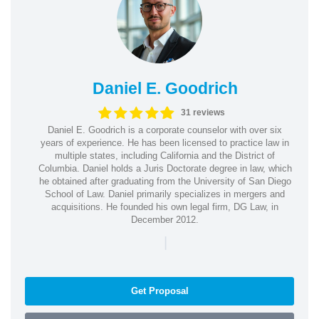
Daniel E. Goodrich
31 reviews
Daniel E. Goodrich is a corporate counselor with over six
years of experience. He has been licensed to practice law in
multiple states, including California and the District of
Columbia. Daniel holds a Juris Doctorate degree in law, which
he obtained after graduating from the University of San Diego
School of Law. Daniel primarily specializes in mergers and
acquisitions. He founded his own legal firm, DG Law, in
December 2012.
|
Get Proposal