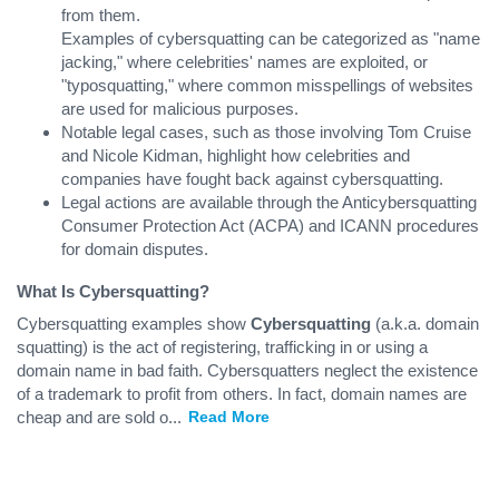
from them.
Examples of cybersquatting can be categorized as "name
jacking," where celebrities' names are exploited, or
"typosquatting," where common misspellings of websites
are used for malicious purposes.
Notable legal cases, such as those involving Tom Cruise
and Nicole Kidman, highlight how celebrities and
companies have fought back against cybersquatting.
Legal actions are available through the Anticybersquatting
Consumer Protection Act (ACPA) and ICANN procedures
for domain disputes.
What Is Cybersquatting?
Cybersquatting examples show
Cybersquatting
(a.k.a. domain
squatting) is the act of registering, trafficking in or using a
domain name in bad faith. Cybersquatters neglect the existence
of a trademark to profit from others. In fact, domain names are
cheap and are sold o
...
Read More