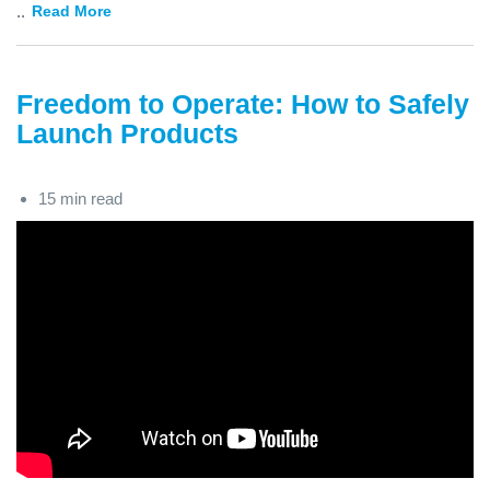
...
Read More
Freedom to Operate: How to Safely
Launch Products
15 min read