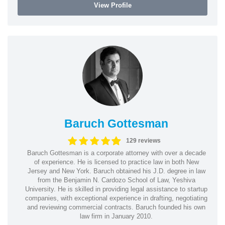
View Profile
Baruch Gottesman
129 reviews
Baruch Gottesman is a corporate attorney with over a decade
of experience. He is licensed to practice law in both New
Jersey and New York. Baruch obtained his J.D. degree in law
from the Benjamin N. Cardozo School of Law, Yeshiva
University. He is skilled in providing legal assistance to startup
companies, with exceptional experience in drafting, negotiating
and reviewing commercial contracts. Baruch founded his own
law firm in January 2010.