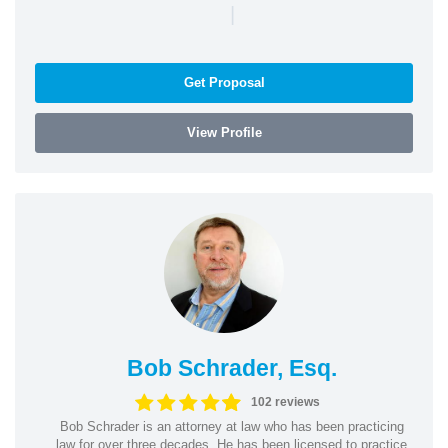
|
Get Proposal
View Profile
Bob Schrader, Esq.
102 reviews
Bob Schrader is an attorney at law who has been practicing
law for over three decades. He has been licensed to practice