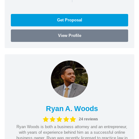
Get Proposal
View Profile
Ryan A. Woods
24 reviews
Ryan Woods is both a business attorney and an entrepreneur,
with years of experience behind him as a successful online
business owner. Ryan was recently licensed to practice law in