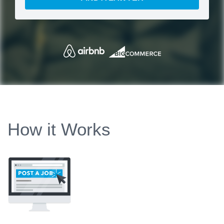
How it Works