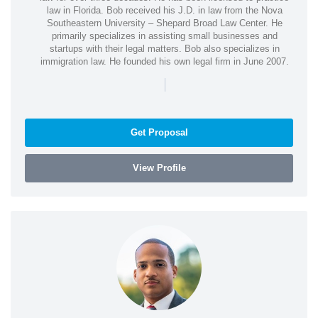
law in Florida. Bob received his J.D. in law from the Nova
Southeastern University – Shepard Broad Law Center. He
primarily specializes in assisting small businesses and
startups with their legal matters. Bob also specializes in
immigration law. He founded his own legal firm in June 2007.
|
Get Proposal
View Profile