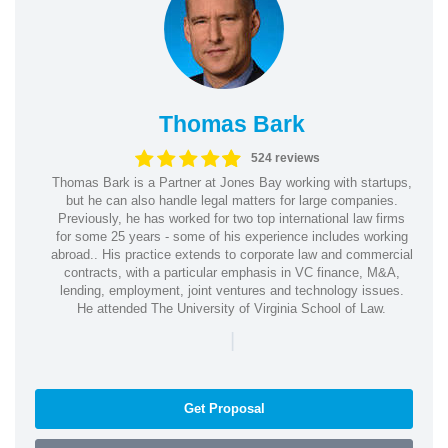
Thomas Bark
524 reviews
Thomas Bark is a Partner at Jones Bay working with startups,
but he can also handle legal matters for large companies.
Previously, he has worked for two top international law firms
for some 25 years - some of his experience includes working
abroad.. His practice extends to corporate law and commercial
contracts, with a particular emphasis in VC finance, M&A,
lending, employment, joint ventures and technology issues.
He attended The University of Virginia School of Law.
|
Get Proposal