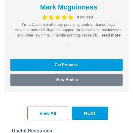
Mark Mcguinness
9 reviews
I’m a California attorney providing contract-based legal
services and civil litigation support for individuals, businesses,
and other law firms. I handle drafting, research...
read more
|
Get Proposal
View Profile
View All
NEXT
Useful Resources