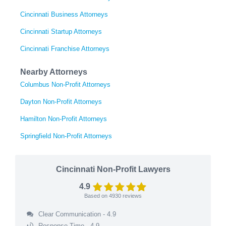
Cincinnati Business Attorneys
Cincinnati Startup Attorneys
Cincinnati Franchise Attorneys
Nearby Attorneys
Columbus Non-Profit Attorneys
Dayton Non-Profit Attorneys
Hamilton Non-Profit Attorneys
Springfield Non-Profit Attorneys
Cincinnati Non-Profit Lawyers
4.9
Based on
4930
reviews
Clear Communication - 4.9
Response Time - 4.9