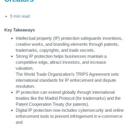
9 min read
Key Takeaways
Intellectual property (IP) protection safeguards inventions,
creative works, and branding elements through patents,
trademarks, copyrights, and trade secrets.
Strong IP protection helps businesses maintain a
competitive edge, attract investors, and increase
valuation.
The World Trade Organization’s TRIPS Agreement sets
international standards for IP enforcement and dispute
resolution.
IP protection can extend globally through international
treaties like the Madrid Protocol (for trademarks) and the
Patent Cooperation Treaty (for patents).
Digital IP protection now includes cybersecurity and online
enforcement tools to prevent infringement in e-commerce
and