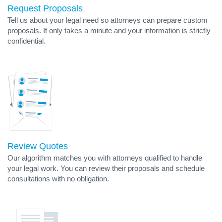
Request Proposals
Tell us about your legal need so attorneys can prepare custom
proposals. It only takes a minute and your information is strictly
confidential.
Review Quotes
Our algorithm matches you with attorneys qualified to handle
your legal work. You can review their proposals and schedule
consultations with no obligation.