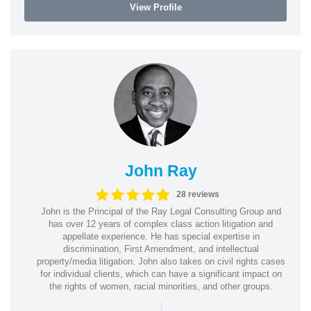
View Profile
John Ray
28 reviews
John is the Principal of the Ray Legal Consulting Group and
has over 12 years of complex class action litigation and
appellate experience. He has special expertise in
discrimination, First Amendment, and intellectual
property/media litigation. John also takes on civil rights cases
for individual clients, which can have a significant impact on
the rights of women, racial minorities, and other groups.
|