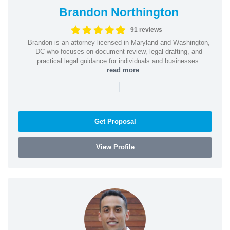
Brandon Northington
91 reviews
Brandon is an attorney licensed in Maryland and Washington,
DC who focuses on document review, legal drafting, and
practical legal guidance for individuals and businesses.
...
read more
|
Get Proposal
View Profile