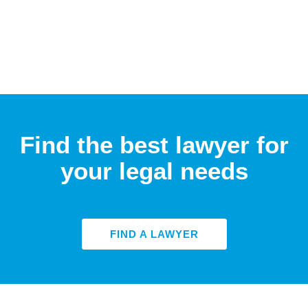
Find the best lawyer for
your legal needs
FIND A LAWYER