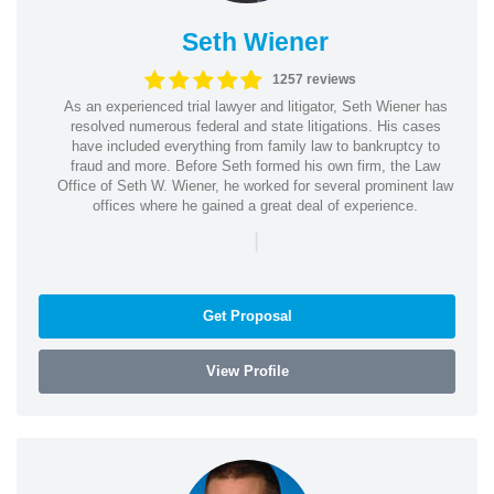
Seth Wiener
1257 reviews
As an experienced trial lawyer and litigator, Seth Wiener has
resolved numerous federal and state litigations. His cases
have included everything from family law to bankruptcy to
fraud and more. Before Seth formed his own firm, the Law
Office of Seth W. Wiener, he worked for several prominent law
offices where he gained a great deal of experience.
|
Get Proposal
View Profile