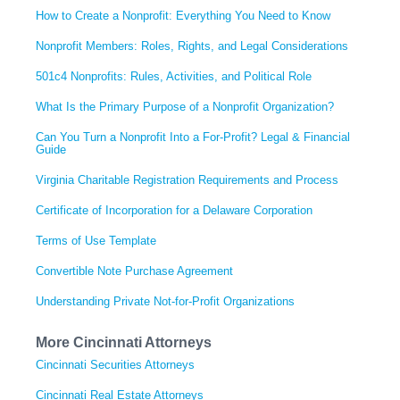
How to Create a Nonprofit: Everything You Need to Know
Nonprofit Members: Roles, Rights, and Legal Considerations
501c4 Nonprofits: Rules, Activities, and Political Role
What Is the Primary Purpose of a Nonprofit Organization?
Can You Turn a Nonprofit Into a For-Profit? Legal & Financial
Guide
Virginia Charitable Registration Requirements and Process
Certificate of Incorporation for a Delaware Corporation
Terms of Use Template
Convertible Note Purchase Agreement
Understanding Private Not-for-Profit Organizations
More Cincinnati Attorneys
Cincinnati Securities Attorneys
Cincinnati Real Estate Attorneys