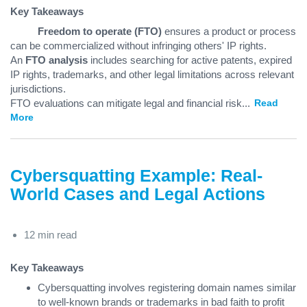
Key Takeaways
Freedom to operate (FTO)
ensures a product or process
can be commercialized without infringing others' IP rights.
An
FTO analysis
includes searching for active patents, expired
IP rights, trademarks, and other legal limitations across relevant
jurisdictions.
FTO evaluations can mitigate legal and financial risk
...
Read
More
Cybersquatting Example: Real-
World Cases and Legal Actions
12 min read
Key Takeaways
Cybersquatting involves registering domain names similar
to well-known brands or trademarks in bad faith to profit