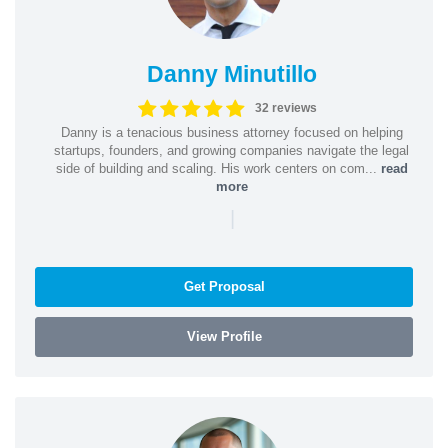
Danny Minutillo
32 reviews
Danny is a tenacious business attorney focused on helping
startups, founders, and growing companies navigate the legal
side of building and scaling. His work centers on com...
read
more
|
Get Proposal
View Profile