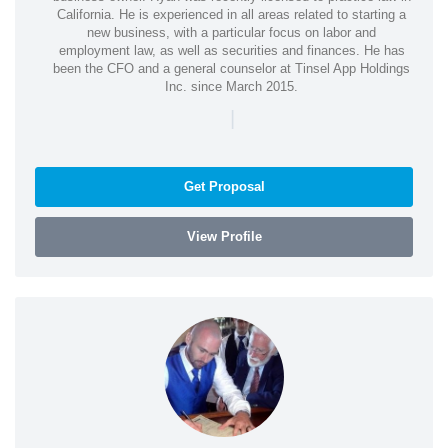
California. He is experienced in all areas related to starting a
new business, with a particular focus on labor and
employment law, as well as securities and finances. He has
been the CFO and a general counselor at Tinsel App Holdings
Inc. since March 2015.
|
Get Proposal
View Profile