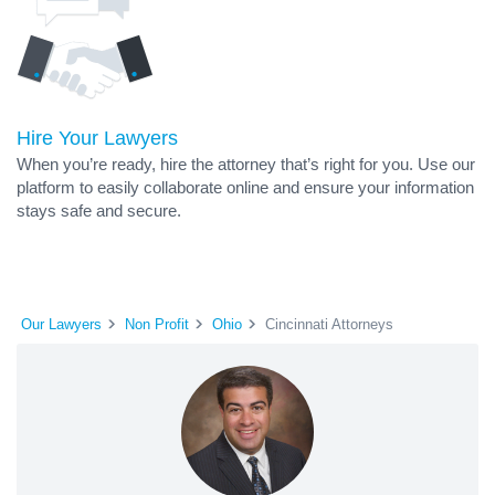
Hire Your Lawyers
When you’re ready, hire the attorney that’s right for you. Use our
platform to easily collaborate online and ensure your information
stays safe and secure.
Our Lawyers
Non Profit
Ohio
Cincinnati Attorneys