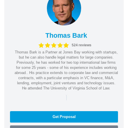
Thomas Bark
524 reviews
Thomas Bark is a Partner at Jones Bay working with startups,
but he can also handle legal matters for large companies.
Previously, he has worked for two top international law firms
for some 25 years - some of his experience includes working
abroad.. His practice extends to corporate law and commercial
contracts, with a particular emphasis in VC finance, M&A,
lending, employment, joint ventures and technology issues.
He attended The University of Virginia School of Law.
|
Get Proposal