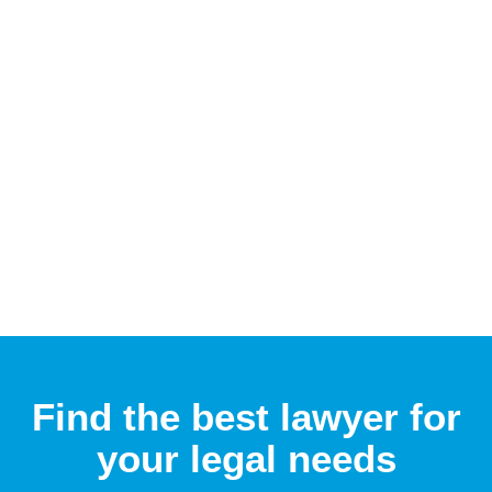
Find the best lawyer for
your legal needs