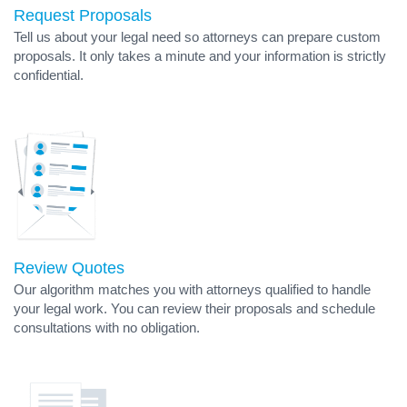
Request Proposals
Tell us about your legal need so attorneys can prepare custom
proposals. It only takes a minute and your information is strictly
confidential.
Review Quotes
Our algorithm matches you with attorneys qualified to handle
your legal work. You can review their proposals and schedule
consultations with no obligation.