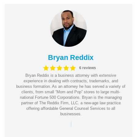
Bryan Reddix
6 reviews
Bryan Reddix is a business attorney with extensive
experience in dealing with contracts, trademarks, and
business formation. As an attorney he has served a variety of
clients, from small “Mom and Pop” stores to large multi-
national Fortune 500 Corporations. Bryan is the managing
partner of The Reddix Firm, LLC. a new-age law practice
offering affordable General Counsel Services to all
businesses.
|