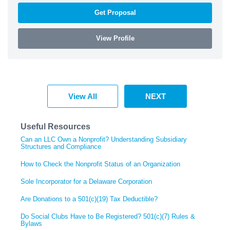
Get Proposal
View Profile
View All
NEXT
Useful Resources
Can an LLC Own a Nonprofit? Understanding Subsidiary
Structures and Compliance
How to Check the Nonprofit Status of an Organization
Sole Incorporator for a Delaware Corporation
Are Donations to a 501(c)(19) Tax Deductible?
Do Social Clubs Have to Be Registered? 501(c)(7) Rules &
Bylaws