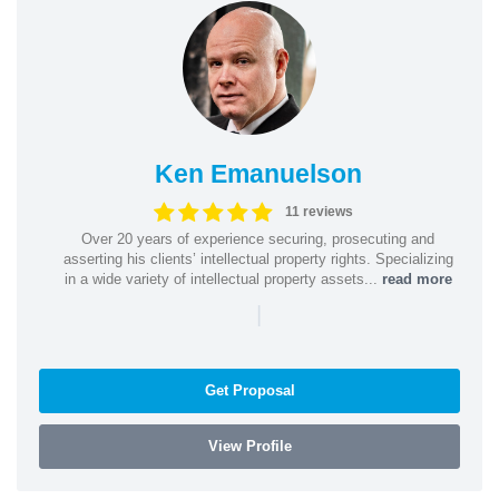
Ken Emanuelson
11 reviews
Over 20 years of experience securing, prosecuting and
asserting his clients’ intellectual property rights. Specializing
in a wide variety of intellectual property assets...
read more
|
Get Proposal
View Profile