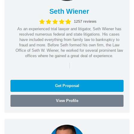
Seth Wiener
1257 reviews
As an experienced trial lawyer and litigator, Seth Wiener has
resolved numerous federal and state litigations. His cases
have included everything from family law to bankruptcy to
fraud and more. Before Seth formed his own firm, the Law
Office of Seth W. Wiener, he worked for several prominent law
offices where he gained a great deal of experience.
|
Get Proposal
View Profile