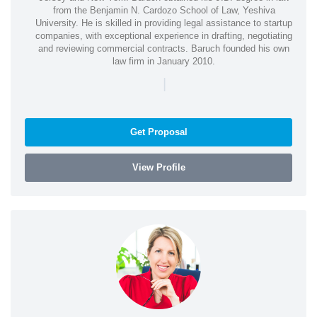
from the Benjamin N. Cardozo School of Law, Yeshiva
University. He is skilled in providing legal assistance to startup
companies, with exceptional experience in drafting, negotiating
and reviewing commercial contracts. Baruch founded his own
law firm in January 2010.
|
Get Proposal
View Profile