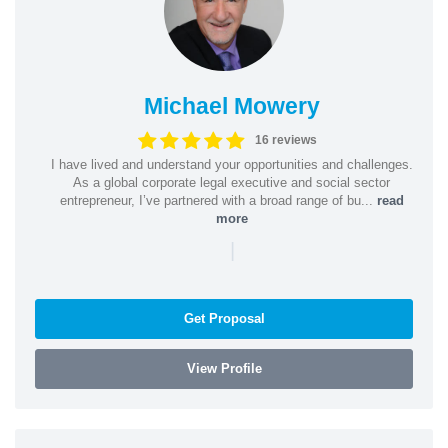
Michael Mowery
16 reviews
I have lived and understand your opportunities and challenges.
As a global corporate legal executive and social sector
entrepreneur, I’ve partnered with a broad range of bu...
read
more
|
Get Proposal
View Profile