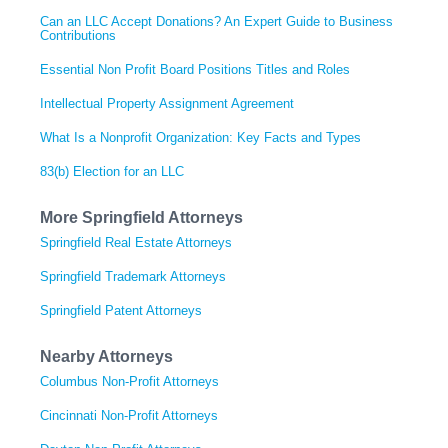
Can an LLC Accept Donations? An Expert Guide to Business
Contributions
Essential Non Profit Board Positions Titles and Roles
Intellectual Property Assignment Agreement
What Is a Nonprofit Organization: Key Facts and Types
83(b) Election for an LLC
More Springfield Attorneys
Springfield Real Estate Attorneys
Springfield Trademark Attorneys
Springfield Patent Attorneys
Nearby Attorneys
Columbus Non-Profit Attorneys
Cincinnati Non-Profit Attorneys