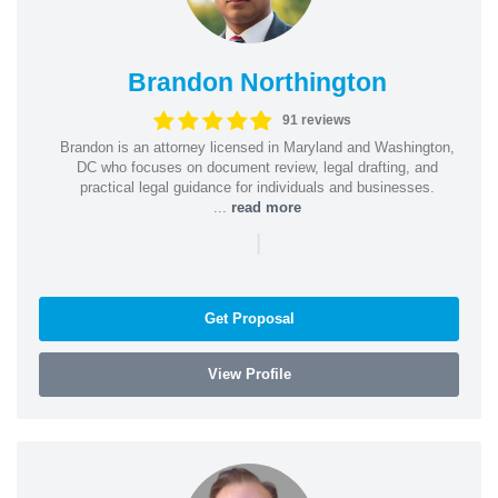
Brandon Northington
91 reviews
Brandon is an attorney licensed in Maryland and Washington,
DC who focuses on document review, legal drafting, and
practical legal guidance for individuals and businesses.
...
read more
|
Get Proposal
View Profile