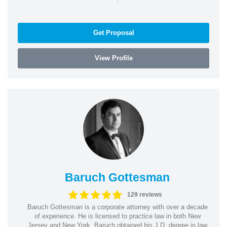
Get Proposal
View Profile
Baruch Gottesman
129 reviews
Baruch Gottesman is a corporate attorney with over a decade
of experience. He is licensed to practice law in both New
Jersey and New York. Baruch obtained his J.D. degree in law