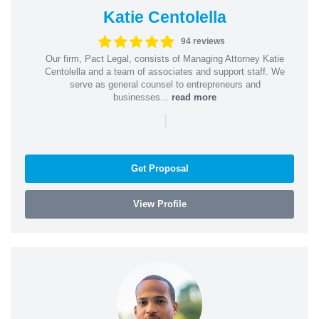
Katie Centolella
94 reviews
Our firm, Pact Legal, consists of Managing Attorney Katie
Centolella and a team of associates and support staff. We
serve as general counsel to entrepreneurs and
businesses...
read more
|
Get Proposal
View Profile