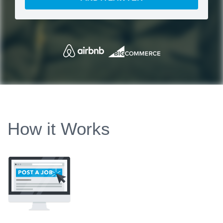
How it Works