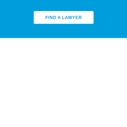
FIND A LAWYER