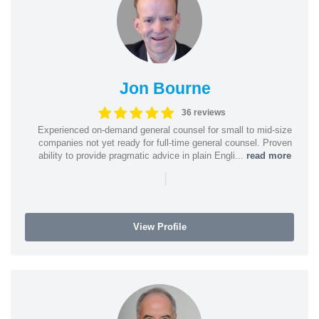
Jon Bourne
36 reviews
Experienced on-demand general counsel for small to mid-size
companies not yet ready for full-time general counsel. Proven
ability to provide pragmatic advice in plain Engli...
read more
|
View Profile