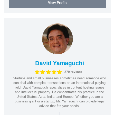
View Profile
David Yamaguchi
279 reviews
Startups and small businesses sometimes need someone who
can deal with complex transactions on an international playing
field. David Yamaguchi specializes in content hosting issues
and intellectual property. He concentrates his practice in the
United States, Asia, India, and Europe. Whether you are a
business giant or a startup, Mr. Yamaguchi can provide legal
advice that fits your needs.
|