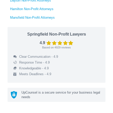
Dayton Non-Profit Attorneys
Hamilton Non-Profit Attorneys
Mansfield Non-Profit Attorneys
Springfield Non-Profit Lawyers
4.9
Based on
4929
reviews
Clear Communication - 4.9
Response Time - 4.9
Knowledgeable - 4.9
Meets Deadlines - 4.9
UpCounsel is a secure service for your business legal
needs