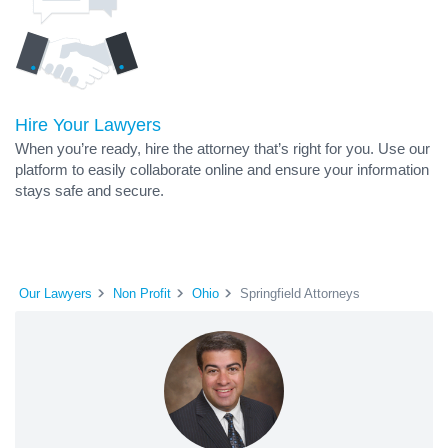
Hire Your Lawyers
When you’re ready, hire the attorney that’s right for you. Use our
platform to easily collaborate online and ensure your information
stays safe and secure.
Our Lawyers
Non Profit
Ohio
Springfield Attorneys