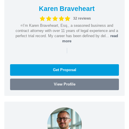
Karen Braveheart
32 reviews
⭐️I’m Karen Braveheart, Esq., a seasoned business and
contract attorney with over 11 years of legal experience and a
perfect trial record. My career has been defined by del...
read
more
|
Get Proposal
View Profile