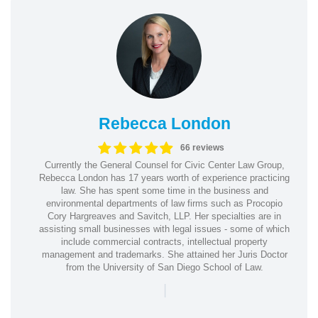
Rebecca London
66 reviews
Currently the General Counsel for Civic Center Law Group,
Rebecca London has 17 years worth of experience practicing
law. She has spent some time in the business and
environmental departments of law firms such as Procopio
Cory Hargreaves and Savitch, LLP. Her specialties are in
assisting small businesses with legal issues - some of which
include commercial contracts, intellectual property
management and trademarks. She attained her Juris Doctor
from the University of San Diego School of Law.
|