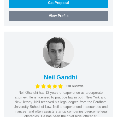
Get Proposal
View Profile
Neil Gandhi
330 reviews
Neil Ghandhi has 12 years of experience as a corporate
attorney. He is licensed to practice law in both New York and
New Jersey. Neil received his legal degree from the Fordham
University School of Law. Neil is experienced in securities and
finances, and often assists startup companies overcome legal
obstacles. He has been the chief legal officer at