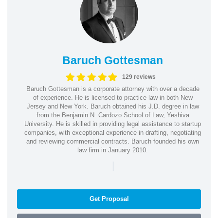
Baruch Gottesman
129 reviews
Baruch Gottesman is a corporate attorney with over a decade
of experience. He is licensed to practice law in both New
Jersey and New York. Baruch obtained his J.D. degree in law
from the Benjamin N. Cardozo School of Law, Yeshiva
University. He is skilled in providing legal assistance to startup
companies, with exceptional experience in drafting, negotiating
and reviewing commercial contracts. Baruch founded his own
law firm in January 2010.
|
Get Proposal