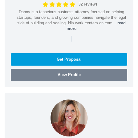
32 reviews
Danny is a tenacious business attorney focused on helping
startups, founders, and growing companies navigate the legal
side of building and scaling. His work centers on com...
read
more
|
Get Proposal
View Profile