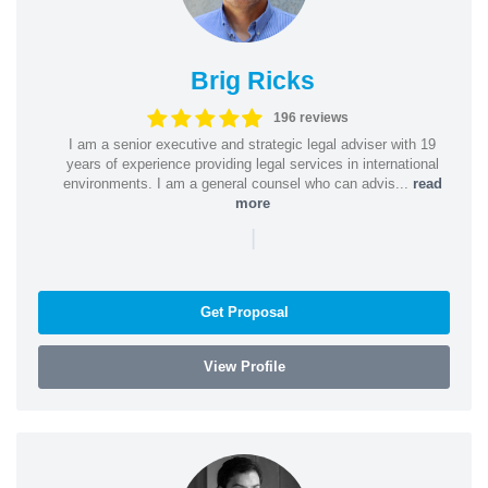
Brig Ricks
196 reviews
I am a senior executive and strategic legal adviser with 19
years of experience providing legal services in international
environments. I am a general counsel who can advis...
read
more
|
Get Proposal
View Profile