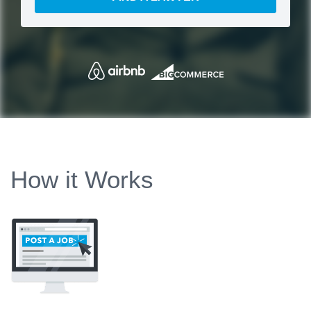
How it Works