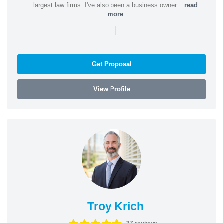
largest law firms. I've also been a business owner...
read
more
|
Get Proposal
View Profile
Troy Krich