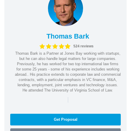
Thomas Bark
524 reviews
Thomas Bark is a Partner at Jones Bay working with startups,
but he can also handle legal matters for large companies.
Previously, he has worked for two top international law firms
for some 25 years - some of his experience includes working
abroad.. His practice extends to corporate law and commercial
contracts, with a particular emphasis in VC finance, M&A,
lending, employment, joint ventures and technology issues.
He attended The University of Virginia School of Law.
|
Get Proposal