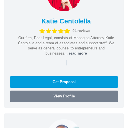
Katie Centolella
94 reviews
Our firm, Pact Legal, consists of Managing Attorney Katie
Centolella and a team of associates and support staff. We
serve as general counsel to entrepreneurs and
businesses...
read more
|
Get Proposal
View Profile