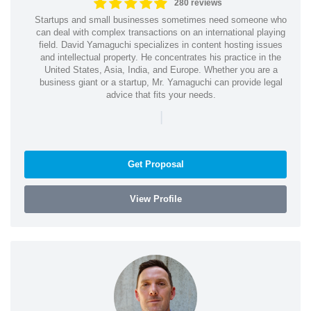
280 reviews
Startups and small businesses sometimes need someone who
can deal with complex transactions on an international playing
field. David Yamaguchi specializes in content hosting issues
and intellectual property. He concentrates his practice in the
United States, Asia, India, and Europe. Whether you are a
business giant or a startup, Mr. Yamaguchi can provide legal
advice that fits your needs.
|
Get Proposal
View Profile