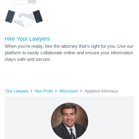
Hire Your Lawyers
When you’re ready, hire the attorney that’s right for you. Use our
platform to easily collaborate online and ensure your information
stays safe and secure.
Our Lawyers
Non Profit
Wisconsin
Appleton Attorneys