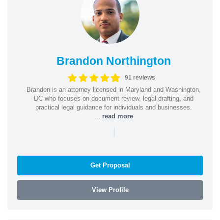
Brandon Northington
91 reviews
Brandon is an attorney licensed in Maryland and Washington,
DC who focuses on document review, legal drafting, and
practical legal guidance for individuals and businesses.
...
read more
|
Get Proposal
View Profile