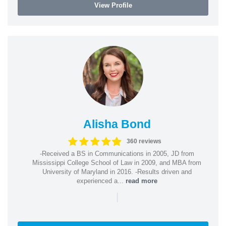
View Profile
Alisha Bond
360 reviews
-Received a BS in Communications in 2005, JD from
Mississippi College School of Law in 2009, and MBA from
University of Maryland in 2016. -Results driven and
experienced a...
read more
|