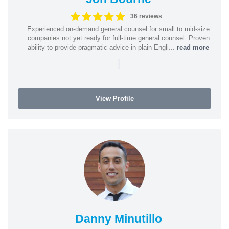
36 reviews
Experienced on-demand general counsel for small to mid-size
companies not yet ready for full-time general counsel. Proven
ability to provide pragmatic advice in plain Engli...
read more
|
View Profile
Danny Minutillo