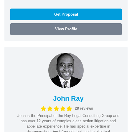
Get Proposal
View Profile
John Ray
28 reviews
John is the Principal of the Ray Legal Consulting Group and
has over 12 years of complex class action litigation and
appellate experience. He has special expertise in
discrimination, First Amendment, and intellectual