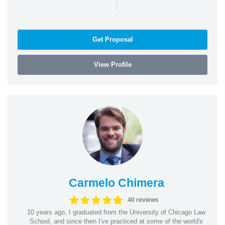
|
Get Proposal
View Profile
Carmelo Chimera
40 reviews
10 years ago, I graduated from the University of Chicago Law
School, and since then I've practiced at some of the world's