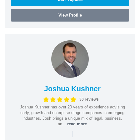
View Profile
Joshua Kushner
30 reviews
Joshua Kushner has over 20 years of experience advising
early, growth and enterprise stage companies in emerging
industries. Josh brings a unique mix of legal, business,
an...
read more
|