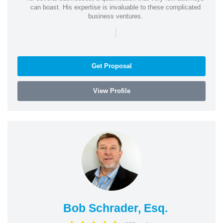
can boast. His expertise is invaluable to these complicated
business ventures.
|
Get Proposal
View Profile
Bob Schrader, Esq.