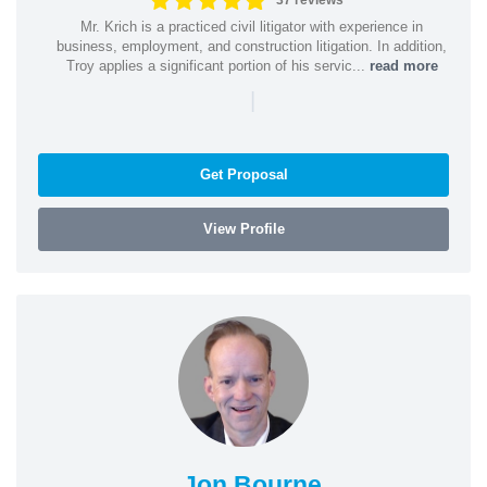
37 reviews
Mr. Krich is a practiced civil litigator with experience in
business, employment, and construction litigation. In addition,
Troy applies a significant portion of his servic...
read more
|
Get Proposal
View Profile
Jon Bourne