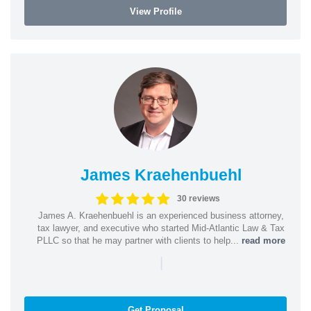
View Profile
James Kraehenbuehl
30 reviews
James A. Kraehenbuehl is an experienced business attorney,
tax lawyer, and executive who started Mid-Atlantic Law & Tax
PLLC so that he may partner with clients to help...
read more
|
Get Proposal