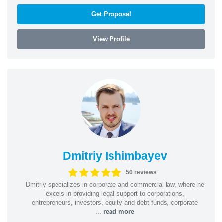
Get Proposal
View Profile
Dmitriy Ishimbayev
50 reviews
Dmitriy specializes in corporate and commercial law, where he
excels in providing legal support to corporations,
entrepreneurs, investors, equity and debt funds, corporate
...
read more