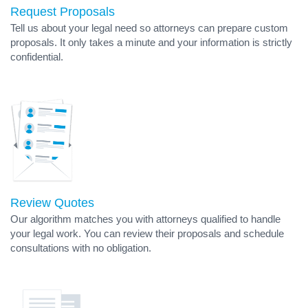
Request Proposals
Tell us about your legal need so attorneys can prepare custom
proposals. It only takes a minute and your information is strictly
confidential.
Review Quotes
Our algorithm matches you with attorneys qualified to handle
your legal work. You can review their proposals and schedule
consultations with no obligation.