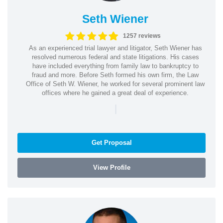
Seth Wiener
1257 reviews
As an experienced trial lawyer and litigator, Seth Wiener has
resolved numerous federal and state litigations. His cases
have included everything from family law to bankruptcy to
fraud and more. Before Seth formed his own firm, the Law
Office of Seth W. Wiener, he worked for several prominent law
offices where he gained a great deal of experience.
|
Get Proposal
View Profile