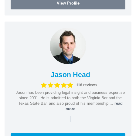
View Profile
Jason Head
116 reviews
Jason has been providing legal insight and business expertise
since 2001. He is admitted to both the Virginia Bar and the
Texas State Bar, and also proud of his membership ...
read
more
|