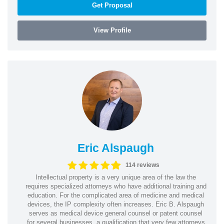
Get Proposal
View Profile
Eric Alspaugh
114 reviews
Intellectual property is a very unique area of the law the
requires specialized attorneys who have additional training and
education. For the complicated area of medicine and medical
devices, the IP complexity often increases. Eric B. Alspaugh
serves as medical device general counsel or patent counsel
for several businesses, a qualification that very few attorneys