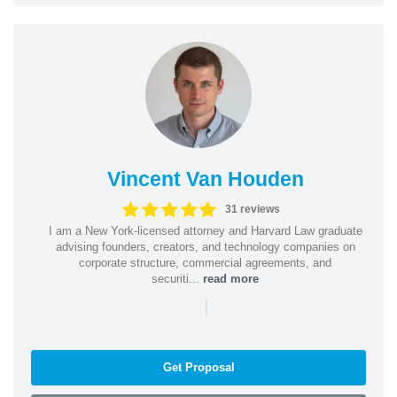
Vincent Van Houden
31 reviews
I am a New York-licensed attorney and Harvard Law graduate
advising founders, creators, and technology companies on
corporate structure, commercial agreements, and
securiti...
read more
|
Get Proposal