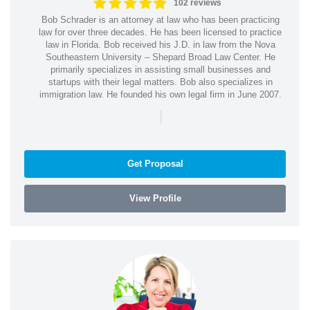
102 reviews
Bob Schrader is an attorney at law who has been practicing
law for over three decades. He has been licensed to practice
law in Florida. Bob received his J.D. in law from the Nova
Southeastern University – Shepard Broad Law Center. He
primarily specializes in assisting small businesses and
startups with their legal matters. Bob also specializes in
immigration law. He founded his own legal firm in June 2007.
|
Get Proposal
View Profile