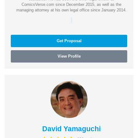
ComicsVerse.com since December 2015, as well as the
managing attorney at his own legal office since January 2014.
|
Get Proposal
View Profile
David Yamaguchi