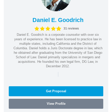
Daniel E. Goodrich
31 reviews
Daniel E. Goodrich is a corporate counselor with over six
years of experience. He has been licensed to practice law in
multiple states, including California and the District of
Columbia. Daniel holds a Juris Doctorate degree in law, which
he obtained after graduating from the University of San Diego
School of Law. Daniel primarily specializes in mergers and
acquisitions. He founded his own legal firm, DG Law, in
December 2012.
|
Get Proposal
View Profile