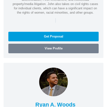
property/media litigation. John also takes on civil rights cases
for individual clients, which can have a significant impact on
the rights of women, racial minorities, and other groups.
|
Get Proposal
View Profile
Ryan A. Woods